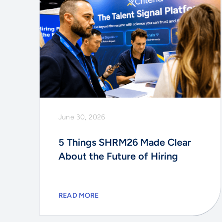
June 30, 2026
5 Things SHRM26 Made Clear
About the Future of Hiring
READ MORE