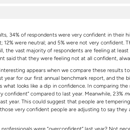
lts, 34% of respondents were very confident in their h
nt; 12% were neutral; and 5% were not very confident. Th
all, the vast majority of respondents are feeling at least 
t said that they were feeling not at all confident, alwa
nteresting appears when we compare these results to 
st year for our first annual benchmark report, and the 
 is what looks like a dip in confidence. In comparing th
ery confident” compared to last year. Meanwhile, 23%
m
n last year. This could suggest that people are temperin
 those very confident people are adjusting to say they are
 professionals were “overconfident” last year? Not nec