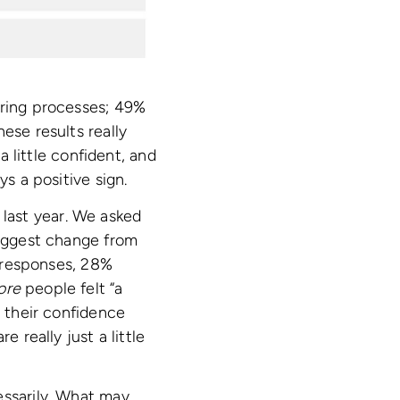
iring processes; 49%
ese results really
a little confident, and
ys a positive sign.
last year. We asked
biggest change from
e responses, 28%
ore
people felt “a
g their confidence
 really just a little
essarily. What may