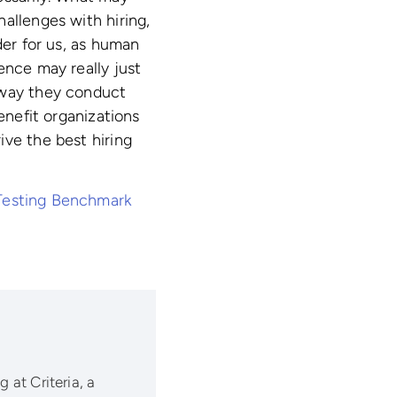
allenges with hiring,
der for us, as human
ence may really just
 way they conduct
enefit organizations
ive the best hiring
Testing Benchmark
 at Criteria, a