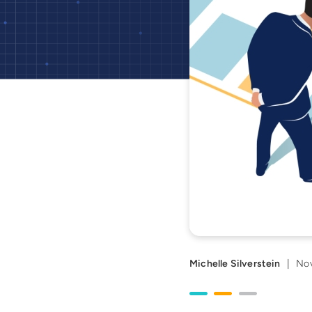
Michelle Silverstein
|
Nov