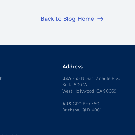
Back to Blog Home
Address
ch
USA
750 N. San Vicente Blvd.
Suite 800 W
West Hollywood, CA 90069
AUS
GPO Box 360
Brisbane, QLD 4001