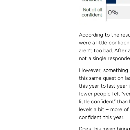
According to the resu
were a little confide
aren’t too bad. After 
not a single responden
However, something i
this same question la
this year to last year
fewer people felt “v
little confident” tha
levels a bit – more of
confident this year.
Does this mean hiring