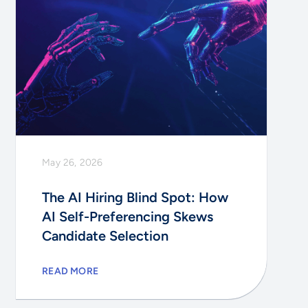
May 26, 2026
The AI Hiring Blind Spot: How
AI Self-Preferencing Skews
Candidate Selection
READ MORE