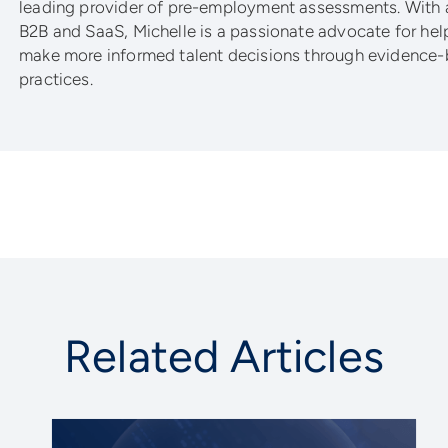
leading provider of pre-employment assessments. With 
B2B and SaaS, Michelle is a passionate advocate for he
make more informed talent decisions through evidence-
practices.
Related Articles