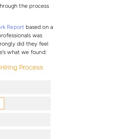
 through the process
rk Report
based on a
 professionals was
rongly did they feel
re’s what we found: