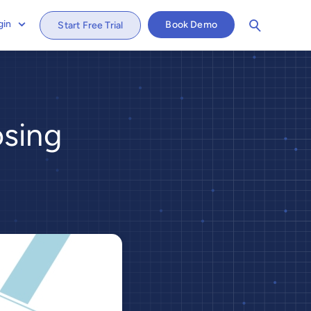
gin
Book Demo
Start Free Trial
osing