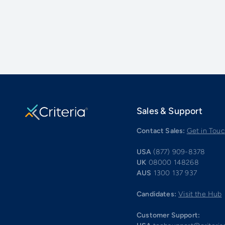
Sales & Support
Contact Sales:
Get in Tou
USA
(877) 909-8378
UK
08000 148268
AUS
1300 137 937
Candidates:
Visit the Hub
Customer Support: