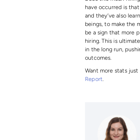
have occurred is that
and they’ve also lear
beings, to make the m
be a sign that more 
hiring. This is ultima
in the long run, push
outcomes.
Want more stats just 
Report
.