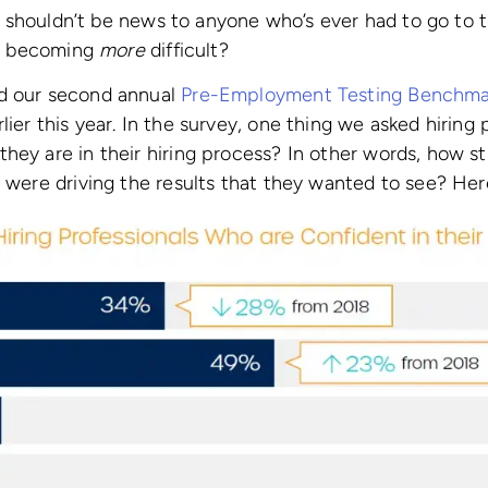
This shouldn’t be news to anyone who’s ever had to go to
ing becoming
more
difficult?
d our second annual
Pre-Employment Testing Benchma
lier this year. In the survey, one thing we asked hiring
hey are in their hiring process? In other words, how st
s were driving the results that they wanted to see? He