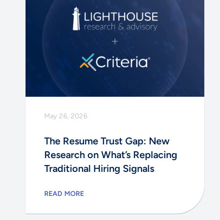
May 26, 2026
The Resume Trust Gap: New
Research on What’s Replacing
Traditional Hiring Signals
READ MORE