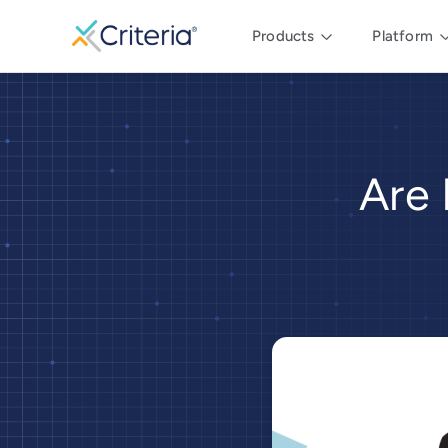
Products
Platform
Are 