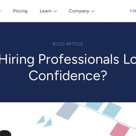
Lo
Pricing
Learn
Company
BLOG ARTICLE
Hiring Professionals L
Confidence?