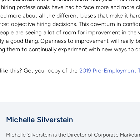
 hiring professionals have had to face more and more ch
ned more about all the different biases that make it har
ost objective hiring decisions. This downturn in confid
people are seeing a lot of room for improvement in the
tely a good thing. Openness to improvement will really b
ing them to continually experiment with new ways to dr
like this? Get your copy of the
2019 Pre-Employment 
Michelle Silverstein
Michelle Silverstein is the Director of Corporate Marketing