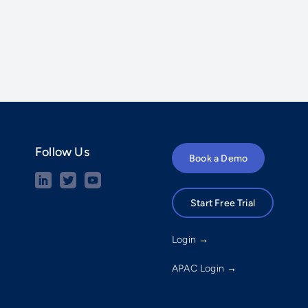
Follow Us
Book a Demo
Start Free Trial
Login →
APAC Login →