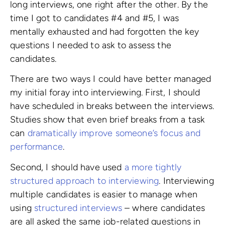
long interviews, one right after the other. By the
time I got to candidates #4 and #5, I was
mentally exhausted and had forgotten the key
questions I needed to ask to assess the
candidates.
There are two ways I could have better managed
my initial foray into interviewing. First, I should
have scheduled in breaks between the interviews.
Studies show that even brief breaks from a task
can
dramatically improve someone’s focus and
performance
.
Second, I should have used
a more tightly
structured approach to interviewing
. Interviewing
multiple candidates is easier to manage when
using
structured interviews
– where candidates
are all asked the same job-related questions in