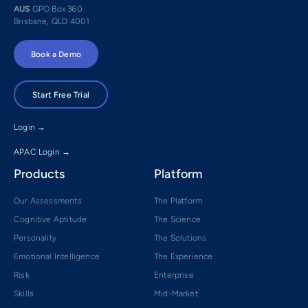
AUS
GPO Box 360
Brisbane, QLD 4001
Book a Demo
Start Free Trial
Login →
APAC Login →
Products
Platform
Our Assessments
The Platform
Cognitive Aptitude
The Science
Personality
The Solutions
Emotional Intelligence
The Experience
Risk
Enterprise
Skills
Mid-Market