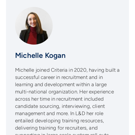
Michelle Kogan
Michelle joined Criteria in 2020, having built a
successful career in recruitment and in
learning and development within a large
multi-national organization. Her experience
across her time in recruitment included
candidate sourcing, interviewing, client
management and more. In L&D her role
entailed developing training resources,
delivering training for recruiters, and
supporting in large scale system roll outs.