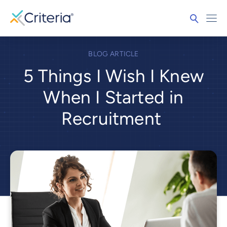
BLOG ARTICLE
5 Things I Wish I Knew
When I Started in
Recruitment