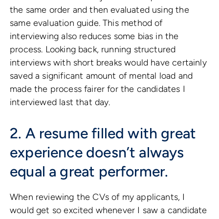
the same order and then evaluated using the
same evaluation guide. This method of
interviewing also reduces some bias in the
process. Looking back, running structured
interviews with short breaks would have certainly
saved a significant amount of mental load and
made the process fairer for the candidates I
interviewed last that day.
2. A resume filled with great
experience doesn’t always
equal a great performer.
When reviewing the CVs of my applicants, I
would get so excited whenever I saw a candidate