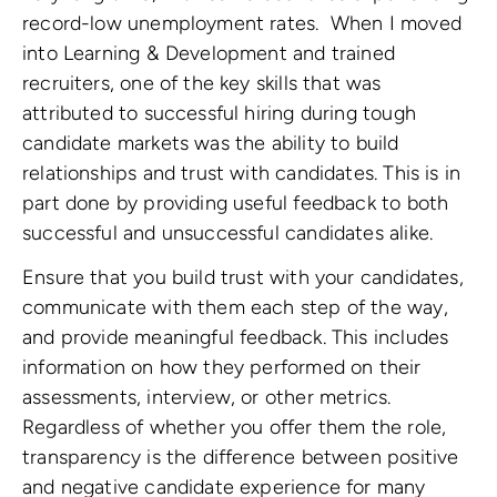
record-low unemployment rates. When I moved
into Learning & Development and trained
recruiters, one of the key skills that was
attributed to successful hiring during tough
candidate markets was the ability to build
relationships and trust with candidates. This is in
part done by providing useful feedback to both
successful and unsuccessful candidates alike.
Ensure that you build trust with your candidates,
communicate with them each step of the way,
and provide meaningful feedback. This includes
information on how they performed on their
assessments, interview, or other metrics.
Regardless of whether you offer them the role,
transparency is the difference between positive
and negative candidate experience for many