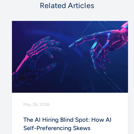
Related Articles
May 26, 2026
The AI Hiring Blind Spot: How AI
Self-Preferencing Skews