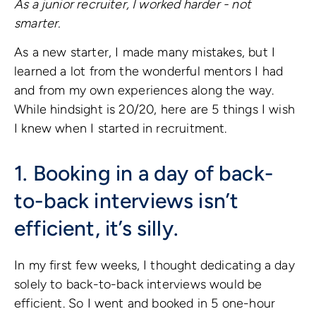
As a junior recruiter, I worked harder - not
smarter.
As a new starter, I made many mistakes, but I
learned a lot from the wonderful mentors I had
and from my own experiences along the way.
While hindsight is 20/20, here are 5 things I wish
I knew when I started in recruitment.
1. Booking in a day of back-
to-back interviews isn’t
efficient, it’s silly.
In my first few weeks, I thought dedicating a day
solely to back-to-back interviews would be
efficient. So I went and booked in 5 one-hour