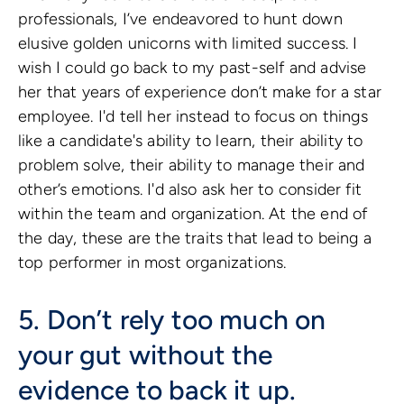
professionals, I’ve endeavored to hunt down
elusive golden unicorns with limited success. I
wish I could go back to my past-self and advise
her that years of experience don’t make for a star
employee. I'd tell her instead to focus on things
like a candidate's ability to learn, their ability to
problem solve, their ability to manage their and
other’s emotions. I'd also ask her to consider fit
within the team and organization. At the end of
the day, these are the traits that lead to being a
top performer in most organizations.
5. Don’t rely too much on
your gut without the
evidence to back it up.