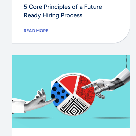
5 Core Principles of a Future-
Ready Hiring Process
READ MORE