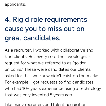
applicants.
4. Rigid role requirements
cause you to miss out on
great candidates.
As a recruiter, I worked with collaborative and
kind clients. But every so often I would get a
request for what we referred to as “golden
unicorns.” These were candidates our clients
asked for that we knew didn’t exist on the market.
For example, I got requests to find candidates
who had 10+ years experience using a technology
that was only invented 5 years ago.
Like many recruiters and talent acquisition