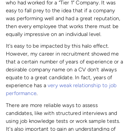
who had worked for a “Tier 1” Company. It was
easy to fall prey to the idea that if a company
was performing well and had a great reputation,
then every employee that works there must be
equally impressive on an individual level.
It’s easy to be impacted by this halo effect.
However, my career in recruitment showed me
that a certain number of years of experience or a
desirable company name on a CV don’t always
equate to a great candidate. In fact, years of
experience has a
very weak relationship to job
performance
.
There are more reliable ways to assess
candidates, like with structured interviews and
using job knowledge tests or work sample tests.
It's also important to gain an understanding of