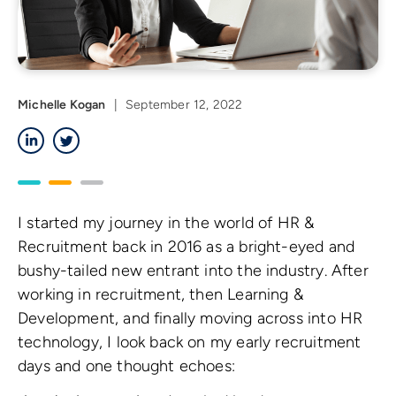
Michelle Kogan
|
September 12, 2022
LinkedIn
Twitter
I started my journey in the world of HR &
Recruitment back in 2016 as a bright-eyed and
bushy-tailed new entrant into the industry. After
working in recruitment, then Learning &
Development, and finally moving across into HR
technology, I look back on my early recruitment
days and one thought echoes: