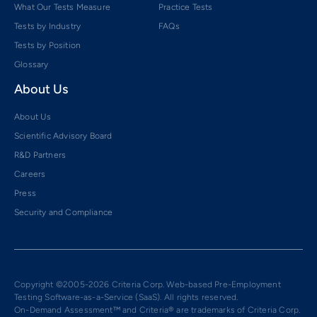
What Our Tests Measure
Practice Tests
Tests by Industry
FAQs
Tests by Position
Glossary
About Us
About Us
Scientific Advisory Board
R&D Partners
Careers
Press
Security and Compliance
Copyright ©2005-2026 Criteria Corp. Web-based Pre-Employment
Testing Software-as-a-Service (SaaS). All rights reserved.
On-Demand Assessment™ and Criteria® are trademarks of Criteria Corp.