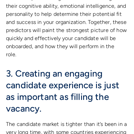
their cognitive ability, emotional intelligence, and
personality to help determine their potential fit
and success in your organization. Together, these
predictors will paint the strongest picture of how
quickly and effectively your candidate will be
onboarded, and how they will perform in the
role.
3. Creating an engaging
candidate experience is just
as important as filling the
vacancy.
The candidate market is tighter than it’s been in a
very long time, with some countries experiencing