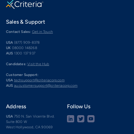
Sales & Support
Contact Sales:
Get in Touch
USA
(877) 909-8378
UK
08000 148268
AUS
1300 137 937
Candidates:
Visit the Hub
Customer Support:
USA
techsupport@criteriacorp.com
AUS
au.customersupport@criteriacorp.com
Address
Follow Us
USA
750 N. San Vicente Blvd.
Suite 800 W
West Hollywood, CA 90069