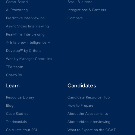
Game-Based
Small Business
AI Proctoring
Integrations & Partners
Predictive Interviewing
Compare
Async Video Interviewing
Real-Time Interviewing
✧ Interview Intelligence ✧
Develop™ by Criteria
Weekly Manager Check-ins
TEAMscan
Coach Bo
Learn
Candidates
Resource Library
Candidate Resource Hub
Blog
How to Prepare
Case Studies
About the Assessments
Testimonials
About Video Interviewing
Calculate Your ROI
What to Expect on the CCAT