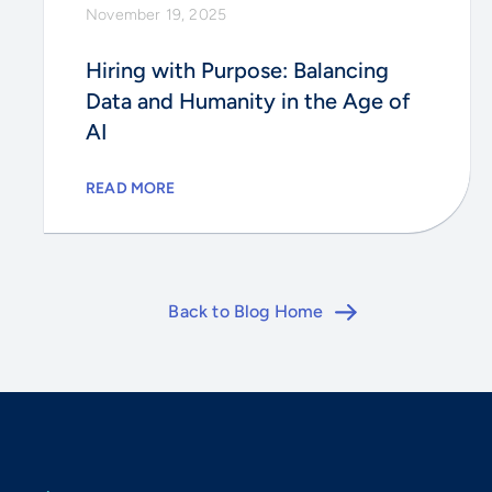
November 19, 2025
Hiring with Purpose: Balancing
Data and Humanity in the Age of
AI
READ MORE
Back to Blog Home