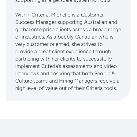
Within Criteria, Michelle is a Customer
Success Manager supporting Australian and
global enterprise clients across a broad range
of industries. As a bubbly Canadian who is
very customer oriented, she strives to
provide a great client experience through
partnering with her clients to successfully
implement Criteria’s assessments and video
interviews and ensuring that both People &
Culture teams and Hiring Managers receive a
high level of value out of their Criteria tools.