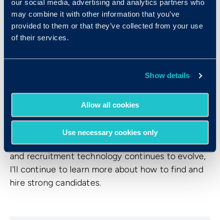
our social media, advertising and analytics partners who
to ensure you can back up your intuition with
may combine it with other information that you’ve
work samples, evidence from scientifically
provided to them or that they’ve collected from your use
validated psychometric assessments, or other
of their services.
scientifically-backed means. This can be the
difference between having a feeling that
someone’s great or knowing that they’re going to
Show details
be great.
In retrospect, there was a lot that I could have
Allow all cookies
done early in my career as a recruiter that would
have helped both clients and candidates find a
Use necessary cookies only
great match. I know that as the hiring landscape
and recruitment technology continues to evolve,
I'll continue to learn more about how to find and
hire strong candidates.