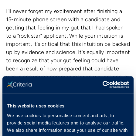
I'll never forget my excitement after finishing a
15-minute phone screen with a candidate and
getting that feeling in my gut that I had spoken
to a “rock star” applicant. While your intuition is
important, it’s critical that this intuition be backed
up by evidence and science. It’s equally important
to recognize that your gut feeling could have
been a result of how prepared that candidate
was in answering common interview questions, or
how quickly that candidate was able to build a
relationship with you.
To prevent hiring what might be referred to as a
This website uses cookies
“Jekyll and Hyde” candidate – someone who
We use cookies to personalise content and ads, to
performs wonderfully in interviews but doesn’t
provide social media features and to analyse our traffic.
perform the same once in the role – it’s important
We also share information about your use of our site with