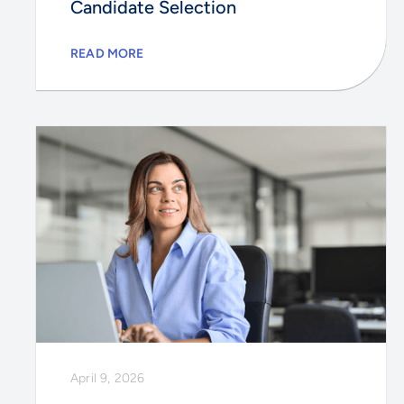
Candidate Selection
READ MORE
April 9, 2026