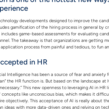
perience
echnology developments designed to improve the cand
cludes gamification of the hiring process in general by 
so includes game-based assessments for evaluating candi
funnel. The takeaway is that organizations are getting 
application process from painful and tedious, to fun a
 accepted in HR
icial Intelligence has been a source of fear and anxiety f
n” the HR function is. But based on the landscape at 
“necessary.” This new openness to leveraging AI in HR l
concepts like unconscious bias, which makes it difficu
re objectively. This acceptance of AI is really about th
 ideas with more data-driven ones and relying on tec