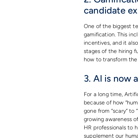
candidate ex
One of the biggest t
gamification. This in
incentives, and it al
stages of the hiring 
how to transform the 
3. AI is now
For a long time, Artif
because of how “huma
gone from “scary” to 
growing awareness of 
HR professionals to hi
supplement our human