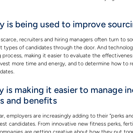
y is being used to improve sourc
carce, recruiters and hiring managers often turn to so
ht types of candidates through the door. And technolo
 process, making it easier to evaluate the effectiveness
nvest more time and energy, and to determine how to r
dates.
 is making it easier to manage in
ks and benefits
r, employers are increasingly adding to their “perks and
est candidates. From innovative new fitness perks, fertil
companies are getting creative about how they put tog