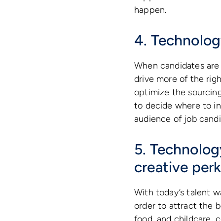
happen.
4. Technolog
When candidates are s
drive more of the rig
optimize the sourcing
to decide where to i
audience of job candi
5. Technology
creative per
With today’s talent wa
order to attract the b
food, and childcare, 