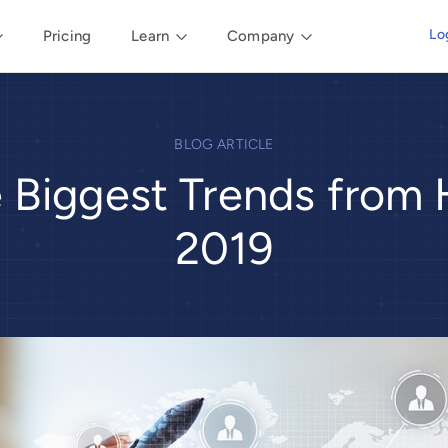
Lo
Pricing
Learn
Company
BLOG ARTICLE
e Biggest Trends from
2019