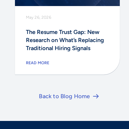
May 26, 2026
The Resume Trust Gap: New
Research on What’s Replacing
Traditional Hiring Signals
READ MORE
Back to Blog Home