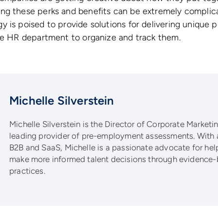
ng these perks and benefits can be extremely complic
 is poised to provide solutions for delivering unique 
the HR department to organize and track them.
Michelle Silverstein
Michelle Silverstein is the Director of Corporate Marketing
leading provider of pre-employment assessments. With 
B2B and SaaS, Michelle is a passionate advocate for he
make more informed talent decisions through evidence-
practices.