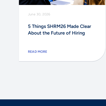
June 30, 2026
5 Things SHRM26 Made Clear
About the Future of Hiring
READ MORE