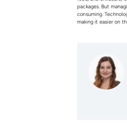
packages. But managi
consuming. Technology
making it easier on 