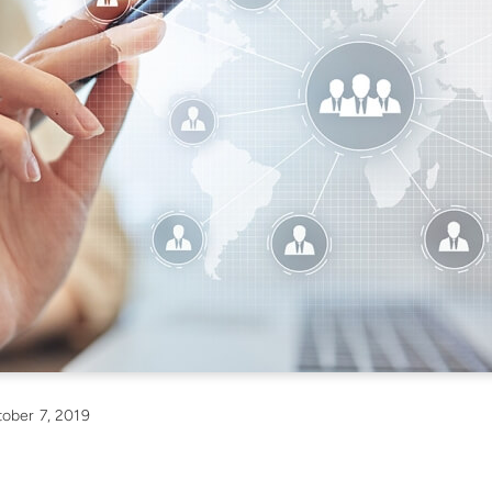
ober 7, 2019