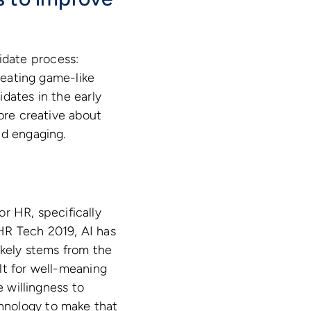
idate process:
creating game-like
dates in the early
more creative about
nd engaging.
or HR, specifically
HR Tech 2019, AI has
ikely stems from the
lt for well-meaning
e willingness to
hnology to make that