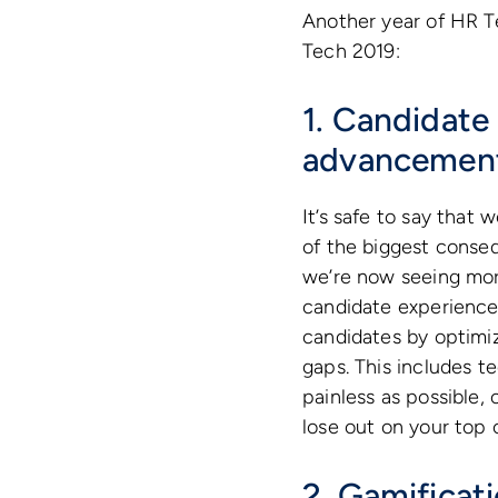
Another year of HR T
Tech 2019:
1. Candidate 
advancemen
It’s safe to say that
of the biggest conse
we’re now seeing mor
candidate experience 
candidates by optimizi
gaps. This includes 
painless as possible,
lose out on your top 
2. Gamificat