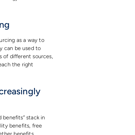
ing
urcing as a way to
gy can be used to
 of different sources,
each the right
creasingly
 benefits” stack in
ity benefits, free
ether benefits