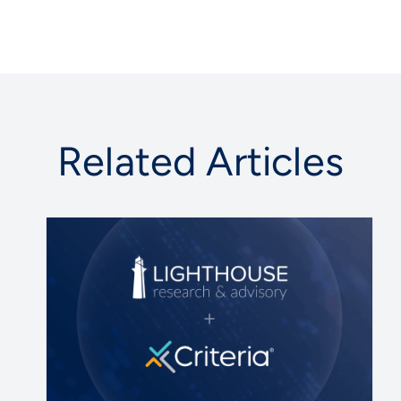
Related Articles