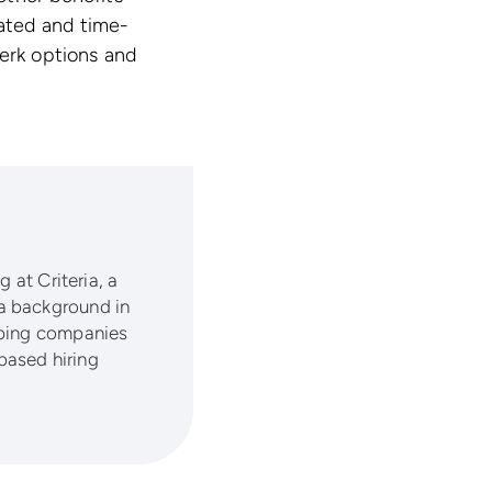
ated and time-
perk options and
 at Criteria, a
a background in
lping companies
based hiring