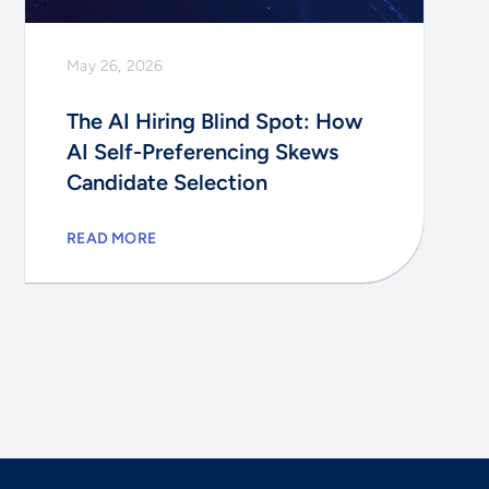
May 26, 2026
The AI Hiring Blind Spot: How
AI Self-Preferencing Skews
Candidate Selection
READ MORE