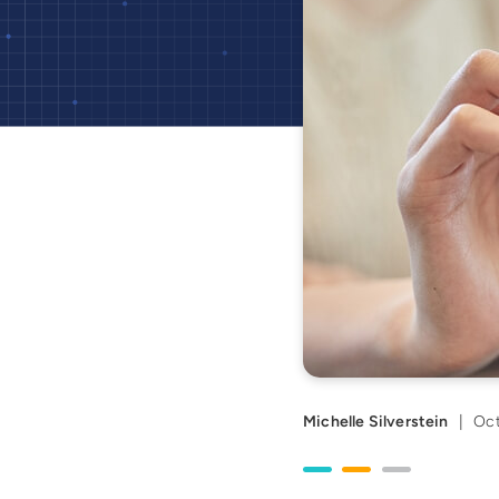
Michelle Silverstein
|
Oct