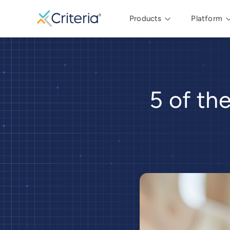
Products
Platform
5 of th