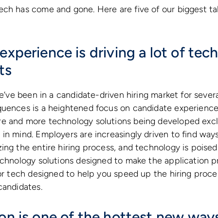
ech has come and gone. Here are five of our biggest 
experience is driving a lot of tec
ts
 we’ve been in a candidate-driven hiring market for seve
quences is a heightened focus on candidate experience
e and more technology solutions being developed excl
in mind. Employers are increasingly driven to find ways
ng the entire hiring process, and technology is poised t
technology solutions designed to make the application 
 or tech designed to help you speed up the hiring proce
candidates.
ion is one of the hottest new way