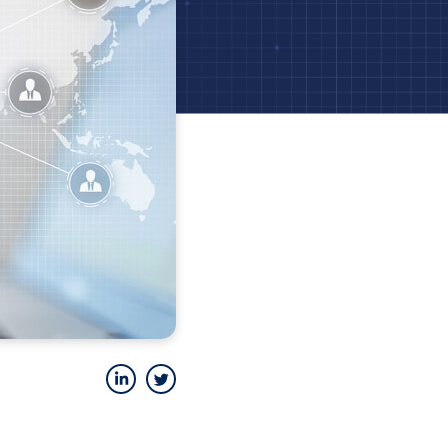
LinkedIn
Twitter