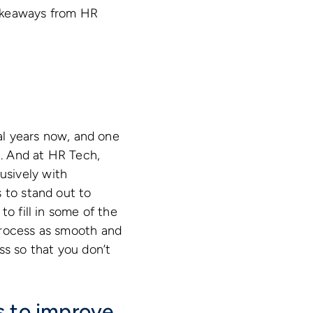
takeaways from HR
h
ral years now, and one
. And at HR Tech,
usively with
 to stand out to
o fill in some of the
process as smooth and
ss so that you don’t
s to improve