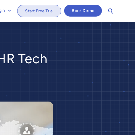
gin
Book Demo
Start Free Trial
 HR Tech