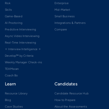
Risk
Enterprise
Skills
Mid-Market
Game-Based
Small Business
AI Proctoring
Integrations & Partners
Predictive Interviewing
Compare
Async Video Interviewing
Real-Time Interviewing
✧ Interview Intelligence ✧
Develop™ by Criteria
Weekly Manager Check-ins
TEAMscan
Coach Bo
Learn
Candidates
Resource Library
Candidate Resource Hub
Blog
How to Prepare
Case Studies
About the Assessments