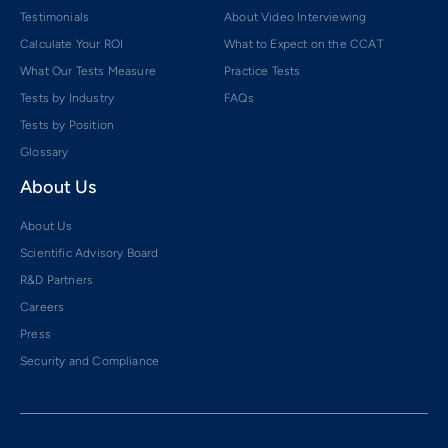
Testimonials
About Video Interviewing
Calculate Your ROI
What to Expect on the CCAT
What Our Tests Measure
Practice Tests
Tests by Industry
FAQs
Tests by Position
Glossary
About Us
About Us
Scientific Advisory Board
R&D Partners
Careers
Press
Security and Compliance