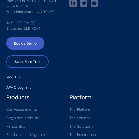
USA
750 N. San Vicente Blvd.
Suite 800 W
West Hollywood, CA 90069
AUS
GPO Box 360
Brisbane, QLD 4001
Book a Demo
Start Free Trial
Login →
APAC Login →
Products
Platform
Our Assessments
The Platform
Cognitive Aptitude
The Science
Personality
The Solutions
Emotional Intelligence
The Experience