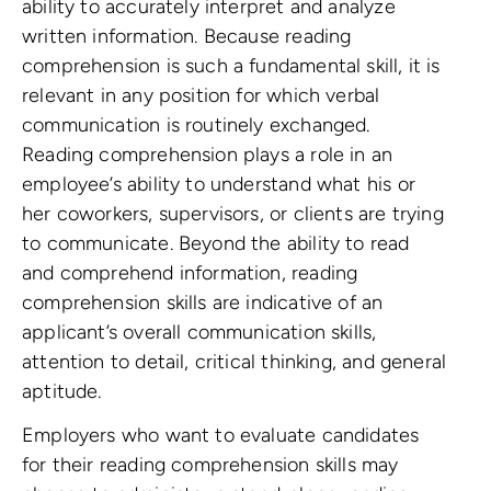
ability to accurately interpret and analyze
written information. Because reading
comprehension is such a fundamental skill, it is
relevant in any position for which verbal
communication is routinely exchanged.
Reading comprehension plays a role in an
employee’s ability to understand what his or
her coworkers, supervisors, or clients are trying
to communicate. Beyond the ability to read
and comprehend information, reading
comprehension skills are indicative of an
applicant’s overall communication skills,
attention to detail, critical thinking, and general
aptitude.
Employers who want to evaluate candidates
for their reading comprehension skills may