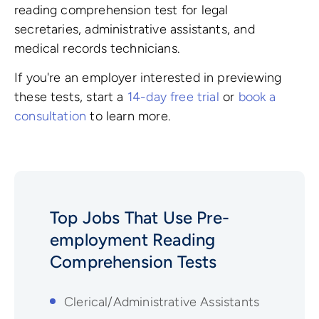
reading comprehension test for legal
secretaries, administrative assistants, and
medical records technicians.
If you're an employer interested in previewing
these tests, start a
14-day free trial
or
book a
consultation
to learn more.
Top Jobs That Use Pre-
employment
Reading
Comprehension
Tests
Clerical/Administrative Assistants