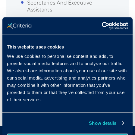
Secretaries And Executive
Assistants
Human Resources Managers
Legal Secretaries
Marketing Managers
This website uses cookies
Medical Assistants
We use cookies to personalise content and ads, to
Office Managers
provide social media features and to analyse our traffic.
Paralegals and Legal Assistants
We also share information about your use of our site with
our social media, advertising and analytics partners who
Sales Managers
may combine it with other information that you’ve
Technical Writers
provided to them or that they’ve collected from your use
of their services.
Show details