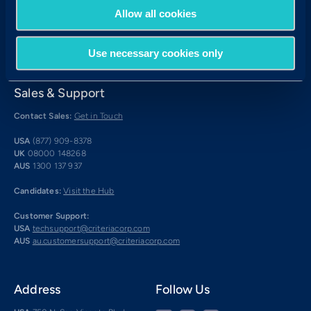
Allow all cookies
Use necessary cookies only
Sales & Support
Contact Sales:
Get in Touch
USA
(877) 909-8378
UK
08000 148268
AUS
1300 137 937
Candidates:
Visit the Hub
Customer Support:
USA
techsupport@criteriacorp.com
AUS
au.customersupport@criteriacorp.com
Address
Follow Us