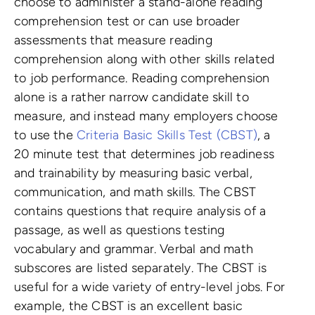
choose to administer a stand-alone reading
comprehension test or can use broader
assessments that measure reading
comprehension along with other skills related
to job performance. Reading comprehension
alone is a rather narrow candidate skill to
measure, and instead many employers choose
to use the
Criteria Basic Skills Test (CBST)
, a
20 minute test that determines job readiness
and trainability by measuring basic verbal,
communication, and math skills. The CBST
contains questions that require analysis of a
passage, as well as questions testing
vocabulary and grammar. Verbal and math
subscores are listed separately. The CBST is
useful for a wide variety of entry-level jobs. For
example, the CBST is an excellent basic