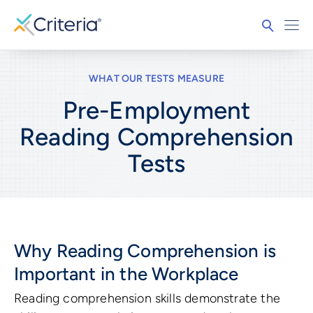
WHAT OUR TESTS MEASURE
Pre-Employment
Reading Comprehension
Tests
Why Reading Comprehension is
Important in the Workplace
Reading comprehension skills demonstrate the