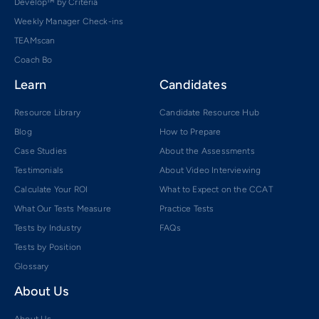
Develop™ by Criteria
Weekly Manager Check-ins
TEAMscan
Coach Bo
Learn
Candidates
Resource Library
Candidate Resource Hub
Blog
How to Prepare
Case Studies
About the Assessments
Testimonials
About Video Interviewing
Calculate Your ROI
What to Expect on the CCAT
What Our Tests Measure
Practice Tests
Tests by Industry
FAQs
Tests by Position
Glossary
About Us
About Us