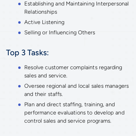
Establishing and Maintaining Interpersonal
Relationships
Active Listening
Selling or Influencing Others
Top 3 Tasks:
Resolve customer complaints regarding
sales and service.
Oversee regional and local sales managers
and their staffs.
Plan and direct staffing, training, and
performance evaluations to develop and
control sales and service programs.