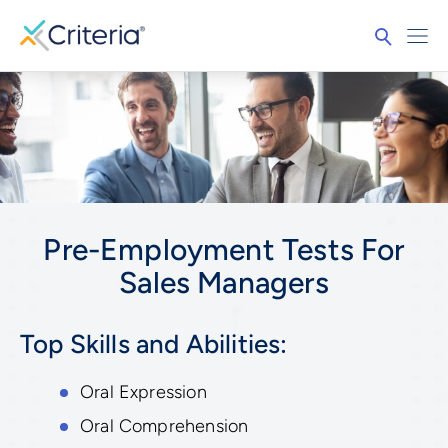
Pre-Employment Tests For
Sales Managers
Top Skills and Abilities:
Oral Expression
Oral Comprehension