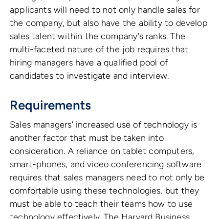
applicants will need to not only handle sales for
the company, but also have the ability to develop
sales talent within the company's ranks. The
multi-faceted nature of the job requires that
hiring managers have a qualified pool of
candidates to investigate and interview.
Requirements
Sales managers' increased use of technology is
another factor that must be taken into
consideration. A reliance on tablet computers,
smart-phones, and video conferencing software
requires that sales managers need to not only be
comfortable using these technologies, but they
must be able to teach their teams how to use
technology effectively. The Harvard Business