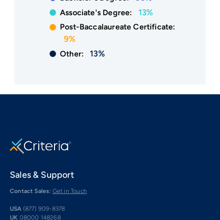
13%
Associate's Degree:
Post-Baccalaureate Certificate:
9%
13%
Other:
Sales & Support
Contact Sales:
Get in Touch
USA
(877) 909-8378
UK
08000 148268