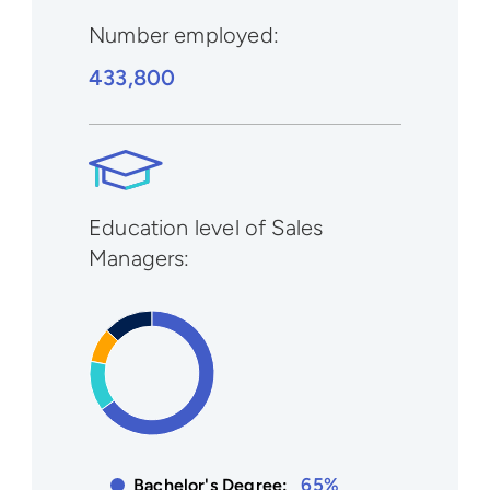
Number employed:
433,800
Education level of Sales
Managers:
65%
Bachelor's Degree: