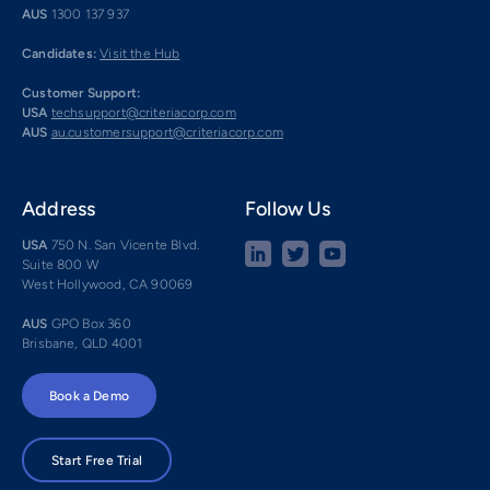
AUS
1300 137 937
Candidates:
Visit the Hub
Customer Support:
USA
techsupport@criteriacorp.com
AUS
au.customersupport@criteriacorp.com
Address
Follow Us
USA
750 N. San Vicente Blvd.
Suite 800 W
West Hollywood, CA 90069
AUS
GPO Box 360
Brisbane, QLD 4001
Book a Demo
Start Free Trial