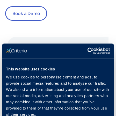
Book a Demo
Fast Facts
This website uses cookies
We use cookies to personalise content and ads, to
Rank in Criteria:
provide social media features and to analyse our traffic.
We also share information about your use of our site with
5 / 1100
our social media, advertising and analytics partners who
may combine it with other information that you’ve
provided to them or that they’ve collected from your use
of their services.