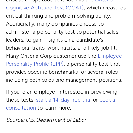
Cognitive Aptitude Test (CCAT)
, which measures
critical thinking and problem-solving ability.
Additionally, many companies choose to
administer a personality test to potential sales
leaders, to gain insights on a candidate’s
behavioral traits, work habits, and likely job fit.
Many Criteria Corp customer use the
Employee
Personality Profile (EPP)
, a personality test that
provides specific benchmarks for several roles,
including both sales and management positions.
If you're an employer interested in previewing
these tests,
start a 14-day free trial
or
book a
consultation
to learn more.
Source: U.S. Department of Labor