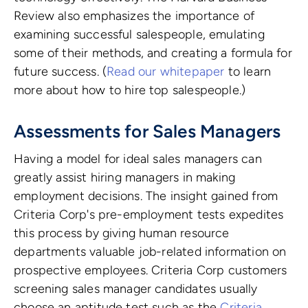
Review also emphasizes the importance of
examining successful salespeople, emulating
some of their methods, and creating a formula for
future success. (
Read our whitepaper
to learn
more about how to hire top salespeople.)
Assessments for Sales Managers
Having a model for ideal sales managers can
greatly assist hiring managers in making
employment decisions. The insight gained from
Criteria Corp's pre-employment tests expedites
this process by giving human resource
departments valuable job-related information on
prospective employees. Criteria Corp customers
screening sales manager candidates usually
choose an aptitude test such as the
Criteria