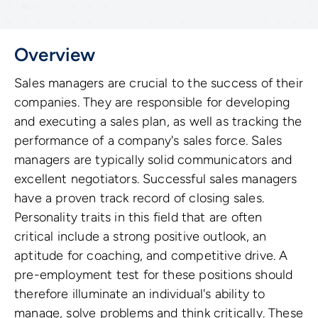
Overview
Sales managers are crucial to the success of their
companies. They are responsible for developing
and executing a sales plan, as well as tracking the
performance of a company's sales force. Sales
managers are typically solid communicators and
excellent negotiators. Successful sales managers
have a proven track record of closing sales.
Personality traits in this field that are often
critical include a strong positive outlook, an
aptitude for coaching, and competitive drive. A
pre-employment test for these positions should
therefore illuminate an individual's ability to
manage, solve problems and think critically. These