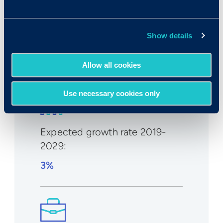
Median wage in U.S.:
Show details
$132,290/year
$63.60/hr
Allow all cookies
Use necessary cookies only
Expected growth rate 2019-
2029
:
3%