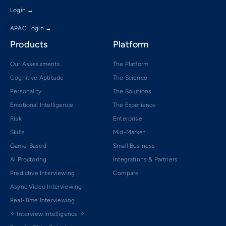
Login →
APAC Login →
Products
Platform
Our Assessments
The Platform
Cognitive Aptitude
The Science
Personality
The Solutions
Emotional Intelligence
The Experience
Risk
Enterprise
Skills
Mid-Market
Game-Based
Small Business
AI Proctoring
Integrations & Partners
Predictive Interviewing
Compare
Async Video Interviewing
Real-Time Interviewing
✧ Interview Intelligence ✧