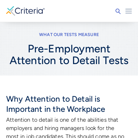
WHAT OUR TESTS MEASURE
Pre-Employment
Attention to Detail
Tests
Why Attention to Detail is
Important in the Workplace
Attention to detail is one of the abilities that
employers and hiring managers look for the
most in job candidates. This should come as no