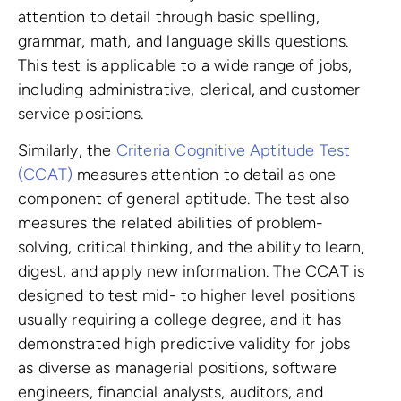
attention to detail through basic spelling,
grammar, math, and language skills questions.
This test is applicable to a wide range of jobs,
including administrative, clerical, and customer
service positions.
Similarly, the
Criteria Cognitive Aptitude Test
(CCAT)
measures attention to detail as one
component of general aptitude. The test also
measures the related abilities of problem-
solving, critical thinking, and the ability to learn,
digest, and apply new information. The CCAT is
designed to test mid- to higher level positions
usually requiring a college degree, and it has
demonstrated high predictive validity for jobs
as diverse as managerial positions, software
engineers, financial analysts, auditors, and