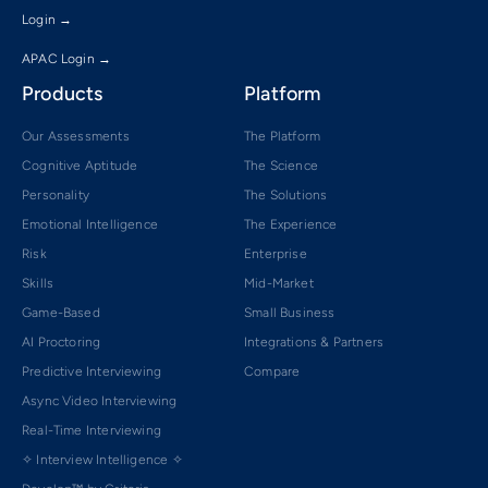
Login →
APAC Login →
Products
Platform
Our Assessments
The Platform
Cognitive Aptitude
The Science
Personality
The Solutions
Emotional Intelligence
The Experience
Risk
Enterprise
Skills
Mid-Market
Game-Based
Small Business
AI Proctoring
Integrations & Partners
Predictive Interviewing
Compare
Async Video Interviewing
Real-Time Interviewing
✧ Interview Intelligence ✧