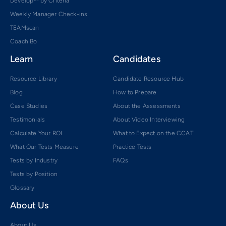
Develop™ by Criteria
Weekly Manager Check-ins
TEAMscan
Coach Bo
Learn
Candidates
Resource Library
Candidate Resource Hub
Blog
How to Prepare
Case Studies
About the Assessments
Testimonials
About Video Interviewing
Calculate Your ROI
What to Expect on the CCAT
What Our Tests Measure
Practice Tests
Tests by Industry
FAQs
Tests by Position
Glossary
About Us
About Us