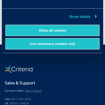
Managers
Security Guards
Truck Drivers (Delivery)
Show details
Allow all cookies
Use necessary cookies only
Sales & Support
Contact Sales:
Get in Touch
USA
(877) 909-8378
UK
08000 148268