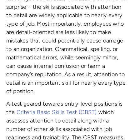
surprise – the skills associated with attention
to detail are widely applicable to nearly every
type of job. Most importantly, employees who
are detail-oriented are less likely to make
mistakes that could potentially cause damage
to an organization. Grammatical, spelling, or
mathematical errors, while seemingly minor,
can cause internal confusion or harm a
company’s reputation. As a result, attention to
detail is an important skill for nearly every type
of position.
A test geared towards entry-level positions is
the
Criteria Basic Skills Test (CBST)
which
assesses attention to detail along with a
number of other skills associated with job
readiness and trainability. The CBST measures