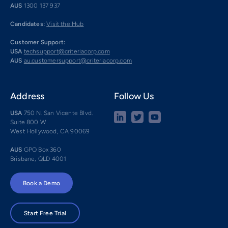
AUS
1300 137 937
Candidates:
Visit the Hub
Customer Support:
USA
techsupport@criteriacorp.com
AUS
au.customersupport@criteriacorp.com
Address
Follow Us
USA
750 N. San Vicente Blvd.
Suite 800 W
West Hollywood, CA 90069
AUS
GPO Box 360
Brisbane, QLD 4001
Book a Demo
Start Free Trial