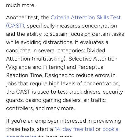
much more.
Another test, the
Criteria Attention Skills Test
(CAST)
, specifically measures concentration
and the ability to sustain focus on certain tasks
while avoiding distractions. It evaluates a
candidate in several categories: Divided
Attention (multitasking), Selective Attention
(Vigilance and Filtering) and Perceptual
Reaction Time. Designed to reduce errors in
jobs that require high levels of concentration,
the CAST is used to test truck drivers, security
guards, casino gaming dealers, air traffic
controllers, and many more.
If you're an employer interested in previewing
these tests, start a
14-day free trial
or
book a