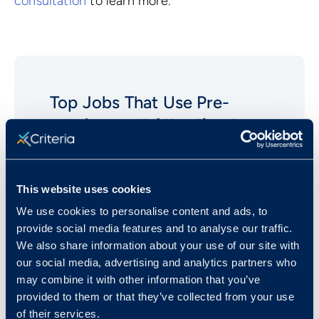
consultation
to learn more.
Top Jobs That Use Pre-
employment
Attention to
Detail
Tests
Clerical/Administrative Assistants
This website uses cookies
Analysts (Financial)
We use cookies to personalise content and ads, to
provide social media features and to analyse our traffic.
Clerical (Bookkeeping and
We also share information about your use of our site with
Accounting)
our social media, advertising and analytics partners who
Computer Software Engineers
may combine it with other information that you’ve
Data Entry Positions
provided to them or that they’ve collected from your use
of their services.