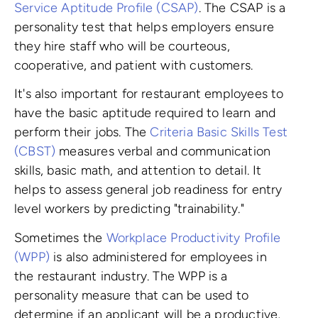
Service Aptitude Profile (CSAP)
. The CSAP is a
personality test that helps employers ensure
they hire staff who will be courteous,
cooperative, and patient with customers.
It's also important for restaurant employees to
have the basic aptitude required to learn and
perform their jobs. The
Criteria Basic Skills Test
(CBST)
measures verbal and communication
skills, basic math, and attention to detail. It
helps to assess general job readiness for entry
level workers by predicting "trainability."
Sometimes the
Workplace Productivity Profile
(WPP)
is also administered for employees in
the restaurant industry. The WPP is a
personality measure that can be used to
determine if an applicant will be a productive,