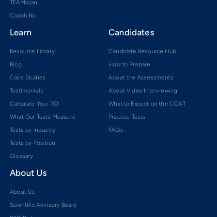
TEAMscan
Coach Bo
Learn
Candidates
Resource Library
Candidate Resource Hub
Blog
How to Prepare
Case Studies
About the Assessments
Testimonials
About Video Interviewing
Calculate Your ROI
What to Expect on the CCAT
What Our Tests Measure
Practice Tests
Tests by Industry
FAQs
Tests by Position
Glossary
About Us
About Us
Scientific Advisory Board