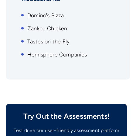
Domino's Pizza
Zankou Chicken
Tastes on the Fly
Hemisphere Companies
Try Out the Assessments!
Test drive our user-friendly assessment platform