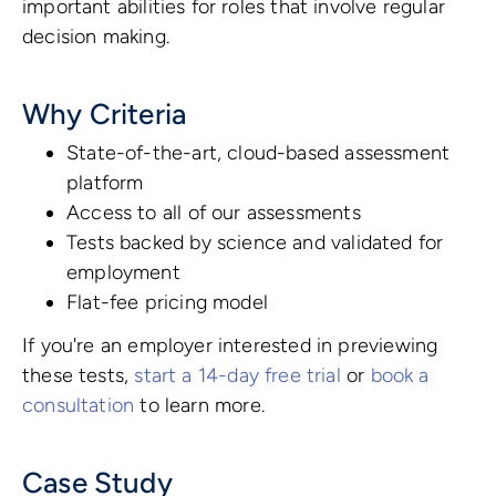
important abilities for roles that involve regular
decision making.
Why Criteria
State-of-the-art, cloud-based assessment
platform
Access to all of our assessments
Tests backed by science and validated for
employment
Flat-fee pricing model
If you're an employer interested in previewing
these tests,
start a 14-day free trial
or
book a
consultation
to learn more.
Case Study