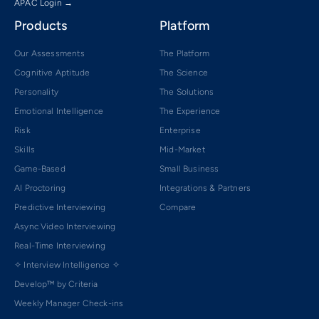
APAC Login →
Products
Platform
Our Assessments
The Platform
Cognitive Aptitude
The Science
Personality
The Solutions
Emotional Intelligence
The Experience
Risk
Enterprise
Skills
Mid-Market
Game-Based
Small Business
AI Proctoring
Integrations & Partners
Predictive Interviewing
Compare
Async Video Interviewing
Real-Time Interviewing
✧ Interview Intelligence ✧
Develop™ by Criteria
Weekly Manager Check-ins