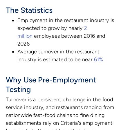
The Statistics
Employment in the restaurant industry is
expected to grow by nearly
2
million
employees between 2016 and
2026
Average turnover in the restaurant
industry is estimated to be near
61%
Why Use Pre-Employment
Testing
Turnover is a persistent challenge in the food
service industry, and restaurants ranging from
nationwide fast-food chains to fine dining
establishments rely on Criteria's employment