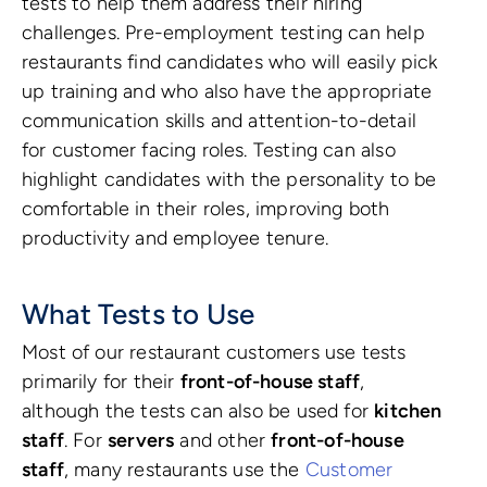
tests to help them address their hiring
challenges. Pre-employment testing can help
restaurants find candidates who will easily pick
up training and who also have the appropriate
communication skills and attention-to-detail
for customer facing roles. Testing can also
highlight candidates with the personality to be
comfortable in their roles, improving both
productivity and employee tenure.
What Tests to Use
Most of our restaurant customers use tests
primarily for their
front-of-house staff
,
although the tests can also be used for
kitchen
staff
. For
servers
and other
front-of-house
staff
, many restaurants use the
Customer