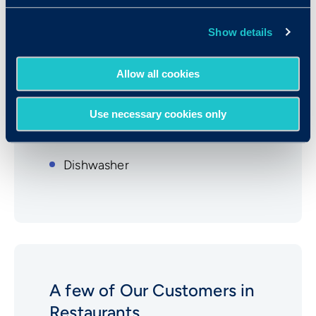
Restaurants
Show details
Waitstaff
Host/Hostess
Allow all cookies
Manager
Use necessary cookies only
Cook
Dishwasher
A few of Our Customers in
Restaurants