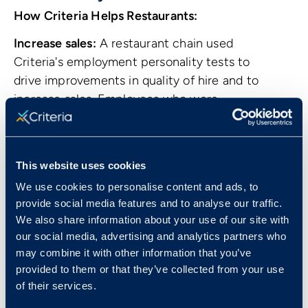
How Criteria Helps Restaurants:
Increase sales:
A restaurant chain used
Criteria's employment personality tests to
drive improvements in quality of hire and to
increase sales. Employees who were
recommended for sales by the SalesAP test
were 4 times as likely to be rated as high
performers than employees who were not
This website uses cookies
recommended for sales roles.
Read the full
We use cookies to personalise content and ads, to
case study.
provide social media features and to analyse our traffic.
We also share information about your use of our site with
our social media, advertising and analytics partners who
may combine it with other information that you’ve
provided to them or that they’ve collected from your use
of their services.
Common Positions in