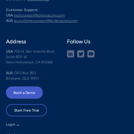
Customer Support:
USA
techsupport@criteriacorp.com
AUS
au.customersupport@criteriacorp.com
Address
Follow Us
USA
750 N. San Vicente Blvd.
Suite 800 W
West Hollywood, CA 90069
AUS
GPO Box 360
Brisbane, QLD 4001
Book a Demo
Start Free Trial
Login →