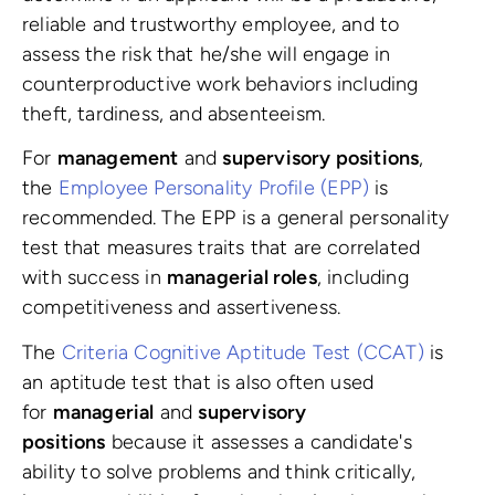
reliable and trustworthy employee, and to
assess the risk that he/she will engage in
counterproductive work behaviors including
theft, tardiness, and absenteeism.
For
management
and
supervisory positions
,
the
Employee Personality Profile (EPP)
is
recommended. The EPP is a general personality
test that measures traits that are correlated
with success in
managerial roles
, including
competitiveness and assertiveness.
The
Criteria Cognitive Aptitude Test (CCAT)
is
an aptitude test that is also often used
for
managerial
and
supervisory
positions
because it assesses a candidate's
ability to solve problems and think critically,