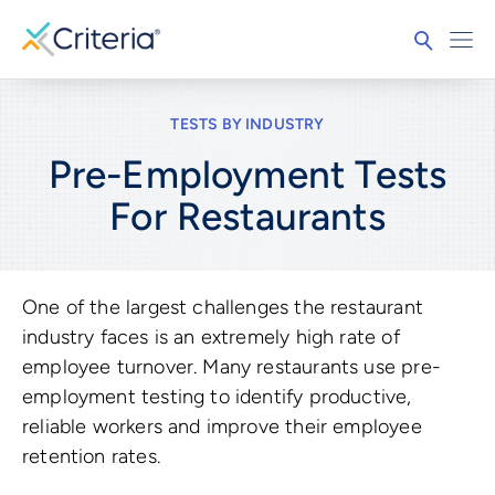
TESTS BY INDUSTRY
Pre-Employment Tests
For
Restaurants
One of the largest challenges the restaurant
industry faces is an extremely high rate of
employee turnover. Many restaurants use pre-
employment testing to identify productive,
reliable workers and improve their employee
retention rates.