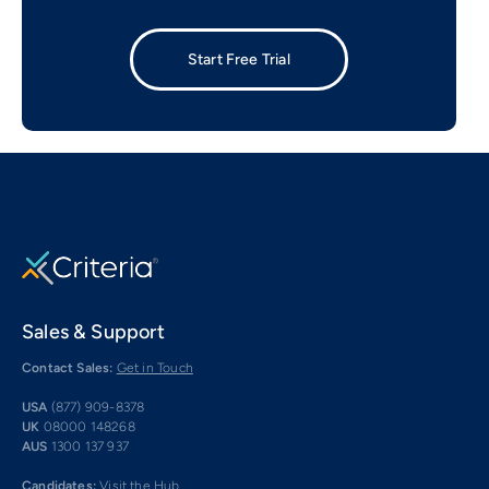
Start Free Trial
Sales & Support
Contact Sales:
Get in Touch
USA
(877) 909-8378
UK
08000 148268
AUS
1300 137 937
Candidates:
Visit the Hub