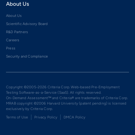
About Us
About Us
Scientific Advisory Board
R&D Partners
Careers
Press
Security and Compliance
Copyright ©2005-2026 Criteria Corp. Web-based Pre-Employment
Testing Software-as-a-Service (SaaS). All rights reserved.
On-Demand Assessment™ and Criteria® are trademarks of Criteria Corp.
MRAB copyright ©2006 Harvard University (patent pending) is licensed
exclusively by Criteria Corp.
Terms of Use
Privacy Policy
DMCA Policy