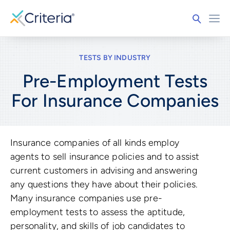
TESTS BY INDUSTRY
Pre-Employment Tests
For
Insurance Companies
Insurance companies of all kinds employ
agents to sell insurance policies and to assist
current customers in advising and answering
any questions they have about their policies.
Many insurance companies use pre-
employment tests to assess the aptitude,
personality, and skills of job candidates to