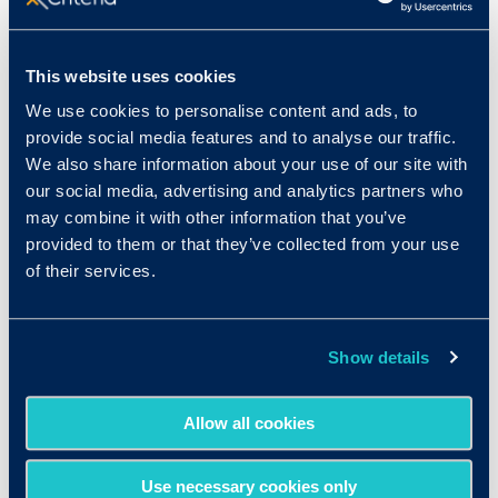
Sales Agent
This website uses cookies
Actuary
We use cookies to personalise content and ads, to
Claims Clerk
provide social media features and to analyse our traffic.
We also share information about your use of our site with
Underwriter
our social media, advertising and analytics partners who
may combine it with other information that you’ve
Account Manager
provided to them or that they’ve collected from your use
of their services.
Show details
A few of Our Customers in
Allow all cookies
Insurance
Use necessary cookies only