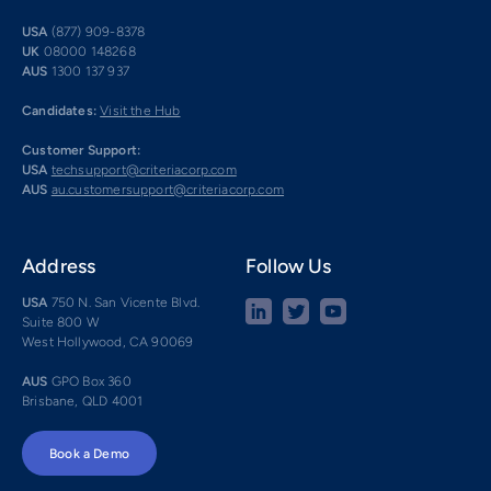
USA
(877) 909-8378
UK
08000 148268
AUS
1300 137 937
Candidates:
Visit the Hub
Customer Support:
USA
techsupport@criteriacorp.com
AUS
au.customersupport@criteriacorp.com
Address
Follow Us
USA
750 N. San Vicente Blvd.
Suite 800 W
West Hollywood, CA 90069
AUS
GPO Box 360
Brisbane, QLD 4001
Book a Demo