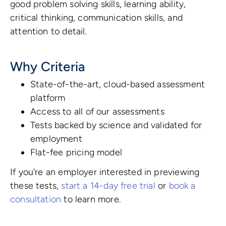
good problem solving skills, learning ability,
critical thinking, communication skills, and
attention to detail.
Why Criteria
State-of-the-art, cloud-based assessment
platform
Access to all of our assessments
Tests backed by science and validated for
employment
Flat-fee pricing model
If you're an employer interested in previewing
these tests,
start a 14-day free trial
or
book a
consultation
to learn more.