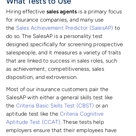
What Tests to Use
Hiring effective
sales agents
is a primary focus
for insurance companies, and many use
the
Sales Achievement Predictor (SalesAP)
to
do so. The SalesAP is a personality test
designed specifically for screening prospective
salespeople, and it measures a variety of traits
that are linked to success in sales roles, such
as achievement, competitiveness, sales
disposition, and extroversion.
Most of our insurance customers pair the
SalesAP with either a general skills test like
the
Criteria Basic Skills Test (CBST)
or an
aptitude test like the
Criteria Cognitive
Aptitude Test (CCAT)
. These tests help
employers ensure that their employees have