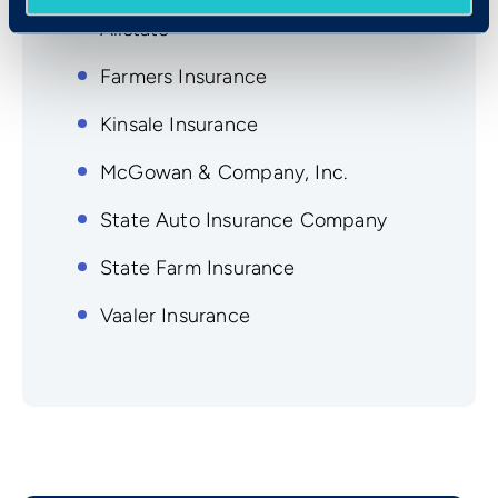
Allstate
Farmers Insurance
Kinsale Insurance
McGowan & Company, Inc.
State Auto Insurance Company
State Farm Insurance
Vaaler Insurance