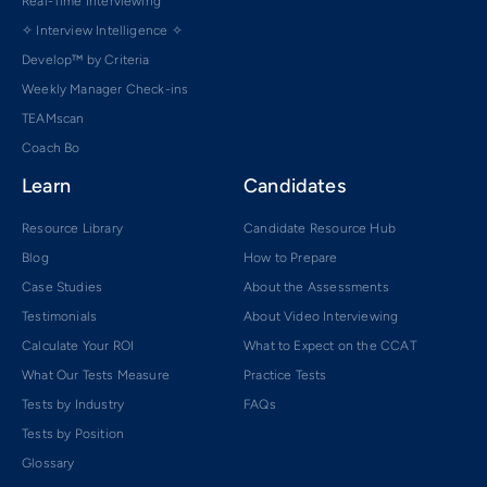
Real-Time Interviewing
✧ Interview Intelligence ✧
Develop™ by Criteria
Weekly Manager Check-ins
TEAMscan
Coach Bo
Learn
Candidates
Resource Library
Candidate Resource Hub
Blog
How to Prepare
Case Studies
About the Assessments
Testimonials
About Video Interviewing
Calculate Your ROI
What to Expect on the CCAT
What Our Tests Measure
Practice Tests
Tests by Industry
FAQs
Tests by Position
Glossary