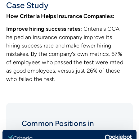
Case Study
How Criteria Helps Insurance Companies:
Improve hiring success rates:
Criteria's CCAT
helped an insurance company improve its
hiring success rate and make fewer hiring
mistakes. By the company's own metrics, 67%
of employees who passed the test were rated
as good employees, versus just 26% of those
who failed the test.
Common Positions in
Insurance