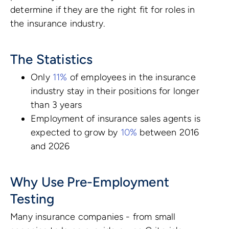
determine if they are the right fit for roles in
the insurance industry.
The Statistics
Only
11%
of employees in the insurance
industry stay in their positions for longer
than 3 years
Employment of insurance sales agents is
expected to grow by
10%
between 2016
and 2026
Why Use Pre-Employment
Testing
Many insurance companies - from small