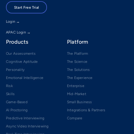
Start Free Trial
Login →
APAC Login →
Products
Platform
Our Assessments
The Platform
Cognitive Aptitude
The Science
Personality
The Solutions
Emotional Intelligence
The Experience
Risk
Enterprise
Skills
Mid-Market
Game-Based
Small Business
AI Proctoring
Integrations & Partners
Predictive Interviewing
Compare
Async Video Interviewing