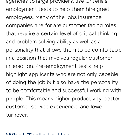
agencies to large providers, use Criteria's
employment tests to help them hire great
employees. Many of the jobs insurance
companies hire for are customer facing roles
that require a certain level of critical thinking
and problem solving ability as well as a
personality that allows them to be comfortable
in a position that involves regular customer
interaction. Pre-employment tests help
highlight applicants who are not only capable
of doing the job but also have the personality
to be comfortable and successful working with
people. This means higher productivity, better
customer service experience, and lower
turnover.