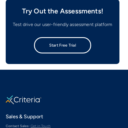
Try Out the Assessments!
Test drive our user-friendly assessment platform
Start Free Trial
Sales & Support
Contact Sales:
Get in Touch