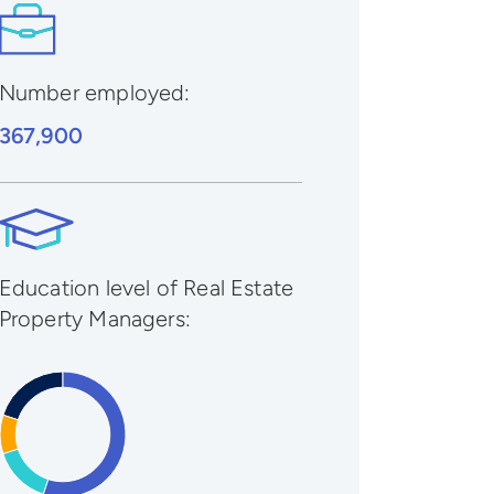
Number employed:
367,900
Education level of Real Estate
Property Managers: