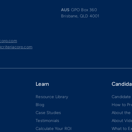
AUS
GPO Box 360
Brisbane, QLD 4001
acorp.com
criteriacorp.com
Learn
Candida
Resource Library
Candidate
Blog
How to Pr
Case Studies
About the
Testimonials
About Vide
Calculate Your ROI
What to E