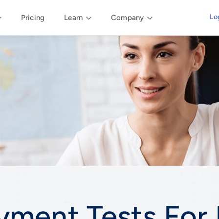
Lo
Pricing
Learn
Company
yment Tests For