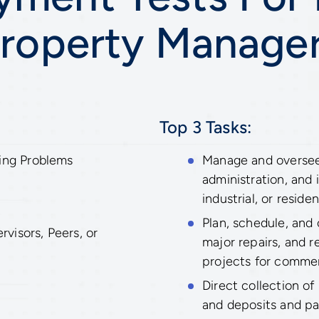
roperty Manage
Top 3 Tasks:
ing Problems
Manage and oversee
administration, and
industrial, or residen
Plan, schedule, and
isors, Peers, or
major repairs, and 
projects for commerc
Direct collection of
and deposits and p