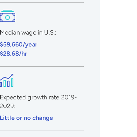
Median wage in U.S.:
$59,660/year
$28.68/hr
Expected growth rate 2019-
2029
:
Little or no change