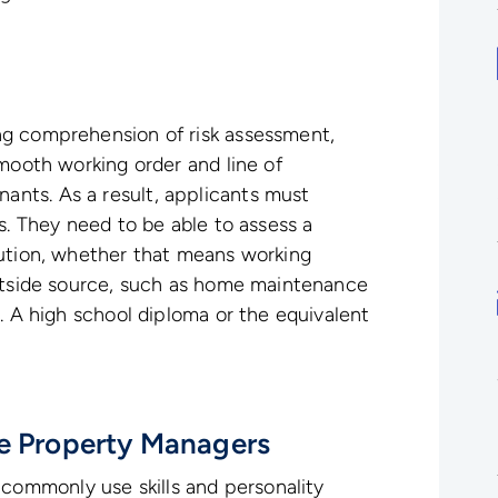
ng comprehension of risk assessment,
smooth working order and line of
nts. As a result, applicants must
s. They need to be able to assess a
lution, whether that means working
outside source, such as home maintenance
. A high school diploma or the equivalent
te Property Managers
ommonly use skills and personality