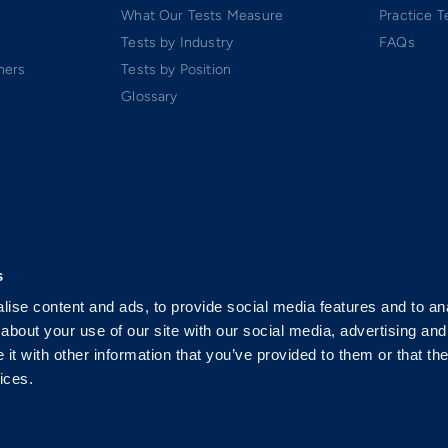
What Our Tests Measure
Practice T
Tests by Industry
FAQs
ners
Tests by Position
Glossary
s
ise content and ads, to provide social media features and to anal
about your use of our site with our social media, advertising and
t with other information that you’ve provided to them or that the
ices.
 Software-as-a-Service (SaaS). All rights reserved.
p.
exclusively by Criteria Corp.