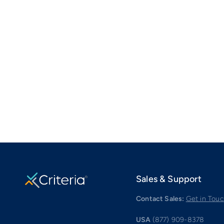
Sales & Support
Contact Sales:
Get in Tou
USA
(877) 909-8378