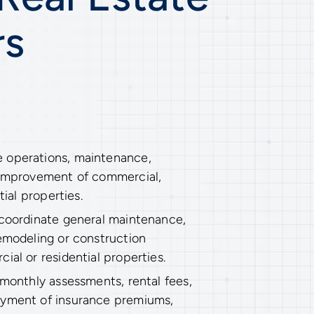
rs
 operations, maintenance,
 improvement of commercial,
tial properties.
 coordinate general maintenance,
remodeling or construction
ial or residential properties.
 monthly assessments, rental fees,
ayment of insurance premiums,