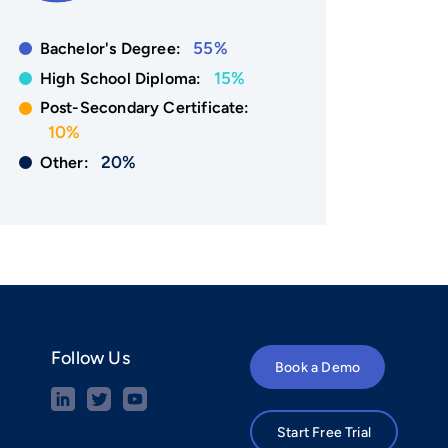
55%
Bachelor's Degree:
15%
High School Diploma:
Post-Secondary Certificate:
10%
20%
Other:
Follow Us
Book a Demo
Start Free Trial