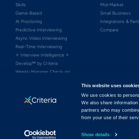
Skills
Mid-Market
Game-Based
Small Business
AI Proctoring
Integrations & Part
Predictive Interviewing
Compare
Async Video Interviewing
Real-Time Interviewing
✧ Interview Intelligence ✧
Develop™ by Criteria
Weekly Manager Check-ins
TEAMscan
This website uses cookie
Coach Bo
We use cookies to personal
We also share information 
partners who may combine i
from your use of their serv
Copyright ©2005-2026 Criteria Corp. Web-based Pre-Employment Testing
On-Demand Assessment™ and Criteria® are trademarks of Criteria Cor
MRAB copyright ©2006 Harvard University (patent pending) is licensed 
Show details