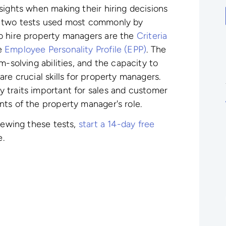
sights when making their hiring decisions
e two tests used most commonly by
to hire property managers
are the
Criteria
e
Employee Personality Profile (EPP)
. The
m-solving abilities, and the capacity to
re crucial skills for property managers.
y traits important for sales and customer
ts of the property manager's role.
viewing these tests,
start a 14-day free
e.