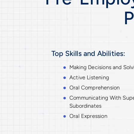
P
Top Skills and Abilities:
Making Decisions and Solv
Active Listening
Oral Comprehension
Communicating With Superv
Subordinates
Oral Expression