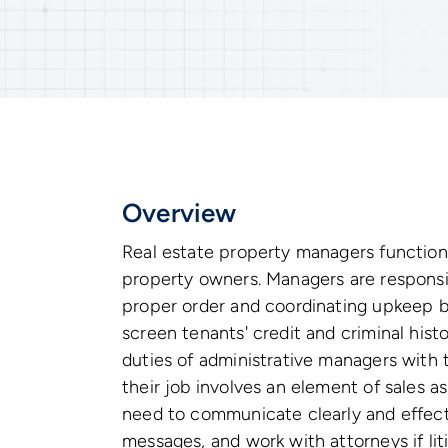
Overview
Real estate property managers function
property owners. Managers are responsibl
proper order and coordinating upkeep b
screen tenants' credit and criminal hist
duties of administrative managers with th
their job involves an element of sales as
need to communicate clearly and effect
messages, and work with attorneys if lit