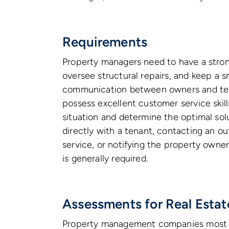
Requirements
Property managers need to have a stro
oversee structural repairs, and keep a 
communication between owners and tena
possess excellent customer service skill
situation and determine the optimal so
directly with a tenant, contacting an 
service, or notifying the property owner
is generally required.
Assessments for Real Esta
Property management companies most c