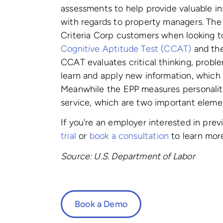
assessments to help provide valuable in
with regards to property managers. Th
Criteria Corp customers when looking 
Cognitive Aptitude Test (CCAT)
and th
CCAT evaluates critical thinking, proble
learn and apply new information, which a
Meanwhile the EPP measures
personalit
service, which are two important elemen
If you're an employer interested in pre
trial
or
book a consultation
to learn mor
Source: U.S. Department of Labor
Book a Demo