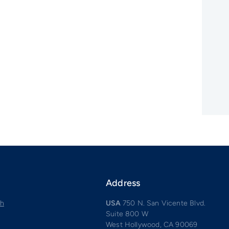
Address
ch
USA
750 N. San Vicente Blvd.
Suite 800 W
West Hollywood, CA 90069