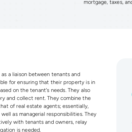
mortgage, taxes, an
 as a liaison between tenants and
e for ensuring that their property is in
ased on the tenant's needs. They also
ory and collect rent. They combine the
at of real estate agents; essentially,
 well as managerial responsibilities. They
ively with tenants and owners, relay
igation is needed.