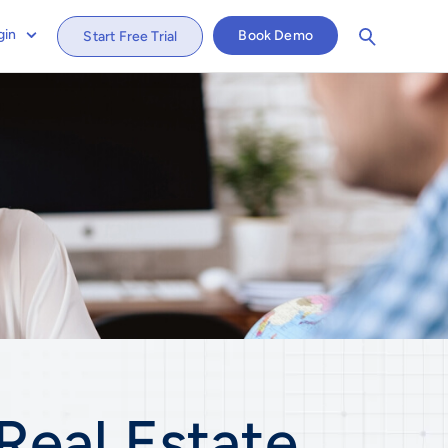
gin
Book Demo
Start Free Trial
Real Estate