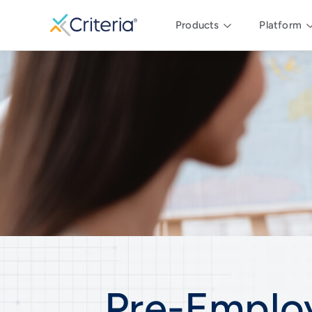
Products
Platform
Pre-Emplo