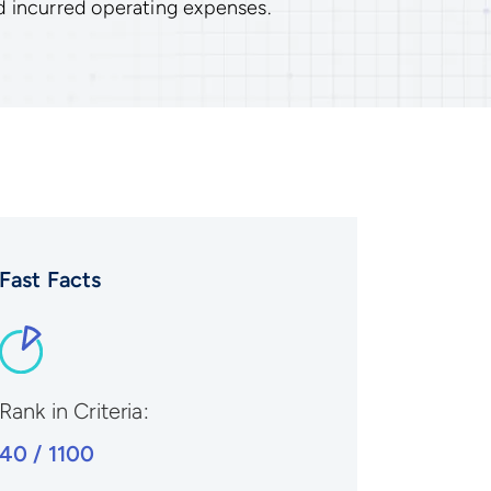
d incurred operating expenses.
Fast Facts
Rank in Criteria:
40 / 1100