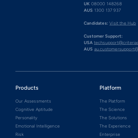
UK
08000 148268
AUS
1300 137 937
Candidates:
Visit the Hub
Customer Support:
USA
techsupport@criteri
AUS
au.customersupport@
Products
Platform
Our Assessments
The Platform
Cognitive Aptitude
The Science
Personality
The Solutions
Emotional Intelligence
The Experience
Risk
Enterprise