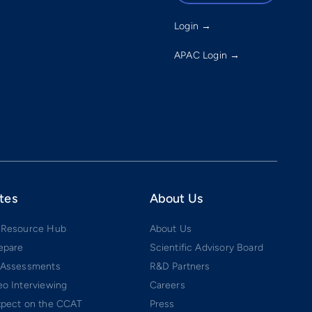
Login →
APAC Login →
tes
About Us
 Resource Hub
About Us
epare
Scientific Advisory Board
 Assessments
R&D Partners
o Interviewing
Careers
xpect on the CCAT
Press