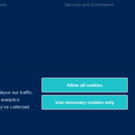
ests
Security and Compliance
Allow all cookies
yse our traffic.
 analytics
Use necessary cookies only
y’ve collected
Terms of Use
Privacy Policy
DMCA Policy