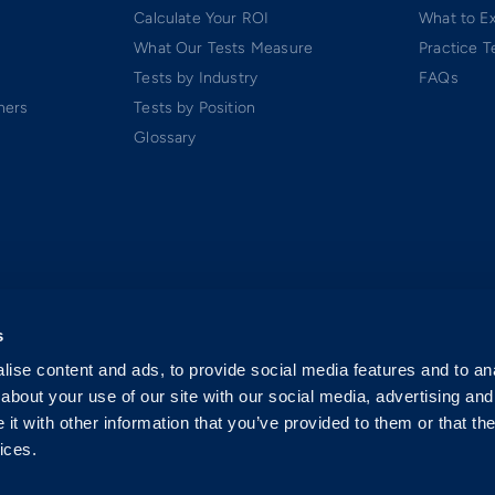
Calculate Your ROI
What to E
What Our Tests Measure
Practice T
Tests by Industry
FAQs
ners
Tests by Position
Glossary
s
ise content and ads, to provide social media features and to anal
about your use of our site with our social media, advertising and
t with other information that you’ve provided to them or that the
ices.
 Software-as-a-Service (SaaS). All rights reserved.
p.