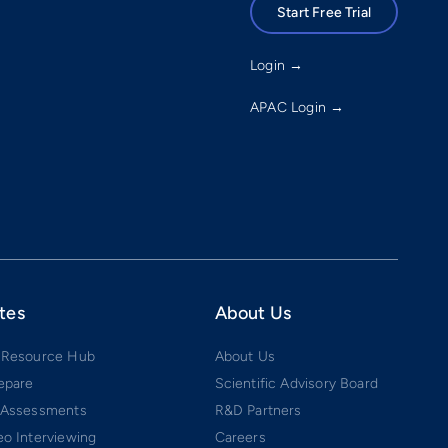
Start Free Trial
Login →
APAC Login →
tes
About Us
 Resource Hub
About Us
epare
Scientific Advisory Board
 Assessments
R&D Partners
o Interviewing
Careers