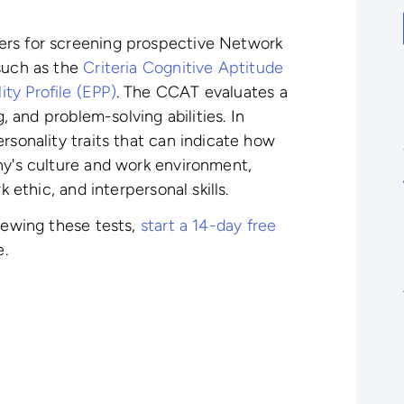
ers for screening prospective Network
 such as the
Criteria Cognitive Aptitude
ty Profile (EPP)
. The CCAT evaluates a
g, and problem-solving abilities. In
rsonality traits that can indicate how
ny's culture and work environment,
k ethic, and interpersonal skills.
viewing these tests,
start a 14-day free
e.