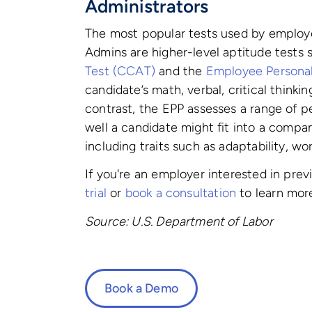
Administrators
The most popular tests used by employ
Admins are higher-level aptitude tests
Test (CCAT)
and the
Employee Personali
candidate’s math, verbal, critical thinkin
contrast, the EPP assesses a range of pe
well a candidate might fit into a compa
including traits such as adaptability, wor
If you're an employer interested in pre
trial
or
book a consultation
to learn mor
Source: U.S. Department of Labor
Book a Demo