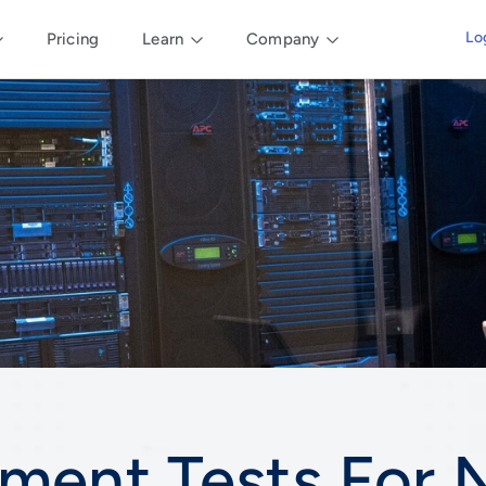
Lo
Pricing
Learn
Company
ment Tests For