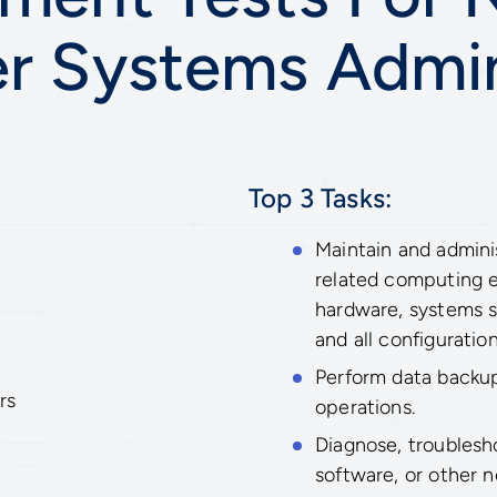
 Systems Admin
Top 3 Tasks:
Maintain and admin
related computing 
hardware, systems s
and all configuration
Perform data backup
rs
operations.
Diagnose, troublesh
software, or other 