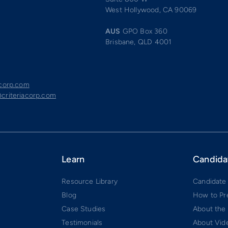
West Hollywood, CA 90069
AUS
GPO Box 360
Brisbane, QLD 4001
acorp.com
criteriacorp.com
Learn
Candida
Resource Library
Candidate
Blog
How to Pr
Case Studies
About the
Testimonials
About Vide