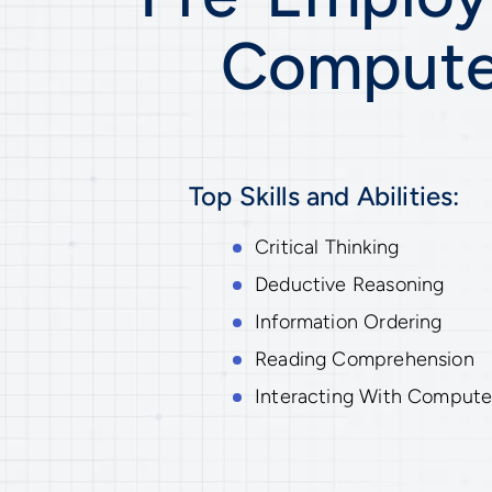
Computer
Top Skills and Abilities:
Critical Thinking
Deductive Reasoning
Information Ordering
Reading Comprehension
Interacting With Compute