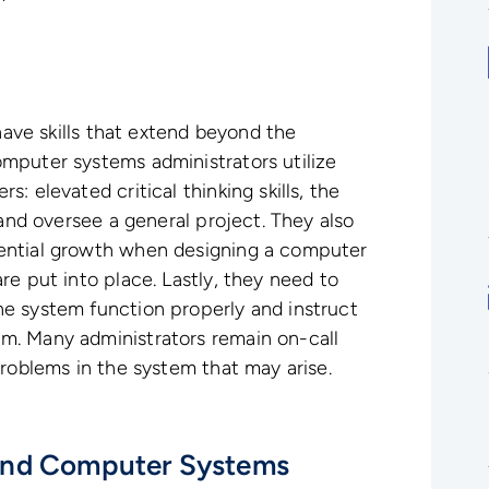
 have skills that extend beyond the
mputer systems administrators utilize
: elevated critical thinking skills, the
 and oversee a general project. They also
ential growth when designing a computer
re put into place. Lastly, they need to
e system function properly and instruct
m. Many administrators remain on-call
problems in the system that may arise.
and Computer Systems