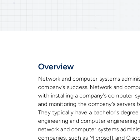
Overview
Network and computer systems administ
company's success. Network and comput
with installing a company's computer s
and monitoring the company’s servers to
They typically have a bachelor's degree
engineering and computer engineering a
network and computer systems administ
companies, such as Microsoft and Cisco, 