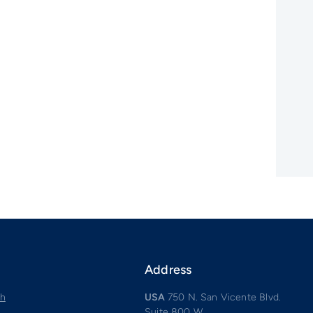
Address
ch
USA
750 N. San Vicente Blvd.
Suite 800 W