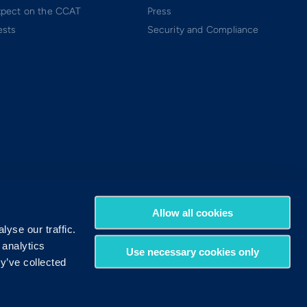
xpect on the CCAT
Press
ests
Security and Compliance
Allow all cookies
yse our traffic.
 analytics
Use necessary cookies only
y’ve collected
Terms of Use
Privacy Policy
DMCA Policy