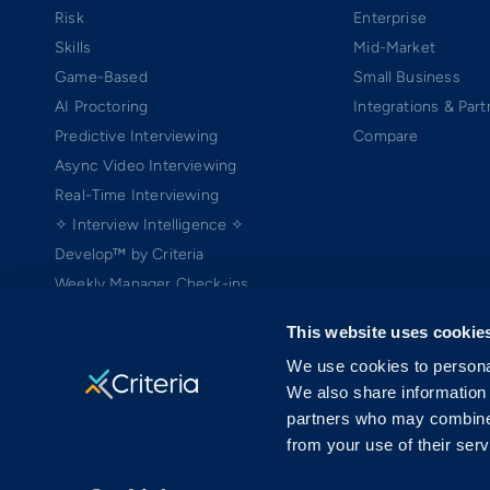
Risk
Enterprise
Skills
Mid-Market
Game-Based
Small Business
AI Proctoring
Integrations & Part
Predictive Interviewing
Compare
Async Video Interviewing
Real-Time Interviewing
✧ Interview Intelligence ✧
Develop™ by Criteria
Weekly Manager Check-ins
TEAMscan
This website uses cookie
Coach Bo
We use cookies to personal
We also share information 
partners who may combine i
from your use of their serv
Copyright ©2005-2026 Criteria Corp. Web-based Pre-Employment Testing
On-Demand Assessment™ and Criteria® are trademarks of Criteria Cor