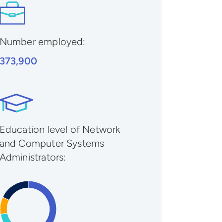
Number employed:
373,900
Education level of Network
and Computer Systems
Administrators: