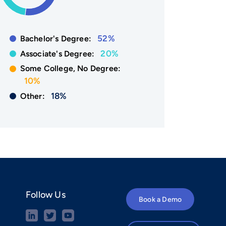
52%
Bachelor's Degree:
20%
Associate's Degree:
Some College, No Degree:
10%
18%
Other:
Follow Us
Book a Demo