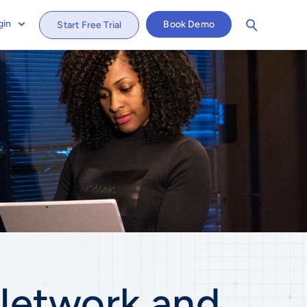
gin
Book Demo
Start Free Trial
Network and