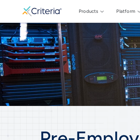
Products
Platform
Pre-Employ