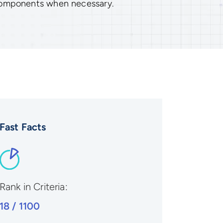
components when necessary.
Fast Facts
Rank in Criteria:
18 / 1100