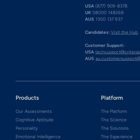
USA
(877) 909-8378
UK
08000 148268
AUS
1300 137 937
Candidates:
Visit the Hub
Customer Support:
USA
techsupport@criteri
AUS
au.customersupport@
Products
Platform
Our Assessments
The Platform
Cognitive Aptitude
The Science
Personality
The Solutions
Emotional Intelligence
The Experience