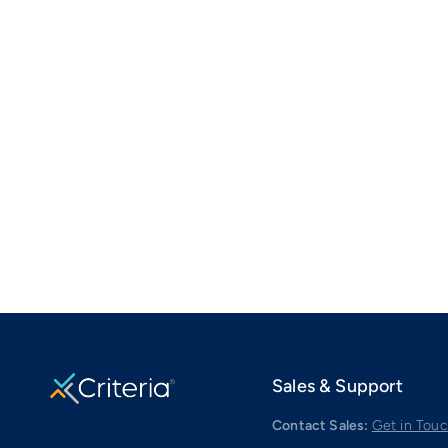
Sales & Support
Contact Sales:
Get in Tou