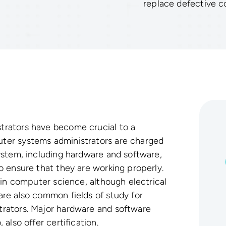
replace defective 
rators have become crucial to a
er systems administrators are charged
ystem, including hardware and software,
 ensure that they are working properly.
 in computer science, although electrical
re also common fields of study for
rators. Major hardware and software
also offer certification.