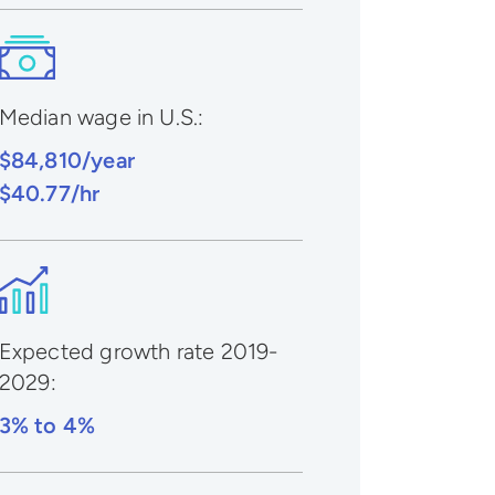
Median wage in U.S.:
$84,810/year
$40.77/hr
Expected growth rate 2019-
2029
:
3% to 4%