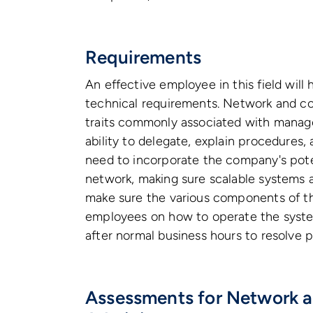
Requirements
An effective employee in this field will
technical requirements. Network and co
traits commonly associated with managers
ability to delegate, explain procedures,
need to incorporate the company's pot
network, making sure scalable systems a
make sure the various components of th
employees on how to operate the syste
after normal business hours to resolve 
Assessments for Network 