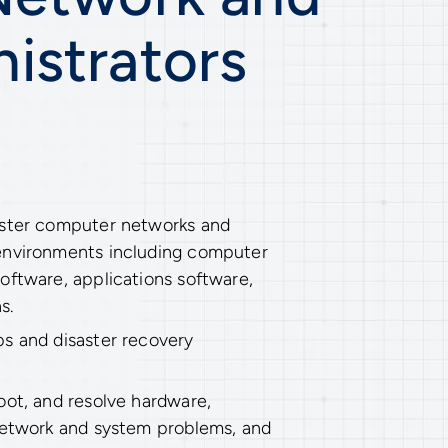
istrators
ister computer networks and
environments including computer
oftware, applications software,
s.
s and disaster recovery
oot, and resolve hardware,
network and system problems, and