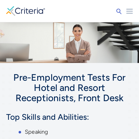
Pre-Employment Tests For
Hotel and Resort
Receptionists, Front Desk
Top Skills and Abilities:
Speaking