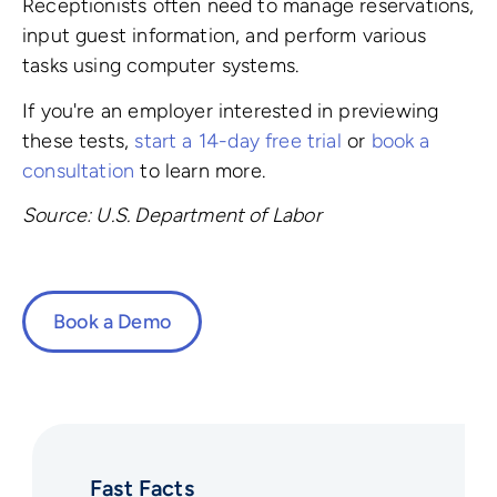
Receptionists often need to manage reservations,
input guest information, and perform various
tasks using computer systems.
If you're an employer interested in previewing
these tests,
start a 14-day free trial
or
book a
consultation
to learn more.
Source: U.S. Department of Labor
Book a Demo
Fast Facts