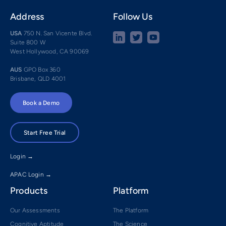
Address
Follow Us
USA
750 N. San Vicente Blvd.
Suite 800 W
West Hollywood, CA 90069
AUS
GPO Box 360
Brisbane, QLD 4001
Book a Demo
Start Free Trial
Login →
APAC Login →
Products
Platform
Our Assessments
The Platform
Cognitive Aptitude
The Science