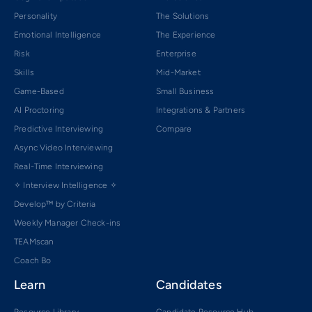
Personality
The Solutions
Emotional Intelligence
The Experience
Risk
Enterprise
Skills
Mid-Market
Game-Based
Small Business
AI Proctoring
Integrations & Partners
Predictive Interviewing
Compare
Async Video Interviewing
Real-Time Interviewing
✧ Interview Intelligence ✧
Develop™ by Criteria
Weekly Manager Check-ins
TEAMscan
Coach Bo
Learn
Candidates