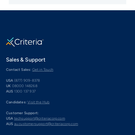
Sales & Support
Contact Sales:
Get in Touch
USA
(877) 909-8378
UK
08000 148268
AUS
1300 137 937
Candidates:
Visit the Hub
Customer Support:
USA
techsupport@criteriacorp.com
AUS
au.customersupport@criteriacorp.com