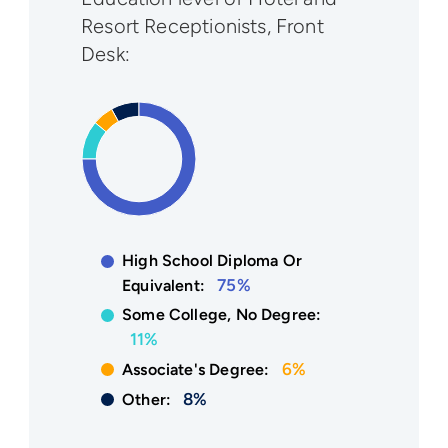
Resort Receptionists, Front
Desk:
High School Diploma Or
75%
Equivalent:
Some College, No Degree:
11%
6%
Associate's Degree:
8%
Other: