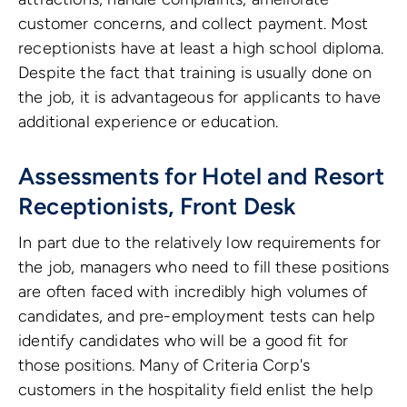
customer concerns, and collect payment. Most
receptionists have at least a high school diploma.
Despite the fact that training is usually done on
the job, it is advantageous for applicants to have
additional experience or education.
Assessments for Hotel and Resort
Receptionists, Front Desk
In part due to the relatively low requirements for
the job, managers who need to fill these positions
are often faced with incredibly high volumes of
candidates, and pre-employment tests can help
identify candidates who will be a good fit for
those positions. Many of Criteria Corp's
customers in the hospitality field enlist the help