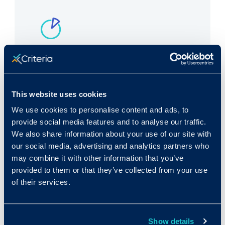
Rank in Criteria:
156 / 1100
This website uses cookies
We use cookies to personalise content and ads, to
provide social media features and to analyse our traffic.
We also share information about your use of our site with
Median wage in U.S.:
our social media, advertising and analytics partners who
may combine it with other information that you’ve
$25,490/yr
provided to them or that they’ve collected from your use
$12.26/hr
of their services.
Show details