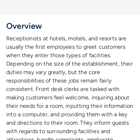
Overview
Receptionists at hotels, motels, and resorts are
usually the first employees to greet customers
when they enter those types of facilities.
Depending on the size of the establishment, their
duties may vary greatly, but the core
responsibilities of these jobs remain fairly
consistent. Front desk clerks are tasked with
making customers feel welcome, inquiring about
their needs for a room, inputting their information
into a computer, and providing them with a key
and directions to their room. They inform guests
with regards to surrounding facilities and
attractions, handle complaints, ameliorate