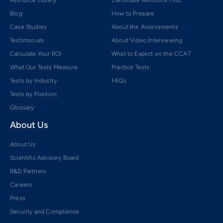
Resource Library
Candidate Resource Hub
Blog
How to Prepare
Case Studies
About the Assessments
Testimonials
About Video Interviewing
Calculate Your ROI
What to Expect on the CCAT
What Our Tests Measure
Practice Tests
Tests by Industry
FAQs
Tests by Position
Glossary
About Us
About Us
Scientific Advisory Board
R&D Partners
Careers
Press
Security and Compliance