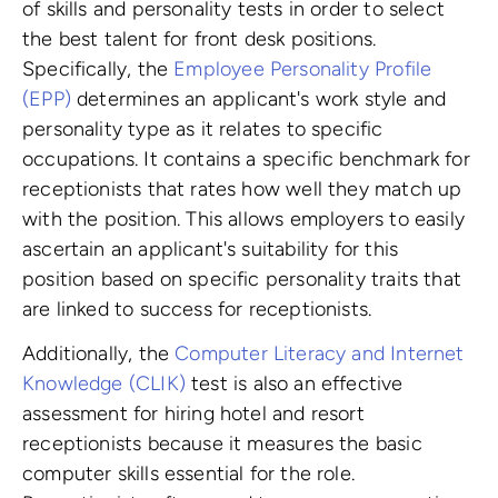
of skills and personality tests in order to select
the best talent for front desk positions.
Specifically, the
Employee Personality Profile
(EPP)
determines an applicant's work style and
personality type as it relates to specific
occupations. It contains a specific benchmark for
receptionists that rates how well they match up
with the position. This allows employers to easily
ascertain an applicant's suitability for this
position based on specific personality traits that
are linked to success for receptionists.
Additionally, the
Computer Literacy and Internet
Knowledge (CLIK)
test is also an effective
assessment for hiring hotel and resort
receptionists because it measures the basic
computer skills essential for the role.