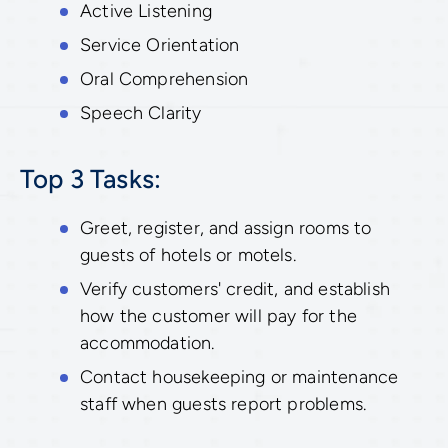
Active Listening
Service Orientation
Oral Comprehension
Speech Clarity
Top 3 Tasks:
Greet, register, and assign rooms to
guests of hotels or motels.
Verify customers' credit, and establish
how the customer will pay for the
accommodation.
Contact housekeeping or maintenance
staff when guests report problems.