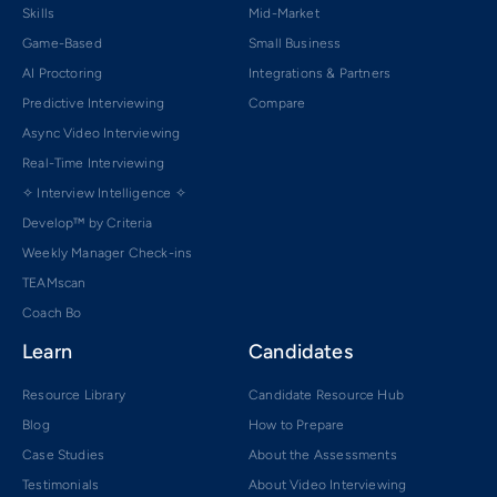
Skills
Mid-Market
Game-Based
Small Business
AI Proctoring
Integrations & Partners
Predictive Interviewing
Compare
Async Video Interviewing
Real-Time Interviewing
✧ Interview Intelligence ✧
Develop™ by Criteria
Weekly Manager Check-ins
TEAMscan
Coach Bo
Learn
Candidates
Resource Library
Candidate Resource Hub
Blog
How to Prepare
Case Studies
About the Assessments
Testimonials
About Video Interviewing