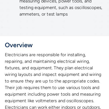
measuring devices, power tools, and
testing equipment, such as oscilloscopes,
ammeters, or test lamps
Overview
Electricians are responsible for installing,
repairing, and maintaining electrical wiring,
fixtures, and equipment. They plan electrical
wiring layouts and inspect equipment and wiring
to ensure they are up to the appropriate codes.
Their job requires them to use various tools and
equipment including power tools and measuring
equipment like voltmeters and oscilloscopes.
Electricians can work either indoors or outdoors,