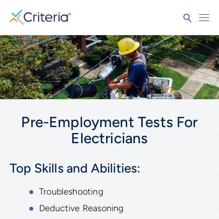
Pre-Employment Tests For
Electricians
Top Skills and Abilities:
Troubleshooting
Deductive Reasoning