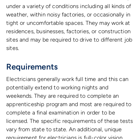
under a variety of conditions including all kinds of
weather, within noisy factories, or occasionally in
tight or uncomfortable spaces. They may work at
residences, businesses, factories, or construction
sites and may be required to drive to different job
sites.
Requirements
Electricians generally work full time and this can
potentially extend to working nights and
weekends. They are required to complete an
apprenticeship program and most are required to
complete a final examination in order to be
licensed. The specific requirements of these tests
vary from state to state. An additional, unique
requirement for electricians is full-color vision,