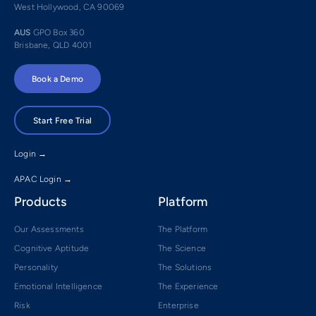
West Hollywood, CA 90069
AUS
GPO Box 360
Brisbane, QLD 4001
Book a Demo
Start Free Trial
Login →
APAC Login →
Products
Platform
Our Assessments
The Platform
Cognitive Aptitude
The Science
Personality
The Solutions
Emotional Intelligence
The Experience
Risk
Enterprise