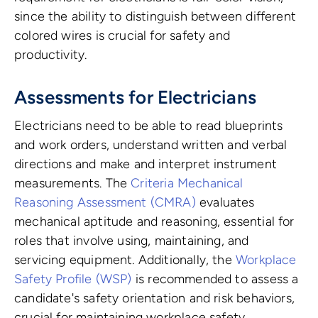
since the ability to distinguish between different
colored wires is crucial for safety and
productivity.
Assessments for Electricians
Electricians need to be able to read blueprints
and work orders, understand written and verbal
directions and make and interpret instrument
measurements. The
Criteria Mechanical
Reasoning Assessment (CMRA)
evaluates
mechanical aptitude and reasoning, essential for
roles that involve using, maintaining, and
servicing equipment. Additionally, the
Workplace
Safety Profile (WSP)
is recommended to assess a
candidate's safety orientation and risk behaviors,
crucial for maintaining workplace safety.