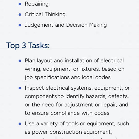
Repairing
Critical Thinking
Judgement and Decision Making
Top 3 Tasks:
Plan layout and installation of electrical
wiring, equipment, or fixtures, based on
job specifications and local codes
Inspect electrical systems, equipment, or
components to identify hazards, defects,
or the need for adjustment or repair, and
to ensure compliance with codes
Use a variety of tools or equipment, such
as power construction equipment,