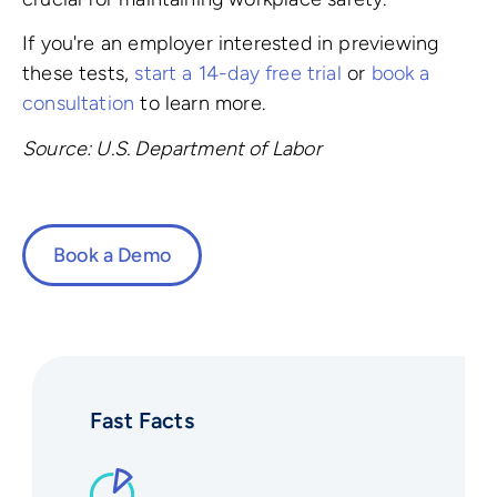
If you're an employer interested in previewing
these tests,
start a 14-day free trial
or
book a
consultation
to learn more.
Source: U.S. Department of Labor
Book a Demo
Fast Facts