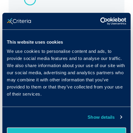
Rank in Criteria:
118 / 1100
This website uses cookies
We use cookies to personalise content and ads, to
provide social media features and to analyse our traffic.
We also share information about your use of our site with
Median wage in U.S.:
our social media, advertising and analytics partners who
$56,900/yr
may combine it with other information that you’ve
provided to them or that they’ve collected from your use
$27.36/hr
of their services.
Show details
Expected growth rate 2019-