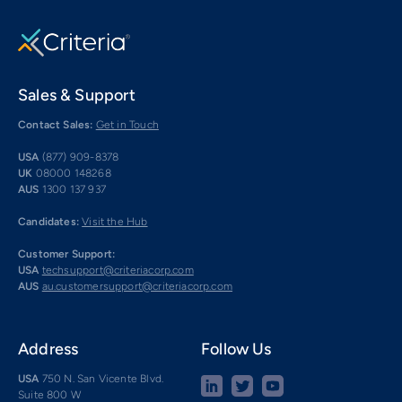
Sales & Support
Contact Sales:
Get in Touch
USA
(877) 909-8378
UK
08000 148268
AUS
1300 137 937
Candidates:
Visit the Hub
Customer Support:
USA
techsupport@criteriacorp.com
AUS
au.customersupport@criteriacorp.com
Address
Follow Us
USA
750 N. San Vicente Blvd.
Suite 800 W