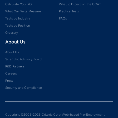
Calculate Your ROI
What to Expect on the CCAT
What Our Tests Measure
Practice Tests
Tests by Industry
FAQs
Tests by Position
Glossary
About Us
About Us
Scientific Advisory Board
R&D Partners
Careers
Press
Security and Compliance
Copyright ©2005-2026 Criteria Corp. Web-based Pre-Employment