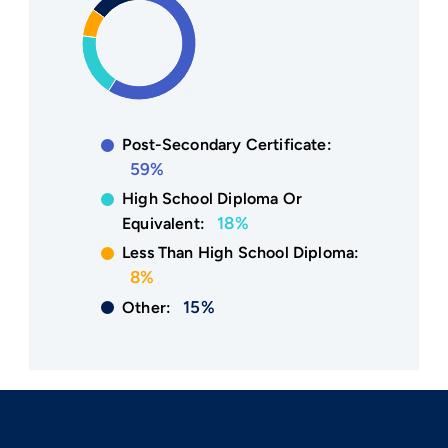
Post-Secondary Certificate:
59%
High School Diploma Or
18%
Equivalent:
Less Than High School Diploma:
8%
15%
Other: