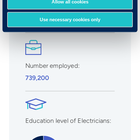
Allow all cookies
2029
:
8%
Use necessary cookies only
Number employed:
739,200
Education level of Electricians: