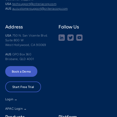
USA
techsupport@criteriacorp.com
AUS
au.customersupport@criteriacorp.com
Address
Follow Us
USA
750 N. San Vicente Blvd.
Suite 800 W
West Hollywood, CA 90069
AUS
GPO Box 360
Brisbane, QLD 4001
Book a Demo
Start Free Trial
Login →
APAC Login →