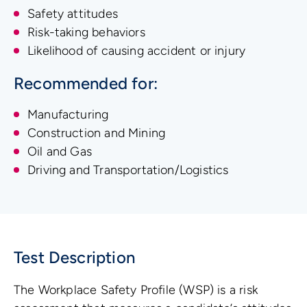
Safety attitudes
Risk-taking behaviors
Likelihood of causing accident or injury
Recommended for:
Manufacturing
Construction and Mining
Oil and Gas
Driving and Transportation/Logistics
Test Description
The Workplace Safety Profile (WSP) is a risk