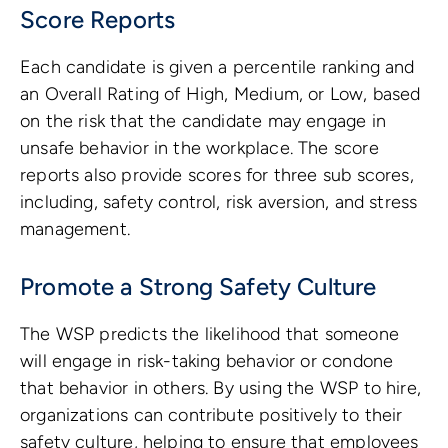
Score Reports
Each candidate is given a percentile ranking and
an Overall Rating of High, Medium, or Low, based
on the risk that the candidate may engage in
unsafe behavior in the workplace. The score
reports also provide scores for three sub scores,
including, safety control, risk aversion, and stress
management.
Promote a Strong Safety Culture
The WSP predicts the likelihood that someone
will engage in risk-taking behavior or condone
that behavior in others. By using the WSP to hire,
organizations can contribute positively to their
safety culture, helping to ensure that employees