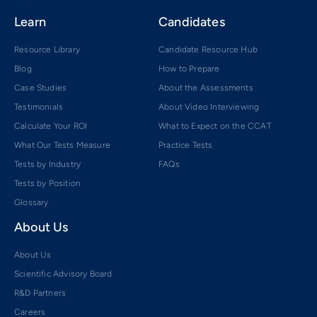
Learn
Candidates
Resource Library
Candidate Resource Hub
Blog
How to Prepare
Case Studies
About the Assessments
Testimonials
About Video Interviewing
Calculate Your ROI
What to Expect on the CCAT
What Our Tests Measure
Practice Tests
Tests by Industry
FAQs
Tests by Position
Glossary
About Us
About Us
Scientific Advisory Board
R&D Partners
Careers