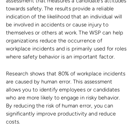
assessment that measures a candidate’s attitudes
towards safety. The results provide a reliable
indication of the likelihood that an individual will
be involved in accidents or cause injury to
themselves or others at work. The WSP can help
organizations reduce the occurrence of
workplace incidents and is primarily used for roles
where safety behavior is an important factor.
Research shows that 80% of workplace incidents
are caused by human error. This assessment
allows you to identify employees or candidates
who are more likely to engage in risky behavior.
By reducing the risk of human error, you can
significantly improve productivity and reduce
costs.