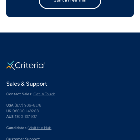
Start a Free Trial
Sales & Support
Contact Sales:
Get in Touch
USA
(877) 909-8378
UK
08000 148268
AUS
1300 137 937
Candidates:
Visit the Hub
Customer Support: