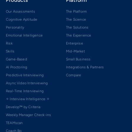
Products
Platform
Our Assessments
The Platform
Cognitive Aptitude
The Science
Personality
The Solutions
Emotional Intelligence
The Experience
Risk
Enterprise
Skills
Mid-Market
Game-Based
Small Business
AI Proctoring
Integrations & Partners
Predictive Interviewing
Compare
Async Video Interviewing
Real-Time Interviewing
✧ Interview Intelligence ✧
Develop™ by Criteria
Weekly Manager Check-ins
TEAMscan
Coach Bo