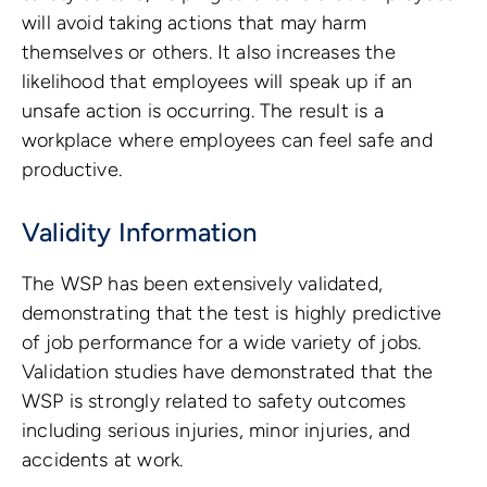
will avoid taking actions that may harm
themselves or others. It also increases the
likelihood that employees will speak up if an
unsafe action is occurring. The result is a
workplace where employees can feel safe and
productive.
Validity Information
The WSP has been extensively validated,
demonstrating that the test is highly predictive
of job performance for a wide variety of jobs.
Validation studies have demonstrated that the
WSP is strongly related to safety outcomes
including serious injuries, minor injuries, and
accidents at work.