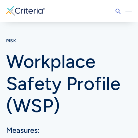
RISK
Workplace
Safety Profile
(WSP)
Measures: