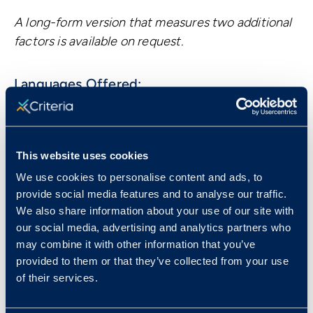
A long-form version that measures two additional
factors is available on request.
Languages Offered:
English (US) -
Default
French (Canadian)
Portuguese (Brazilian)
This website uses cookies
Spanish (Latin American)
We use cookies to personalise content and ads, to
provide social media features and to analyse our traffic.
We also share information about your use of our site with
our social media, advertising and analytics partners who
Book a Demo
may combine it with other information that you’ve
provided to them or that they’ve collected from your use
of their services.
Resources