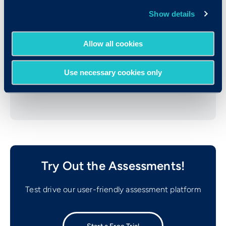
Show details
Allow all cookies
WSP Information
Use necessary cookies only
Sample Score Report
Try Out the Assessments!
Test drive our user-friendly assessment platform