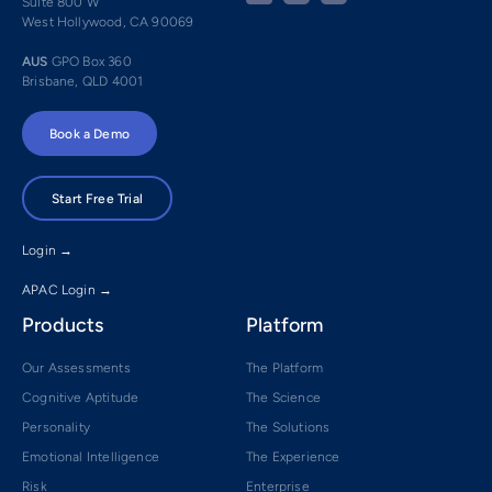
Suite 800 W
West Hollywood, CA 90069
AUS
GPO Box 360
Brisbane, QLD 4001
Book a Demo
Start Free Trial
Login →
APAC Login →
Products
Platform
Our Assessments
The Platform
Cognitive Aptitude
The Science
Personality
The Solutions
Emotional Intelligence
The Experience
Risk
Enterprise