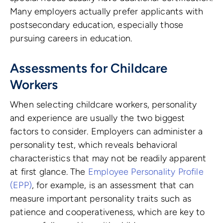
Many employers actually prefer applicants with
postsecondary education, especially those
pursuing careers in education.
Assessments for Childcare
Workers
When selecting childcare workers, personality
and experience are usually the two biggest
factors to consider. Employers can administer a
personality test, which reveals behavioral
characteristics that may not be readily apparent
at first glance. The
Employee Personality Profile
(EPP)
, for example, is an assessment that can
measure important personality traits such as
patience and cooperativeness, which are key to