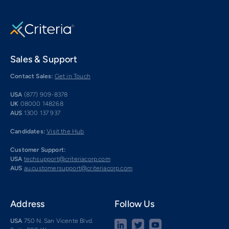
Sales & Support
Contact Sales:
Get in Touch
USA
(877) 909-8378
UK
08000 148268
AUS
1300 137 937
Candidates:
Visit the Hub
Customer Support:
USA
techsupport@criteriacorp.com
AUS
au.customersupport@criteriacorp.com
Address
Follow Us
USA
750 N. San Vicente Blvd.