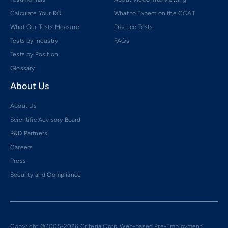
Calculate Your ROI
What to Expect on the CCAT
What Our Tests Measure
Practice Tests
Tests by Industry
FAQs
Tests by Position
Glossary
About Us
About Us
Scientific Advisory Board
R&D Partners
Careers
Press
Security and Compliance
Copyright ©2005-2026 Criteria Corp. Web-based Pre-Employment