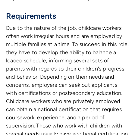
Requirements
Due to the nature of the job, childcare workers
often work irregular hours and are employed by
multiple families at a time. To succeed in this role,
they have to develop the ability to balance a
loaded schedule, informing several sets of
parents with regards to their children's progress
and behavior. Depending on their needs and
concerns, employers can seek out applicants
with certifications or postsecondary education.
Childcare workers who are privately employed
can obtain a national certification that requires
coursework, experience, and a period of
supervision. Those who work with children with
special needs usually have additional certification.