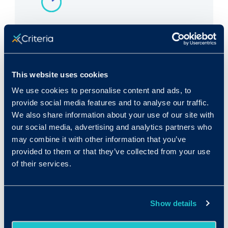
Rank in Criteria:
153 / 1100
This website uses cookies
We use cookies to personalise content and ads, to
provide social media features and to analyse our traffic.
We also share information about your use of our site with
Median wage in U.S.:
our social media, advertising and analytics partners who
$25,460/yr
may combine it with other information that you’ve
provided to them or that they’ve collected from your use
$12.24/hr
of their services.
Show details