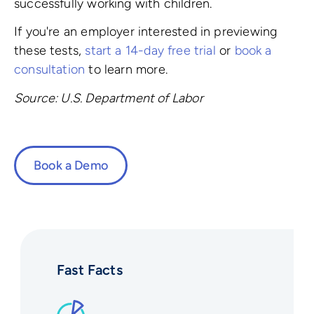
successfully working with children.
If you're an employer interested in previewing
these tests,
start a 14-day free trial
or
book a
consultation
to learn more.
Source: U.S. Department of Labor
Book a Demo
Fast Facts