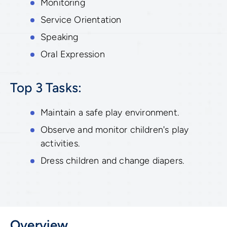
Monitoring
Service Orientation
Speaking
Oral Expression
Top 3 Tasks:
Maintain a safe play environment.
Observe and monitor children's play
activities.
Dress children and change diapers.
Overview