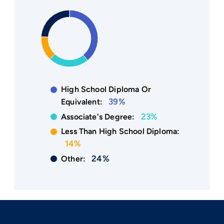
High School Diploma Or
39%
Equivalent:
23%
Associate's Degree:
Less Than High School Diploma:
14%
24%
Other: