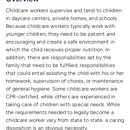
Childcare workers supervise and tend to children
in daycare centers, private homes, and schools.
Because childcare workers typically work with
younger children, they need to be patient and
encouraging and create a safe environment in
which the child receives proper nutrition. In
addition, there are responsibilities set by the
family that need to be fulfilled, responsibilities
that could entail assisting the child with his or her
homework, supervision of chores, or maintenance
of general hygiene. Some childcare workers are
CPR-certified, while others are experienced in
taking care of children with special needs. While
the requirements needed to legally become a
childcare worker vary from state to state, a caring
disposition is an obvious necessity.