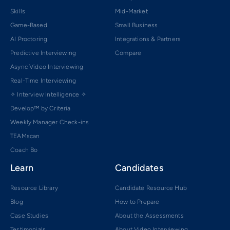
Skills
Mid-Market
Game-Based
Small Business
AI Proctoring
Integrations & Partners
Predictive Interviewing
Compare
Async Video Interviewing
Real-Time Interviewing
✧ Interview Intelligence ✧
Develop™ by Criteria
Weekly Manager Check-ins
TEAMscan
Coach Bo
Learn
Candidates
Resource Library
Candidate Resource Hub
Blog
How to Prepare
Case Studies
About the Assessments
Testimonials
About Video Interviewing