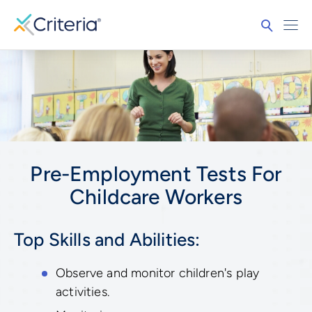
Pre-Employment Tests For
Childcare Workers
Top Skills and Abilities:
Observe and monitor children's play
activities.