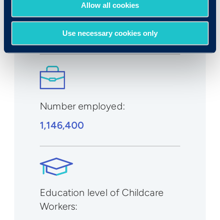
Expected growth rate 2019-
Allow all cookies
2029
:
1% to 2%
Use necessary cookies only
Number employed:
1,146,400
Education level of Childcare
Workers: