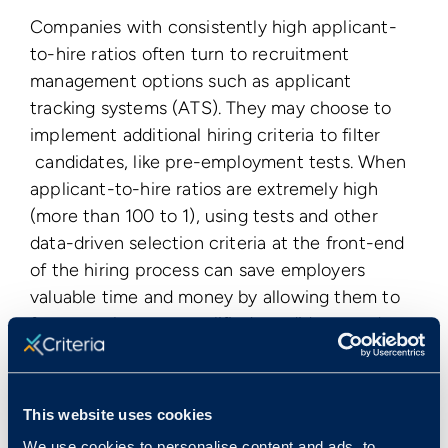
Companies with consistently high applicant-
to-hire ratios often turn to recruitment
management options such as applicant
tracking systems (ATS). They may choose to
implement additional hiring criteria to filter
candidates, like pre-employment tests. When
applicant-to-hire ratios are extremely high
(more than 100 to 1), using tests and other
data-driven selection criteria at the front-end
of the hiring process can save employers
valuable time and money by allowing them to
focus on the most qualified candidates and
identify those who are most likely to succeed
in the role.
This website uses cookies
< View All Glossary Terms
We use cookies to personalise content and ads, to