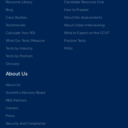
Resource Library
Candidate Resource Hub
Blog
How to Prepare
Case Studies
About the Assessments
Testimonials
About Video Interviewing
Calculate Your ROI
What to Expect on the CCAT
What Our Tests Measure
Practice Tests
Tests by Industry
FAQs
Tests by Position
Glossary
About Us
About Us
Scientific Advisory Board
R&D Partners
Careers
Press
Security and Compliance