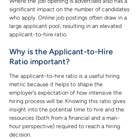
Where the job opening is advertised also has a
significant impact on the number of candidates
who apply. Online job postings often draw in a
large applicant pool, resulting in an elevated
applicant-to-hire ratio.
Why is the Applicant-to-Hire
Ratio important?
The applicant-to-hire ratio is a useful hiring
metric because it helps to shape the
employer’s expectation of how intensive the
hiring process will be. Knowing this ratio gives
insight into the potential time to hire and the
resources (both from a financial and a man-
hour perspective) required to reach a hiring
decision.