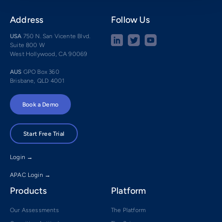
Address
Follow Us
USA
750 N. San Vicente Blvd.
Suite 800 W
West Hollywood, CA 90069
AUS
GPO Box 360
Brisbane, QLD 4001
Book a Demo
Start Free Trial
Login →
APAC Login →
Products
Platform
Our Assessments
The Platform