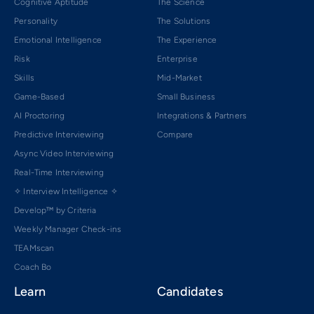
Cognitive Aptitude
The Science
Personality
The Solutions
Emotional Intelligence
The Experience
Risk
Enterprise
Skills
Mid-Market
Game-Based
Small Business
AI Proctoring
Integrations & Partners
Predictive Interviewing
Compare
Async Video Interviewing
Real-Time Interviewing
✧ Interview Intelligence ✧
Develop™ by Criteria
Weekly Manager Check-ins
TEAMscan
Coach Bo
Learn
Candidates