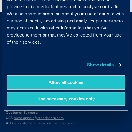
provide social media features and to analyse our traffic.
We also share information about your use of our site with
our social media, advertising and analytics partners who
may combine it with other information that you’ve
provided to them or that they’ve collected from your use
of their services.
Sales & Support
Show details
Contact Sales:
Get in Touch
USA
(877) 909-8378
Allow all cookies
UK
08000 148268
AUS
1300 137 937
Use necessary cookies only
Candidates:
Visit the Hub
Customer Support:
USA
techsupport@criteriacorp.com
AUS
au.customersupport@criteriacorp.com