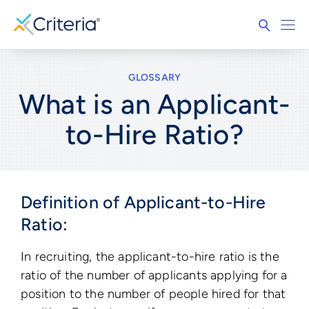
GLOSSARY
What is an Applicant-
to-Hire Ratio?
Definition of Applicant-to-Hire
Ratio:
In recruiting, the applicant-to-hire ratio is the
ratio of the number of applicants applying for a
position to the number of people hired for that