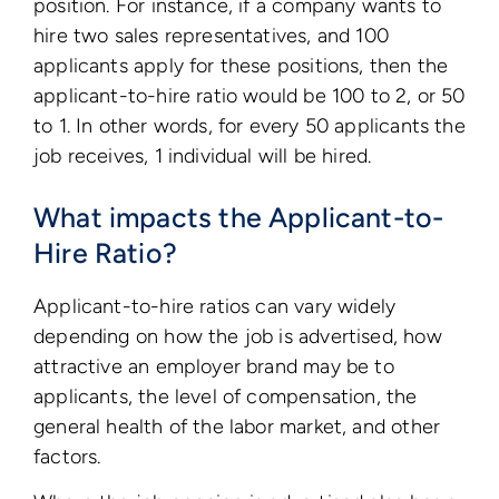
position. For instance, if a company wants to
hire two sales representatives, and 100
applicants apply for these positions, then the
applicant-to-hire ratio would be 100 to 2, or 50
to 1. In other words, for every 50 applicants the
job receives, 1 individual will be hired.
What impacts the Applicant-to-
Hire Ratio?
Applicant-to-hire ratios can vary widely
depending on how the job is advertised, how
attractive an employer brand may be to
applicants, the level of compensation, the
general health of the labor market, and other
factors.