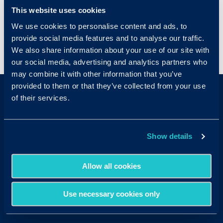
and resources on candidates who meet the
This website uses cookies
basic requirements for the position.
We use cookies to personalise content and ads, to
provide social media features and to analyse our traffic.
We also share information about your use of our site with
< View All Glossary Terms
our social media, advertising and analytics partners who
may combine it with other information that you’ve
provided to them or that they’ve collected from your use
of their services.
Show details
Sales & Support
Allow all cookies
Contact Sales:
Get in Touch
USA
(877) 909-8378
Use necessary cookies only
UK
08000 148268
AUS
1300 137 937