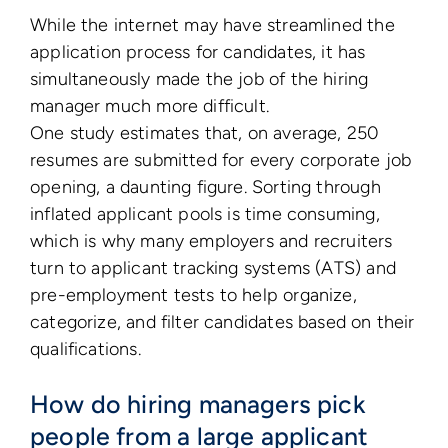
While the internet may have streamlined the
application process for candidates, it has
simultaneously made the job of the hiring
manager much more difficult.
One study estimates that, on average, 250
resumes are submitted for every corporate job
opening, a daunting figure. Sorting through
inflated applicant pools is time consuming,
which is why many employers and recruiters
turn to applicant tracking systems (ATS) and
pre-employment tests to help organize,
categorize, and filter candidates based on their
qualifications.
How do hiring managers pick
people from a large applicant