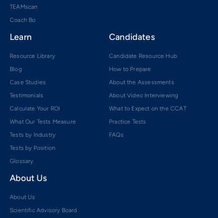
TEAMscan
Coach Bo
Learn
Candidates
Resource Library
Candidate Resource Hub
Blog
How to Prepare
Case Studies
About the Assessments
Testimonials
About Video Interviewing
Calculate Your ROI
What to Expect on the CCAT
What Our Tests Measure
Practice Tests
Tests by Industry
FAQs
Tests by Position
Glossary
About Us
About Us
Scientific Advisory Board