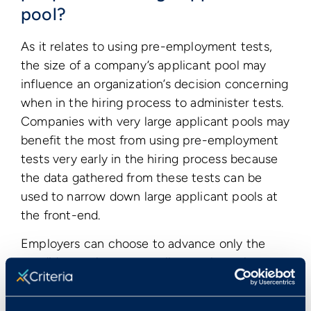
pool?
As it relates to using pre-employment tests,
the size of a company’s applicant pool may
influence an organization’s decision concerning
when in the hiring process to administer tests.
Companies with very large applicant pools may
benefit the most from using pre-employment
tests very early in the hiring process because
the data gathered from these tests can be
used to narrow down large applicant pools at
the front-end.
Employers can choose to advance only the
candidates who score well enough on the tests
to the next step in the evaluation process,
allowing hiring managers to spend their time