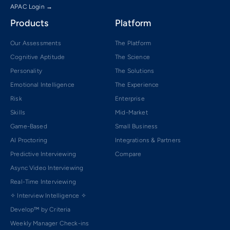
APAC Login →
Products
Platform
Our Assessments
The Platform
Cognitive Aptitude
The Science
Personality
The Solutions
Emotional Intelligence
The Experience
Risk
Enterprise
Skills
Mid-Market
Game-Based
Small Business
AI Proctoring
Integrations & Partners
Predictive Interviewing
Compare
Async Video Interviewing
Real-Time Interviewing
✧ Interview Intelligence ✧
Develop™ by Criteria
Weekly Manager Check-ins