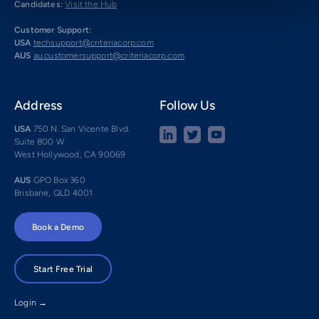
Candidates:
Visit the Hub
Customer Support:
USA
techsupport@criteriacorp.com
AUS
au.customersupport@criteriacorp.com
Address
Follow Us
USA
750 N. San Vicente Blvd.
Suite 800 W
West Hollywood, CA 90069
AUS
GPO Box 360
Brisbane, QLD 4001
Book a Demo
Start Free Trial
Login →