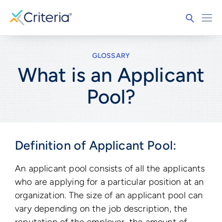
GLOSSARY
What is an Applicant
Pool?
Definition of Applicant Pool:
An applicant pool consists of all the applicants
who are applying for a particular position at an
organization. The size of an applicant pool can
vary depending on the job description, the