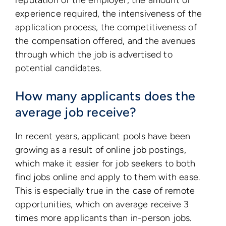
reputation of the employer, the amount of
experience required, the intensiveness of the
application process, the competitiveness of
the compensation offered, and the avenues
through which the job is advertised to
potential candidates.
How many applicants does the
average job receive?
In recent years, applicant pools have been
growing as a result of online job postings,
which make it easier for job seekers to both
find jobs online and apply to them with ease.
This is especially true in the case of remote
opportunities, which on average receive 3
times more applicants than in-person jobs.