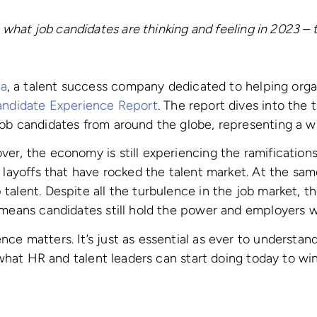
 what job candidates are thinking and feeling in 2023 – t
ia
, a talent success company dedicated to helping org
ndidate Experience Report
. The report dives into the 
job candidates from around the globe, representing a w
r, the economy is still experiencing the ramifications o
e layoffs that have rocked the talent market. At the sa
talent. Despite all the turbulence in the job market, t
h means candidates still hold the power and employers 
ce matters. It’s just as essential as ever to underst
o what HR and talent leaders can start doing today to wi