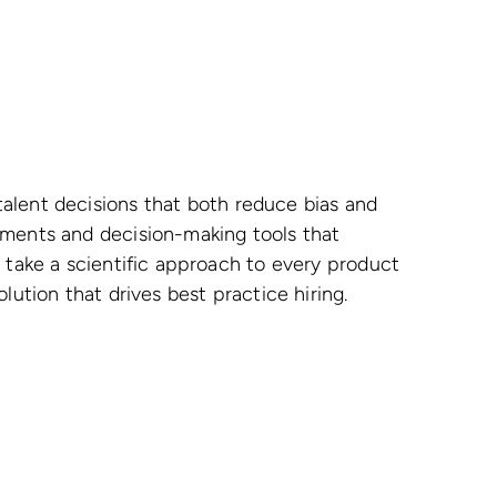
alent decisions that both reduce bias and
sments and decision-making tools that
e take a scientific approach to every product
lution that drives best practice hiring.