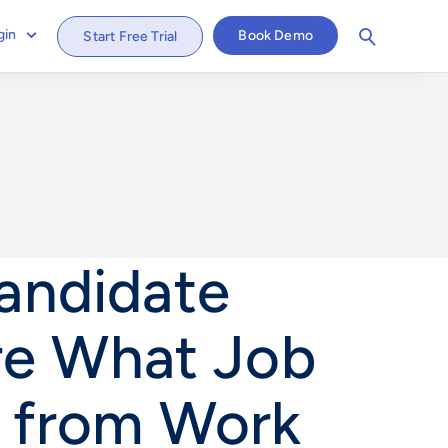
gin
Book Demo
Start Free Trial
Candidate
re What Job
 from Work