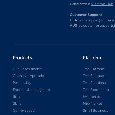
Candidates:
Visit the Hub
Customer Support:
USA
techsupport@criteri
AUS
au.customersupport@
Products
Platform
Our Assessments
The Platform
Cognitive Aptitude
The Science
Personality
The Solutions
Emotional Intelligence
The Experience
Risk
Enterprise
Skills
Mid-Market
Game-Based
Small Business