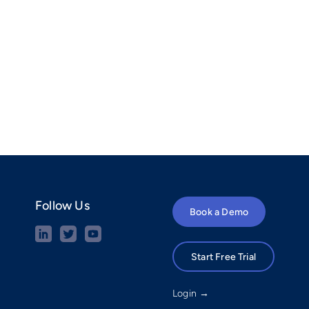
Follow Us
Book a Demo
Start Free Trial
Login →