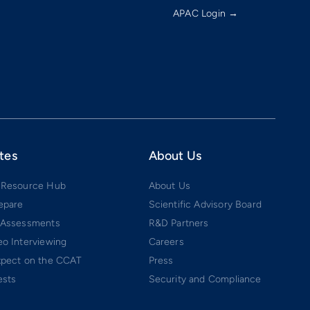
APAC Login →
tes
About Us
 Resource Hub
About Us
epare
Scientific Advisory Board
 Assessments
R&D Partners
o Interviewing
Careers
xpect on the CCAT
Press
ests
Security and Compliance