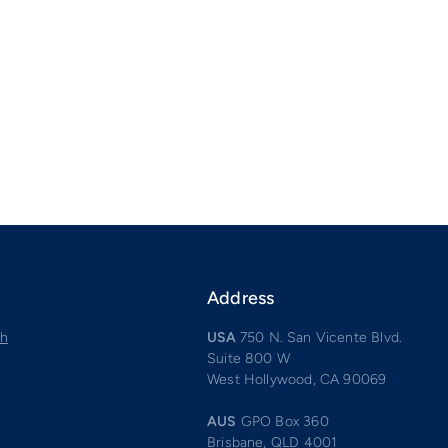
Address
ch
USA
750 N. San Vicente Blvd.
Suite 800 W
West Hollywood, CA 90069
AUS
GPO Box 360
Brisbane, QLD 4001