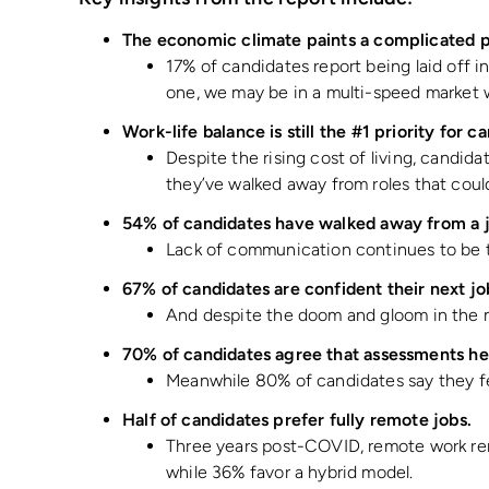
The economic climate paints a complicated p
17% of candidates report being laid off 
one, we may be in a multi-speed market 
Work-life balance is still the #1 priority for 
Despite the rising cost of living, candid
they’ve walked away from roles that couldn
54% of candidates have walked away from a 
Lack of communication continues to be th
67% of candidates are confident their next jo
And despite the doom and gloom in the me
70% of candidates agree that assessments he
Meanwhile 80% of candidates say they fe
Half of candidates prefer fully remote jobs.
Three years post-COVID, remote work rema
while 36% favor a hybrid model.