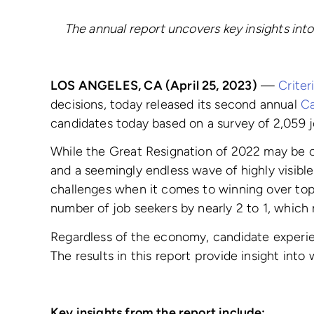
The annual report uncovers key insights into
LOS ANGELES, CA (April 25, 2023)
—
Criter
decisions, today released its second annual
Ca
candidates today based on a survey of 2,059 
While the Great Resignation of 2022 may be ove
and a seemingly endless wave of highly visibl
challenges when it comes to winning over top 
number of job seekers by nearly 2 to 1, whic
Regardless of the economy, candidate experien
The results in this report provide insight int
Key insights from the report include: