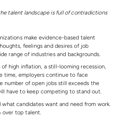
he talent landscape is full of contradictions
anizations make evidence-based talent
thoughts, feelings and desires of job
ide range of industries and backgrounds.
f high inflation, a still-looming recession,
me time, employers continue to face
he number of open jobs still exceeds the
will have to keep competing to stand out.
and what candidates want and need from work.
n over top talent.