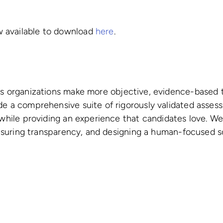
 available to download
here
.
s organizations make more objective, evidence-based t
de a comprehensive suite of rigorously validated asses
 while providing an experience that candidates love. W
 ensuring transparency, and designing a human-focused so