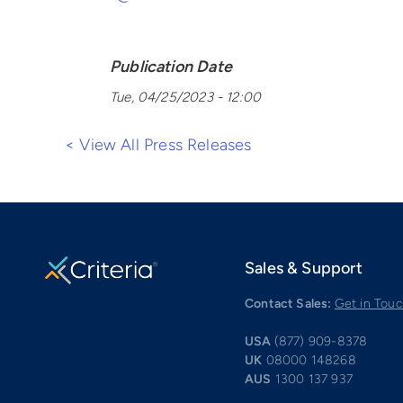
Publication Date
Tue, 04/25/2023 - 12:00
< View All Press Releases
Sales & Support
Contact Sales:
Get in Tou
USA
(877) 909-8378
UK
08000 148268
AUS
1300 137 937