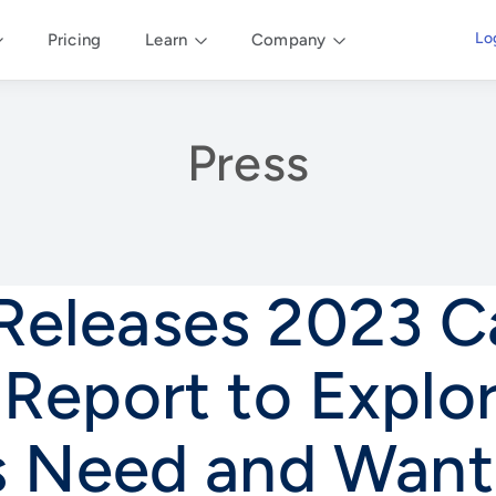
Lo
Pricing
Learn
Company
Press
 Releases 2023 
 Report to Explo
s Need and Want