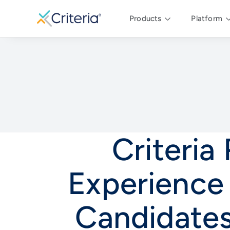
Products
Platform
Criteria
Experience
Candidate