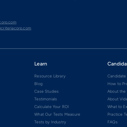
acorp.com
criteriacorp.com
Learn
Candida
Resource Library
Candidate
Blog
How to Pr
Case Studies
About the
Testimonials
About Vide
Calculate Your ROI
What to E
What Our Tests Measure
Practice T
Tests by Industry
FAQs