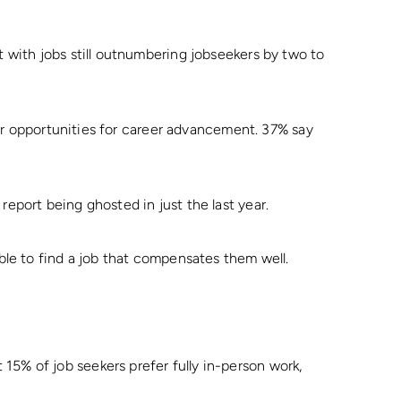
t with jobs still outnumbering jobseekers by two to
n or opportunities for career advancement. 37% say
report being ghosted in just the last year.
able to find a job that compensates them well.
5% of job seekers prefer fully in-person work,