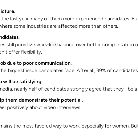
icture.
in the last year, many of them more experienced candidates. Bu
where some industries are affected more than others.
candidates.
ates still prioritize work-life balance over better compensatio
’t offer flexibility.
job due to poor communication.
e biggest issue candidates face. After all, 39% of candidates 
b will be satisfying.
dia, nearly half of candidates strongly agree that they’ll be 
lp them demonstrate their potential.
el positively about video interviews.
ins the most favored way to work, especially for women. But 1