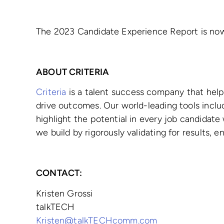
The 2023 Candidate Experience Report is now
ABOUT CRITERIA
Criteria
is a talent success company that help
drive outcomes. Our world-leading tools inclu
highlight the potential in every job candidate
we build by rigorously validating for results,
CONTACT:
Kristen Grossi
talkTECH
Kristen@talkTECHcomm.com