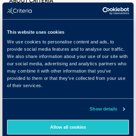
ABOUT CRITERIA
Criteria
is an assessment company dedicated
to helping organizations make better talent
decisions using objective, multidimensional
This website uses cookies
data. By combining leading-edge data science
We use cookies to personalise content and ads, to
with rigorous validation backed by I/O
provide social media features and to analyse our traffic.
psychologists, we provide the most precise
We also share information about your use of our site with
assessments available. Our suite of
our social media, advertising and analytics partners who
assessments is the most comprehensive on the
may combine it with other information that you’ve
market, covering
aptitude
,
personality
,
provided to them or that they’ve collected from your use
of their services.
emotional intelligence
, and
more
to provide
the most robust picture of talent. Since
launching in 2006, our assessments have been
Show details
administered more than 25 million times
through our user-friendly platform.
Allow all cookies
CONTACT: