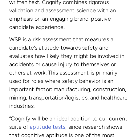
written text.
Cognify combines rigorous
validation and assessment science with an
emphasis on an engaging brand-positive
candidate experience.
WSP is a risk assessment that measures a
candidate’s attitude towards safety and
evaluates how likely they might be involved in
accidents or cause injury to themselves or
others at work. This assessment is primarily
used for roles where safety behavior is an
important factor: manufacturing, construction,
mining, transportation/logistics, and healthcare
industries.
“Cognify will be an ideal addition to our current
suite of
aptitude tests
, since research shows
that cognitive aptitude is one of the most