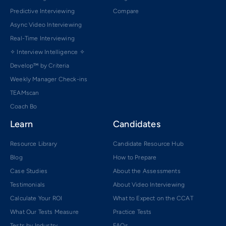
Predictive Interviewing
Compare
Async Video Interviewing
Real-Time Interviewing
✧ Interview Intelligence ✧
Develop™ by Criteria
Weekly Manager Check-ins
TEAMscan
Coach Bo
Learn
Candidates
Resource Library
Candidate Resource Hub
Blog
How to Prepare
Case Studies
About the Assessments
Testimonials
About Video Interviewing
Calculate Your ROI
What to Expect on the CCAT
What Our Tests Measure
Practice Tests
Tests by Industry
FAQs