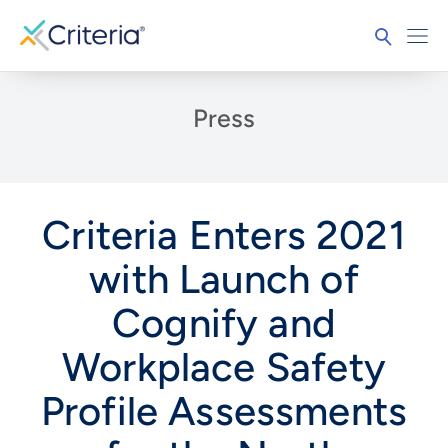
Press
Criteria Enters 2021
with Launch of
Cognify and
Workplace Safety
Profile Assessments