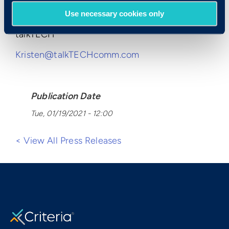
Kristen Grossi
Use necessary cookies only
talkTECH
Kristen@talkTECHcomm.com
Publication Date
Tue, 01/19/2021 - 12:00
< View All Press Releases