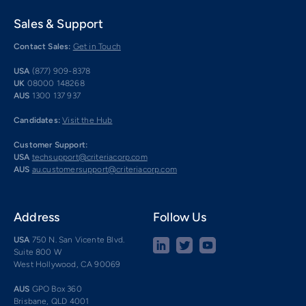
Sales & Support
Contact Sales:
Get in Touch
USA
(877) 909-8378
UK
08000 148268
AUS
1300 137 937
Candidates:
Visit the Hub
Customer Support:
USA
techsupport@criteriacorp.com
AUS
au.customersupport@criteriacorp.com
Address
Follow Us
USA
750 N. San Vicente Blvd.
Suite 800 W
West Hollywood, CA 90069
AUS
GPO Box 360
Brisbane, QLD 4001