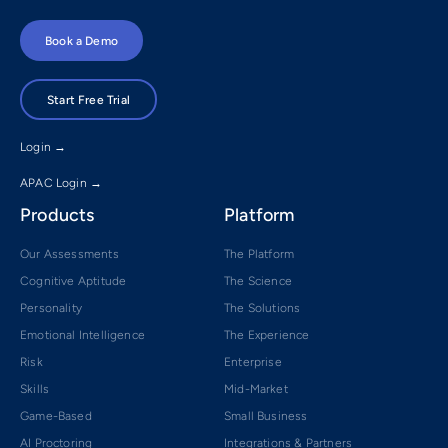
Book a Demo
Start Free Trial
Login →
APAC Login →
Products
Platform
Our Assessments
The Platform
Cognitive Aptitude
The Science
Personality
The Solutions
Emotional Intelligence
The Experience
Risk
Enterprise
Skills
Mid-Market
Game-Based
Small Business
AI Proctoring
Integrations & Partners