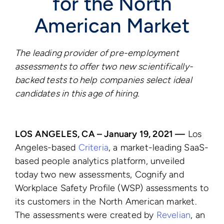
for the North
American Market
The leading provider of pre-employment
assessments to offer
two new scientifically-
backed tests to help companies select ideal
candidates in this age of hiring.
LOS ANGELES, CA – January 19, 2021 —
Los
Angeles-based
Criteria
, a market-leading SaaS-
based people analytics platform, unveiled
today two new assessments, Cognify and
Workplace Safety Profile (WSP) assessments to
its customers in the North American market.
The assessments were created by
Revelian
, an