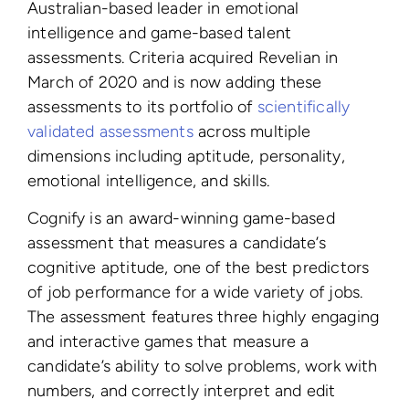
Australian-based leader in emotional
intelligence and game-based talent
assessments. Criteria acquired Revelian in
March of 2020 and is now adding these
assessments to its portfolio of
scientifically
validated assessments
across multiple
dimensions including aptitude, personality,
emotional intelligence, and skills.
Cognify is an award-winning game-based
assessment that measures a candidate’s
cognitive aptitude, one of the best predictors
of job performance for a wide variety of jobs.
The assessment features three highly engaging
and interactive games that measure a
candidate’s ability to solve problems, work with
numbers, and correctly interpret and edit