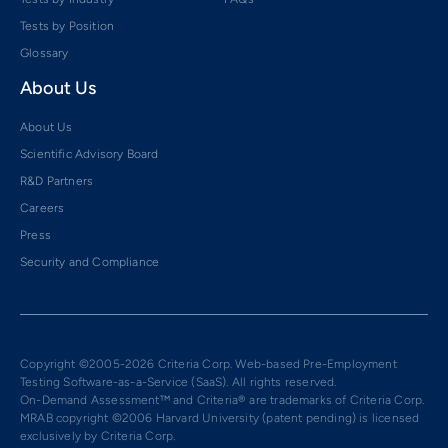
Tests by Position
Glossary
About Us
About Us
Scientific Advisory Board
R&D Partners
Careers
Press
Security and Compliance
Copyright ©2005-2026 Criteria Corp. Web-based Pre-Employment
Testing Software-as-a-Service (SaaS). All rights reserved.
On-Demand Assessment™ and Criteria® are trademarks of Criteria Corp.
MRAB copyright ©2006 Harvard University (patent pending) is licensed
exclusively by Criteria Corp.