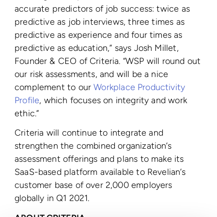
accurate predictors of job success: twice as
predictive as job interviews, three times as
predictive as experience and four times as
predictive as education,” says Josh Millet,
Founder & CEO of Criteria. “WSP will round out
our risk assessments, and will be a nice
complement to our
Workplace Productivity
Profile
, which focuses on integrity and work
ethic.”
Criteria will continue to integrate and
strengthen the combined organization’s
assessment offerings and plans to make its
SaaS-based platform available to Revelian’s
customer base of over 2,000 employers
globally in Q1 2021.