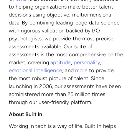
to helping organizations make better talent
decisions using objective, multidimensional
data. By combining leading-edge data science
with rigorous validation backed by I/O
psychologists, we provide the most precise
assessments available. Our suite of
assessments is the most comprehensive on the
market, covering
aptitude
,
personality
,
emotional intelligence
, and
more
to provide
the most robust picture of talent. Since
launching in 2006, our assessments have been
administered more than 25 million times
through our user-friendly platform.
About Built In
Working in tech is a way of life. Built In helps