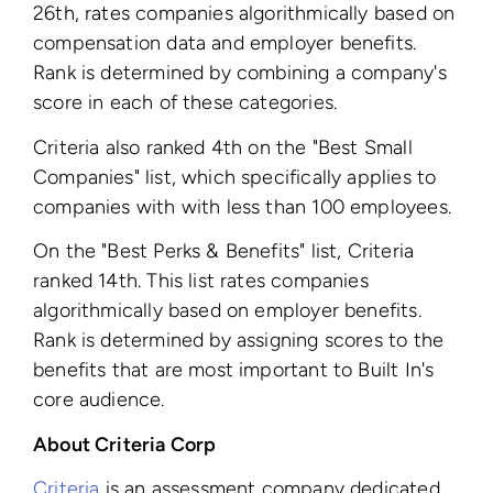
26th, rates companies algorithmically based on
compensation data and employer benefits.
Rank is determined by combining a company's
score in each of these categories.
Criteria also ranked 4th on the "Best Small
Companies" list, which specifically applies to
companies with with less than 100 employees.
On the "Best Perks & Benefits" list, Criteria
ranked 14th. This list rates companies
algorithmically based on employer benefits.
Rank is determined by assigning scores to the
benefits that are most important to Built In's
core audience.
About Criteria Corp
Criteria
is an assessment company dedicated