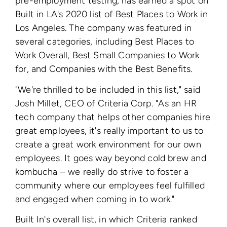
pre-employment testing, has earned a spot on
Built in LA's 2020 list of Best Places to Work in
Los Angeles. The company was featured in
several categories, including Best Places to
Work Overall, Best Small Companies to Work
for, and Companies with the Best Benefits.
"We're thrilled to be included in this list," said
Josh Millet, CEO of Criteria Corp. "As an HR
tech company that helps other companies hire
great employees, it's really important to us to
create a great work environment for our own
employees. It goes way beyond cold brew and
kombucha – we really do strive to foster a
community where our employees feel fulfilled
and engaged when coming in to work."
Built In's overall list, in which Criteria ranked