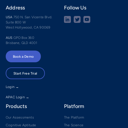
Address
Follow Us
USA
750 N. San Vicente Blvd.
Suite 800 W
West Hollywood, CA 90069
AUS
GPO Box 360
Brisbane, QLD 4001
Book a Demo
Start Free Trial
Login →
APAC Login →
Products
Platform
Our Assessments
The Platform
Cognitive Aptitude
The Science