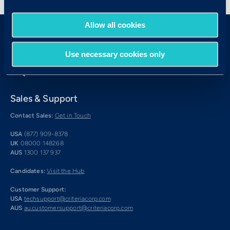
Allow all cookies
Use necessary cookies only
Sales & Support
Contact Sales:
Get in Touch
USA
(877) 909-8378
UK
08000 148268
AUS
1300 137 937
Candidates:
Visit the Hub
Customer Support:
USA
techsupport@criteriacorp.com
AUS
au.customersupport@criteriacorp.com