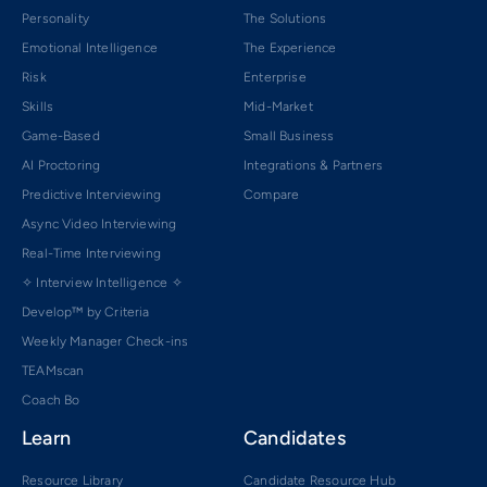
Personality
The Solutions
Emotional Intelligence
The Experience
Risk
Enterprise
Skills
Mid-Market
Game-Based
Small Business
AI Proctoring
Integrations & Partners
Predictive Interviewing
Compare
Async Video Interviewing
Real-Time Interviewing
✧ Interview Intelligence ✧
Develop™ by Criteria
Weekly Manager Check-ins
TEAMscan
Coach Bo
Learn
Candidates
Resource Library
Candidate Resource Hub