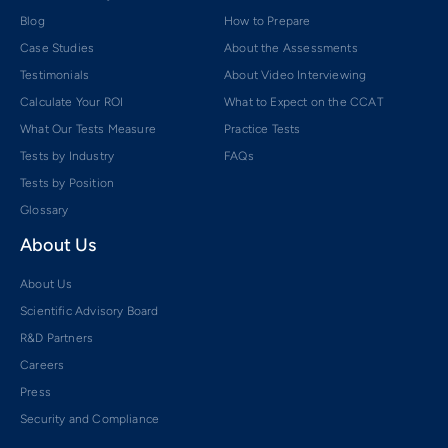
Blog
How to Prepare
Case Studies
About the Assessments
Testimonials
About Video Interviewing
Calculate Your ROI
What to Expect on the CCAT
What Our Tests Measure
Practice Tests
Tests by Industry
FAQs
Tests by Position
Glossary
About Us
About Us
Scientific Advisory Board
R&D Partners
Careers
Press
Security and Compliance