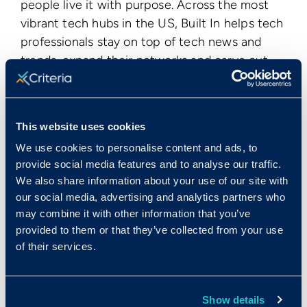
people live it with purpose. Across the most
vibrant tech hubs in the US, Built In helps tech
professionals stay on top of tech news and
trends, expand their networks and carve out
futures at companies they believe in. Built In
attracts a niche audience of 1 million tech
professionals every month and, in 2019, the
This website uses cookies
company hit a milestone, serving 1,100
We use cookies to personalise content and ads, to
companies annually. Built In recently launched
provide social media features and to analyse our traffic.
BuiltIn.com, a national hub for tech trend
We also share information about your use of our site with
coverage and resources to help professionals
our social media, advertising and analytics partners who
grow in their careers.
may combine it with other information that you’ve
provided to them or that they’ve collected from your use
Publication Date
of their services.
Mon, 01/13/2020 - 12:00
< View All Press Releases
Show details