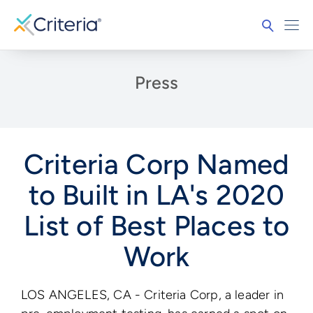
Press
Criteria Corp Named
to Built in LA's 2020
List of Best Places to
Work
LOS ANGELES, CA - Criteria Corp, a leader in