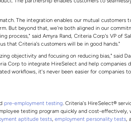
oduct. The partnership enables customers to seamlessly 
 match. The integration enables our mutual customers t
form. But beyond that, we're both aligned in our commit
ing process," said Amyra Rand, Criteria Corp's VP of Sal
s that Criteria's customers will be in good hands."
tizing objectivity and focusing on reducing bias," said
eria Corp to integrate HireSelect and help companies do
ated workflows, it's never been easier for companies to
ed
pre-employment testing
. Criteria's HireSelect® ser
ployee testing program quickly and cost-effectively,
yment aptitude tests
,
employment personality tests
,