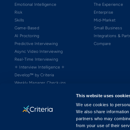
Emotional Intelligence
The Experience
Risk
Enterprise
Skills
Mid-Market
Game-Based
Small Business
AI Proctoring
Integrations & Part
Predictive Interviewing
Compare
Async Video Interviewing
Real-Time Interviewing
✧ Interview Intelligence ✧
Develop™ by Criteria
Weekly Manager Check-ins
TEAMscan
This website uses cookie
Coach Bo
We use cookies to personal
We also share information 
partners who may combine i
from your use of their serv
Copyright ©2005-2026 Criteria Corp. Web-based Pre-Employment Testing