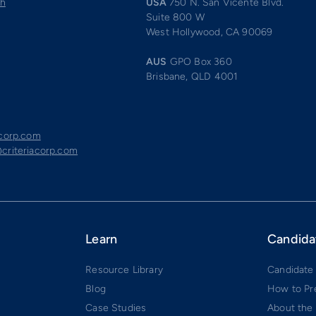
ch
USA
750 N. San Vicente Blvd.
Suite 800 W
West Hollywood, CA 90069
AUS
GPO Box 360
Brisbane, QLD 4001
acorp.com
criteriacorp.com
Learn
Candida
Resource Library
Candidate
Blog
How to Pr
Case Studies
About the