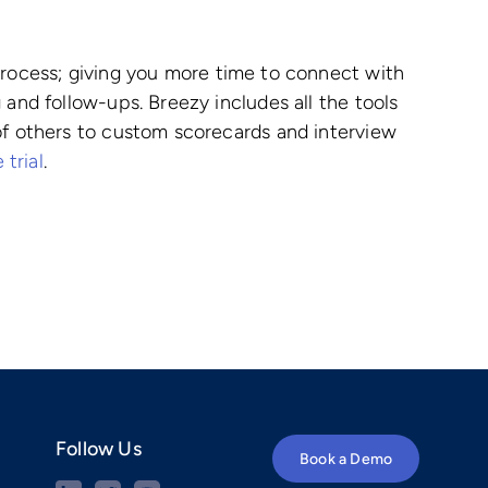
 process; giving you more time to connect with
 and follow-ups. Breezy includes all the tools
 of others to custom scorecards and interview
 trial
.
Follow Us
Book a Demo