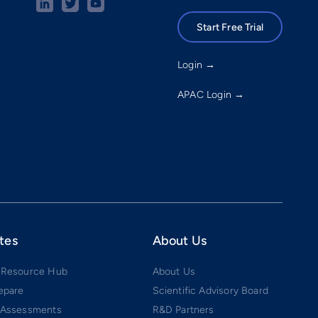
Start Free Trial
Login →
APAC Login →
tes
About Us
 Resource Hub
About Us
epare
Scientific Advisory Board
 Assessments
R&D Partners