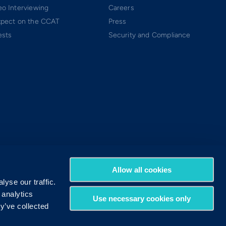
o Interviewing
Careers
xpect on the CCAT
Press
ests
Security and Compliance
Allow all cookies
yse our traffic.
 analytics
Use necessary cookies only
y’ve collected
Terms of Use
Privacy Policy
DMCA Policy