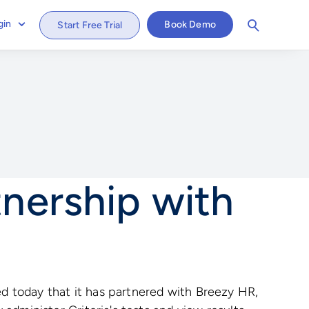
gin
Book Demo
Start Free Trial
nership with
d today that it has partnered with Breezy HR,