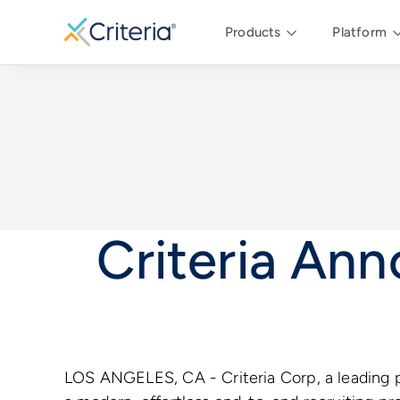
Products
Platform
Criteria An
LOS ANGELES, CA - Criteria Corp, a leading p