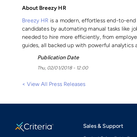
About Breezy HR
Breezy HR
is a modern, effortless end-to-end 
candidates by automating manual tasks like job
needed to hire more efficiently, from employe
guides, all backed up with powerful analytics 
Publication Date
Thu, 02/01/2018 - 12:00
< View All Press Releases
Sales & Support