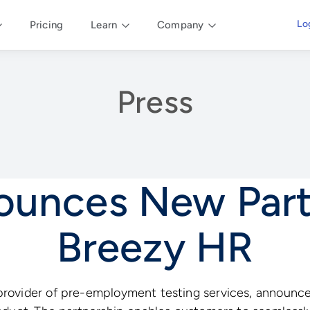
Lo
Pricing
Learn
Company
Press
nounces New Part
Breezy HR
rovider of pre-employment testing services, announce