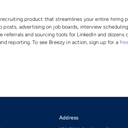
recruiting product that streamlines your entire hiring
 posts, advertising on job boards, interview scheduling
e referrals and sourcing tools for LinkedIn and dozens
and reporting. To see Breezy in action, sign up for a
free
Address