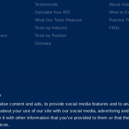
Testimonials
About Vide
Calculate Your ROI
What to E
What Our Tests Measure
Practice T
Tests by Industry
FAQs
ners
Tests by Position
Glossary
s
ise content and ads, to provide social media features and to anal
about your use of our site with our social media, advertising and
t with other information that you’ve provided to them or that the
ices.
 Software-as-a-Service (SaaS). All rights reserved.