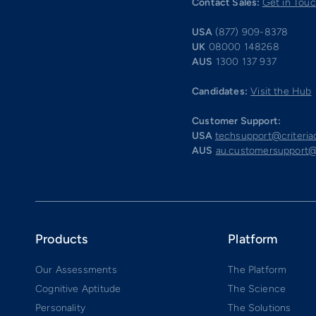
Contact Sales:
Get in Tou
USA
(877) 909-8378
UK
08000 148268
AUS
1300 137 937
Candidates:
Visit the Hub
Customer Support:
USA
techsupport@criteri
AUS
au.customersupport@
Products
Platform
Our Assessments
The Platform
Cognitive Aptitude
The Science
Personality
The Solutions