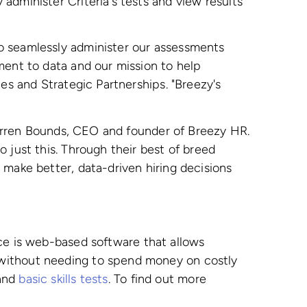
administer Criteria's tests and view results
o seamlessly administer our assessments
ment to data and our mission to help
es and Strategic Partnerships. "Breezy's
 Darren Bounds, CEO and founder of Breezy HR.
 just this. Through their best of breed
 make better, data-driven hiring decisions
vice is web-based software that allows
 without needing to spend money on costly
 and
basic skills tests
. To find out more