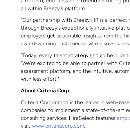
a modern, effortless end-to-end recruiting pr
all within Breezy's platform.
"Our partnership with Breezy HR is a perfect
through Breezy's exceptionally intuitive plat
employers get actionable insights from the hir
award-winning customer service also ensures u
"Today, every talent strategy should be priori
"We're excited to be able to partner with Crit
assessment platform, and the intuitive, autom
with less effort."
About Criteria Corp.
Criteria Corporation is the leader in web-bas
companies to implement a state-of-the-art em
consulting services. HireSelect features
emplo
visit
www.criteriacorp.com
.