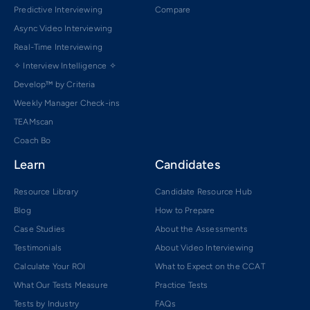
Predictive Interviewing
Compare
Async Video Interviewing
Real-Time Interviewing
✧ Interview Intelligence ✧
Develop™ by Criteria
Weekly Manager Check-ins
TEAMscan
Coach Bo
Learn
Candidates
Resource Library
Candidate Resource Hub
Blog
How to Prepare
Case Studies
About the Assessments
Testimonials
About Video Interviewing
Calculate Your ROI
What to Expect on the CCAT
What Our Tests Measure
Practice Tests
Tests by Industry
FAQs