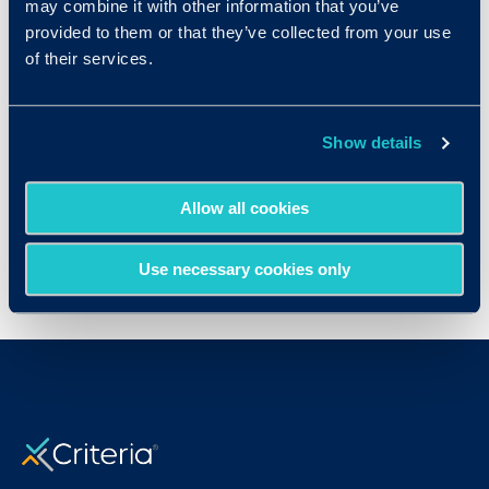
and fastest-growing
talent acquisition
may combine it with other information that you’ve
system
providers with offices in North
provided to them or that they’ve collected from your use
of their services.
America, UK, and China. To learn more about
how iCIMS can help your organization,
visit
http://www.icims.com
or view a
Show details
free
online demo
of the iCIMS Talent Platform.
Publication Date
Allow all cookies
Mon, 04/27/2015 - 12:00
Use necessary cookies only
< View All Press Releases