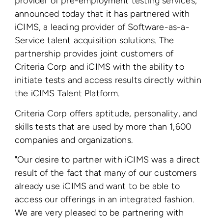
provider of pre-employment testing services,
announced today that it has partnered with
iCIMS, a leading provider of Software-as-a-
Service talent acquisition solutions. The
partnership provides joint customers of
Criteria Corp and iCIMS with the ability to
initiate tests and access results directly within
the iCIMS Talent Platform.
Criteria Corp offers aptitude, personality, and
skills tests that are used by more than 1,600
companies and organizations.
"Our desire to partner with iCIMS was a direct
result of the fact that many of our customers
already use iCIMS and want to be able to
access our offerings in an integrated fashion.
We are very pleased to be partnering with