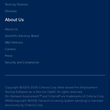
Tests by Position
Glossary
About Us
About Us
Scientific Advisory Board
R&D Partners
Careers
Press
Security and Compliance
Copyright ©2005-2026 Criteria Corp. Web-based Pre-Employment
Testing Software-as-a-Service (SaaS). All rights reserved.
On-Demand Assessment™ and Criteria® are trademarks of Criteria Corp.
MRAB copyright ©2006 Harvard University (patent pending) is licensed
exclusively by Criteria Corp.