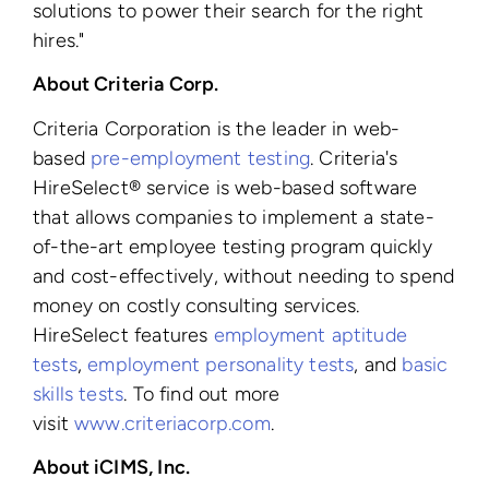
solutions to power their search for the right
hires."
About Criteria Corp.
Criteria Corporation is the leader in web-
based
pre-employment testing
. Criteria's
HireSelect® service is web-based software
that allows companies to implement a state-
of-the-art employee testing program quickly
and cost-effectively, without needing to spend
money on costly consulting services.
HireSelect features
employment aptitude
tests
,
employment personality tests
, and
basic
skills tests
. To find out more
visit
www.criteriacorp.com
.
About iCIMS, Inc.