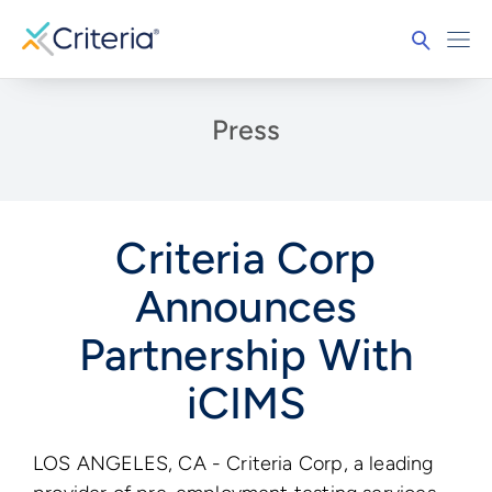
Press
Criteria Corp
Announces
Partnership With
iCIMS
LOS ANGELES, CA - Criteria Corp, a leading