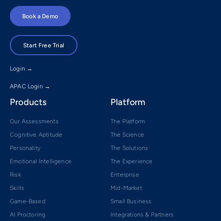
Book a Demo
Start Free Trial
Login →
APAC Login →
Products
Platform
Our Assessments
The Platform
Cognitive Aptitude
The Science
Personality
The Solutions
Emotional Intelligence
The Experience
Risk
Enterprise
Skills
Mid-Market
Game-Based
Small Business
AI Proctoring
Integrations & Partners