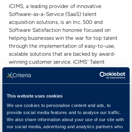
iCIMS, a leading provider of innovative
Software-as-a-Service (SaaS) talent
acquisition solutions, is an Inc. 500 and
Software Satisfaction honoree focused on
helping businesses win the war for top talent
through the implementation of easy-to-use,
scalable solutions that are backed by award-
winning customer service. iCIMS' Talent
Platform, the industry's premier candidate
management solution, enables organizations to
leverage mobile, social, and video technologies
to manage their entire talent acquisition
This website uses cookies
lifecycle from
building talent pools
,
We use cookies to personalise content and ads, to
to
recruiting
, to
onboarding
all within a single
provide social media features and to analyse our traffic.
web-based application. With more than 2,700
We also share information about your use of our site with
clients worldwide, iCIMS is one of the largest
our social media, advertising and analytics partners who