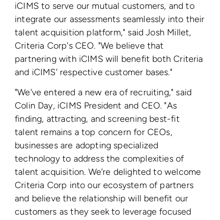
iCIMS to serve our mutual customers, and to
integrate our assessments seamlessly into their
talent acquisition platform," said Josh Millet,
Criteria Corp's CEO. "We believe that
partnering with iCIMS will benefit both Criteria
and iCIMS' respective customer bases."
"We've entered a new era of recruiting," said
Colin Day, iCIMS President and CEO. "As
finding, attracting, and screening best-fit
talent remains a top concern for CEOs,
businesses are adopting specialized
technology to address the complexities of
talent acquisition. We're delighted to welcome
Criteria Corp into our ecosystem of partners
and believe the relationship will benefit our
customers as they seek to leverage focused