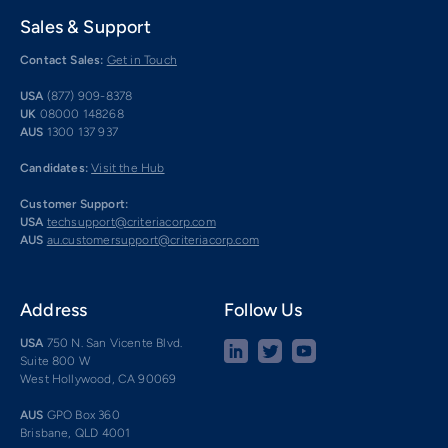
Sales & Support
Contact Sales:
Get in Touch
USA
(877) 909-8378
UK
08000 148268
AUS
1300 137 937
Candidates:
Visit the Hub
Customer Support:
USA
techsupport@criteriacorp.com
AUS
au.customersupport@criteriacorp.com
Address
Follow Us
USA
750 N. San Vicente Blvd.
Suite 800 W
West Hollywood, CA 90069
AUS
GPO Box 360
Brisbane, QLD 4001