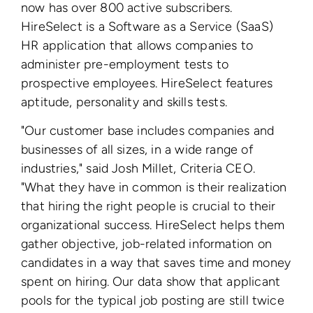
now has over 800 active subscribers.
HireSelect is a Software as a Service (SaaS)
HR application that allows companies to
administer pre-employment tests to
prospective employees. HireSelect features
aptitude, personality and skills tests.
"Our customer base includes companies and
businesses of all sizes, in a wide range of
industries," said Josh Millet, Criteria CEO.
"What they have in common is their realization
that hiring the right people is crucial to their
organizational success. HireSelect helps them
gather objective, job-related information on
candidates in a way that saves time and money
spent on hiring. Our data show that applicant
pools for the typical job posting are still twice