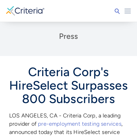
Press
Criteria Corp's
HireSelect Surpasses
800 Subscribers
LOS ANGELES, CA - Criteria Corp, a leading
provider of
pre-employment testing services
,
announced today that its HireSelect service