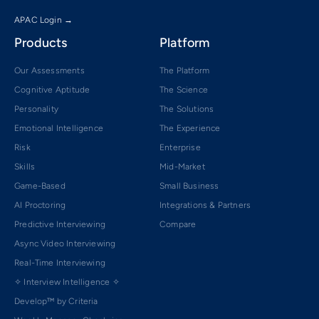
APAC Login →
Products
Platform
Our Assessments
The Platform
Cognitive Aptitude
The Science
Personality
The Solutions
Emotional Intelligence
The Experience
Risk
Enterprise
Skills
Mid-Market
Game-Based
Small Business
AI Proctoring
Integrations & Partners
Predictive Interviewing
Compare
Async Video Interviewing
Real-Time Interviewing
✧ Interview Intelligence ✧
Develop™ by Criteria