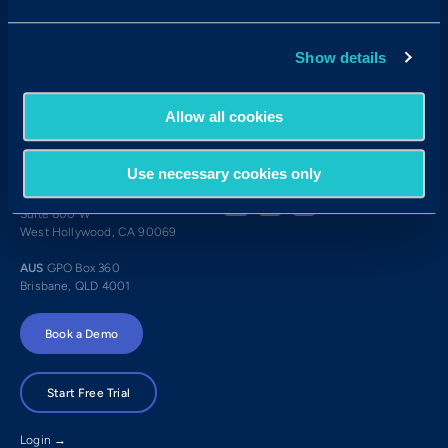
Candidates:
Visit the Hub
Show details
Customer Support:
USA
techsupport@criteriacorp.com
AUS
au.customersupport@criteriacorp.com
Allow all cookies
Address
Follow Us
Use necessary cookies only
USA
750 N. San Vicente Blvd.
Suite 800 W
West Hollywood, CA 90069
AUS
GPO Box 360
Brisbane, QLD 4001
Book a Demo
Start Free Trial
Login →