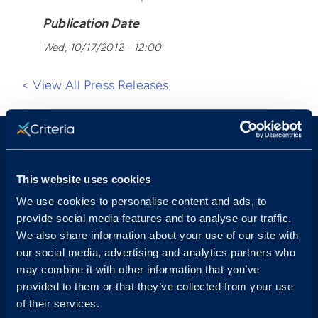
Publication Date
Wed, 10/17/2012 - 12:00
< View All Press Releases
This website uses cookies
We use cookies to personalise content and ads, to
provide social media features and to analyse our traffic.
Sales & Support
We also share information about your use of our site with
our social media, advertising and analytics partners who
Contact Sales:
Get in Touch
may combine it with other information that you’ve
USA
(877) 909-8378
provided to them or that they’ve collected from your use
UK
08000 148268
of their services.
AUS
1300 137 937