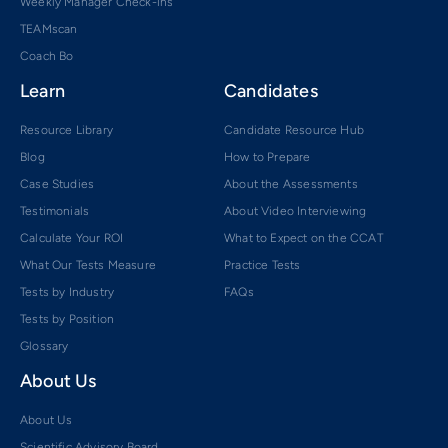
Weekly Manager Check-ins
TEAMscan
Coach Bo
Learn
Candidates
Resource Library
Candidate Resource Hub
Blog
How to Prepare
Case Studies
About the Assessments
Testimonials
About Video Interviewing
Calculate Your ROI
What to Expect on the CCAT
What Our Tests Measure
Practice Tests
Tests by Industry
FAQs
Tests by Position
Glossary
About Us
About Us
Scientific Advisory Board