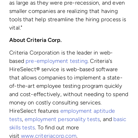
as large as they were pre-recession, and even
smaller companies are realizing that having
tools that help streamline the hiring process is
vital."
About Criteria Corp.
Criteria Corporation is the leader in web-
based
pre-employment testing
. Criteria's
HireSelect® service is web-based software
that allows companies to implement a state-
of-the-art employee testing program quickly
and cost-effectively, without needing to spend
money on costly consulting services.
HireSelect features
employment aptitude
tests
,
employment personality tests
, and
basic
skills tests
. To find out more
visit
www.criteriacorp.com
.