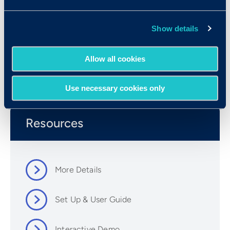
Show details
Allow all cookies
Use necessary cookies only
Resources
More Details
Set Up & User Guide
Interactive Demo