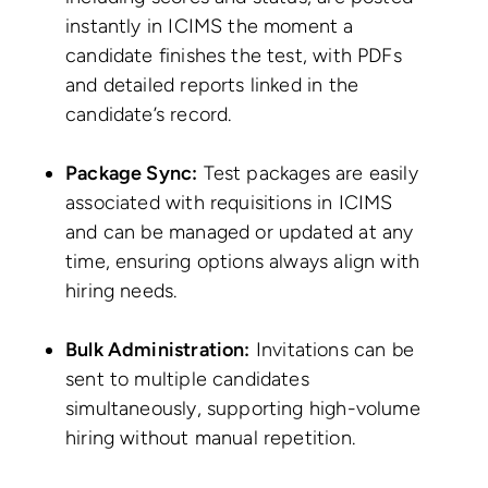
instantly in ICIMS the moment a
candidate finishes the test, with PDFs
and detailed reports linked in the
candidate’s record.
Package Sync:
Test packages are easily
associated with requisitions in ICIMS
and can be managed or updated at any
time, ensuring options always align with
hiring needs.
Bulk Administration:
Invitations can be
sent to multiple candidates
simultaneously, supporting high-volume
hiring without manual repetition.