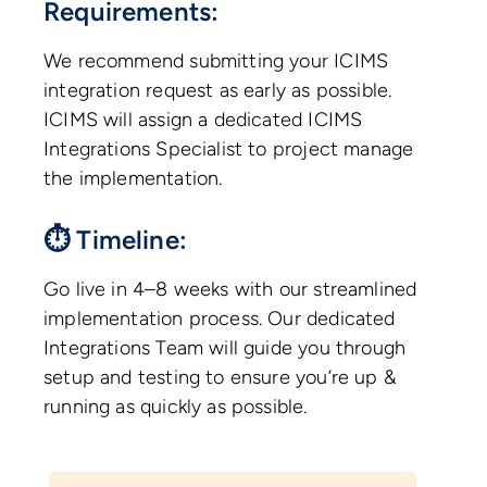
Requirements:
We recommend submitting your ICIMS
integration request as early as possible.
ICIMS will assign a dedicated ICIMS
Integrations Specialist to project manage
the implementation.
⏱ Timeline:
Go live in 4–8 weeks with our streamlined
implementation process. Our dedicated
Integrations Team will guide you through
setup and testing to ensure you’re up &
running as quickly as possible.