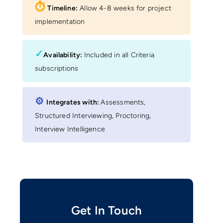
⏱︎
Timeline:
Allow 4-8 weeks for project
implementation
✓
Availability:
Included in all Criteria
subscriptions
⚙︎
Integrates with:
Assessments,
Structured Interviewing, Proctoring,
Interview Intelligence
Get In Touch