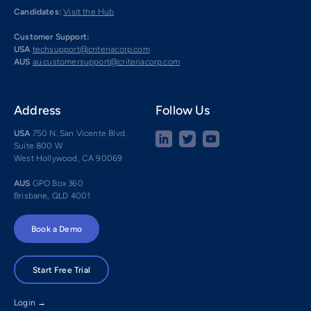
Candidates:
Visit the Hub
Customer Support:
USA
techsupport@criteriacorp.com
AUS
au.customersupport@criteriacorp.com
Address
Follow Us
USA
750 N. San Vicente Blvd.
Suite 800 W
West Hollywood, CA 90069
AUS
GPO Box 360
Brisbane, QLD 4001
Book a Demo
Start Free Trial
Login →