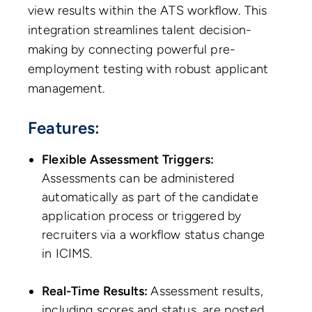
view results within the ATS workflow. This
integration streamlines talent decision-
making by connecting powerful pre-
employment testing with robust applicant
management.
Features:
Flexible Assessment Triggers:
Assessments can be administered
automatically as part of the candidate
application process or triggered by
recruiters via a workflow status change
in ICIMS.
Real-Time Results:
Assessment results,
including scores and status, are posted