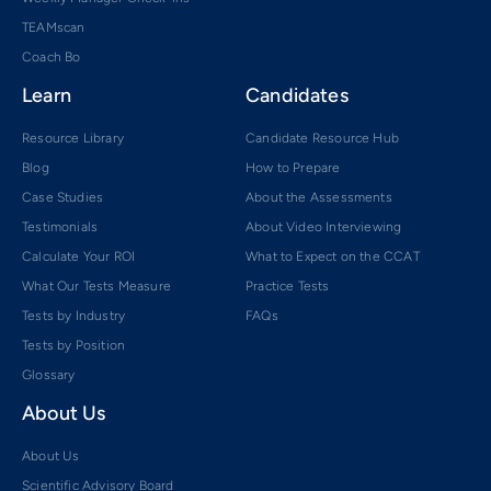
TEAMscan
Coach Bo
Learn
Candidates
Resource Library
Candidate Resource Hub
Blog
How to Prepare
Case Studies
About the Assessments
Testimonials
About Video Interviewing
Calculate Your ROI
What to Expect on the CCAT
What Our Tests Measure
Practice Tests
Tests by Industry
FAQs
Tests by Position
Glossary
About Us
About Us
Scientific Advisory Board