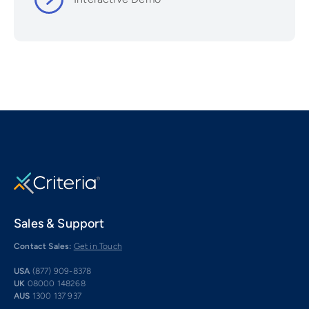
Sales & Support
Contact Sales:
Get in Touch
USA
(877) 909-8378
UK
08000 148268
AUS
1300 137 937