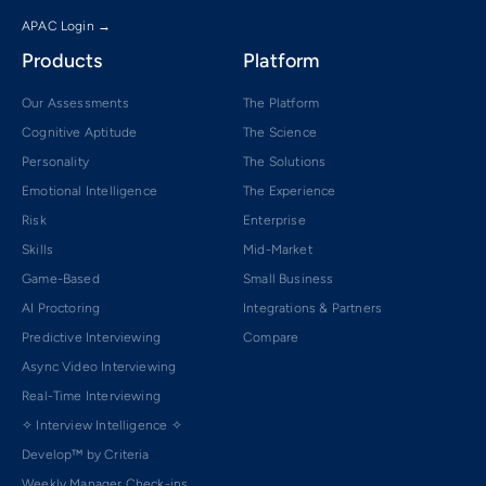
APAC Login →
Products
Platform
Our Assessments
The Platform
Cognitive Aptitude
The Science
Personality
The Solutions
Emotional Intelligence
The Experience
Risk
Enterprise
Skills
Mid-Market
Game-Based
Small Business
AI Proctoring
Integrations & Partners
Predictive Interviewing
Compare
Async Video Interviewing
Real-Time Interviewing
✧ Interview Intelligence ✧
Develop™ by Criteria
Weekly Manager Check-ins