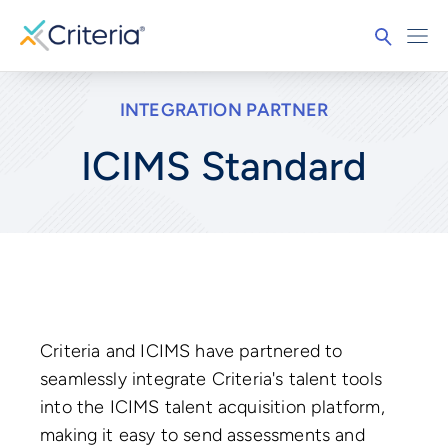
INTEGRATION PARTNER
ICIMS Standard
Criteria and ICIMS have partnered to
seamlessly integrate Criteria's talent tools
into the ICIMS talent acquisition platform,
making it easy to send assessments and