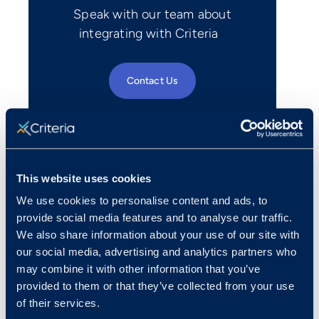
Speak with our team about
integrating with Criteria
Contact Us
This website uses cookies
We use cookies to personalise content and ads, to
provide social media features and to analyse our traffic.
We also share information about your use of our site with
our social media, advertising and analytics partners who
may combine it with other information that you’ve
provided to them or that they’ve collected from your use
of their services.