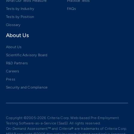
What Our Tests Measure
Practice Tests
Tests by Industry
FAQs
Tests by Position
Glossary
About Us
About Us
Scientific Advisory Board
R&D Partners
Careers
Press
Security and Compliance
Copyright ©2005-2026 Criteria Corp. Web-based Pre-Employment
Testing Software-as-a-Service (SaaS). All rights reserved.
On-Demand Assessment™ and Criteria® are trademarks of Criteria Corp.
MRAB copyright ©2006 Harvard University (patent pending) is licensed