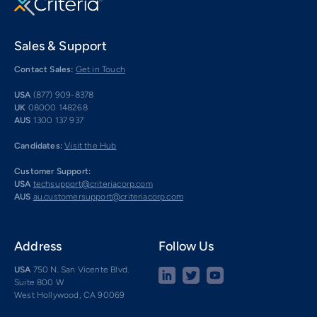
Sales & Support
Contact Sales:
Get in Touch
USA
(877) 909-8378
UK
08000 148268
AUS
1300 137 937
Candidates:
Visit the Hub
Customer Support:
USA
techsupport@criteriacorp.com
AUS
au.customersupport@criteriacorp.com
Address
Follow Us
USA
750 N. San Vicente Blvd.
Suite 800 W
West Hollywood, CA 90069