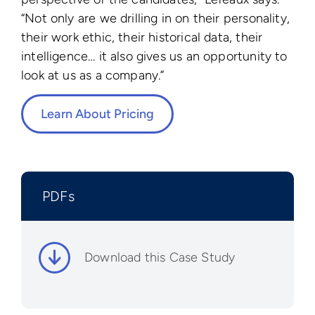
“Not only are we drilling in on their personality,
their work ethic, their historical data, their
intelligence… it also gives us an opportunity to
look at us as a company.”
Learn About Pricing
PDFs
Download this Case Study