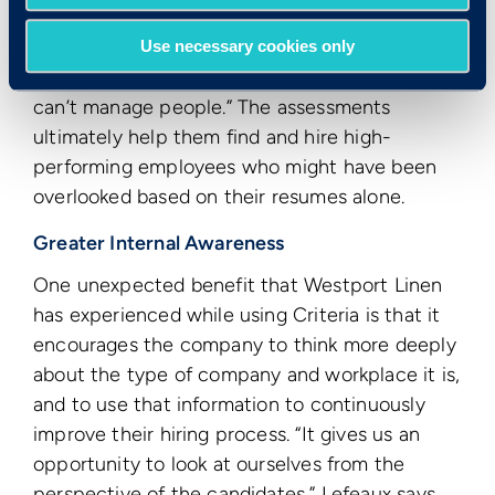
You still have to get from A to B, but
sometimes you have to cut through C to get
Use necessary cookies only
there.” And “if you don’t have the soft skills, you
can’t manage people.” The assessments
ultimately help them find and hire high-
performing employees who might have been
overlooked based on their resumes alone.
Greater Internal Awareness
One unexpected benefit that Westport Linen
has experienced while using Criteria is that it
encourages the company to think more deeply
about the type of company and workplace it is,
and to use that information to continuously
improve their hiring process. “It gives us an
opportunity to look at ourselves from the
perspective of the candidates,” Lefeaux says.