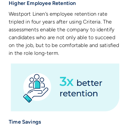
Higher Employee Retention
Westport Linen’s employee retention rate
tripled in four years after using Criteria. The
assessments enable the company to identify
candidates who are not only able to succeed
on the job, but to be comfortable and satisfied
in the role long-term.
Time Savings