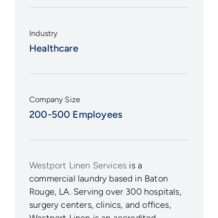
Industry
Healthcare
Company Size
200-500 Employees
Westport Linen Services
is a
commercial laundry based in Baton
Rouge, LA. Serving over 300 hospitals,
surgery centers, clinics, and offices,