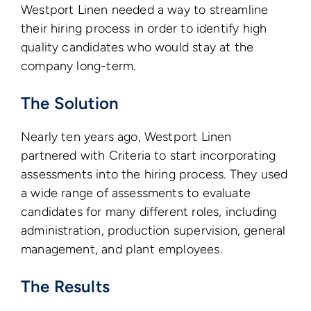
Westport Linen needed a way to streamline
their hiring process in order to identify high
quality candidates who would stay at the
company long-term.
The Solution
Nearly ten years ago, Westport Linen
partnered with Criteria to start incorporating
assessments into the hiring process. They used
a wide range of assessments to evaluate
candidates for many different roles, including
administration, production supervision, general
management, and plant employees.
The Results