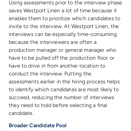
Using assessments prior to the interview phase
saves Westport Linen a lot of time because it
enables them to prioritize which candidates to
invite to the interview. At Westport Linen, the
interviews can be especially time-consuming
because the interviewers are often a
production manager or general manager who
have to be pulled off the production floor or
have to drive in from another location to
conduct the interview. Putting the
assessments earlier in the hiring process helps
to identify which candidates are most likely to
succeed, reducing the number of interviews
they need to hold before selecting a final
candidate.
Broader Candidate Pool