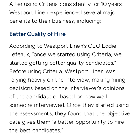
After using Criteria consistently for 10 years,
Westport Linen experienced several major
benefits to their business, including:
Better Quality of Hire
According to Westport Linen’s CEO Eddie
Lefeaux, “once we started using Criteria, we
started getting better quality candidates.”
Before using Criteria, Westport Linen was
relying heavily on the interview, making hiring
decisions based on the interviewer’s opinions
of the candidate or based on how well
someone interviewed. Once they started using
the assessments, they found that the objective
data gives them “a better opportunity to hire
the best candidates.”