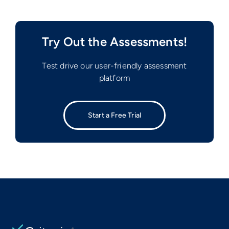
Try Out the Assessments!
Test drive our user-friendly assessment
platform
Start a Free Trial