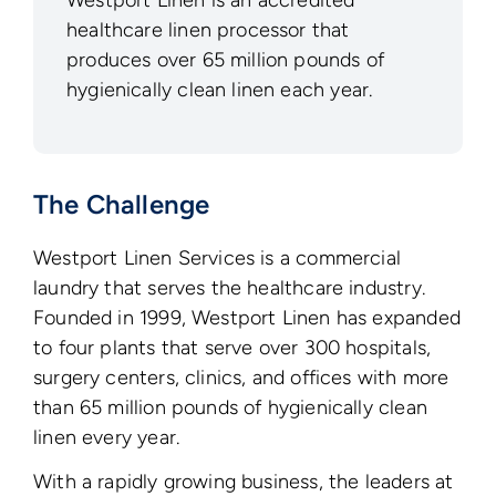
Westport Linen is an accredited
healthcare linen processor that
produces over 65 million pounds of
hygienically clean linen each year.
The Challenge
Westport Linen Services is a commercial
laundry that serves the healthcare industry.
Founded in 1999, Westport Linen has expanded
to four plants that serve over 300 hospitals,
surgery centers, clinics, and offices with more
than 65 million pounds of hygienically clean
linen every year.
With a rapidly growing business, the leaders at