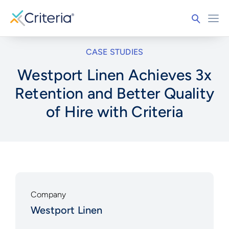
CASE STUDIES
Westport Linen Achieves 3x
Retention and Better Quality
of Hire with Criteria
Company
Westport Linen