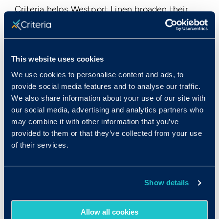
Criteria helps Westport Linen broaden their
candidate pool beyond just people who have
direct experience in manufacturing or
production. According to Lefeaux, they now
This website uses cookies
“look at people from all walks of life” because
they’ve identified some of the core
We use cookies to personalise content and ads, to
provide social media features and to analyse our traffic.
transferable skills that their most successful
We also share information about your use of our site with
employees have, many of which can be
our social media, advertising and analytics partners who
acquired in other industries or roles. The
may combine it with other information that you’ve
assessments help to provide a base-level
provided to them or that they’ve collected from your use
understanding of how well a person can
of their services.
successfully do the job, even without direct
industry experience.
Show details
Especially for management roles, Lefeaux has
found that managers “have to be flexible in
Allow all cookies
production, they have to make things happen.