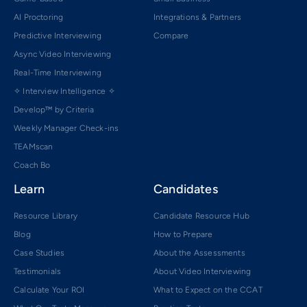
AI Proctoring
Integrations & Partners
Predictive Interviewing
Compare
Async Video Interviewing
Real-Time Interviewing
✧ Interview Intelligence ✧
Develop™ by Criteria
Weekly Manager Check-ins
TEAMscan
Coach Bo
Learn
Candidates
Resource Library
Candidate Resource Hub
Blog
How to Prepare
Case Studies
About the Assessments
Testimonials
About Video Interviewing
Calculate Your ROI
What to Expect on the CCAT