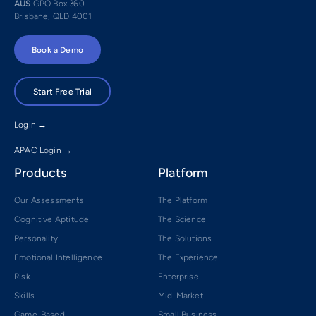
AUS
GPO Box 360
Brisbane, QLD 4001
Book a Demo
Start Free Trial
Login →
APAC Login →
Products
Platform
Our Assessments
The Platform
Cognitive Aptitude
The Science
Personality
The Solutions
Emotional Intelligence
The Experience
Risk
Enterprise
Skills
Mid-Market
Game-Based
Small Business