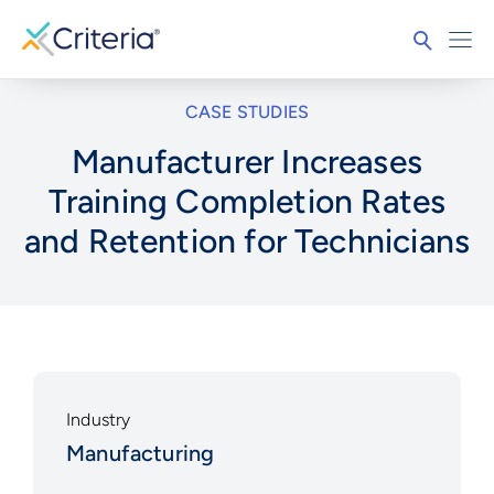
CASE STUDIES
Manufacturer Increases
Training Completion Rates
and Retention for Technicians
Industry
Manufacturing