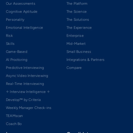
Our Assessments
The Platform
Cognitive Aptitude
The Science
Personality
The Solutions
Emotional Intelligence
The Experience
Risk
Enterprise
Skills
Mid-Market
Game-Based
Small Business
AI Proctoring
Integrations & Partners
Predictive Interviewing
Compare
Async Video Interviewing
Real-Time Interviewing
✧ Interview Intelligence ✧
Develop™ by Criteria
Weekly Manager Check-ins
TEAMscan
Coach Bo