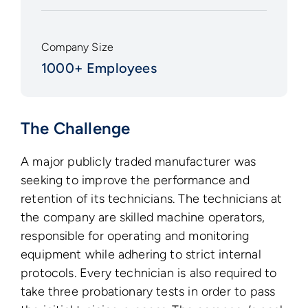
Company Size
1000+ Employees
The Challenge
A major publicly traded manufacturer was
seeking to improve the performance and
retention of its technicians. The technicians at
the company are skilled machine operators,
responsible for operating and monitoring
equipment while adhering to strict internal
protocols. Every technician is also required to
take three probationary tests in order to pass