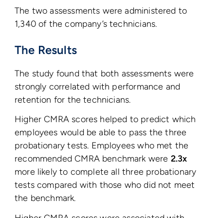
The two assessments were administered to
1,340 of the company’s technicians.
The Results
The study found that both assessments were
strongly correlated with performance and
retention for the technicians.
Higher CMRA scores helped to predict which
employees would be able to pass the three
probationary tests. Employees who met the
recommended CMRA benchmark were
2.3x
more likely to complete all three probationary
tests compared with those who did not meet
the benchmark.
Higher CMRA scores were associated with