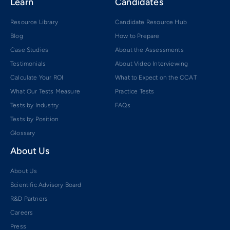
Learn
Candidates
Resource Library
Candidate Resource Hub
Blog
How to Prepare
Case Studies
About the Assessments
Testimonials
About Video Interviewing
Calculate Your ROI
What to Expect on the CCAT
What Our Tests Measure
Practice Tests
Tests by Industry
FAQs
Tests by Position
Glossary
About Us
About Us
Scientific Advisory Board
R&D Partners
Careers
Press