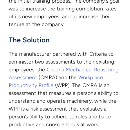
the initial training process. The company’s goal
was to increase the training completion rates
of its new employees, and to increase their
tenure at the company.
The Solution
The manufacturer partnered with Criteria to
administer two assessments to their existing
employees: the
Criteria Mechanical Reasoning
Assessment
(CMRA) and the
Workplace
Productivity Profile
(WPP). The CMRA is an
assessment that measures a person’s ability to
understand and operate machinery, while the
WPP is a risk assessment that evaluates a
person’s ability to adhere to rules and to be
productive and conscientious at work.