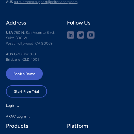
AUS
au.customersupport@criteriacorp.com
Address
Follow Us
USA
750 N. San Vicente Blvd.
Suite 800 W
West Hollywood, CA 90069
AUS
GPO Box 360
Brisbane, QLD 4001
Book a Demo
Start Free Trial
Login →
APAC Login →
Products
Platform