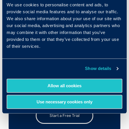
PDFs
We use cookies to personalise content and ads, to
provide social media features and to analyse our traffic.
We also share information about your use of our site with
our social media, advertising and analytics partners who
Download this Case Study
may combine it with other information that you’ve
provided to them or that they’ve collected from your use
of their services.
Show details
Try Out the Assessments!
Allow all cookies
Test drive our user-friendly assessment
platform
Use necessary cookies only
Start a Free Trial