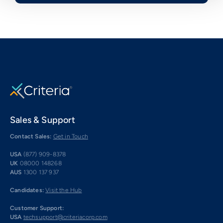
Sales & Support
Contact Sales:
Get in Touch
USA
(877) 909-8378
UK
08000 148268
AUS
1300 137 937
Candidates:
Visit the Hub
Customer Support:
USA
techsupport@criteriacorp.com