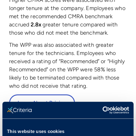
longer tenure at the company. Employees who
met the recommended CMRA benchmark
accrued
2.8x
greater tenure compared with
those who did not meet the benchmark.
The WPP was also associated with greater
tenure for the technicians. Employees who
received a rating of “Recommended” or “Highly
Recommended” on the WPP were 58% less
likely to be terminated compared with those
who did not receive that rating.
Learn About Pricing
This website uses cookies