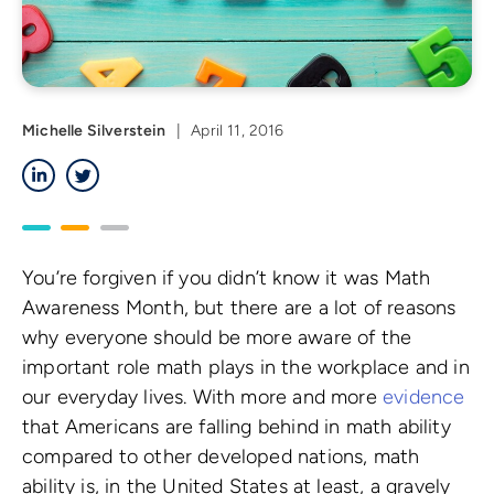
Michelle Silverstein
|
April 11, 2016
LinkedIn
Twitter
You’re forgiven if you didn’t know it was Math
Awareness Month, but there are a lot of reasons
why everyone should be more aware of the
important role math plays in the workplace and in
our everyday lives. With more and more
evidence
that Americans are falling behind in math ability
compared to other developed nations, math
ability is, in the United States at least, a gravely