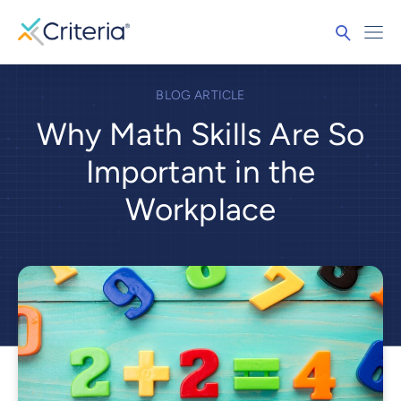
BLOG ARTICLE
Why Math Skills Are So
Important in the
Workplace