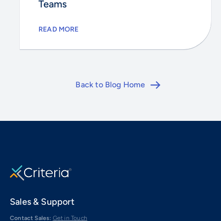
Teams
READ MORE
Back to Blog Home
Sales & Support
Contact Sales:
Get in Touch