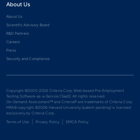
About Us
About Us
Scientific Advisory Board
R&D Partners
Careers
Press
Security and Compliance
Copyright ©2005-2026 Criteria Corp. Web-based Pre-Employment
Testing Software-as-a-Service (SaaS). All rights reserved.
On-Demand Assessment™ and Criteria® are trademarks of Criteria Corp.
MRAB copyright ©2006 Harvard University (patent pending) is licensed
exclusively by Criteria Corp.
Terms of Use
Privacy Policy
DMCA Policy