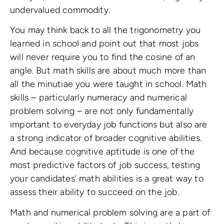
undervalued commodity.
You may think back to all the trigonometry you
learned in school and point out that most jobs
will never require you to find the cosine of an
angle. But math skills are about much more than
all the minutiae you were taught in school. Math
skills – particularly numeracy and numerical
problem solving – are not only fundamentally
important to everyday job functions but also are
a strong indicator of broader cognitive abilities.
And because cognitive aptitude is one of the
most predictive factors of job success, testing
your candidates’ math abilities is a great way to
assess their ability to succeed on the job.
Math and numerical problem solving are a part of