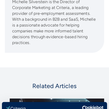
Michelle Silverstein is the Director of
Corporate Marketing at Criteria, a leading
provider of pre-employment assessments.
With a background in B2B and SaaS, Michelle
is a passionate advocate for helping
companies make more informed talent
decisions through evidence-based hiring
practices.
Related Articles