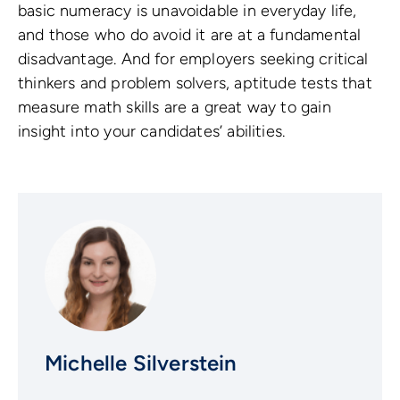
basic numeracy is unavoidable in everyday life,
and those who do avoid it are at a fundamental
disadvantage. And for employers seeking critical
thinkers and problem solvers, aptitude tests that
measure math skills are a great way to gain
insight into your candidates’ abilities.
Michelle Silverstein