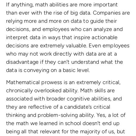
If anything, math abilities are more important
than ever with the rise of big data. Companies are
relying more and more on data to guide their
decisions, and employees who can analyze and
interpret data in ways that inspire actionable
decisions are extremely valuable. Even employees
who may not work directly with data are at a
disadvantage if they can’t understand what the
data is conveying on a basic level.
Mathematical prowess is an extremely critical,
chronically overlooked ability. Math skills are
associated with broader cognitive abilities, and
they are reflective of a candidate’s critical
thinking and problem-solving ability. Yes, a lot of
the math we learned in school doesn’t end up
being all that relevant for the majority of us, but