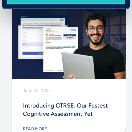
June 30, 2025
Introducing CTRSE: Our Fastest
Cognitive Assessment Yet
READ MORE