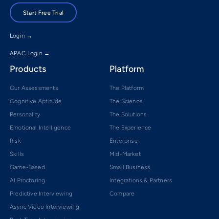
Start Free Trial
Login →
APAC Login →
Products
Platform
Our Assessments
The Platform
Cognitive Aptitude
The Science
Personality
The Solutions
Emotional Intelligence
The Experience
Risk
Enterprise
Skills
Mid-Market
Game-Based
Small Business
AI Proctoring
Integrations & Partners
Predictive Interviewing
Compare
Async Video Interviewing