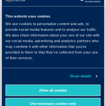
This website uses cookies
We use cookies to personalise content and ads, to
provide social media features and to analyse our traffic.
We also share information about your use of our site with
our social media, advertising and analytics partners who
may combine it with other information that you’ve
provided to them or that they’ve collected from your use
August 11, 2025
of their services.
Why Assessments are More
Important than Ever in the Era of
Show details
AI
Allow all cookies
READ MORE
Use necessary cookies only