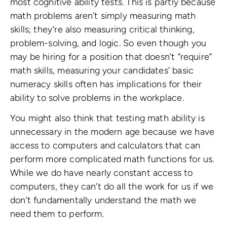
most cognitive ability tests. This is partly because
math problems aren’t simply measuring math
skills; they’re also measuring critical thinking,
problem-solving, and logic. So even though you
may be hiring for a position that doesn’t “require”
math skills, measuring your candidates’ basic
numeracy skills often has implications for their
ability to solve problems in the workplace.
You might also think that testing math ability is
unnecessary in the modern age because we have
access to computers and calculators that can
perform more complicated math functions for us.
While we do have nearly constant access to
computers, they can’t do all the work for us if we
don’t fundamentally understand the math we
need them to perform.