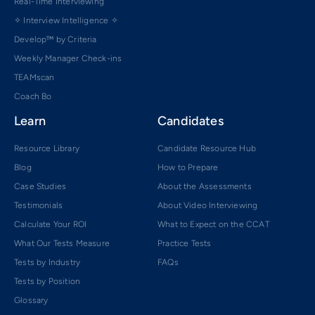
Real-Time Interviewing
✧ Interview Intelligence ✧
Develop™ by Criteria
Weekly Manager Check-ins
TEAMscan
Coach Bo
Learn
Candidates
Resource Library
Candidate Resource Hub
Blog
How to Prepare
Case Studies
About the Assessments
Testimonials
About Video Interviewing
Calculate Your ROI
What to Expect on the CCAT
What Our Tests Measure
Practice Tests
Tests by Industry
FAQs
Tests by Position
Glossary