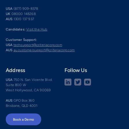
USA
(877) 909-8378
UK
08000 148268
AUS
1300 137 937
Candidates:
Visit the Hub
Customer Support:
USA
techsupport@criteriacorp.com
AUS
au.customersupport@criteriacorp.com
Address
Follow Us
USA
750 N. San Vicente Blvd.
Suite 800 W
West Hollywood, CA 90069
AUS
GPO Box 360
Brisbane, QLD 4001
Book a Demo