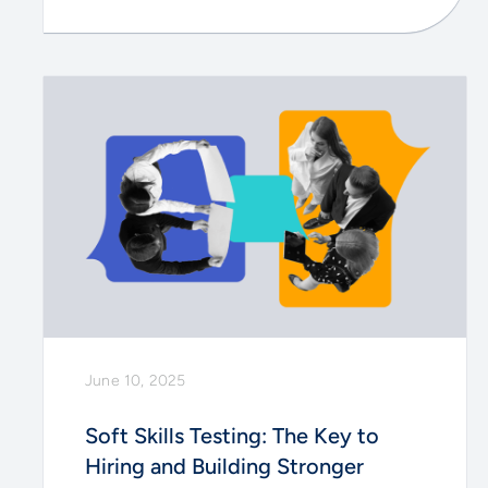
June 10, 2025
Soft Skills Testing: The Key to
Hiring and Building Stronger