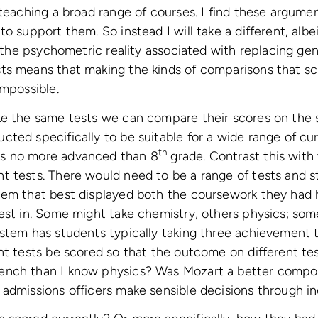
 teaching a broad range of courses. I find these argumen
o support them. So instead I will take a different, albe
t the psychometric reality associated with replacing gen
ts means that making the kinds of comparisons that 
impossible.
ke the same tests we can compare their scores on the 
ted specifically to be suitable for a wide range of cu
th
s no more advanced than 8
grade. Contrast this with
t tests. There would need to be a range of tests and 
hem that best displayed both the coursework they had 
est in. Some might take chemistry, others physics; som
stem has students typically taking three achievement 
ent tests be scored so that the outcome on different t
nch than I know physics? Was Mozart a better compos
 admissions officers make sensible decisions through 