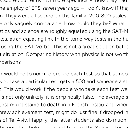
 scored currently? Or more specifically, how they had
the employ of ETS seven years ago – I don't know if t
im. They were all scored on the familiar 200-800 scales,
re only vaguely comparable. How could they be? What is
atics and science are roughly equated using the SAT-M
kes, as an equating link. In the same way tests in the h
using the SAT-Verbal. This is not a great solution but i
lt situation. Comparing history with physics is not wort
parisons.
h would be to norm reference each test so that some
 who take a particular test gets a 500 and someone a s
c. This would work if the people who take each test we
 is not only unlikely, it is empirically false. The average
est might starve to death in a French restaurant, whe
rew achievement test, might do just fine if dropped in
s of Tel Aviv. Happily, the latter students also do muc
e equating help. This is not true for the Spanish test,