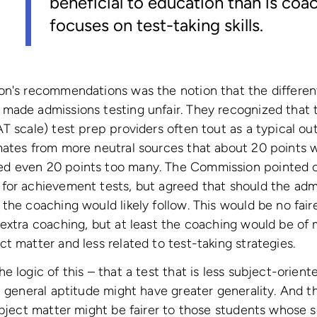
beneficial to education than is coa
focuses on test-taking skills.
n's recommendations was the notion that the differentia
made admissions testing unfair. They recognized that 
AT scale) test prep providers often tout as a typical 
ates from more neutral sources that about 20 points w
d even 20 points too many. The Commission pointed o
or achievement tests, but agreed that should the admi
the coaching would likely follow. This would be no fair
extra coaching, but at least the coaching would be of 
t matter and less related to test-taking strategies.
e logic of this – that a test that is less subject-orien
 general aptitude might have greater generality. And tha
ubject matter might be fairer to those students whose