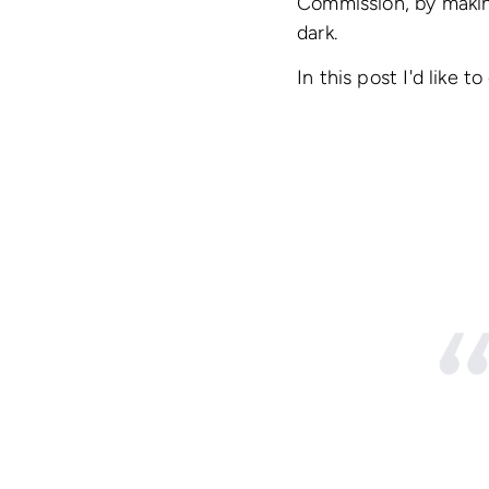
Commission, by makin
dark.
In this post I'd like 