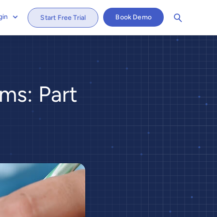
gin
Book Demo
Start Free Trial
ms: Part