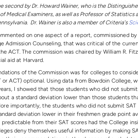
the second by Dr. Howard Wainer, who is the Distinguish
of Medical Examiners, as well as Professor of Statistics
ennsylvania. Dr. Wainer is also a member of Criteria's
Sci
 commented on one aspect of a report, commissioned by
ge Admission Counseling, that was critical of the curre
the ACT. The commission was chaired by William R. Fit
al aid at Harvard.
ations of the Commission was for colleges to conside
T or ACT) optional. Using data from Bowdoin College, w
years, I showed that those students who did not submit
about a standard deviation lower than those students th
. More importantly, the students who did not submit SAT
ndard deviation lower in their freshmen grade point a
 predictable from their SAT scores had the College ins
lleges deny themselves useful information by making SA