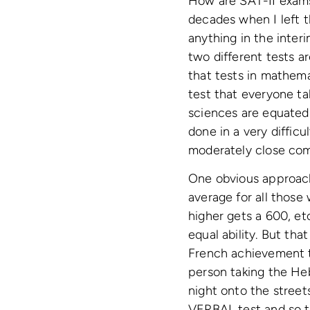
How are SAT-II exams
decades when I left 
anything in the inter
two different tests a
that tests in mathem
test that everyone ta
sciences are equated 
done in a very difficu
moderately close com
One obvious approac
average for all those
higher gets a 600, et
equal ability. But that
French achievement t
person taking the Heb
night onto the street
VERBAL test and so th