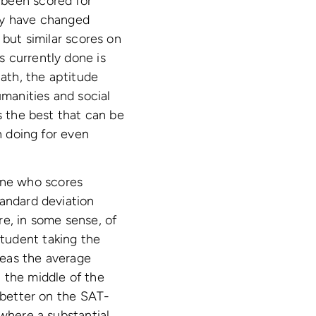
 been scored for
hey have changed
 but similar scores on
 currently done is
ath, the aptitude
umanities and social
s the best that can be
h doing for even
one who scores
tandard deviation
re, in some sense, of
 student taking the
reas the average
 the middle of the
h better on the SAT-
 where a substantial