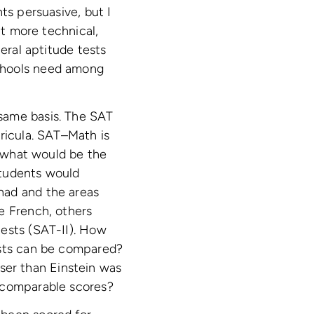
ts persuasive, but I
it more technical,
eral aptitude tests
schools need among
same basis. The SAT
rricula. SAT–Math is
 what would be the
students would
had and the areas
e French, others
tests (SAT-II). How
ests can be compared?
er than Einstein was
incomparable scores?