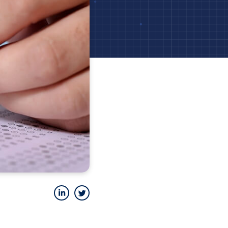
LinkedIn
Twitter