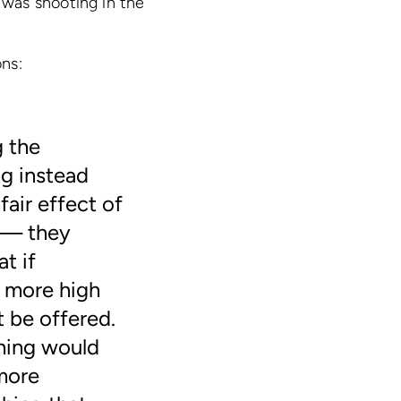
was shooting in the
ons:
g the
g instead
fair effect of
s — they
t if
 more high
 be offered.
hing would
more