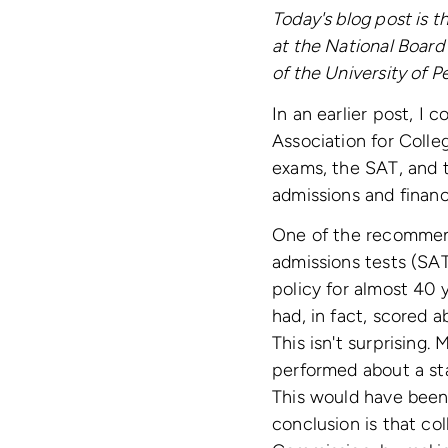
Today's blog post is 
at the National Board 
of the University of P
In an earlier post, I
Association for Colle
exams, the SAT, and 
admissions and financi
One of the recommend
admissions tests (SA
policy for almost 40 
had, in fact, scored 
This isn't surprising
performed about a sta
This would have been
conclusion is that co