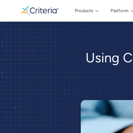
Products
Platform
Using C