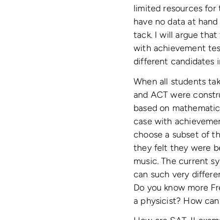
limited resources for
have no data at hand t
tack. I will argue tha
with achievement tes
different candidates 
When all students ta
and ACT were construc
based on mathematic
case with achievemen
choose a subset of t
they felt they were b
music. The current sy
can such very differ
Do you know more Fre
a physicist? How can