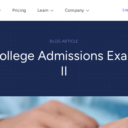
Lo
Pricing
Learn
Company
BLOG ARTICLE
ollege Admissions Exa
II