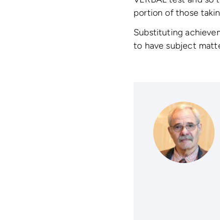
portion of those tak
Substituting achievem
to have subject matter