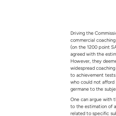
Driving the Commissio
commercial coaching 
(on the 1200 point S
agreed with the estim
However, they deeme
widespread coaching f
to achievement tests 
who could not afford 
germane to the subjec
One can argue with th
to the estimation of a
related to specific s