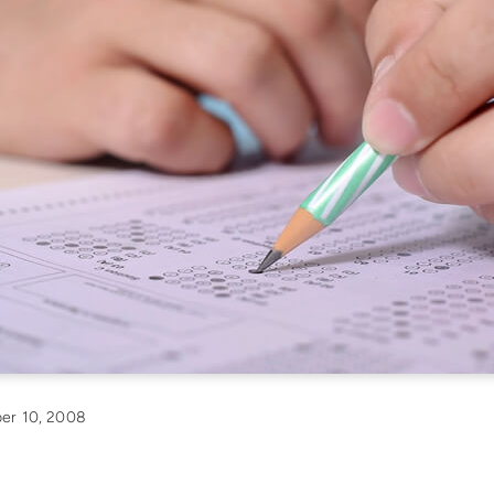
er 10, 2008