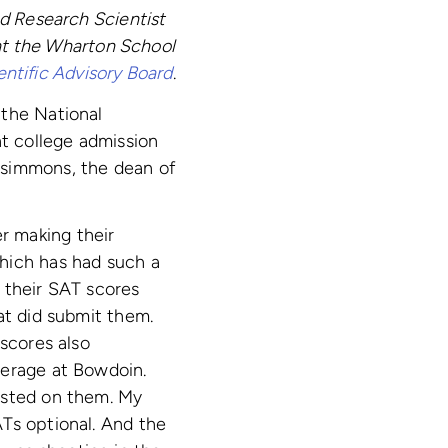
ed Research Scientist
 at the Wharton School
entific Advisory Board
.
 the National
nt college admission
zsimmons, the dean of
r making their
hich has had such a
 their SAT scores
at did submit them.
 scores also
verage at Bowdoin.
isted on them. My
Ts optional. And the