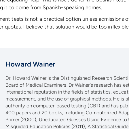
ing it to come from Spanish-speaking homes.
ent tests is not a practical option unless admissions o
 quotas. I believe that solution would be too inflexible 
Howard Wainer
Dr. Howard Wainer is the Distinguished Research Scientis
Board of Medical Examiners. Dr Wainer's research has es
international reputation in the fields of statistics, educat
measurement, and the use of graphical methods. He is al
authority on computer-based testing (CBT) and has pub
400 papers and 20 books, including Computerized Adapt
Primer (2000), Uneducated Guesses Using Evidence to
Misguided Education Policies (2011), A Statistical Guide 