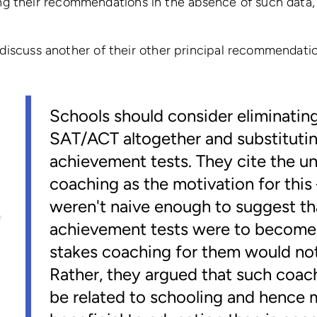
g their recommendations in the absence of such data, 
to discuss another of their other principal recommendati
Schools should consider eliminatin
SAT/ACT altogether and substitutin
achievement tests. They cite the un
coaching as the motivation for thi
weren't naive enough to suggest tha
achievement tests were to become
stakes coaching for them would not
Rather, they argued that such coac
be related to schooling and hence 