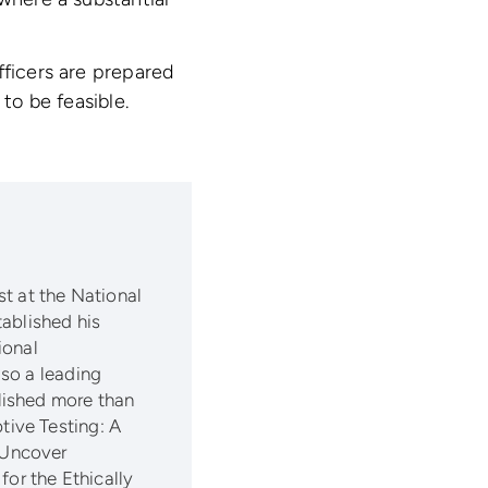
fficers are prepared
to be feasible.
t at the National
tablished his
ional
so a leading
lished more than
ive Testing: A
 Uncover
for the Ethically