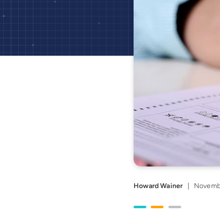
Howard Wainer
|
Novemb