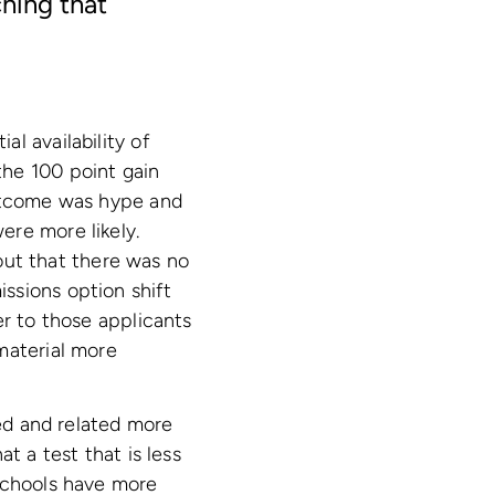
ching that
l availability of
the 100 point gain
outcome was hype and
ere more likely.
ut that there was no
ssions option shift
er to those applicants
material more
ted and related more
t a test that is less
 schools have more