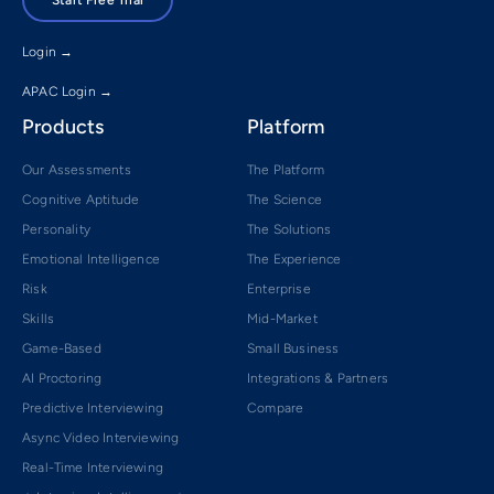
Login →
APAC Login →
Products
Platform
Our Assessments
The Platform
Cognitive Aptitude
The Science
Personality
The Solutions
Emotional Intelligence
The Experience
Risk
Enterprise
Skills
Mid-Market
Game-Based
Small Business
AI Proctoring
Integrations & Partners
Predictive Interviewing
Compare
Async Video Interviewing
Real-Time Interviewing