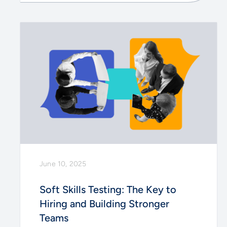
June 10, 2025
Soft Skills Testing: The Key to
Hiring and Building Stronger
Teams