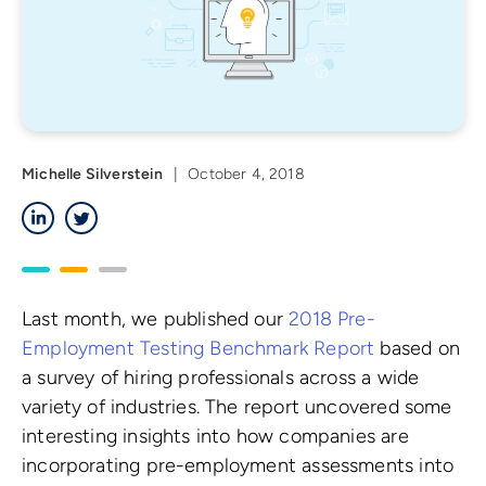
Michelle Silverstein
|
October 4, 2018
LinkedIn
Twitter
Last month, we published our
2018 Pre-
Employment Testing Benchmark Report
based on
a survey of hiring professionals across a wide
variety of industries. The report uncovered some
interesting insights into how companies are
incorporating pre-employment assessments into