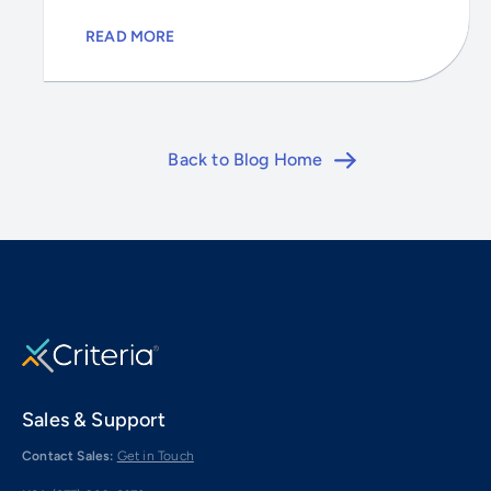
READ MORE
Back to Blog Home
Sales & Support
Contact Sales:
Get in Touch