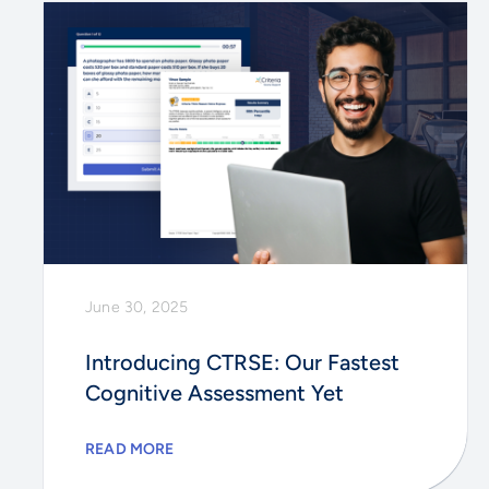
June 30, 2025
Introducing CTRSE: Our Fastest
Cognitive Assessment Yet
READ MORE