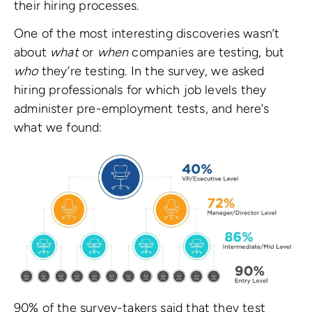
their hiring processes.
One of the most interesting discoveries wasn’t
about
what
or
when
companies are testing, but
who
they’re testing. In the survey, we asked
hiring professionals for which job levels they
administer pre-employment tests, and here’s
what we found:
90% of the survey-takers said that they test