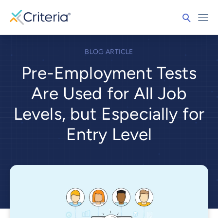
BLOG ARTICLE
Pre-Employment Tests
Are Used for All Job
Levels, but Especially for
Entry Level