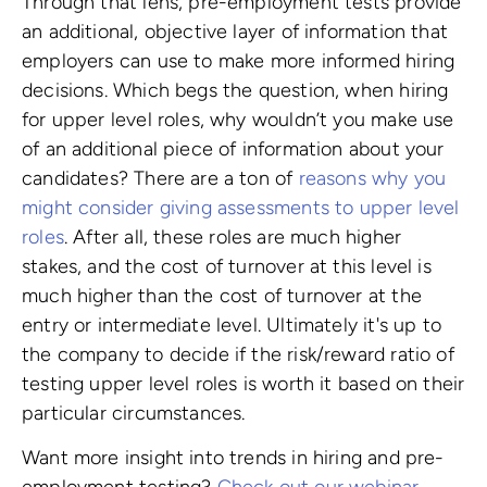
Through that lens, pre-employment tests provide
an additional, objective layer of information that
employers can use to make more informed hiring
decisions. Which begs the question, when hiring
for upper level roles, why wouldn’t you make use
of an additional piece of information about your
candidates? There are a ton of
reasons why you
might consider giving assessments to upper level
roles
. After all, these roles are much higher
stakes, and the cost of turnover at this level is
much higher than the cost of turnover at the
entry or intermediate level. Ultimately it's up to
the company to decide if the risk/reward ratio of
testing upper level roles is worth it based on their
particular circumstances.
Want more insight into trends in hiring and pre-
employment testing?
Check out our webinar