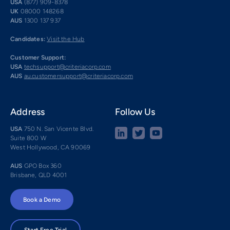
USA
(877) 909-8378
UK
08000 148268
AUS
1300 137 937
Candidates:
Visit the Hub
Customer Support:
USA
techsupport@criteriacorp.com
AUS
au.customersupport@criteriacorp.com
Address
Follow Us
USA
750 N. San Vicente Blvd.
Suite 800 W
West Hollywood, CA 90069
AUS
GPO Box 360
Brisbane, QLD 4001
Book a Demo
Start Free Trial