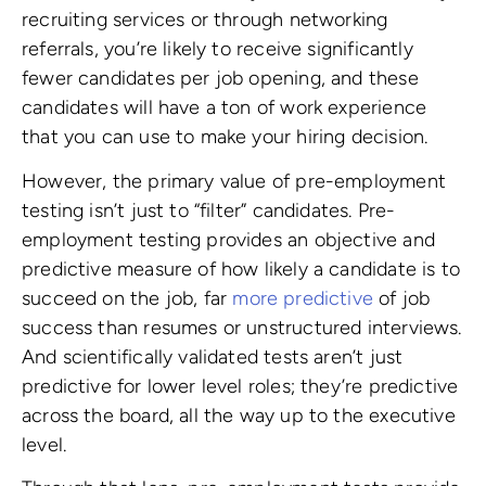
recruiting services or through networking
referrals, you’re likely to receive significantly
fewer candidates per job opening, and these
candidates will have a ton of work experience
that you can use to make your hiring decision.
However, the primary value of pre-employment
testing isn’t just to “filter” candidates. Pre-
employment testing provides an objective and
predictive measure of how likely a candidate is to
succeed on the job, far
more predictive
of job
success than resumes or unstructured interviews.
And scientifically validated tests aren’t just
predictive for lower level roles; they’re predictive
across the board, all the way up to the executive
level.