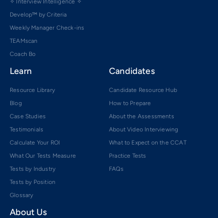
✧ Interview Intelligence ✧
Develop™ by Criteria
Weekly Manager Check-ins
TEAMscan
Coach Bo
Learn
Candidates
Resource Library
Candidate Resource Hub
Blog
How to Prepare
Case Studies
About the Assessments
Testimonials
About Video Interviewing
Calculate Your ROI
What to Expect on the CCAT
What Our Tests Measure
Practice Tests
Tests by Industry
FAQs
Tests by Position
Glossary
About Us