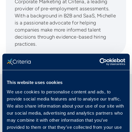
Corporate Marketing at Criteria, a leading
provider of pre-employment assessments.
With a background in B2B and SaaS, Michelle
is a passionate advocate for helping
companies make more informed talent
decisions through evidence-based hiring
practices.
This website uses cookies
We use cookies to personalise content and ads, to
Related Articles
provide social media features and to analyse our traffic.
We also share information about your use of our site with
our social media, advertising and analytics partners who
may combine it with other information that you’ve
provided to them or that they’ve collected from your use