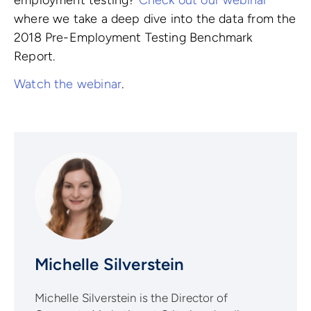
where we take a deep dive into the data from the
2018 Pre-Employment Testing Benchmark
Report.
Watch the webinar
.
Michelle Silverstein
Michelle Silverstein is the Director of