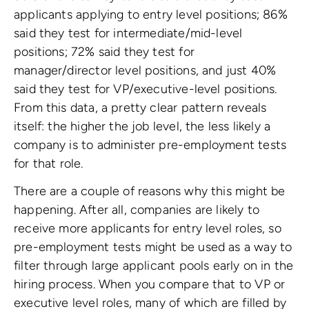
applicants applying to entry level positions; 86%
said they test for intermediate/mid-level
positions; 72% said they test for
manager/director level positions, and just 40%
said they test for VP/executive-level positions.
From this data, a pretty clear pattern reveals
itself: the higher the job level, the less likely a
company is to administer pre-employment tests
for that role.
There are a couple of reasons why this might be
happening. After all, companies are likely to
receive more applicants for entry level roles, so
pre-employment tests might be used as a way to
filter through large applicant pools early on in the
hiring process. When you compare that to VP or
executive level roles, many of which are filled by