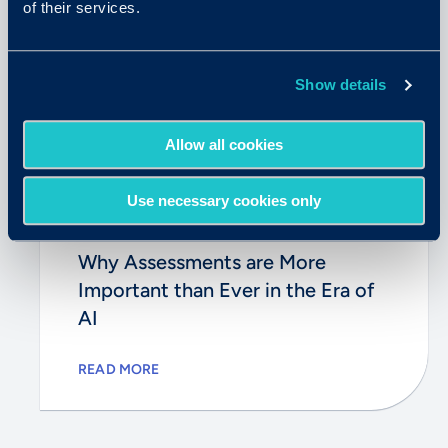
of their services.
Show details
Allow all cookies
Use necessary cookies only
August 11, 2025
Why Assessments are More
Important than Ever in the Era of
AI
READ MORE