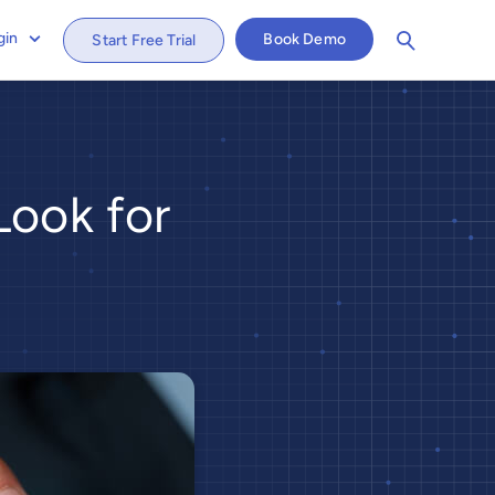
gin
Book Demo
Start Free Trial
ook for