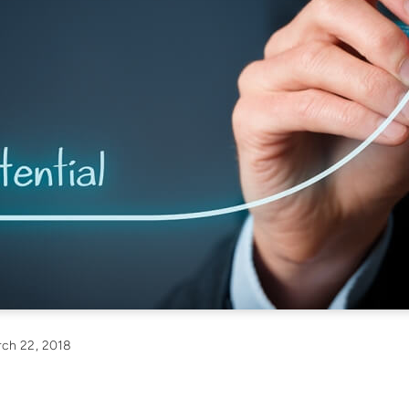
ch 22, 2018