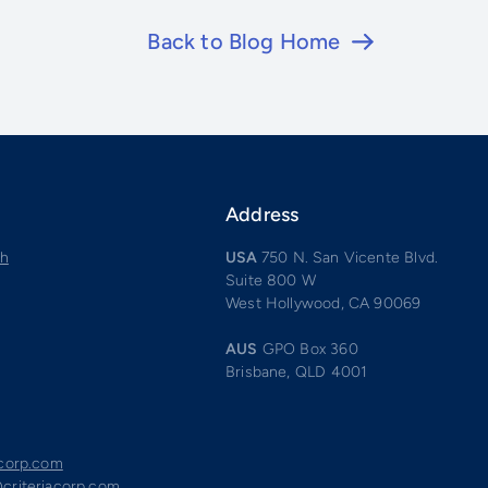
Back to Blog Home
Address
ch
USA
750 N. San Vicente Blvd.
Suite 800 W
West Hollywood, CA 90069
AUS
GPO Box 360
Brisbane, QLD 4001
acorp.com
criteriacorp.com