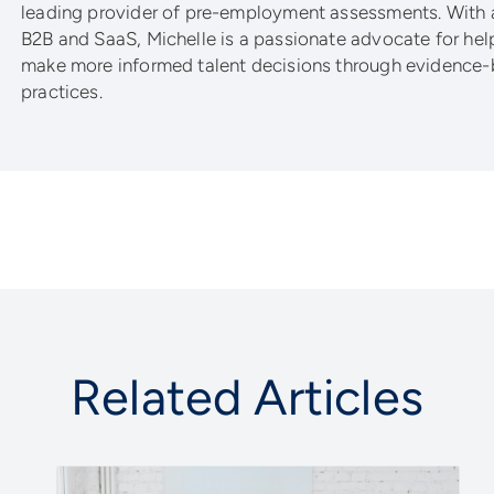
leading provider of pre-employment assessments. With 
B2B and SaaS, Michelle is a passionate advocate for he
make more informed talent decisions through evidence-
practices.
Related Articles