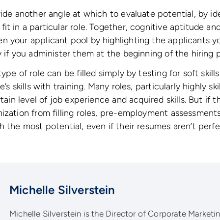
vide another angle at which to evaluate potential, by id
it in a particular role. Together, cognitive aptitude an
n your applicant pool by highlighting the applicants 
y if you administer them at the beginning of the hiring 
ype of role can be filled simply by testing for soft ski
’s skills with training. Many roles, particularly highly sk
tain level of job experience and acquired skills. But if th
ization from filling roles, pre-employment assessments
h the most potential, even if their resumes aren’t perfe
Michelle Silverstein
Michelle Silverstein is the Director of Corporate Marketing