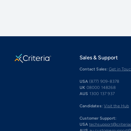
Sales & Support
Contact Sales:
Get in Tou
USA
(877) 909-8378
UK
08000 148268
AUS
1300 137 937
Candidates:
Visit the Hub
Customer Support:
USA
techsupport@criteri
AUS
au.customersupport@