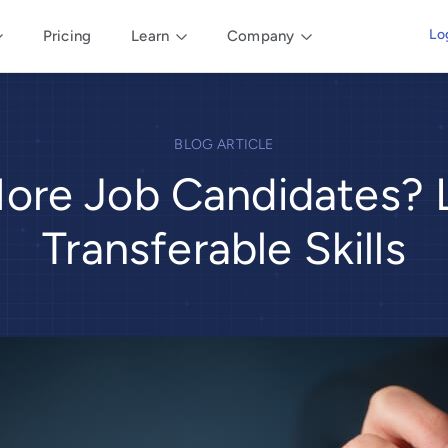
Lo
Pricing
Learn
Company
BLOG ARTICLE
ore Job Candidates? L
Transferable Skills