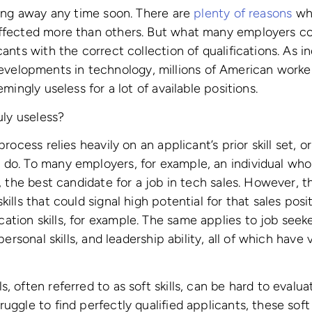
going away any time soon. There are
plenty of reasons
why
affected more than others. But what many employers co
cants with the correct collection of qualifications. As in
lopments in technology, millions of American workers
emingly useless for a lot of available positions.
ruly useless?
process relies heavily on an applicant’s prior skill set, 
 do. To many employers, for example, an individual who
r, the best candidate for a job in tech sales. However, 
kills that could signal high potential for that sales pos
tion skills, for example. The same applies to job seeker
rpersonal skills, and leadership ability, all of which have
, often referred to as soft skills, can be hard to evalu
uggle to find perfectly qualified applicants, these soft sk