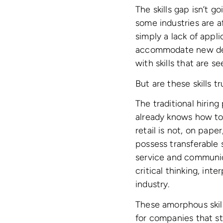
The skills gap isn’t 
some industries are 
simply a lack of appli
accommodate new deve
with skills that are se
But are these skills t
The traditional hiring 
already knows how to
retail is not, on pape
possess transferable s
service and communica
critical thinking, inte
industry.
These amorphous skills
for companies that str