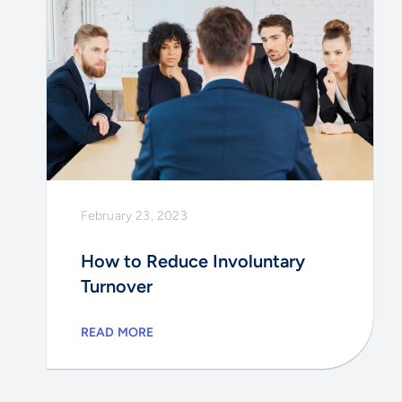
February 23, 2023
How to Reduce Involuntary
Turnover
READ MORE