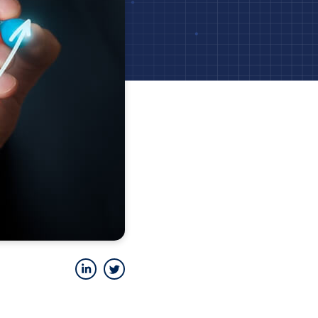
LinkedIn
Twitter