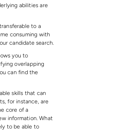
lying abilities are
transferable to a
 time consuming with
 your candidate search.
llows you to
tifying overlapping
you can find the
ble skills that can
ts, for instance, are
e core of a
 new information. What
ly to be able to