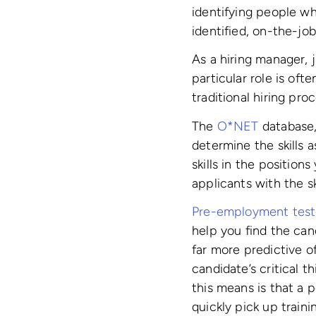
identifying people w
identified, on-the-job 
As a hiring manager, 
particular role is of
traditional hiring pro
The
O*NET
database,
determine the skills a
skills in the position
applicants with the sk
Pre-employment test
help you find the can
far more predictive 
candidate’s critical t
this means is that a p
quickly pick up trainin