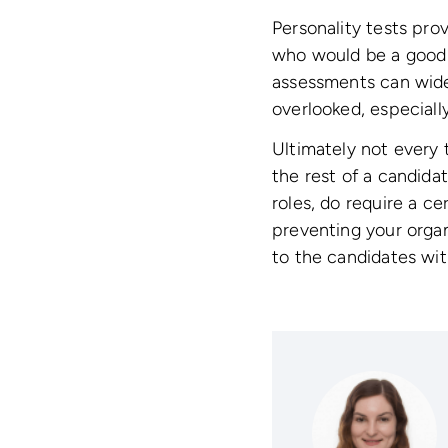
Personality tests pro
who would be a good f
assessments can wide
overlooked, especiall
Ultimately not every t
the rest of a candidate
roles, do require a cer
preventing your organ
to the candidates wit