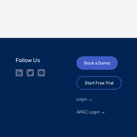
Follow Us
Book a Demo
Start Free Trial
Login →
APAC Login →