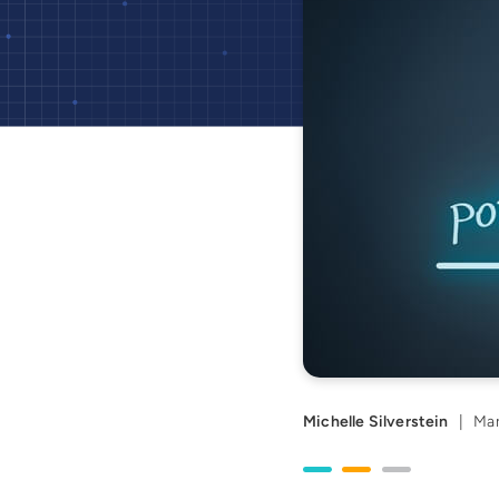
Michelle Silverstein
|
Mar