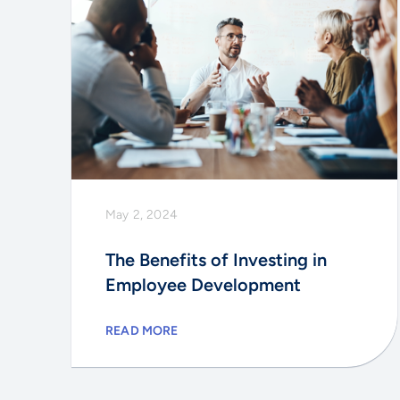
May 2, 2024
The Benefits of Investing in
Employee Development
READ MORE