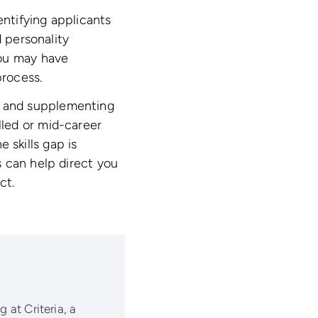
entifying applicants
d personality
you may have
process.
lls and supplementing
illed or mid-career
e skills gap is
 can help direct you
ct.
 at Criteria, a