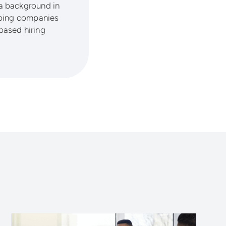
a background in
lping companies
based hiring