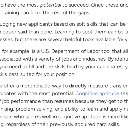
ho have the most
potential
to succeed. Once these under
training can fill in the rest of the gaps.
judging new applicants based on soft skills that can be 
ten easier said than done. Learning to spot them can be
cesses, but there are several helpful tools available for
 for example, is a U.S. Department of Labor tool that a
ssociated with a variety of jobs and industries. By iden
s you need to fill and the skills held by your candidates, 
ills best suited for your position.
s
offer a more reliable way to directly measure transfera
didates with the most potential.
Cognitive aptitude
tes
of job performance than resumes because they get to th
hinking, problem solving, and ability to learn and apply
erson who scores well in cognitive aptitude is more like
g, regardless of their previously acquired hard skills.