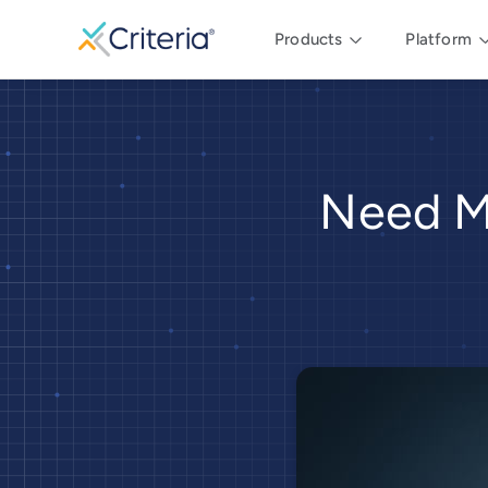
Products
Platform
Need M