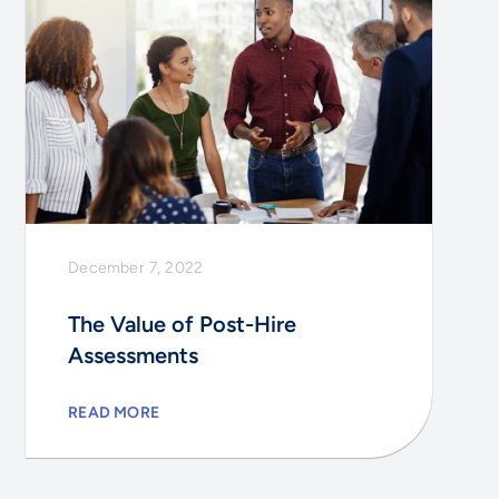
December 7, 2022
The Value of Post-Hire
Assessments
READ MORE