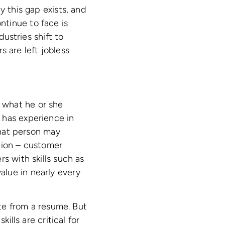
 this gap exists, and
ntinue to face is
dustries shift to
 are left jobless
or what he or she
 has experience in
that person may
ition – customer
s with skills such as
 value in nearly every
ate from a resume. But
ills are critical for