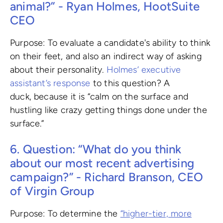
animal?” - Ryan Holmes, HootSuite
CEO
Purpose: To evaluate a candidate's ability to think
on their feet, and also an indirect way of asking
about their personality.
Holmes’ executive
assistant’s response
to this question? A
duck, because it is “calm on the surface and
hustling like crazy getting things done under the
surface.”
6. Question: “What do you think
about our most recent advertising
campaign?” - Richard Branson, CEO
of Virgin Group
Purpose: To determine the
“higher-tier, more