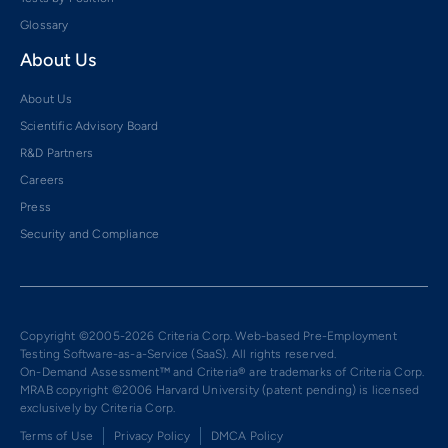
Glossary
About Us
About Us
Scientific Advisory Board
R&D Partners
Careers
Press
Security and Compliance
Copyright ©2005-2026 Criteria Corp. Web-based Pre-Employment
Testing Software-as-a-Service (SaaS). All rights reserved.
On-Demand Assessment™ and Criteria® are trademarks of Criteria Corp.
MRAB copyright ©2006 Harvard University (patent pending) is licensed
exclusively by Criteria Corp.
Terms of Use
Privacy Policy
DMCA Policy