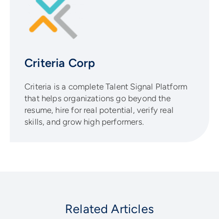
Criteria Corp
Criteria is a complete Talent Signal Platform
that helps organizations go beyond the
resume, hire for real potential, verify real
skills, and grow high performers.
Related Articles