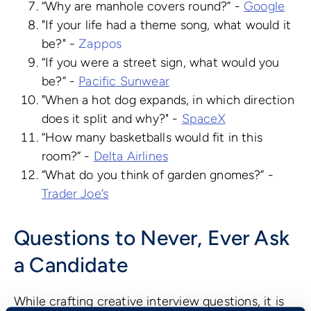
“Why are manhole covers round?” -
Google
"If your life had a theme song, what would it
be?" -
Zappos
“If you were a street sign, what would you
be?” -
Pacific Sunwear
"When a hot dog expands, in which direction
does it split and why?" -
SpaceX
“How many basketballs would fit in this
room?” -
Delta Airlines
“What do you think of garden gnomes?” -
Trader Joe’s
Questions to Never, Ever Ask
a Candidate
While crafting creative interview questions, it is