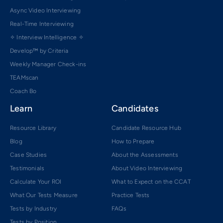
Async Video Interviewing
Real-Time Interviewing
✧ Interview Intelligence ✧
Develop™ by Criteria
Weekly Manager Check-ins
TEAMscan
Coach Bo
Learn
Candidates
Resource Library
Candidate Resource Hub
Blog
How to Prepare
Case Studies
About the Assessments
Testimonials
About Video Interviewing
Calculate Your ROI
What to Expect on the CCAT
What Our Tests Measure
Practice Tests
Tests by Industry
FAQs
Tests by Position