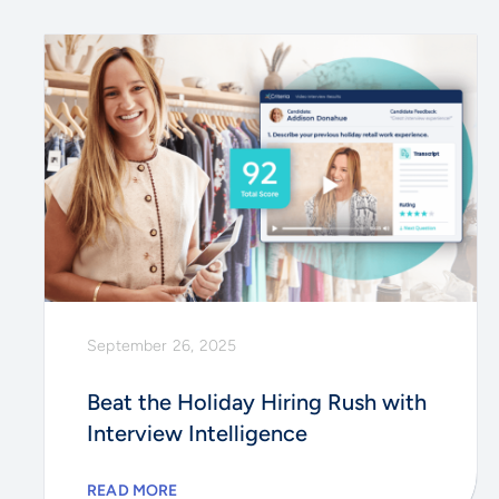
September 26, 2025
Beat the Holiday Hiring Rush with
Interview Intelligence
READ MORE