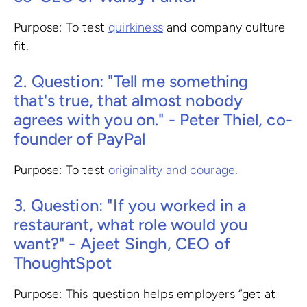
Purpose: To test
quirkiness
and company culture
fit.
2. Question: "Tell me something
that's true, that almost nobody
agrees with you on." - Peter Thiel, co-
founder of PayPal
Purpose: To test
originality and courage
.
3. Question: "If you worked in a
restaurant, what role would you
want?" - Ajeet Singh, CEO of
ThoughtSpot
Purpose: This question helps employers “get at