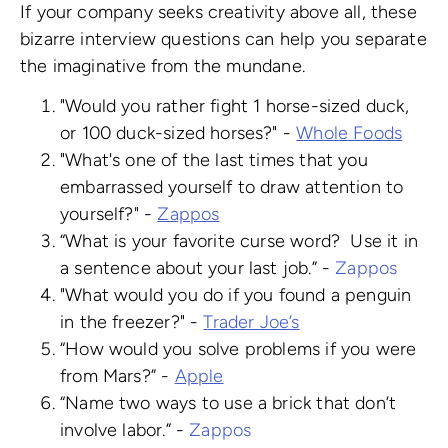
If your company seeks creativity above all, these
bizarre interview questions can help you separate
the imaginative from the mundane.
"Would you rather fight 1 horse-sized duck,
or 100 duck-sized horses?" -
Whole Foods
"What's one of the last times that you
embarrassed yourself to draw attention to
yourself?" -
Zappos
“What is your favorite curse word? Use it in
a sentence about your last job.” -
Zappos
"What would you do if you found a penguin
in the freezer?" -
Trader Joe’s
“How would you solve problems if you were
from Mars?” -
Apple
“Name two ways to use a brick that don’t
involve labor.” -
Zappos