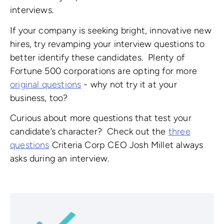
interviews.
If your company is seeking bright, innovative new
hires, try revamping your interview questions to
better identify these candidates. Plenty of
Fortune 500 corporations are opting for more
original questions
- why not try it at your
business, too?
Curious about more questions that test your
candidate’s character? Check out the
three
questions
Criteria Corp CEO Josh Millet always
asks during an interview.