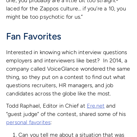
one, you probably are a little bit too straight-
laced for the Zappos culture… if you’re a 10, you
might be too psychotic for us.”
Fan Favorites
Interested in knowing which interview questions
employers and interviewers like best? In 2014, a
company called VoiceGlance wondered the same
thing, so they put on a contest to find out what
questions recruiters, HR managers, and job
candidates across the globe like the most.
Todd Raphael, Editor in Chief at
Ere.net
and
“guest judge” of the contest, shared some of his
personal favorites
:
Can you tell me about a situation that was