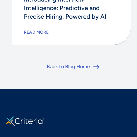
Intelligence: Predictive and
Precise Hiring, Powered by AI
READ MORE
Back to Blog Home