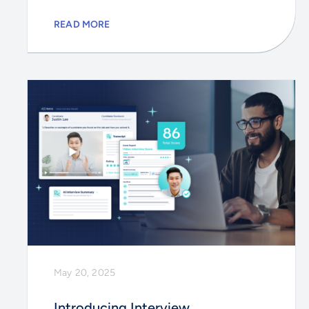
READ MORE
May 20, 2025
Introducing Interview