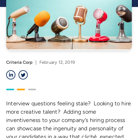
Criteria Corp
|
February 12, 2019
LinkedIn
Twitter
Interview questions feeling stale? Looking to hire
more creative talent? Adding some
inventiveness to your company’s hiring process
can showcase the ingenuity and personality of
your candidates in a way that cliché, expected