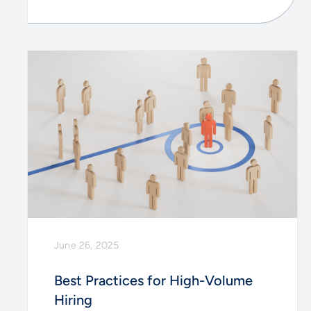
June 26, 2025
Best Practices for High-Volume
Hiring