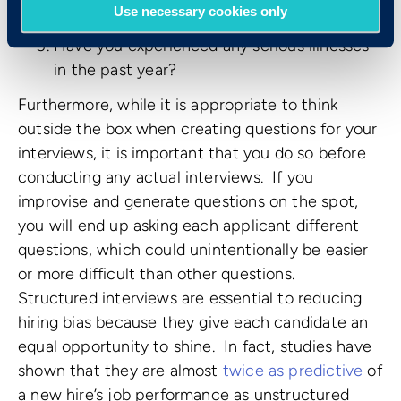
Use necessary cookies only
problem for you?
Have you experienced any serious illnesses
in the past year?
Furthermore, while it is appropriate to think
outside the box when creating questions for your
interviews, it is important that you do so before
conducting any actual interviews. If you
improvise and generate questions on the spot,
you will end up asking each applicant different
questions, which could unintentionally be easier
or more difficult than other questions.
Structured interviews are essential to reducing
hiring bias because they give each candidate an
equal opportunity to shine. In fact, studies have
shown that they are almost
twice as predictive
of
a new hire’s job performance as unstructured