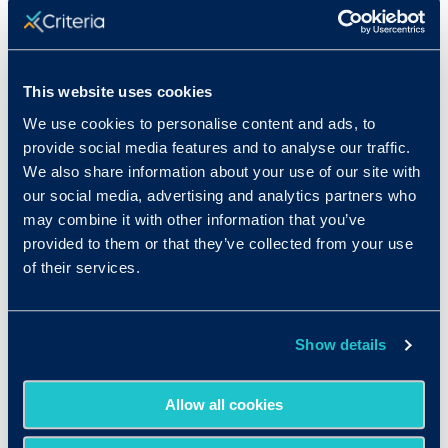
crucial to take into account the legality of your
questions. Never ask questions that could
discriminate against a candidate based on their
age, race or ethnicity, gender or sex, country of
This website uses cookies
origin or birthplace, religion, disability, marital
We use cookies to personalise content and ads, to
status, family status, or pregnancy.
provide social media features and to analyse our traffic.
We also share information about your use of our site with
Examples of interview questions that could
get
our social media, advertising and analytics partners who
you into legal trouble
:
may combine it with other information that you’ve
provided to them or that they’ve collected from your use
What arrangements are you able to make for
of their services.
child care while you work?
Will you need personal time off for particular
religious holidays?
Show details
Are you comfortable working for a female
boss?
Allow all cookies
There is a large disparity between your age
and that of the position’s coworkers. Is this a