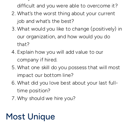
difficult and you were able to overcome it?
What’s the worst thing about your current
job and what’s the best?
What would you like to change (positively) in
our organization, and how would you do
that?
Explain how you will add value to our
company if hired.
What one skill do you possess that will most
impact our bottom line?
What did you love best about your last full-
time position?
Why should we hire you?
Most Unique