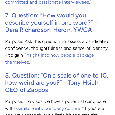
committed and passionate interviewees.”
7. Question: “How would you
describe yourself in one word?” -
Dara Richardson-Heron, YWCA
Purpose: Ask this question to assess a candidate’s
confidence, thoughtfulness and sense of identity
- to gain
“insight into how people package
themselves.”
8. Question: “On a scale of one to 10,
how weird are you?” - Tony Hsieh,
CEO of Zappos
Purpose: To visualize how a potential candidate
will
assimilate into company culture
. “If you’re a