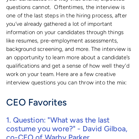
questions cannot. Oftentimes, the interview is
one of the last steps in the hiring process, after
you’ve already gathered a lot of important
information on your candidates through things
like resumes, pre-employment assessments,
background screening, and more. The interview is
an opportunity to learn more about a candidate’s
qualifications and get a sense of how well they’d
work on your team. Here are a few creative
interview questions you can throw into the mix:
CEO Favorites
1. Question: "What was the last
costume you wore?" - David Gilboa,
co-CEO of Warby Parker