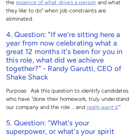
the
essence of what drives a person
and what
they like to do” when job constraints are
eliminated.
4. Question: "If we're sitting here a
year from now celebrating what a
great 12 months it's been for you in
this role, what did we achieve
together?" - Randy Garutti, CEO of
Shake Shack
Purpose: Ask this question to identify candidates
who have "done their homework, truly understand
our company and the role ... and
really want it
."
5. Question: “What's your
superpower, or what's your spirit