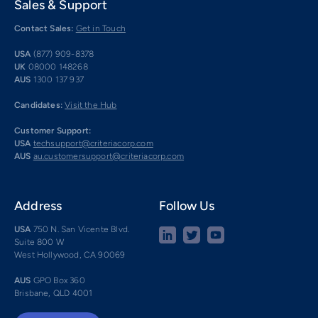
Sales & Support
Contact Sales:
Get in Touch
USA
(877) 909-8378
UK
08000 148268
AUS
1300 137 937
Candidates:
Visit the Hub
Customer Support:
USA
techsupport@criteriacorp.com
AUS
au.customersupport@criteriacorp.com
Address
Follow Us
USA
750 N. San Vicente Blvd.
Suite 800 W
West Hollywood, CA 90069
AUS
GPO Box 360
Brisbane, QLD 4001