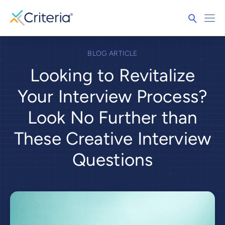
BLOG ARTICLE
Looking to Revitalize
Your Interview Process?
Look No Further than
These Creative Interview
Questions