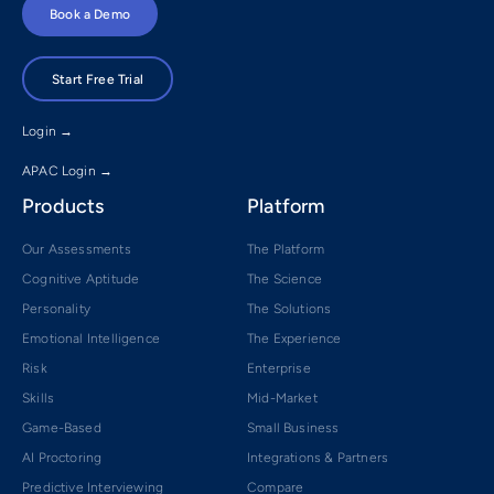
Book a Demo
Start Free Trial
Login →
APAC Login →
Products
Platform
Our Assessments
The Platform
Cognitive Aptitude
The Science
Personality
The Solutions
Emotional Intelligence
The Experience
Risk
Enterprise
Skills
Mid-Market
Game-Based
Small Business
AI Proctoring
Integrations & Partners
Predictive Interviewing
Compare