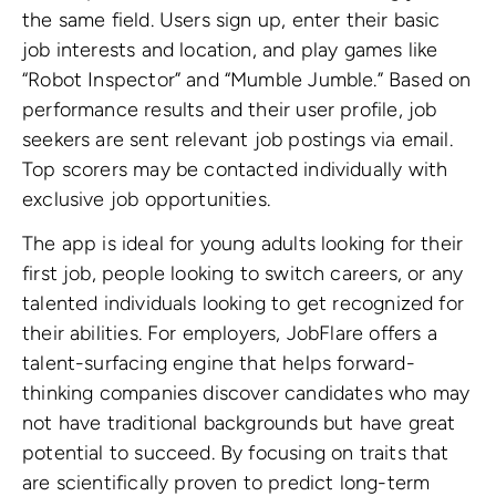
the same field. Users sign up, enter their basic
job interests and location, and play games like
“Robot Inspector” and “Mumble Jumble.” Based on
performance results and their user profile, job
seekers are sent relevant job postings via email.
Top scorers may be contacted individually with
exclusive job opportunities.
The app is ideal for young adults looking for their
first job, people looking to switch careers, or any
talented individuals looking to get recognized for
their abilities. For employers, JobFlare offers a
talent-surfacing engine that helps forward-
thinking companies discover candidates who may
not have traditional backgrounds but have great
potential to succeed. By focusing on traits that
are scientifically proven to predict long-term