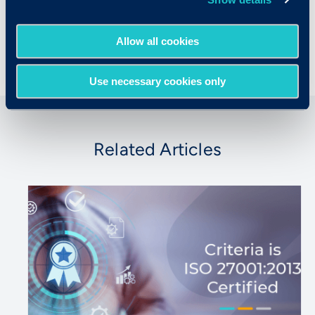
University, where he was a Fulbright Scholar
and a Mellon Fellow.
Allow all cookies
Use necessary cookies only
Related Articles