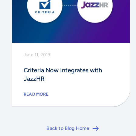
June 11, 2019
Criteria Now Integrates with
JazzHR
READ MORE
Back to Blog Home