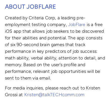
ABOUT JOBFLARE
Created by Criteria Corp, a leading pre-
employment testing company,
JobFlare
is a free
iOS app that allows job seekers to be discovered
for their abilities and potential. The app consists
of six 90-second brain games that track
performance in key predictors of job success:
math ability, verbal ability, attention to detail, and
memory. Based on the user’s profile and
performance, relevant job opportunities will be
sent to them via email.
For media inquiries, please reach out to Kristen
Grossi at
Kristen@talkTECHcomm.com