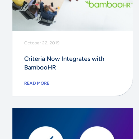
October 22, 2019
Criteria Now Integrates with
BambooHR
READ MORE