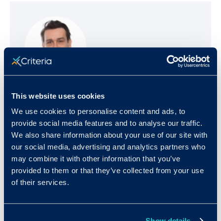
Josh Millet
This website uses cookies
We use cookies to personalise content and ads, to
Josh is the Founder and CEO of Criteria, a
provide social media features and to analyse our traffic.
talent success company that helps
We also share information about your use of our site with
organizations make more objective,
our social media, advertising and analytics partners who
evidence-based talent decisions that both
may combine it with other information that you’ve
reduce bias and drive outcomes. Prior to
provided to them or that they’ve collected from your use
launching Criteria, Josh co-founded an online
of their services.
test preparation company, Number2.com,
which was acquired by Xap Corp in 2002.
Josh holds a Ph.D. in history from Harvard
Show details