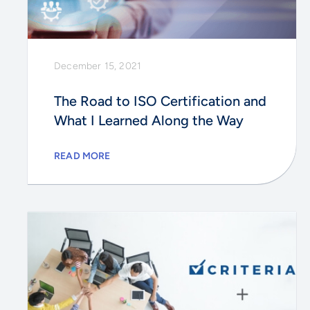
December 15, 2021
The Road to ISO Certification and
What I Learned Along the Way
READ MORE