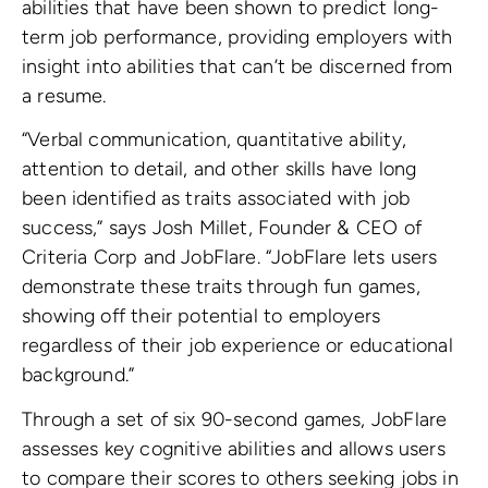
abilities that have been shown to predict long-
term job performance, providing employers with
insight into abilities that can’t be discerned from
a resume.
“Verbal communication, quantitative ability,
attention to detail, and other skills have long
been identified as traits associated with job
success,” says Josh Millet, Founder & CEO of
Criteria Corp and JobFlare. “JobFlare lets users
demonstrate these traits through fun games,
showing off their potential to employers
regardless of their job experience or educational
background.”
Through a set of six 90-second games, JobFlare
assesses key cognitive abilities and allows users
to compare their scores to others seeking jobs in