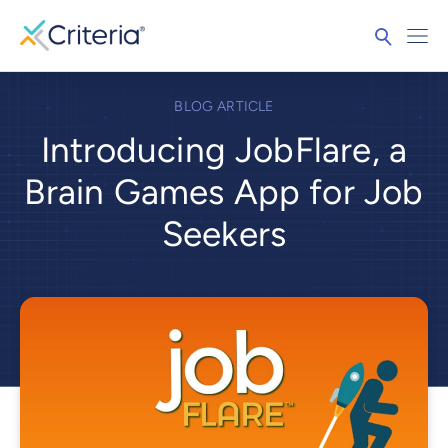
BLOG ARTICLE
Introducing JobFlare, a
Brain Games App for Job
Seekers