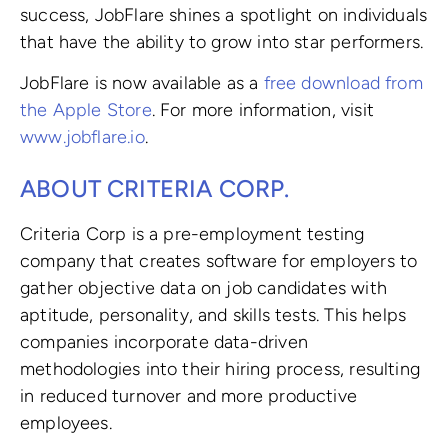
success, JobFlare shines a spotlight on individuals
that have the ability to grow into star performers.
JobFlare is now available as a
free download from
the Apple Store
. For more information, visit
www.jobflare.io
.
ABOUT CRITERIA CORP.
Criteria Corp is a pre-employment testing
company that creates software for employers to
gather objective data on job candidates with
aptitude, personality, and skills tests. This helps
companies incorporate data-driven
methodologies into their hiring process, resulting
in reduced turnover and more productive
employees.