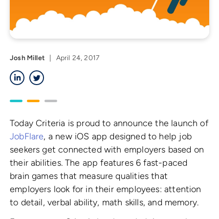
Josh Millet
|
April 24, 2017
LinkedIn
Twitter
Today Criteria is proud to announce the launch of
JobFlare
, a new iOS app designed to help job
seekers get connected with employers based on
their abilities. The app features 6 fast-paced
brain games that measure qualities that
employers look for in their employees: attention
to detail, verbal ability, math skills, and memory.