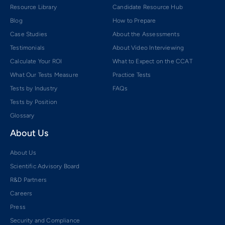
Resource Library
Candidate Resource Hub
Blog
How to Prepare
Case Studies
About the Assessments
Testimonials
About Video Interviewing
Calculate Your ROI
What to Expect on the CCAT
What Our Tests Measure
Practice Tests
Tests by Industry
FAQs
Tests by Position
Glossary
About Us
About Us
Scientific Advisory Board
R&D Partners
Careers
Press
Security and Compliance