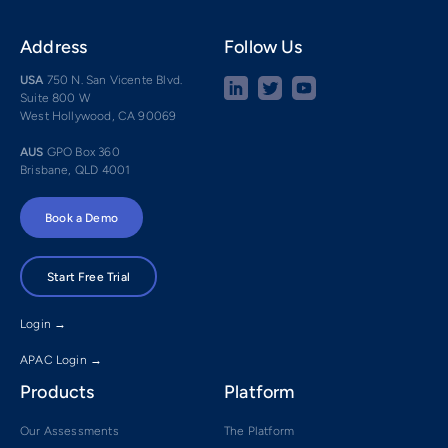
Address
Follow Us
USA
750 N. San Vicente Blvd.
Suite 800 W
West Hollywood, CA 90069
AUS
GPO Box 360
Brisbane, QLD 4001
Book a Demo
Start Free Trial
Login →
APAC Login →
Products
Platform
Our Assessments
The Platform