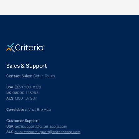
Sales & Support
Contact Sales:
Get in Touch
USA
(877) 909-8378
UK
08000 148268
AUS
1300 137 937
Candidates:
Visit the Hub
Customer Support:
USA
techsupport@criteriacorp.com
AUS
au.customersupport@criteriacorp.com