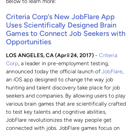
below to learn more:
Criteria Corp’s New JobFlare App
Uses Scientifically Designed Brain
Games to Connect Job Seekers with
Opportunities
LOS ANGELES, CA (April 24, 2017)
-
Criteria
Corp
, a leader in pre-employment testing,
announced today the official launch of
JobFlare
,
an iOS app designed to change the way job
hunting and talent discovery take place for job
seekers and companies. By allowing users to play
various brain games that are scientifically crafted
to test key talents and cognitive abilities,
JobFlare revolutionizes the way people get
connected with jobs. JobFlare games focus on