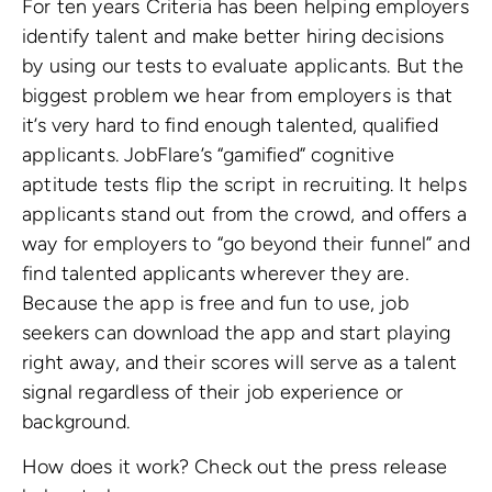
For ten years Criteria has been helping employers
identify talent and make better hiring decisions
by using our tests to evaluate applicants. But the
biggest problem we hear from employers is that
it’s very hard to find enough talented, qualified
applicants. JobFlare’s “gamified” cognitive
aptitude tests flip the script in recruiting. It helps
applicants stand out from the crowd, and offers a
way for employers to “go beyond their funnel” and
find talented applicants wherever they are.
Because the app is free and fun to use, job
seekers can download the app and start playing
right away, and their scores will serve as a talent
signal regardless of their job experience or
background.
How does it work? Check out the press release