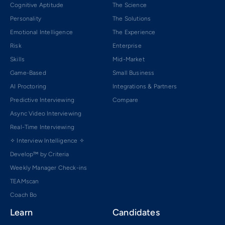
Cognitive Aptitude
The Science
Personality
The Solutions
Emotional Intelligence
The Experience
Risk
Enterprise
Skills
Mid-Market
Game-Based
Small Business
AI Proctoring
Integrations & Partners
Predictive Interviewing
Compare
Async Video Interviewing
Real-Time Interviewing
✧ Interview Intelligence ✧
Develop™ by Criteria
Weekly Manager Check-ins
TEAMscan
Coach Bo
Learn
Candidates