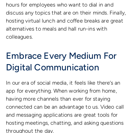
hours for employees who want to dial in and
discuss any topics that are on their minds. Finally,
hosting virtual lunch and coffee breaks are great
alternatives to meals and hall run-ins with
colleagues.
Embrace Every Medium For
Digital Communication
In our era of social media, it feels like there’s an
app for everything. When working from home,
having more channels than ever for staying
connected can be an advantage to us. Video call
and messaging applications are great tools for
hosting meetings, chatting, and asking questions
throughout the day.