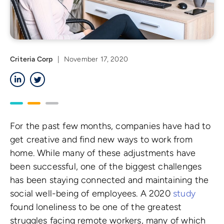
Criteria Corp
|
November 17, 2020
LinkedIn
Twitter
For the past few months, companies have had to
get creative and find new ways to work from
home. While many of these adjustments have
been successful, one of the biggest challenges
has been staying connected and maintaining the
social well-being of employees. A 2020
study
found loneliness to be one of the greatest
struggles facing remote workers, many of which