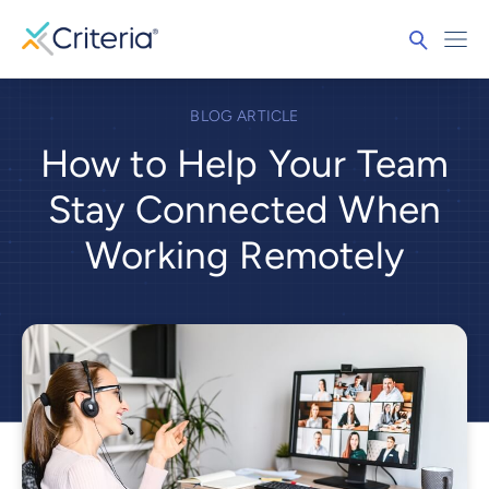
BLOG ARTICLE
How to Help Your Team
Stay Connected When
Working Remotely