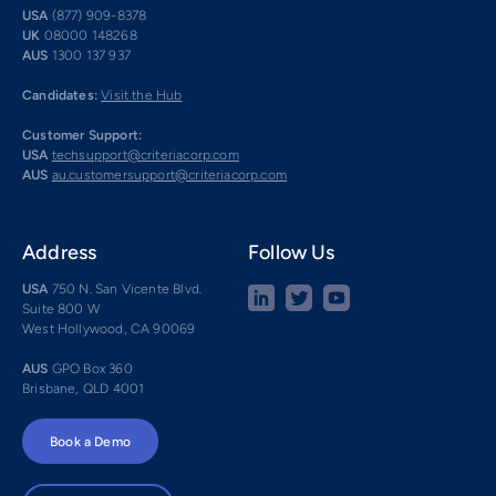
USA
(877) 909-8378
UK
08000 148268
AUS
1300 137 937
Candidates:
Visit the Hub
Customer Support:
USA
techsupport@criteriacorp.com
AUS
au.customersupport@criteriacorp.com
Address
Follow Us
USA
750 N. San Vicente Blvd.
Suite 800 W
West Hollywood, CA 90069
AUS
GPO Box 360
Brisbane, QLD 4001
Book a Demo