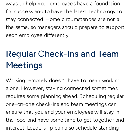
ways to help your employees have a foundation
for success and to have the latest technology to
stay connected. Home circumstances are not all
the same, so managers should prepare to support
each employee differently.
Regular Check-Ins and Team
Meetings
Working remotely doesn’t have to mean working
alone. However, staying connected sometimes
requires some planning ahead. Scheduling regular
one-on-one check-ins and team meetings can
ensure that you and your employees will stay in
the loop and have some time to get together and
interact. Leadership can also schedule standing