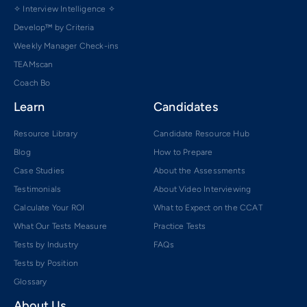
✧ Interview Intelligence ✧
Develop™ by Criteria
Weekly Manager Check-ins
TEAMscan
Coach Bo
Learn
Candidates
Resource Library
Candidate Resource Hub
Blog
How to Prepare
Case Studies
About the Assessments
Testimonials
About Video Interviewing
Calculate Your ROI
What to Expect on the CCAT
What Our Tests Measure
Practice Tests
Tests by Industry
FAQs
Tests by Position
Glossary
About Us