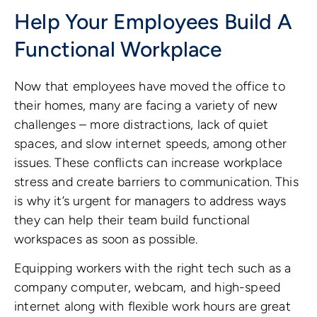
Help Your Employees Build A
Functional Workplace
Now that employees have moved the office to
their homes, many are facing a variety of new
challenges – more distractions, lack of quiet
spaces, and slow internet speeds, among other
issues. These conflicts can increase workplace
stress and create barriers to communication. This
is why it’s urgent for managers to address ways
they can help their team build functional
workspaces as soon as possible.
Equipping workers with the right tech such as a
company computer, webcam, and high-speed
internet along with flexible work hours are great