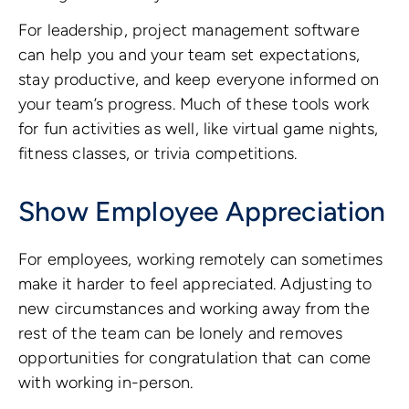
For leadership, project management software
can help you and your team set expectations,
stay productive, and keep everyone informed on
your team’s progress. Much of these tools work
for fun activities as well, like virtual game nights,
fitness classes, or trivia competitions.
Show Employee Appreciation
For employees, working remotely can sometimes
make it harder to feel appreciated. Adjusting to
new circumstances and working away from the
rest of the team can be lonely and removes
opportunities for congratulation that can come
with working in-person.