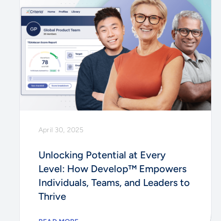
April 30, 2025
Unlocking Potential at Every
Level: How Develop™ Empowers
Individuals, Teams, and Leaders to
Thrive