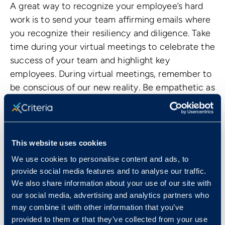
A great way to recognize your employee’s hard
work is to send your team affirming emails where
you recognize their resiliency and diligence. Take
time during your virtual meetings to celebrate the
success of your team and highlight key
employees. During virtual meetings, remember to
be conscious of our new reality. Be empathetic as
employees find a work rhythm that works for
them and celebrate successes when you can.
This website uses cookies
We use cookies to personalise content and ads, to
provide social media features and to analyse our traffic.
We also share information about your use of our site with
our social media, advertising and analytics partners who
may combine it with other information that you’ve
provided to them or that they’ve collected from your use