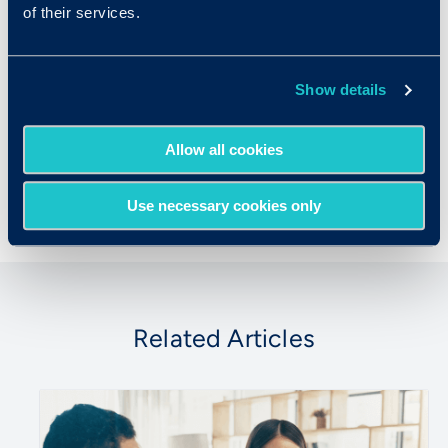
of their services.
Criteria Corp
Criteria is a complete Talent Signal Platform
Show details
that helps organizations go beyond the
resume, hire for real potential, verify real
Allow all cookies
skills, and grow high performers.
Use necessary cookies only
Related Articles