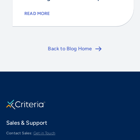
READ MORE
Back to Blog Home
Sales & Support
Contact Sales:
Get in Touch