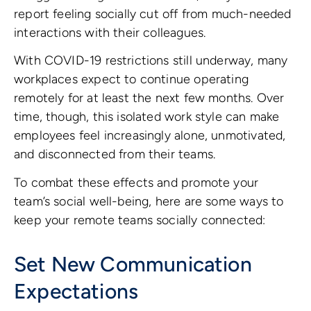
report feeling socially cut off from much-needed
interactions with their colleagues.
With COVID-19 restrictions still underway, many
workplaces expect to continue operating
remotely for at least the next few months. Over
time, though, this isolated work style can make
employees feel increasingly alone, unmotivated,
and disconnected from their teams.
To combat these effects and promote your
team’s social well-being, here are some ways to
keep your remote teams socially connected:
Set New Communication
Expectations