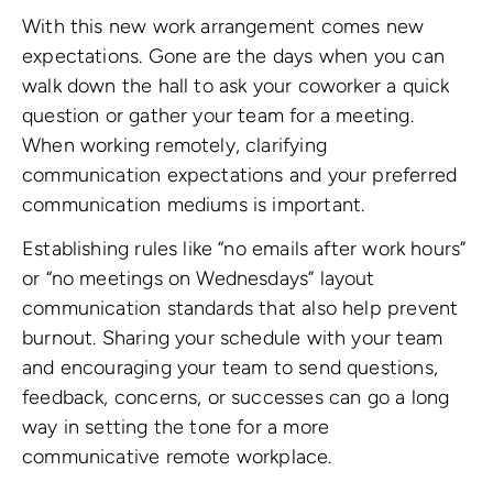
With this new work arrangement comes new
expectations. Gone are the days when you can
walk down the hall to ask your coworker a quick
question or gather your team for a meeting.
When working remotely, clarifying
communication expectations and your preferred
communication mediums is important.
Establishing rules like “no emails after work hours”
or “no meetings on Wednesdays” layout
communication standards that also help prevent
burnout. Sharing your schedule with your team
and encouraging your team to send questions,
feedback, concerns, or successes can go a long
way in setting the tone for a more
communicative remote workplace.