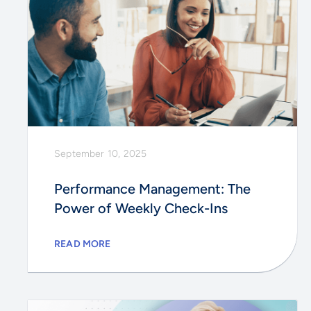
September 10, 2025
Performance Management: The
Power of Weekly Check-Ins
READ MORE