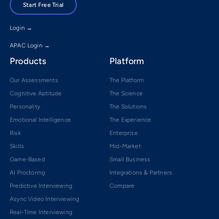
Start Free Trial
Login →
APAC Login →
Products
Platform
Our Assessments
The Platform
Cognitive Aptitude
The Science
Personality
The Solutions
Emotional Intelligence
The Experience
Risk
Enterprise
Skills
Mid-Market
Game-Based
Small Business
AI Proctoring
Integrations & Partners
Predictive Interviewing
Compare
Async Video Interviewing
Real-Time Interviewing