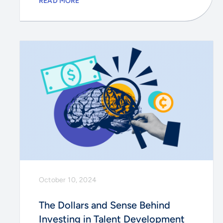
READ MORE
October 10, 2024
The Dollars and Sense Behind
Investing in Talent Development