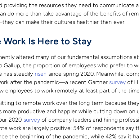
 providing the resources they need to communicate a
can do more than take advantage of the benefits of re
they can make their cultures healthier than ever.
Work Is Here to Stay
ently altered many of our fundamental assumptions 
o Gallup, the proportion of employees who prefer to 
e has steadily
risen
since spring 2020. Meanwhile, comp
 work after the pandemic—a recent Gartner
survey
of H
w employees to work remotely at least part of the time
ting to remote work over the long term because they 
s more productive and happier while cutting down on 
n our 2020
survey
of company leaders and hiring professi
te work are largely positive: 54% of respondents say t
nce the beginning of the pandemic, while 42% say it h