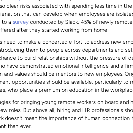
so clear risks associated with spending less time in the
 alienation that can develop when employees are isolate
g to a
survey
conducted by Slack, 45% of newly remote 
ffered after they started working from home.
s need to make a concerted effort to address new empl
ntroducing them to people across departments and set
chance to build relationships without the pressure of d
ho have demonstrated emotional intelligence and a fir
n and values should be mentors to new employees. Ong
ent opportunities should be available, particularly to
s, who place a premium on education in the workplac
egies for bringing young remote workers on board and 
new roles. But above all, hiring and HR professionals s
rk doesn’t mean the importance of human connection 
ant than ever.