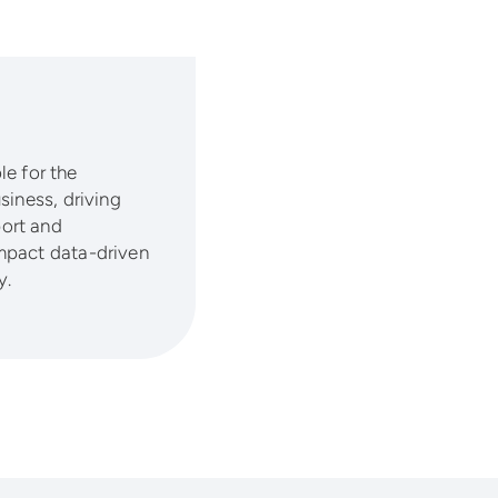
le for the
siness, driving
ort and
mpact data-driven
y.