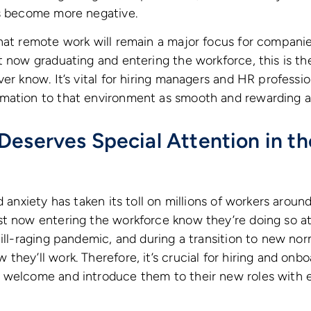
as become more negative.
hat remote work will remain a major focus for compani
t now graduating and entering the workforce, this is th
ver know. It’s vital for hiring managers and HR professi
mation to that environment as smooth and rewarding as
Deserves Special Attention in t
d anxiety has taken its toll on millions of workers arou
st now entering the workforce know they’re doing so a
till-raging pandemic, and during a transition to new nor
they’ll work. Therefore, it’s crucial for hiring and on
 welcome and introduce them to their new roles with