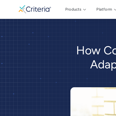
Products
Platform
How Co
Adap