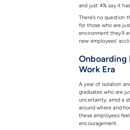
and just 4% say it h
There’s no question t
for those who are jus
environment they’ll e
new employees’ accli
Onboarding 
Work Era
A year of isolation an
graduates who are ju
uncertainty, amid a s
around where and how 
these employees feel
encouragement.