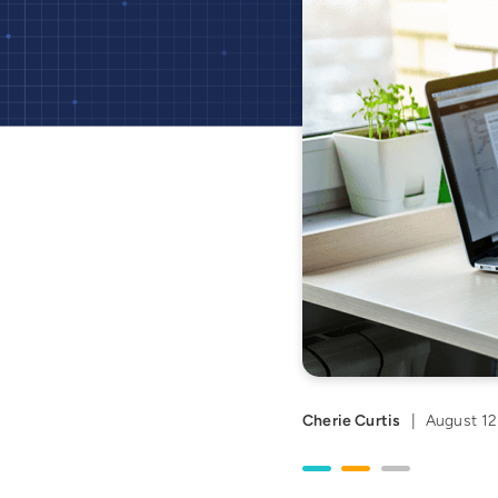
Cherie Curtis
|
August 12