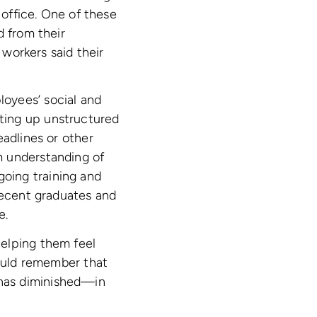
 office. One of these
d from their
workers said their
oyees’ social and
ting up unstructured
eadlines or other
m understanding of
oing training and
 recent graduates and
e.
helping them feel
hould remember that
has diminished—in