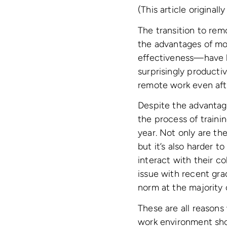
(This article original
The transition to re
the advantages of mov
effectiveness—have 
surprisingly producti
remote work even aft
Despite the advantage
the process of traini
year. Not only are th
but it’s also harder 
interact with their c
issue with recent grad
norm at the majority
These are all reason
work environment shou