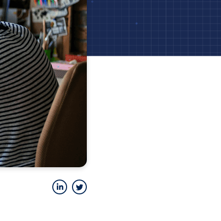
LinkedIn
Twitter