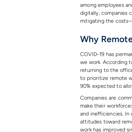
among employees and
digitally, companies 
mitigating the costs—
Why Remote 
COVID-19 has perman
we work. According t
returning to the offic
to prioritize remote
90% expected to allo
Companies are commit
make their workforce
and inefficiencies. I
attitudes toward remo
work has improved si