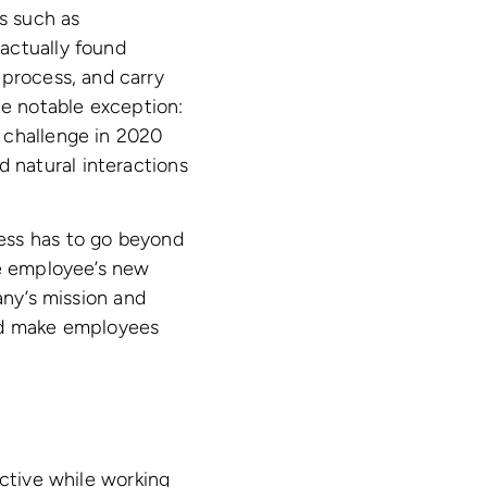
s such as
actually found
 process, and carry
ne notable exception:
 challenge in 2020
nd natural interactions
ess has to go beyond
he employee’s new
any’s mission and
and make employees
ctive while working