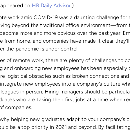
ly appeared on
HR Daily Advisor
.)
mote work amid COVID-19 was a daunting challenge for
ing beyond the traditional office environment—from fle
become more and more obvious over the past year. E
ve from home, and companies have made it clear they’ll
er the pandemic is under control.
s of remote work, there are plenty of challenges to co
ng and onboarding new employees has been especially di
ere logistical obstacles such as broken connections and
to integrate new employees into a company’s culture whe
olleagues in person. Hiring managers should be particula
uates who are taking their first jobs at a time when rem
 of companies.
s why helping new graduates adapt to your company’s c
ld be a top priority in 2021 and beyond. By facilitating