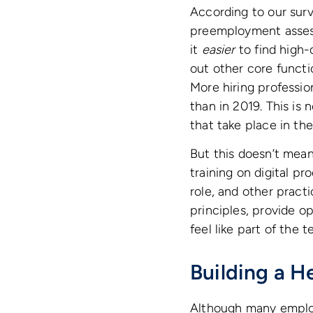
According to our sur
preemployment assess
it
easier
to find high-
out other core functi
More hiring professi
than in 2019. This is 
that take place in th
But this doesn’t mea
training on digital p
role, and other pract
principles, provide 
feel like part of the 
Building a 
Although many empl