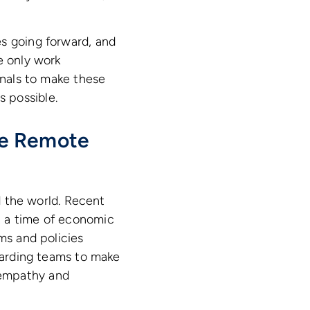
es going forward, and
e only work
onals to make these
 possible.
he Remote
nd the world. Recent
t a time of economic
ms and policies
boarding teams to make
 empathy and