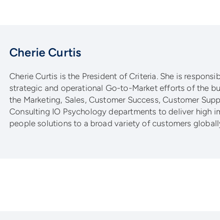
Cherie Curtis
Cherie Curtis is the President of Criteria. She is responsib
strategic and operational Go-to-Market efforts of the bu
the Marketing, Sales, Customer Success, Customer Supp
Consulting IO Psychology departments to deliver high i
people solutions to a broad variety of customers globall