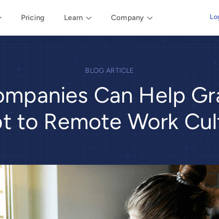
Lo
Pricing
Learn
Company
BLOG ARTICLE
mpanies Can Help Gr
t to Remote Work Cul