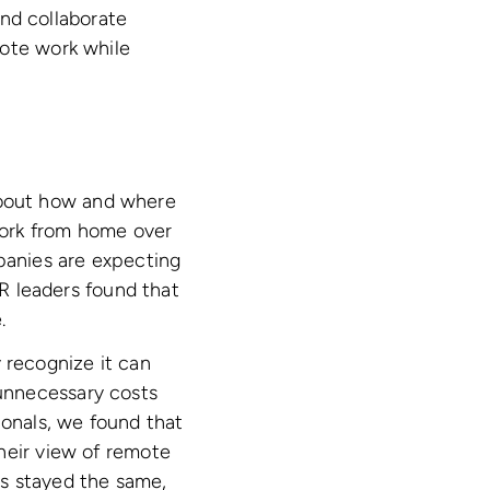
nd collaborate
mote work while
about how and where
work from home over
anies are expecting
R leaders found that
.
recognize it can
unnecessary costs
onals, we found that
heir view of remote
as stayed the same,