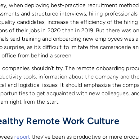
vey, when deploying best-practice recruitment method
ments and structured interviews, hiring professionals 
quality candidates, increase the efficiency of the hiring
ons of their jobs in 2020 than in 2019. But there was o
onals said training and onboarding new employees was a
no surprise, as it’s difficult to imitate the camaraderie a
e office from behind a screen.
n companies shouldn’t try. The remote onboarding proc
roductivity tools, information about the company and t
ical and logistical issues. It should emphasize the comp
opportunities to get acquainted with new colleagues, 
team right from the start.
Healthy Remote Work Culture
oyees
report
they’ve been as productive or more produ