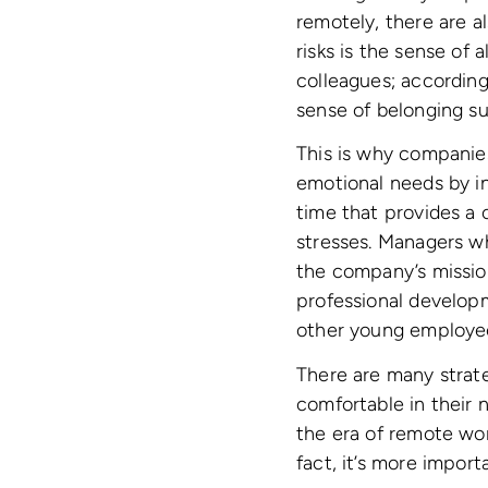
remotely, there are al
risks is the sense of
colleagues; accordin
sense of belonging su
This is why companie
emotional needs by i
time that provides a 
stresses. Managers w
the company’s missio
professional developm
other young employee
There are many strat
comfortable in their 
the era of remote wo
fact, it’s more import