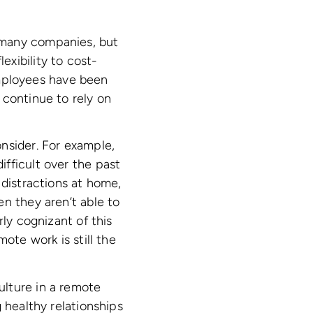
 many companies, but
xibility to cost-
mployees have been
 continue to rely on
nsider. For example,
fficult over the past
 distractions at home,
n they aren’t able to
rly cognizant of this
ote work is still the
ulture in a remote
 healthy relationships