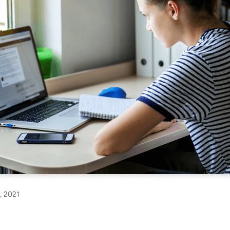
, 2021