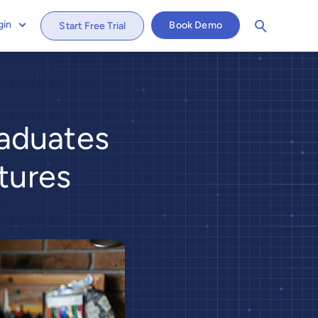
gin
Book Demo
Start Free Trial
aduates
tures