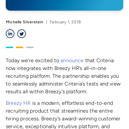
Michelle Silverstein
|
February 1, 2018
LinkedIn
Twitter
Today we’re excited to
announce
that Criteria
now integrates with Breezy HR’s all-in-one
recruiting platform. The partnership enables you
to seamlessly administer Criteria’s tests and view
results all within Breezy’s platform.
Breezy HR
is a modern, effortless end-to-end
recruiting product that streamlines the entire
hiring process. Breezy’s award-winning customer
service, exceptionally intuitive platform, and