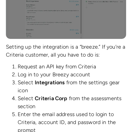
Setting up the integration is a “breeze.” If you’re a
Criteria customer, all you have to do is:
Request an API key from Criteria
Log in to your Breezy account
Select
Integrations
from the settings gear
icon
Select
Criteria Corp
from the assessments
section
Enter the email address used to login to
Criteria, account ID, and password in the
prompt