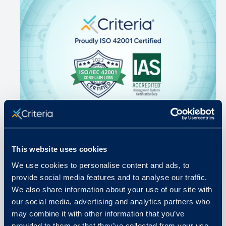
May 6, 2026
This website uses cookies
Why ISO 42001 Is the Benchmark
We use cookies to personalise content and ads, to
Hiring AI Has Been Waiting For
provide social media features and to analyse our traffic.
We also share information about your use of our site with
our social media, advertising and analytics partners who
READ MORE
may combine it with other information that you’ve
provided to them or that they’ve collected from your use