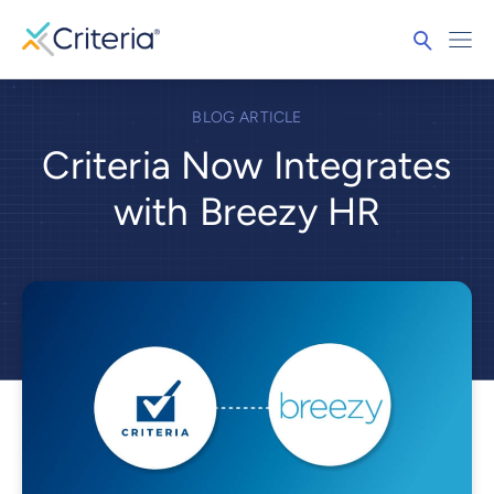
BLOG ARTICLE
Criteria Now Integrates
with Breezy HR