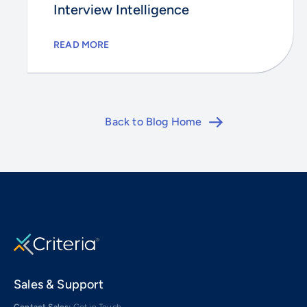
Interview Intelligence
READ MORE
Back to Blog Home
Sales & Support