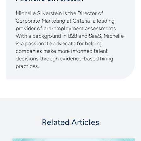
Michelle Silverstein is the Director of
Corporate Marketing at Criteria, a leading
provider of pre-employment assessments.
With a background in B2B and SaaS, Michelle
is a passionate advocate for helping
companies make more informed talent
decisions through evidence-based hiring
practices.
Related Articles