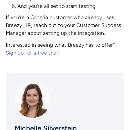
And you’re all set to start testing!
If you’re a Criteria customer who already uses
Breezy HR, reach out to your Customer Success
Manager about setting up the integration.
Interested in seeing what Breezy has to offer?
Sign up for a free trial!
Michelle Silverstein