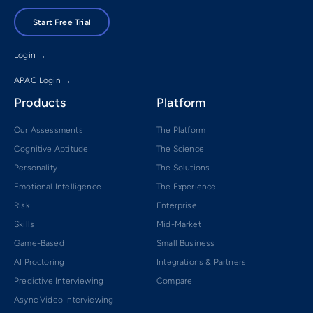
Start Free Trial
Login →
APAC Login →
Products
Platform
Our Assessments
The Platform
Cognitive Aptitude
The Science
Personality
The Solutions
Emotional Intelligence
The Experience
Risk
Enterprise
Skills
Mid-Market
Game-Based
Small Business
AI Proctoring
Integrations & Partners
Predictive Interviewing
Compare
Async Video Interviewing