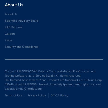
About Us
About Us
Scientific Advisory Board
R&D Partners
Careers
Press
Security and Compliance
Copyright ©2005-2026 Criteria Corp. Web-based Pre-Employment
Testing Software-as-a-Service (SaaS). All rights reserved.
On-Demand Assessment™ and Criteria® are trademarks of Criteria Corp.
MRAB copyright ©2006 Harvard University (patent pending) is licensed
exclusively by Criteria Corp.
Terms of Use
Privacy Policy
DMCA Policy