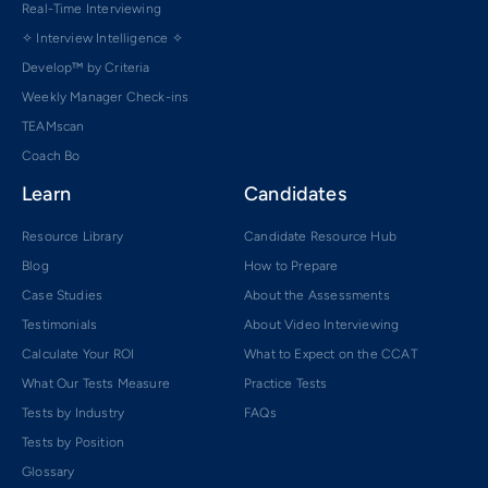
Real-Time Interviewing
✧ Interview Intelligence ✧
Develop™ by Criteria
Weekly Manager Check-ins
TEAMscan
Coach Bo
Learn
Candidates
Resource Library
Candidate Resource Hub
Blog
How to Prepare
Case Studies
About the Assessments
Testimonials
About Video Interviewing
Calculate Your ROI
What to Expect on the CCAT
What Our Tests Measure
Practice Tests
Tests by Industry
FAQs
Tests by Position
Glossary