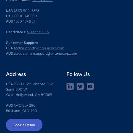
Contact Sales:
Get in Touch
USA
(877) 909-8378
UK
08000 148268
AUS
1300 137 937
Candidates:
Visit the Hub
Customer Support:
USA
techsupport@criteriacorp.com
AUS
au.customersupport@criteriacorp.com
Address
Follow Us
USA
750 N. San Vicente Blvd.
Suite 800 W
West Hollywood, CA 90069
AUS
GPO Box 360
Brisbane, QLD 4001
Book a Demo