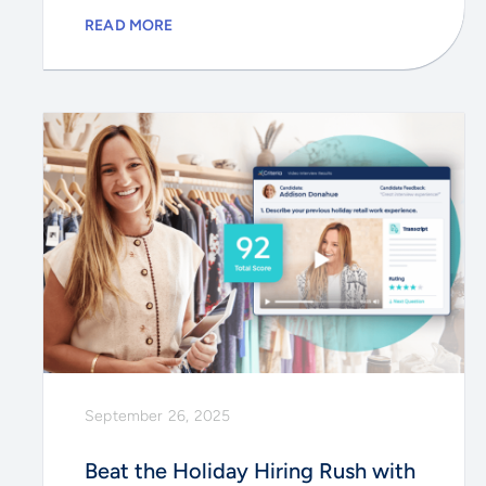
READ MORE
September 26, 2025
Beat the Holiday Hiring Rush with