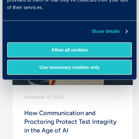
of their services.
Show details
Allow all cookies
Use necessary cookies only
November 12, 2025
How Communication and
Proctoring Protect Test Integrity
in the Age of AI