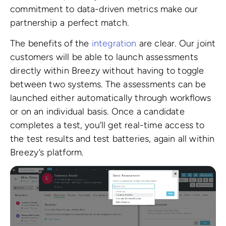
commitment to data-driven metrics make our
partnership a perfect match.
The benefits of the
integration
are clear. Our joint
customers will be able to launch assessments
directly within Breezy without having to toggle
between two systems. The assessments can be
launched either automatically through workflows
or on an individual basis. Once a candidate
completes a test, you’ll get real-time access to
the test results and test batteries, again all within
Breezy’s platform.