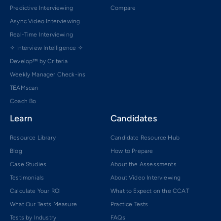
Predictive Interviewing
Compare
Async Video Interviewing
Real-Time Interviewing
✧ Interview Intelligence ✧
Develop™ by Criteria
Weekly Manager Check-ins
TEAMscan
Coach Bo
Learn
Candidates
Resource Library
Candidate Resource Hub
Blog
How to Prepare
Case Studies
About the Assessments
Testimonials
About Video Interviewing
Calculate Your ROI
What to Expect on the CCAT
What Our Tests Measure
Practice Tests
Tests by Industry
FAQs