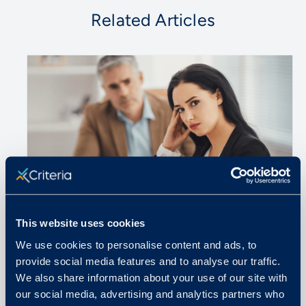
Related Articles
This website uses cookies
We use cookies to personalise content and ads, to
June 18, 2024
provide social media features and to analyse our traffic.
We also share information about your use of our site with
Interview Questions to Never Ask
our social media, advertising and analytics partners who
Job Candidates