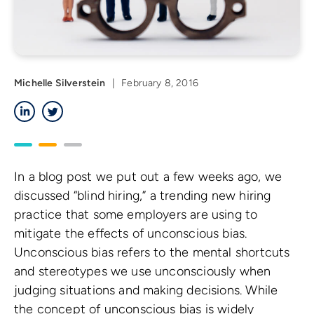
Michelle Silverstein
|
February 8, 2016
LinkedIn
Twitter
In a blog post we put out a few weeks ago, we
discussed “blind hiring,” a trending new hiring
practice that some employers are using to
mitigate the effects of unconscious bias.
Unconscious bias refers to the mental shortcuts
and stereotypes we use unconsciously when
judging situations and making decisions. While
the concept of unconscious bias is widely