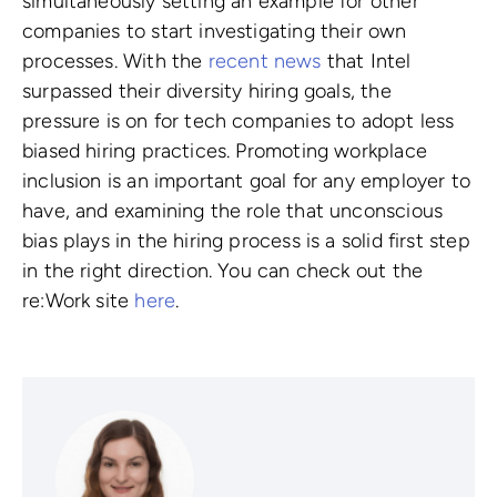
simultaneously setting an example for other
companies to start investigating their own
processes. With the
recent news
that Intel
surpassed their diversity hiring goals, the
pressure is on for tech companies to adopt less
biased hiring practices. Promoting workplace
inclusion is an important goal for any employer to
have, and examining the role that unconscious
bias plays in the hiring process is a solid first step
in the right direction. You can check out the
re:Work site
here
.