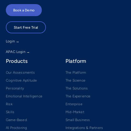
Book a Demo
Start Free Trial
Login →
APAC Login →
Products
Platform
Our Assessments
The Platform
Cognitive Aptitude
The Science
Personality
The Solutions
Emotional Intelligence
The Experience
Risk
Enterprise
Skills
Mid-Market
Game-Based
Small Business
AI Proctoring
Integrations & Partners