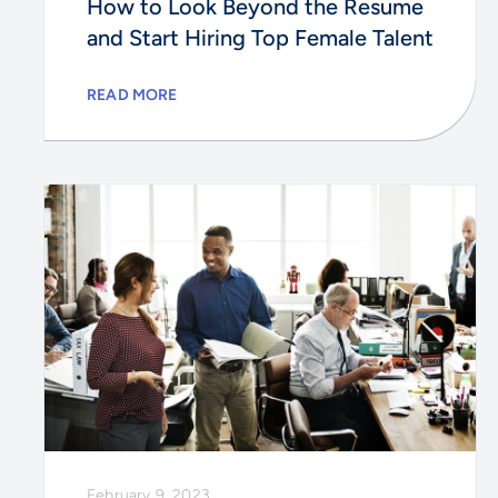
How to Look Beyond the Resume
and Start Hiring Top Female Talent
READ MORE
February 9, 2023