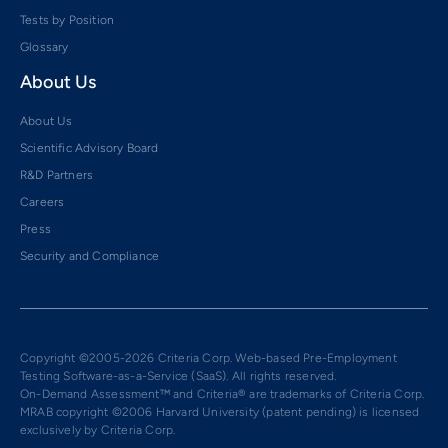
Tests by Position
Glossary
About Us
About Us
Scientific Advisory Board
R&D Partners
Careers
Press
Security and Compliance
Copyright ©2005-2026 Criteria Corp. Web-based Pre-Employment
Testing Software-as-a-Service (SaaS). All rights reserved.
On-Demand Assessment™ and Criteria® are trademarks of Criteria Corp.
MRAB copyright ©2006 Harvard University (patent pending) is licensed
exclusively by Criteria Corp.