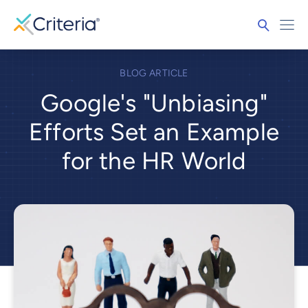
BLOG ARTICLE
Google's "Unbiasing"
Efforts Set an Example
for the HR World