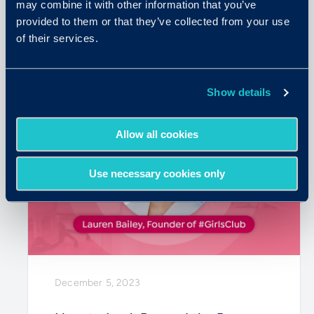
may combine it with other information that you’ve
provided to them or that they’ve collected from your use
READ MORE
of their services.
Show details
Allow all cookies
Use necessary cookies only
December 5, 2023