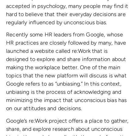
accepted in psychology, many people may find it
hard to believe that their everyday decisions are
regularly influenced by unconscious bias.
Recently some HR leaders from Google, whose
HR practices are closely followed by many, have
launched a website called re:Work that is
designed to explore and share information about
making the workplace better. One of the main
topics that the new platform will discuss is what
Google refers to as “unbiasing.” In this context,
unbiasing is the process of acknowledging and
minimizing the impact that unconscious bias has
on our attitudes and decisions.
Google’s re:Work project offers a place to gather,
share, and explore research about unconscious