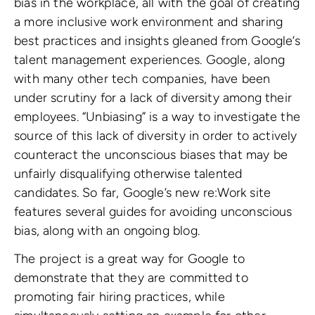
bias in the workplace, all with the goal of creating
a more inclusive work environment and sharing
best practices and insights gleaned from Google’s
talent management experiences. Google, along
with many other tech companies, have been
under scrutiny for a lack of diversity among their
employees. “Unbiasing” is a way to investigate the
source of this lack of diversity in order to actively
counteract the unconscious biases that may be
unfairly disqualifying otherwise talented
candidates. So far, Google’s new re:Work site
features several guides for avoiding unconscious
bias, along with an ongoing blog.
The project is a great way for Google to
demonstrate that they are committed to
promoting fair hiring practices, while