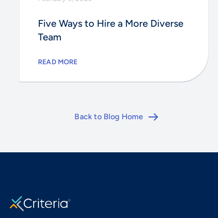
Five Ways to Hire a More Diverse
Team
READ MORE
Back to Blog Home