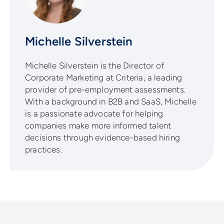
Michelle Silverstein
Michelle Silverstein is the Director of
Corporate Marketing at Criteria, a leading
provider of pre-employment assessments.
With a background in B2B and SaaS, Michelle
is a passionate advocate for helping
companies make more informed talent
decisions through evidence-based hiring
practices.