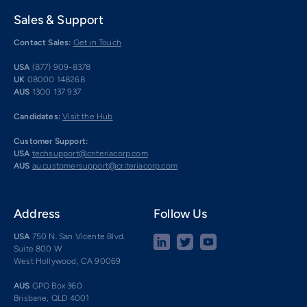
Sales & Support
Contact Sales:
Get in Touch
USA
(877) 909-8378
UK
08000 148268
AUS
1300 137 937
Candidates:
Visit the Hub
Customer Support:
USA
techsupport@criteriacorp.com
AUS
au.customersupport@criteriacorp.com
Address
Follow Us
USA
750 N. San Vicente Blvd.
Suite 800 W
West Hollywood, CA 90069
AUS
GPO Box 360
Brisbane, QLD 4001