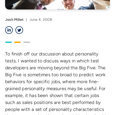
Josh Millet
|
June 4, 2008
LinkedIn
Twitter
To finish off our discussion about personality
tests, I wanted to discuss ways in which test
developers are moving beyond the Big Five. The
Big Five is sometimes too broad to predict work
behaviors for specific jobs, where more fine-
grained personality measures may be useful. For
example, it has been shown that certain jobs
such as sales positions are best performed by
people with a set of personality characteristics