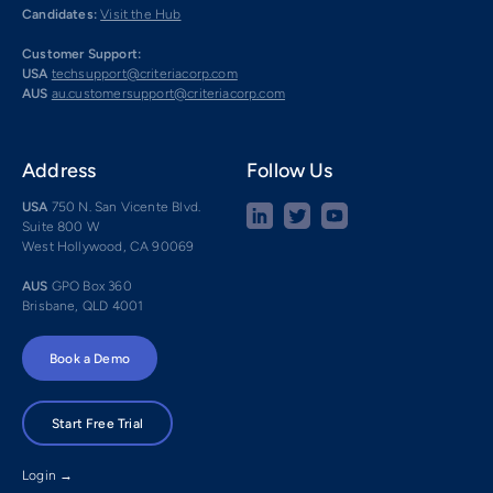
Candidates:
Visit the Hub
Customer Support:
USA
techsupport@criteriacorp.com
AUS
au.customersupport@criteriacorp.com
Address
Follow Us
USA
750 N. San Vicente Blvd.
Suite 800 W
West Hollywood, CA 90069
AUS
GPO Box 360
Brisbane, QLD 4001
Book a Demo
Start Free Trial
Login →