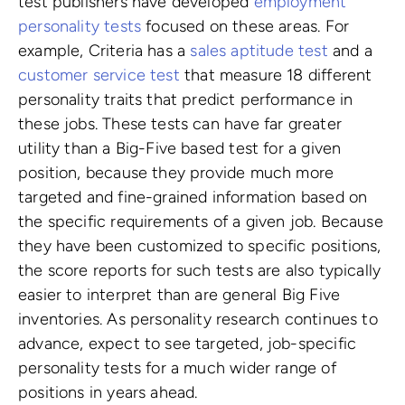
test publishers have developed
employment
personality tests
focused on these areas. For
example, Criteria has a
sales aptitude test
and a
customer service test
that measure 18 different
personality traits that predict performance in
these jobs. These tests can have far greater
utility than a Big-Five based test for a given
position, because they provide much more
targeted and fine-grained information based on
the specific requirements of a given job. Because
they have been customized to specific positions,
the score reports for such tests are also typically
easier to interpret than are general Big Five
inventories. As personality research continues to
advance, expect to see targeted, job-specific
personality tests for a much wider range of
positions in years ahead.