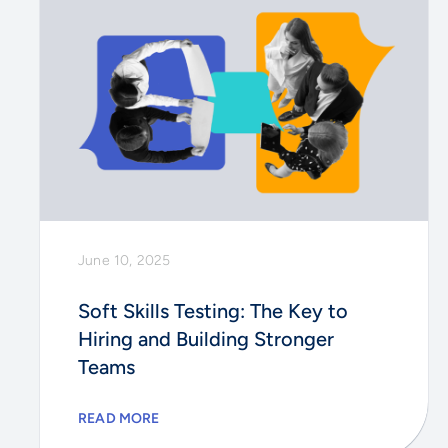
June 10, 2025
Soft Skills Testing: The Key to
Hiring and Building Stronger
Teams
READ MORE