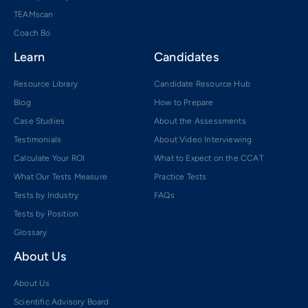
TEAMscan
Coach Bo
Learn
Candidates
Resource Library
Candidate Resource Hub
Blog
How to Prepare
Case Studies
About the Assessments
Testimonials
About Video Interviewing
Calculate Your ROI
What to Expect on the CCAT
What Our Tests Measure
Practice Tests
Tests by Industry
FAQs
Tests by Position
Glossary
About Us
About Us
Scientific Advisory Board