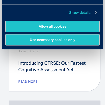
Show details
Allow all cookies
Use necessary cookies only
June 30, 2025
Introducing CTRSE: Our Fastest
Cognitive Assessment Yet
READ MORE