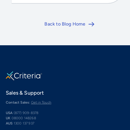
Back to Blog Home
Sales & Support
Contact Sales:
Get in Touch
USA
(877) 909-8378
UK
08000 148268
AUS
1300 137 937