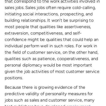
that correspond to the work activities involved in
sales jobs. Sales jobs often require cold-calling,
initiating social interactions, prospecting, and
building relationships. It won't be surprising to
most people that qualities like assertiveness,
extraversion, competitiveness, and self-
confidence might be qualities that could help an
individual perform well in such roles. For work in
the field of customer service, on the other hand,
qualities such as patience, cooperativeness, and
personal diplomacy would be most important
given the job activities of most customer service
positions.
Because there is growing evidence of the
predictive validity of personality measures for
jobs such as sales and customer service, many