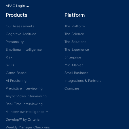
APAC Login →
Products
Platform
Our Assessments
The Platform
Cognitive Aptitude
The Science
Personality
The Solutions
Emotional Intelligence
The Experience
Risk
Enterprise
Skills
Mid-Market
Game-Based
Small Business
AI Proctoring
Integrations & Partners
Predictive Interviewing
Compare
Async Video Interviewing
Real-Time Interviewing
✧ Interview Intelligence ✧
Develop™ by Criteria
Weekly Manager Check-ins