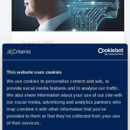
August 11, 2025
Why Assessments are More
Important than Ever in the Era of
This website uses cookies
AI
We use cookies to personalise content and ads, to
provide social media features and to analyse our traffic.
READ MORE
We also share information about your use of our site with
our social media, advertising and analytics partners who
may combine it with other information that you’ve
provided to them or that they’ve collected from your use
of their services.