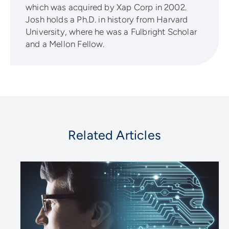
which was acquired by Xap Corp in 2002.
Josh holds a Ph.D. in history from Harvard
University, where he was a Fulbright Scholar
and a Mellon Fellow.
Related Articles