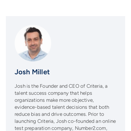
Josh Millet
Josh is the Founder and CEO of Criteria, a
talent success company that helps
organizations make more objective,
evidence-based talent decisions that both
reduce bias and drive outcomes. Prior to
launching Criteria, Josh co-founded an online
test preparation company, Number2.com,