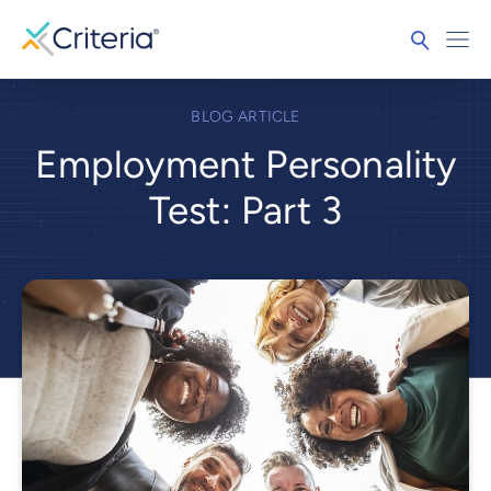
BLOG ARTICLE
Employment Personality
Test: Part 3