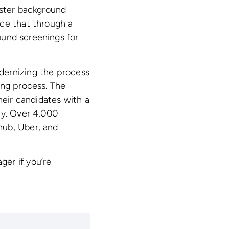
ister background
nce that through a
ound screenings for
dernizing the process
ing process. The
heir candidates with a
ty. Over 4,000
hub, Uber, and
er if you’re