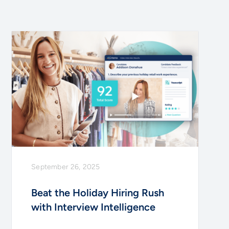
September 26, 2025
Beat the Holiday Hiring Rush
with Interview Intelligence