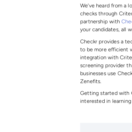
We’ve heard from a lo
checks through Criter
partnership with
Che
your candidates, all w
Checkr provides a te
to be more efficient 
integration with Crit
screening provider th
businesses use Check
Zenefits.
Getting started with
interested in learnin