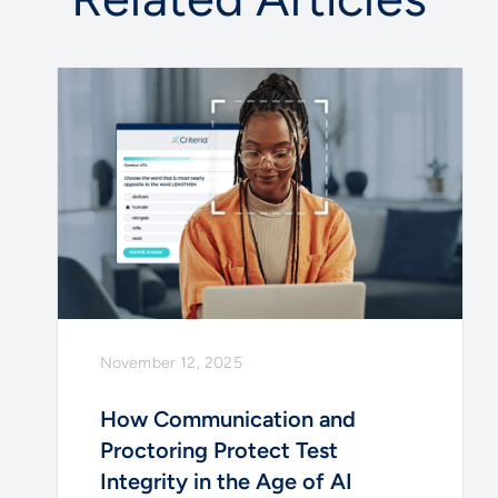
November 12, 2025
How Communication and
Proctoring Protect Test
Integrity in the Age of AI