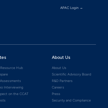
APAC Login →
tes
About Us
 Resource Hub
About Us
epare
Scientific Advisory Board
 Assessments
R&D Partners
o Interviewing
Careers
xpect on the CCAT
Press
ests
Security and Compliance