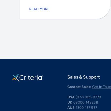
READ MORE
Sales & Support
Contact Sales:
Get in Tou
USA
(877) 909-8378
UK
08000 148268
AUS
1300 137 937