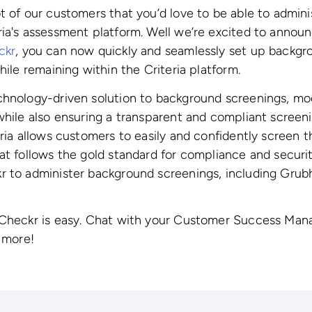
t of our customers that you’d love to be able to admin
ia's assessment platform. Well we’re excited to annou
ckr
, you can now quickly and seamlessly set up backgr
hile remaining within the Criteria platform.
chnology-driven solution to background screenings, mo
while also ensuring a transparent and compliant screen
eria allows customers to easily and confidently screen t
at follows the gold standard for compliance and securi
r to administer background screenings, including Grub
 Checkr is easy. Chat with your Customer Success Manag
g more!