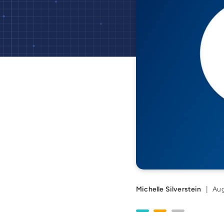
Michelle Silverstein
|
Aug