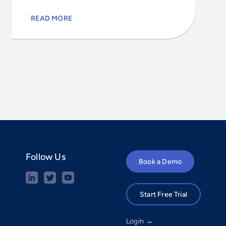
READ MORE
Follow Us
Book a Demo
Start Free Trial
Login →