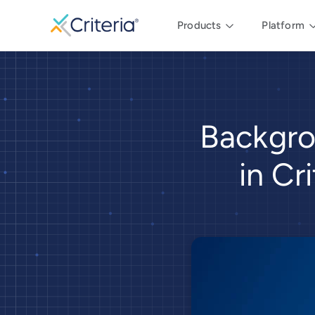
Products
Platform
Backgro
in Cr