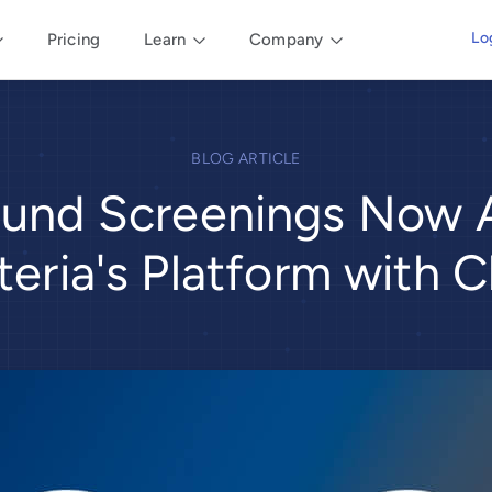
Lo
Pricing
Learn
Company
BLOG ARTICLE
und Screenings Now A
iteria's Platform with 