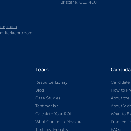
Brisbane, QLD 4001
acorp.com
criteriacorp.com
Learn
Candida
Resource Library
Candidate
Blog
How to Pr
Case Studies
About the
Testimonials
About Vide
Calculate Your ROI
What to E
What Our Tests Measure
Practice T
Tests by Industry
FAQs