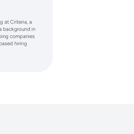
 at Criteria, a
a background in
lping companies
based hiring