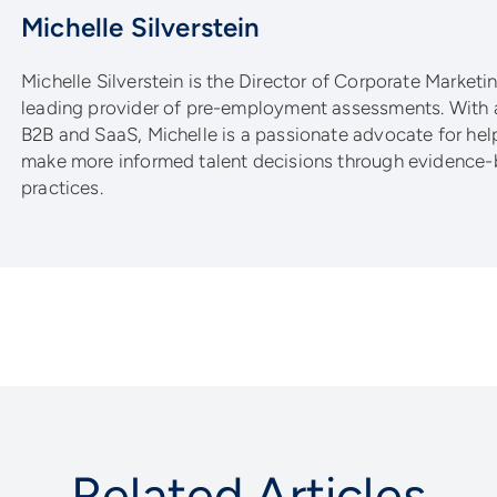
Michelle Silverstein
Michelle Silverstein is the Director of Corporate Marketing
leading provider of pre-employment assessments. With 
B2B and SaaS, Michelle is a passionate advocate for he
make more informed talent decisions through evidence-
practices.
Related Articles