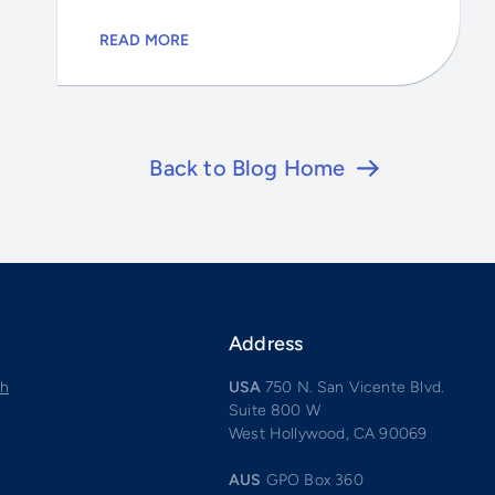
READ MORE
Back to Blog Home
Address
ch
USA
750 N. San Vicente Blvd.
Suite 800 W
West Hollywood, CA 90069
AUS
GPO Box 360