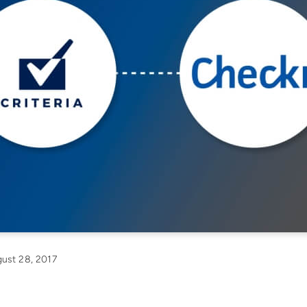
ust 28, 2017