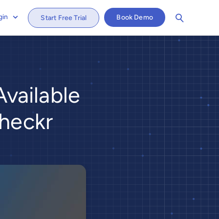
gin
Book Demo
Start Free Trial
vailable
Checkr