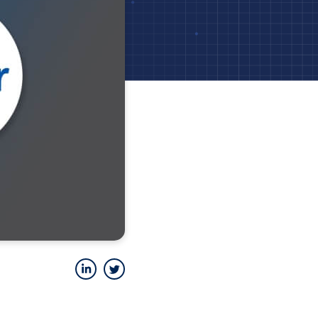
LinkedIn
Twitter