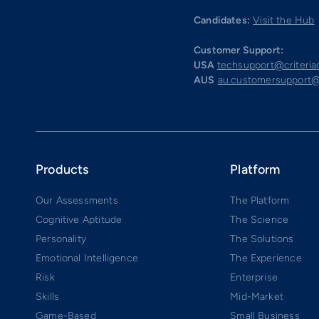
Candidates:
Visit the Hub
Customer Support:
USA
techsupport@criteri
AUS
au.customersupport@
Products
Platform
Our Assessments
The Platform
Cognitive Aptitude
The Science
Personality
The Solutions
Emotional Intelligence
The Experience
Risk
Enterprise
Skills
Mid-Market
Game-Based
Small Business