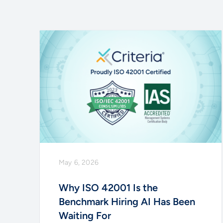
May 6, 2026
Why ISO 42001 Is the
Benchmark Hiring AI Has Been
Waiting For