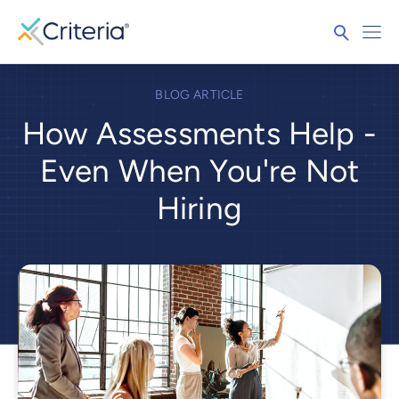
BLOG ARTICLE
How Assessments Help -
Even When You're Not
Hiring