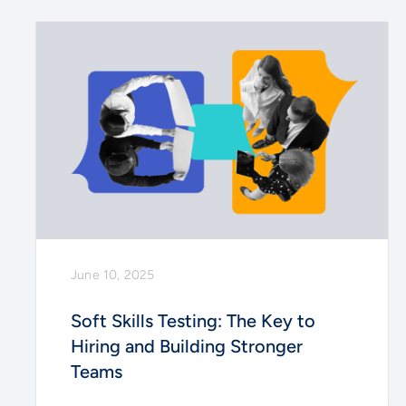
June 10, 2025
Soft Skills Testing: The Key to
Hiring and Building Stronger
Teams