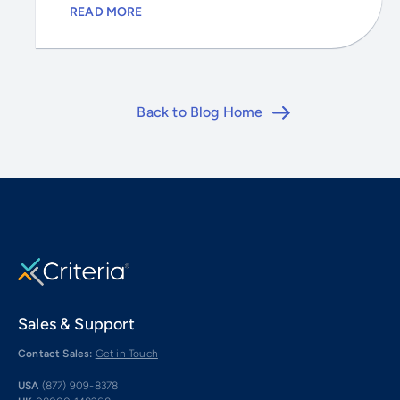
READ MORE
Back to Blog Home
Sales & Support
Contact Sales:
Get in Touch
USA
(877) 909-8378