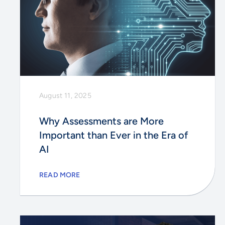
August 11, 2025
Why Assessments are More
Important than Ever in the Era of
AI
READ MORE