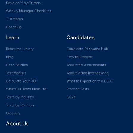
Develop™ by Criteria
Weekly Manager Check-ins
TEAMscan
Coach Bo
Learn
Candidates
Resource Library
Candidate Resource Hub
Blog
How to Prepare
Case Studies
About the Assessments
Testimonials
About Video Interviewing
Calculate Your ROI
What to Expect on the CCAT
What Our Tests Measure
Practice Tests
Tests by Industry
FAQs
Tests by Position
Glossary
About Us