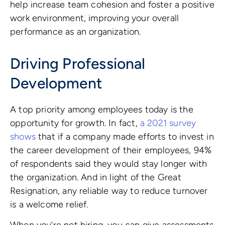
help increase team cohesion and foster a positive
work environment, improving your overall
performance as an organization.
Driving Professional
Development
A top priority among employees today is the
opportunity for growth. In fact,
a 2021 survey
shows
that if a company made efforts to invest in
the career development of their employees, 94%
of respondents said they would stay longer with
the organization. And in light of the Great
Resignation, any reliable way to reduce turnover
is a welcome relief.
When you’re not hiring, you can give assessments