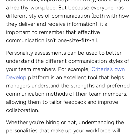
a healthy workplace. But because everyone has
different styles of communication (both with how
they deliver and receive information), it’s
important to remember that effective
communication isn’t one-size-fits-all.
Personality assessments can be used to better
understand the different communication styles of
your team members. For example,
Criteria’s own
Develop
platform is an excellent tool that helps
managers understand the strengths and preferred
communication methods of their team members,
allowing them to tailor feedback and improve
collaboration.
Whether you’re hiring or not, understanding the
personalities that make up your workforce will