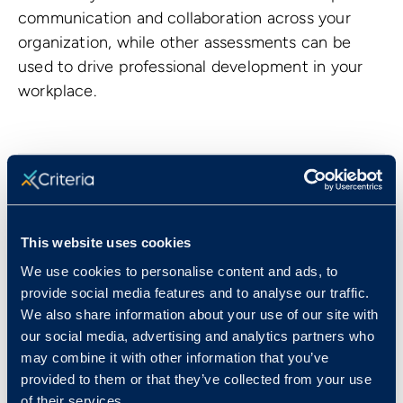
communication and collaboration across your
organization, while other assessments can be
used to drive professional development in your
workplace.
This website uses cookies
We use cookies to personalise content and ads, to
provide social media features and to analyse our traffic.
We also share information about your use of our site with
Meg Kellogg
our social media, advertising and analytics partners who
may combine it with other information that you’ve
Meg is the Content Marketing Manager at
provided to them or that they’ve collected from your use
Criteria. Her background in both B2B & B2C
of their services.