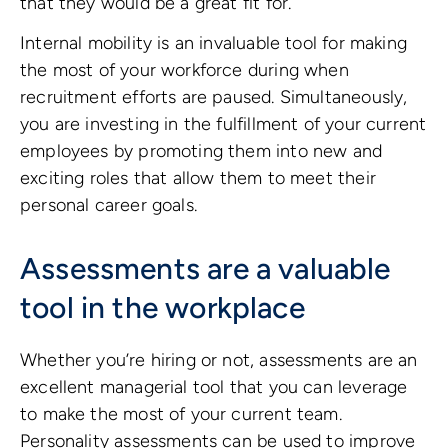
that they would be a great fit for.
Internal mobility is an invaluable tool for making
the most of your workforce during when
recruitment efforts are paused. Simultaneously,
you are investing in the fulfillment of your current
employees by promoting them into new and
exciting roles that allow them to meet their
personal career goals.
Assessments are a valuable
tool in the workplace
Whether you’re hiring or not, assessments are an
excellent managerial tool that you can leverage
to make the most of your current team.
Personality assessments can be used to improve