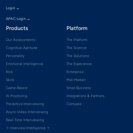
Login →
APAC Login →
Products
Platform
Our Assessments
The Platform
Cognitive Aptitude
The Science
Personality
The Solutions
Emotional Intelligence
The Experience
Risk
Enterprise
Skills
Mid-Market
Game-Based
Small Business
AI Proctoring
Integrations & Partners
Predictive Interviewing
Compare
Async Video Interviewing
Real-Time Interviewing
✧ Interview Intelligence ✧