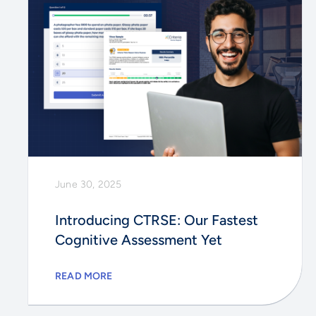
June 30, 2025
Introducing CTRSE: Our Fastest
Cognitive Assessment Yet
READ MORE