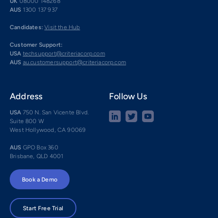
UK
08000 148268
AUS
1300 137 937
Candidates:
Visit the Hub
Customer Support:
USA
techsupport@criteriacorp.com
AUS
au.customersupport@criteriacorp.com
Address
Follow Us
USA
750 N. San Vicente Blvd.
Suite 800 W
West Hollywood, CA 90069
AUS
GPO Box 360
Brisbane, QLD 4001
Book a Demo
Start Free Trial