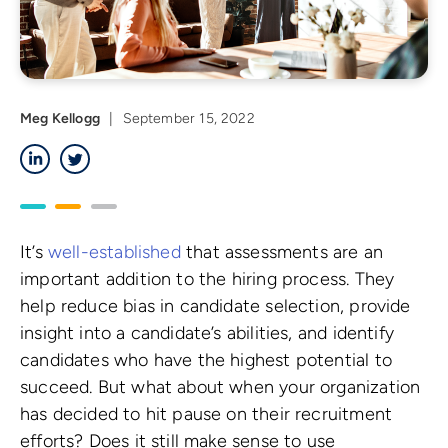
Meg Kellogg
|
September 15, 2022
LinkedIn
Twitter
It’s
well-established
that assessments are an
important addition to the hiring process. They
help reduce bias in candidate selection, provide
insight into a candidate’s abilities, and identify
candidates who have the highest potential to
succeed. But what about when your organization
has decided to hit pause on their recruitment
efforts? Does it still make sense to use