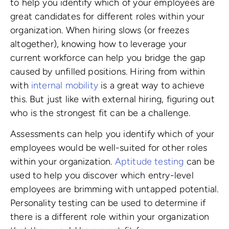
to help you identify which of your employees are
great candidates for different roles within your
organization. When hiring slows (or freezes
altogether), knowing how to leverage your
current workforce can help you bridge the gap
caused by unfilled positions. Hiring from within
with
internal mobility
is a great way to achieve
this. But just like with external hiring, figuring out
who is the strongest fit can be a challenge.
Assessments can help you identify which of your
employees would be well-suited for other roles
within your organization.
Aptitude testing
can be
used to help you discover which entry-level
employees are brimming with untapped potential.
Personality testing can be used to determine if
there is a different role within your organization