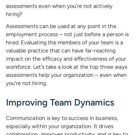
assessments even when you’re not actively
hiring?
Assessments can be used at any point in the
employment process – not just before a person is
hired. Evaluating the members of your team is a
valuable practice that can have far-reaching
impact on the efficacy and effectiveness of your
workforce. Let’s take a look at the top three ways
assessments help your organization – even when
you’re not hiring.
Improving Team Dynamics
Communication is key to success in business,
especially within your organization. It drives
collaboration, improves productivity, and is key to