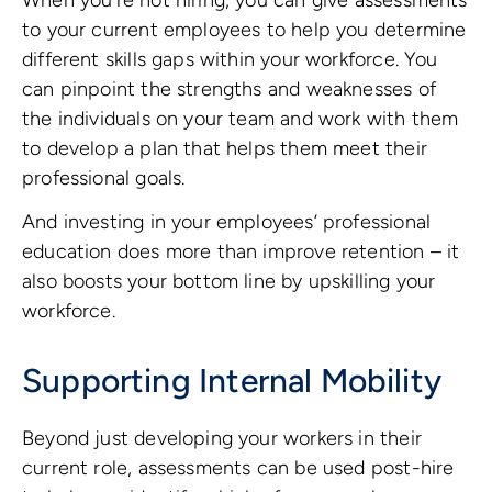
to your current employees to help you determine
different skills gaps within your workforce. You
can pinpoint the strengths and weaknesses of
the individuals on your team and work with them
to develop a plan that helps them meet their
professional goals.
And investing in your employees’ professional
education does more than improve retention – it
also boosts your bottom line by upskilling your
workforce.
Supporting Internal Mobility
Beyond just developing your workers in their
current role, assessments can be used post-hire