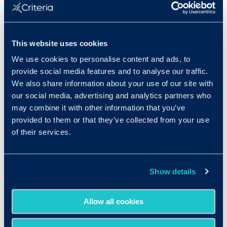
Only 41% of job seekers think a
college degree is “very important” in
today’s job market.
With the rise of
skills-based hiring, the college degree
This website uses cookies
may be losing some of its shine,
We use cookies to personalise content and ads, to
particularly with US-based job
provide social media features and to analyse our traffic.
seekers.
We also share information about your use of our site with
our social media, advertising and analytics partners who
may combine it with other information that you’ve
provided to them or that they’ve collected from your use
of their services.
Show details
Download the full
Allow all cookies
report