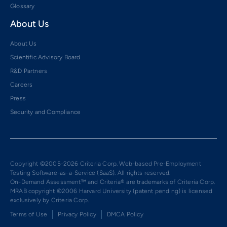
Glossary
About Us
About Us
Scientific Advisory Board
R&D Partners
Careers
Press
Security and Compliance
Copyright ©2005-2026 Criteria Corp. Web-based Pre-Employment
Testing Software-as-a-Service (SaaS). All rights reserved.
On-Demand Assessment™ and Criteria® are trademarks of Criteria Corp.
MRAB copyright ©2006 Harvard University (patent pending) is licensed
exclusively by Criteria Corp.
Terms of Use
Privacy Policy
DMCA Policy