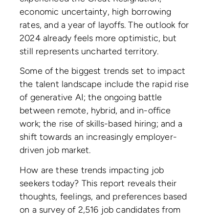
economic uncertainty, high borrowing
rates, and a year of layoffs. The outlook for
2024 already feels more optimistic, but
still represents uncharted territory.
Some of the biggest trends set to impact
the talent landscape include the rapid rise
of generative AI; the ongoing battle
between remote, hybrid, and in-office
work; the rise of skills-based hiring; and a
shift towards an increasingly employer-
driven job market.
How are these trends impacting job
seekers today? This report reveals their
thoughts, feelings, and preferences based
on a survey of 2,516 job candidates from