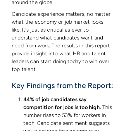
around the globe.
Candidate experience matters, no matter
what the economy or job market looks
like. It’s just as critical as ever to
understand what candidates want and
need from work. The results in this report
provide insight into what HR and talent
leaders can start doing today to win over
top talent.
Key Findings from the Report:
44% of job candidates say
competition for jobs is too high.
This
number rises to 53% for workers in
tech. Candidate sentiment suggests