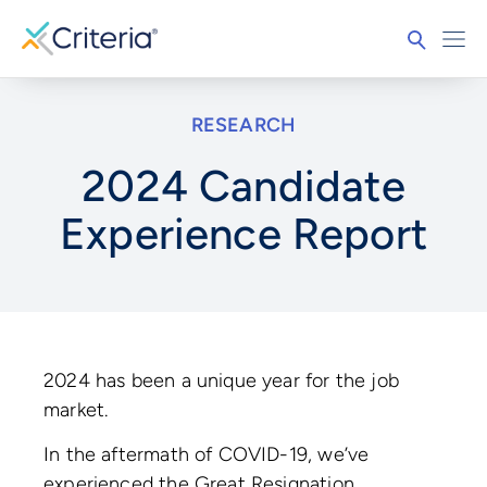
RESEARCH
2024 Candidate
Experience Report
2024 has been a unique year for the job
market.
In the aftermath of COVID-19, we’ve
experienced the Great Resignation,