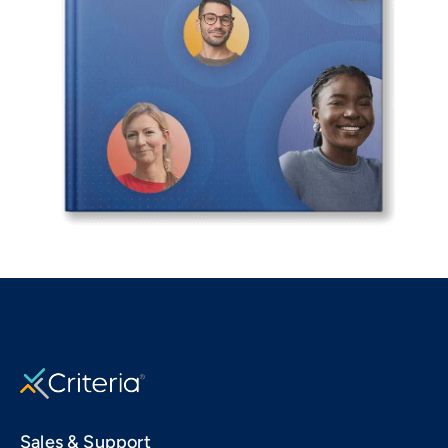
Sales & Support