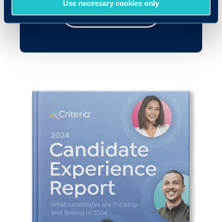
Use necessary cookies only
Get your copy