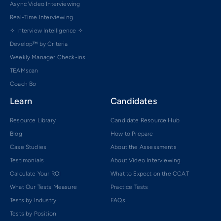
Async Video Interviewing
Real-Time Interviewing
✧ Interview Intelligence ✧
Develop™ by Criteria
Weekly Manager Check-ins
TEAMscan
Coach Bo
Learn
Candidates
Resource Library
Candidate Resource Hub
Blog
How to Prepare
Case Studies
About the Assessments
Testimonials
About Video Interviewing
Calculate Your ROI
What to Expect on the CCAT
What Our Tests Measure
Practice Tests
Tests by Industry
FAQs
Tests by Position