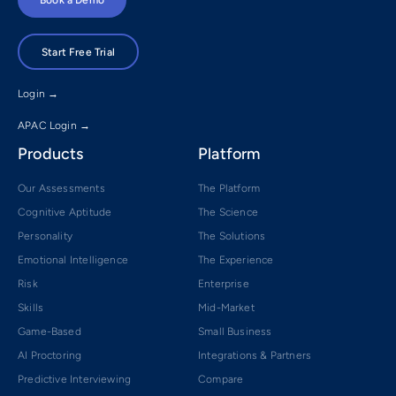
Start Free Trial
Login →
APAC Login →
Products
Platform
Our Assessments
The Platform
Cognitive Aptitude
The Science
Personality
The Solutions
Emotional Intelligence
The Experience
Risk
Enterprise
Skills
Mid-Market
Game-Based
Small Business
AI Proctoring
Integrations & Partners
Predictive Interviewing
Compare