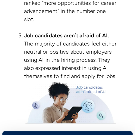
ranked “more opportunities for career
advancement” in the number one
slot.
Job candidates aren’t afraid of AI.
The majority of candidates feel either
neutral or positive about employers
using AI in the hiring process. They
also expressed interest in using AI
themselves to find and apply for jobs.