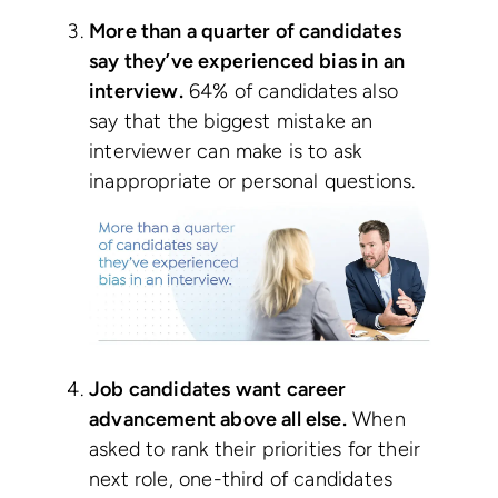
More than a quarter of candidates
say they’ve experienced bias in an
interview.
64% of candidates also
say that the biggest mistake an
interviewer can make is to ask
inappropriate or personal questions.
Job candidates want career
advancement above all else.
When
asked to rank their priorities for their
next role, one-third of candidates