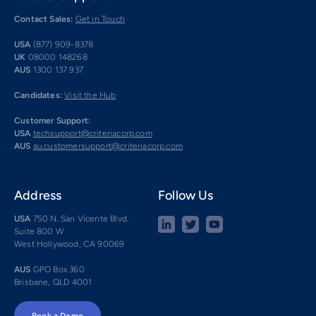
Contact Sales:
Get in Touch
USA
(877) 909-8378
UK
08000 148268
AUS
1300 137 937
Candidates:
Visit the Hub
Customer Support:
USA
techsupport@criteriacorp.com
AUS
au.customersupport@criteriacorp.com
Address
Follow Us
USA
750 N. San Vicente Blvd.
Suite 800 W
West Hollywood, CA 90069
AUS
GPO Box 360
Brisbane, QLD 4001
Book a Demo