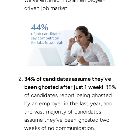
we’ve entered into an employer-
driven job market.
34% of candidates assume they’ve
been ghosted after just 1 week!
38%
of candidates report being ghosted
by an employer in the last year, and
the vast majority of candidates
assume they’ve been ghosted two
weeks of no communication.