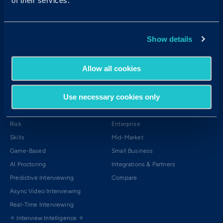
of their services.
Login →
APAC Login →
Show details
Products
Platform
Allow all cookies
Our Assessments
The Platform
Cognitive Aptitude
The Science
Use necessary cookies only
Personality
The Solutions
Emotional Intelligence
The Experience
Risk
Enterprise
Skills
Mid-Market
Game-Based
Small Business
AI Proctoring
Integrations & Partners
Predictive Interviewing
Compare
Async Video Interviewing
Real-Time Interviewing
✧ Interview Intelligence ✧