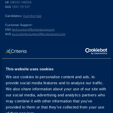
UK
08000 148268
AUS
1300 137 937
Candidates:
Visit the Hub
Customer Support:
USA
techsupport@criteriacorp.com
AUS
au.customersupport@criteriacorp.com
Address
Follow Us
USA
750 N. San Vicente Blvd.
Suite 800 W
This website uses cookies
West Hollywood, CA 90069
We use cookies to personalise content and ads, to
AUS
GPO Box 360
provide social media features and to analyse our traffic.
Brisbane, QLD 4001
We also share information about your use of our site with
our social media, advertising and analytics partners who
Book a Demo
may combine it with other information that you’ve
provided to them or that they’ve collected from your use
Start Free Trial