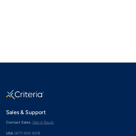
Sales & Support
Contact Sales:
Get in Touch
USA
(877) 909-8378