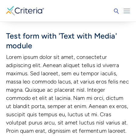
Test form with 'Text with Media'
module
Lorem ipsum dolor sit amet, consectetur
adipiscing elit. Aenean aliquet tellus id viverra
maximus. Sed laoreet, sem eu tempor iaculis,
massa leo commodo lacus, at varius eros felis nec
magna. Quisque ac placerat nisl. Integer
commodo et elit at lacinia. Nam mi orci, dictum
ut blandit porta, semper at enim. Aenean ex eros,
suscipit quis tempus eu, luctus ut mi. Cras
volutpat purus arcu, sit amet luctus nisl varius at.
Proin quam erat, dignissim et fermentum laoreet.