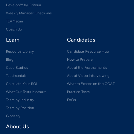
Develop™ by Criteria
Weekly Manager Check-ins
TEAMscan
Coach Bo
Learn
Candidates
Resource Library
Candidate Resource Hub
Blog
How to Prepare
Case Studies
About the Assessments
Testimonials
About Video Interviewing
Calculate Your ROI
What to Expect on the CCAT
What Our Tests Measure
Practice Tests
Tests by Industry
FAQs
Tests by Position
Glossary
About Us