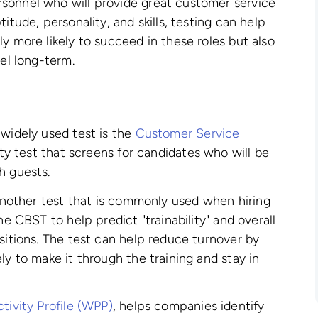
sonnel who will provide great customer service
itude, personality, and skills, testing can help
y more likely to succeed in these roles but also
cel long-term.
 widely used test is the
Customer Service
lity test that screens for candidates who will be
h guests.
another test that is commonly used when hiring
he CBST to help predict "trainability" and overall
sitions. The test can help reduce turnover by
ly to make it through the training and stay in
tivity Profile (WPP)
, helps companies identify