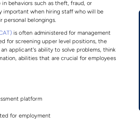
in behaviors such as theft, fraud, or
y important when hiring staff who will be
r personal belongings.
CCAT)
is often administered for management
ed for screening upper level positions, the
n applicant's ability to solve problems, think
mation, abilities that are crucial for employees
essment platform
ated for employment