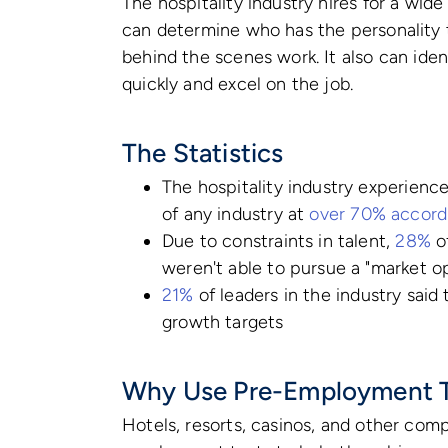
The hospitality industry hires for a wid
can determine who has the personality t
behind the scenes work. It also can iden
quickly and excel on the job.
The Statistics
The hospitality industry experienc
of any industry at
over 70% accordi
Due to constraints in talent,
28%
of
weren't able to pursue a "market o
21%
of leaders in the industry said
growth targets
Why Use Pre-Employment T
Hotels, resorts, casinos, and other compa