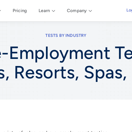
Lo
Pricing
Learn
Company
TESTS BY INDUSTRY
e-Employment Te
s, Resorts, Spas,