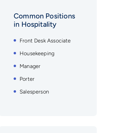
Common Positions
in Hospitality
Front Desk Associate
Housekeeping
Manager
Porter
Salesperson