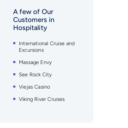
A few of Our
Customers in
Hospitality
International Cruise and
Excursions
Massage Envy
See Rock City
Viejas Casino
Viking River Cruises