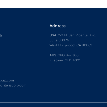
Address
ch
USA
750 N. San Vicente Blvd.
Suite 800 W
West Hollywood, CA 90069
AUS
GPO Box 360
Brisbane, QLD 4001
acorp.com
criteriacorp.com