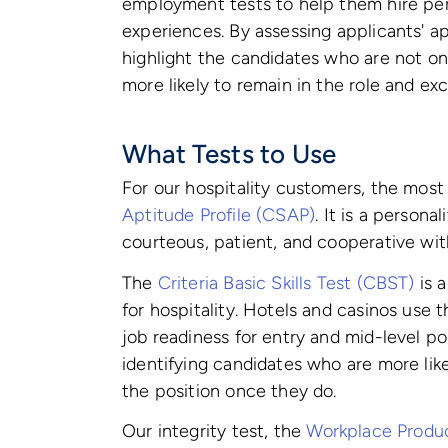
employment tests to help them hire per
experiences. By assessing applicants' apt
highlight the candidates who are not onl
more likely to remain in the role and ex
What Tests to Use
For our hospitality customers, the most
Aptitude Profile (CSAP)
. It is a persona
courteous, patient, and cooperative wit
The
Criteria Basic Skills Test (CBST)
is 
for hospitality. Hotels and casinos use t
job readiness for entry and mid-level po
identifying candidates who are more like
the position once they do.
Our integrity test, the
Workplace Produc