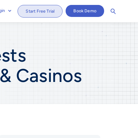
gin
Book Demo
Start Free Trial
sts
 & Casinos