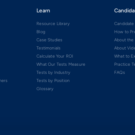
Learn
Candida
Resource Library
Candidate
Blog
How to Pr
Case Studies
About the
Testimonials
About Vide
Calculate Your ROI
What to E
What Our Tests Measure
Practice T
Tests by Industry
FAQs
ners
Tests by Position
Glossary