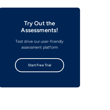
Try Out the
Assessments!
Test drive our user-friendly
assessment platform
Start Free Trial