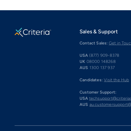
Sales & Support
Contact Sales:
Get in Tou
USA
(877) 909-8378
UK
08000 148268
AUS
1300 137 937
Candidates:
Visit the Hub
Customer Support:
USA
techsupport@criteri
AUS
au.customersupport@