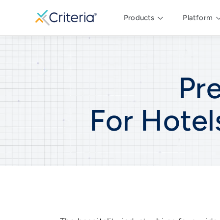
Products
Platform
Pr
For
Hotel