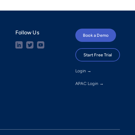
Follow Us
Book a Demo
Start Free Trial
Login →
APAC Login →