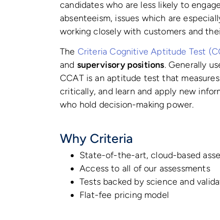
candidates who are less likely to engage 
absenteeism, issues which are especiall
working closely with customers and thei
The
Criteria Cognitive Aptitude Test (
and
supervisory positions
. Generally us
CCAT is an aptitude test that measures a
critically, and learn and apply new infor
who hold decision-making power.
Why Criteria
State-of-the-art, cloud-based ass
Access to all of our assessments
Tests backed by science and valid
Flat-fee pricing model