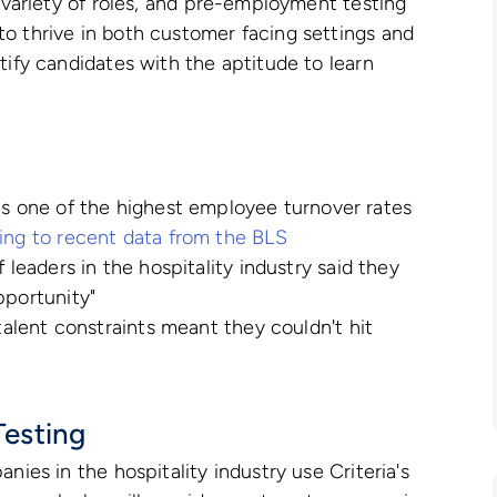
e variety of roles, and pre-employment testing
o thrive in both customer facing settings and
tify candidates with the aptitude to learn
es one of the highest employee turnover rates
ng to recent data from the BLS
 leaders in the hospitality industry said they
pportunity"
 talent constraints meant they couldn't hit
esting
nies in the hospitality industry use Criteria's