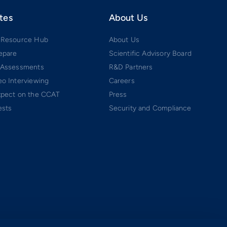
tes
About Us
 Resource Hub
About Us
epare
Scientific Advisory Board
 Assessments
R&D Partners
o Interviewing
Careers
xpect on the CCAT
Press
ests
Security and Compliance