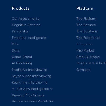
Products
Platform
Our Assessments
The Platform
Cognitive Aptitude
The Science
Personality
The Solutions
Emotional Intelligence
The Experience
Risk
Enterprise
Skills
Mid-Market
Game-Based
Small Business
AI Proctoring
Integrations & Part
Predictive Interviewing
Compare
Async Video Interviewing
Real-Time Interviewing
✧ Interview Intelligence ✧
Develop™ by Criteria
Weekly Manager Check-ins