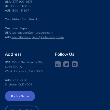
USA
(877) 909-8378
UK
08000 148268
AUS
1300 137 937
Candidates:
Visit the Hub
Customer Support:
USA
techsupport@criteriacorp.com
AUS
au.customersupport@criteriacorp.com
Address
Follow Us
USA
750 N. San Vicente Blvd.
Suite 800 W
West Hollywood, CA 90069
AUS
GPO Box 360
Brisbane, QLD 4001
Book a Demo