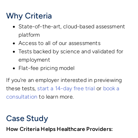
Why Criteria
State-of-the-art, cloud-based assessment
platform
Access to all of our assessments
Tests backed by science and validated for
employment
Flat-fee pricing model
If you're an employer interested in previewing
these tests,
start a 14-day free trial
or
book a
consultation
to learn more.
Case Study
How Criteria Helps Healthcare Providers: