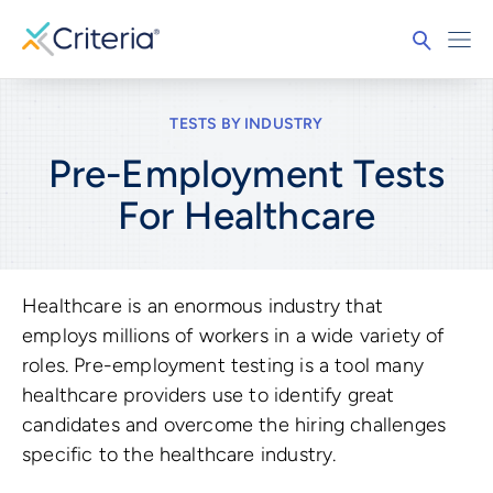
TESTS BY INDUSTRY
Pre-Employment Tests
For
Healthcare
Healthcare is an enormous industry that
employs millions of workers in a wide variety of
roles. Pre-employment testing is a tool many
healthcare providers use to identify great
candidates and overcome the hiring challenges
specific to the healthcare industry.