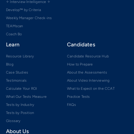
✧ Interview Intelligence ✧
Develop™ by Criteria
Weekly Manager Check-ins
TEAMscan
Coach Bo
Learn
Candidates
Resource Library
Candidate Resource Hub
Blog
How to Prepare
Case Studies
About the Assessments
Testimonials
About Video Interviewing
Calculate Your ROI
What to Expect on the CCAT
What Our Tests Measure
Practice Tests
Tests by Industry
FAQs
Tests by Position
Glossary
About Us