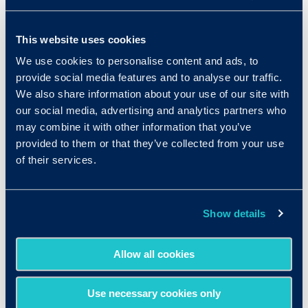
Common Positions in
This website uses cookies
Health & Medical
We use cookies to personalise content and ads, to
provide social media features and to analyse our traffic.
We also share information about your use of our site with
Nurse
our social media, advertising and analytics partners who
Dental or Medical Assistant
may combine it with other information that you’ve
provided to them or that they’ve collected from your use
Home Health Aide
of their services.
Pharmacy Technician
Show details
Receptionist
Allow all cookies
Use necessary cookies only