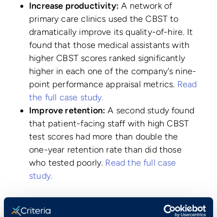
Increase productivity:
A network of
primary care clinics used the CBST to
dramatically improve its quality-of-hire. It
found that those medical assistants with
higher CBST scores ranked significantly
higher in each one of the company's nine-
point performance appraisal metrics.
Read
the full case study.
Improve retention:
A second study found
that patient-facing staff with high CBST
test scores had more than double the
one-year retention rate than did those
who tested poorly.
Read the full case
study.