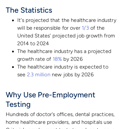
The Statistics
It's projected that the healthcare industry
will be responsible for over
1/3
of the
United States' projected job growth from
2014 to 2024
The healthcare industry has a projected
growth rate of
18%
by 2026
The healthcare industry is expected to
see
2.3 million
new jobs by 2026
Why Use Pre-Employment
Testing
Hundreds of doctor's offices, dental practices,
home healthcare providers, and hospitals use