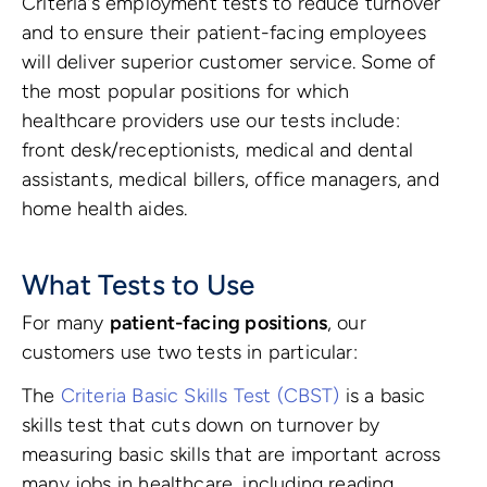
Criteria's employment tests to reduce turnover
and to ensure their patient-facing employees
will deliver superior customer service. Some of
the most popular positions for which
healthcare providers use our tests include:
front desk/receptionists, medical and dental
assistants, medical billers, office managers, and
home health aides.
What Tests to Use
For many
patient-facing positions
, our
customers use two tests in particular:
The
Criteria Basic Skills Test (CBST)
is a basic
skills test that cuts down on turnover by
measuring basic skills that are important across
many jobs in healthcare, including reading