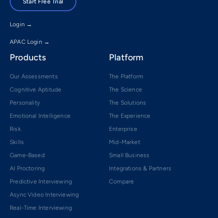
Start Free Trial
Login →
APAC Login →
Products
Platform
Our Assessments
The Platform
Cognitive Aptitude
The Science
Personality
The Solutions
Emotional Intelligence
The Experience
Risk
Enterprise
Skills
Mid-Market
Game-Based
Small Business
AI Proctoring
Integrations & Partners
Predictive Interviewing
Compare
Async Video Interviewing
Real-Time Interviewing