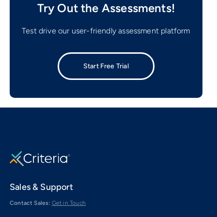
Try Out the Assessments!
Test drive our user-friendly assessment platform
Start Free Trial
Sales & Support
Contact Sales:
Get in Touch