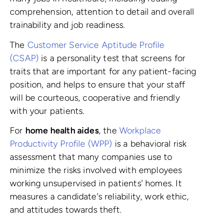
comprehension, attention to detail and overall
trainability and job readiness.
The
Customer Service Aptitude Profile
(CSAP)
is a personality test that screens for
traits that are important for any patient-facing
position, and helps to ensure that your staff
will be courteous, cooperative and friendly
with your patients.
For
home health aides
, the
Workplace
Productivity Profile (WPP)
is a behavioral risk
assessment that many companies use to
minimize the risks involved with employees
working unsupervised in patients' homes. It
measures a candidate's reliability, work ethic,
and attitudes towards theft.