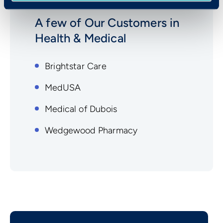
A few of Our Customers in
Health & Medical
Brightstar Care
MedUSA
Medical of Dubois
Wedgewood Pharmacy