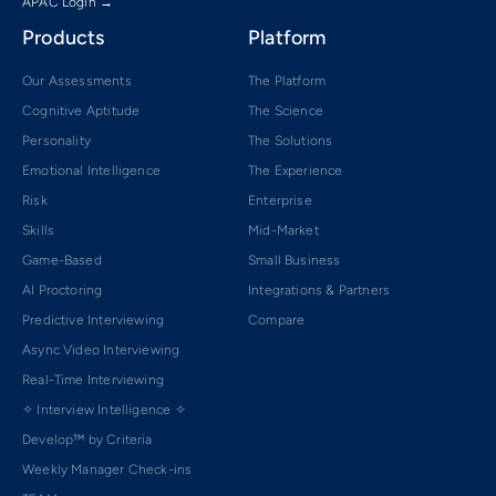
APAC Login →
Products
Platform
Our Assessments
The Platform
Cognitive Aptitude
The Science
Personality
The Solutions
Emotional Intelligence
The Experience
Risk
Enterprise
Skills
Mid-Market
Game-Based
Small Business
AI Proctoring
Integrations & Partners
Predictive Interviewing
Compare
Async Video Interviewing
Real-Time Interviewing
✧ Interview Intelligence ✧
Develop™ by Criteria
Weekly Manager Check-ins