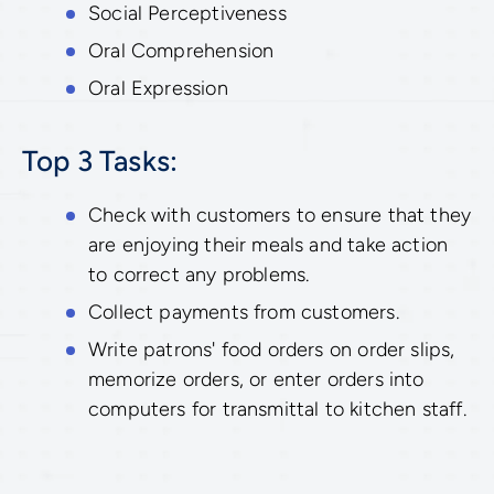
Social Perceptiveness
Oral Comprehension
Oral Expression
Top 3 Tasks:
Check with customers to ensure that they
are enjoying their meals and take action
to correct any problems.
Collect payments from customers.
Write patrons' food orders on order slips,
memorize orders, or enter orders into
computers for transmittal to kitchen staff.