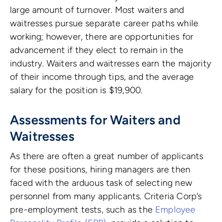
large amount of turnover. Most waiters and
waitresses pursue separate career paths while
working; however, there are opportunities for
advancement if they elect to remain in the
industry. Waiters and waitresses earn the majority
of their income through tips, and the average
salary for the position is $19,900.
Assessments for Waiters and
Waitresses
As there are often a great number of applicants
for these positions, hiring managers are then
faced with the arduous task of selecting new
personnel from many applicants.
Criteria Corp’s
pre-employment tests, such as the
Employee