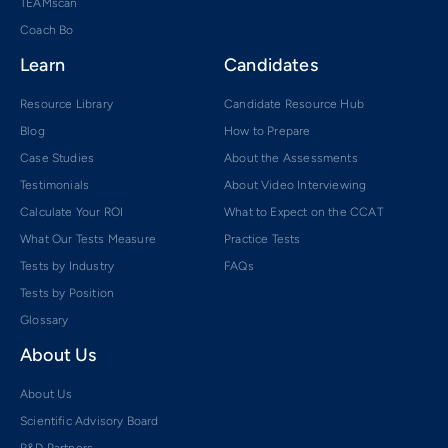
TEAMscan
Coach Bo
Learn
Candidates
Resource Library
Candidate Resource Hub
Blog
How to Prepare
Case Studies
About the Assessments
Testimonials
About Video Interviewing
Calculate Your ROI
What to Expect on the CCAT
What Our Tests Measure
Practice Tests
Tests by Industry
FAQs
Tests by Position
Glossary
About Us
About Us
Scientific Advisory Board
R&D Partners