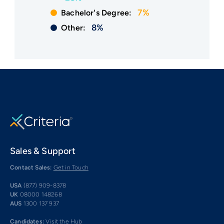
7%
Bachelor's Degree:
8%
Other:
Sales & Support
Contact Sales:
Get in Touch
USA
(877) 909-8378
UK
08000 148268
AUS
1300 137 937
Candidates:
Visit the Hub