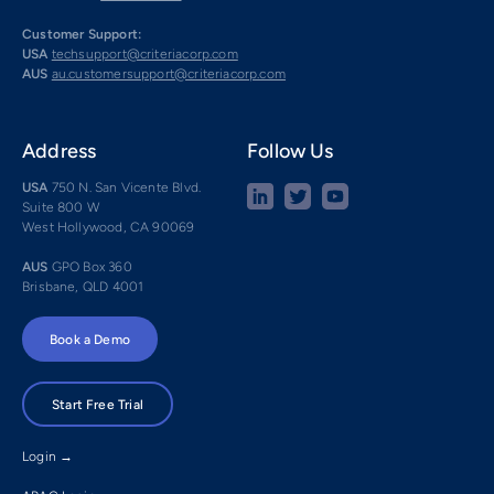
Customer Support:
USA
techsupport@criteriacorp.com
AUS
au.customersupport@criteriacorp.com
Address
Follow Us
USA
750 N. San Vicente Blvd.
Suite 800 W
West Hollywood, CA 90069
AUS
GPO Box 360
Brisbane, QLD 4001
Book a Demo
Start Free Trial
Login →