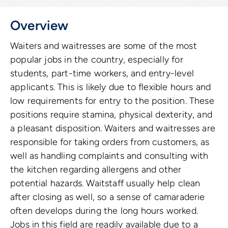
Overview
Waiters and waitresses are some of the most
popular jobs in the country, especially for
students, part-time workers, and entry-level
applicants. This is likely due to flexible hours and
low requirements for entry to the position. These
positions require stamina, physical dexterity, and
a pleasant disposition. Waiters and waitresses are
responsible for taking orders from customers, as
well as handling complaints and consulting with
the kitchen regarding allergens and other
potential hazards. Waitstaff usually help clean
after closing as well, so a sense of camaraderie
often develops during the long hours worked.
Jobs in this field are readily available due to a