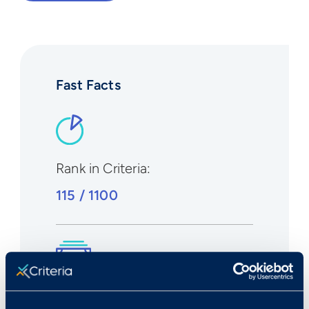
Fast Facts
Rank in Criteria:
115 / 1100
Median wage in U.S.: