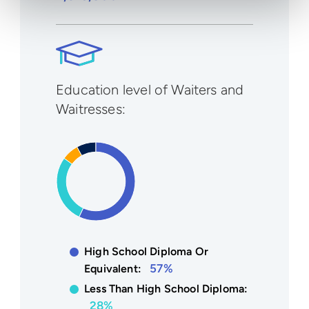
Education level of Waiters and
Waitresses:
High School Diploma Or
57%
Equivalent:
Less Than High School Diploma:
28%