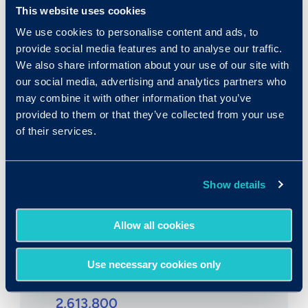
$23,740/yr
This website uses cookies
$11.42/hr
We use cookies to personalise content and ads, to
provide social media features and to analyse our traffic.
We also share information about your use of our site with
our social media, advertising and analytics partners who
may combine it with other information that you’ve
provided to them or that they’ve collected from your use
Expected growth rate 2019-
of their services.
2029
:
3% to 4%
Show details
Allow all cookies
Use necessary cookies only
Number employed:
2,613,800