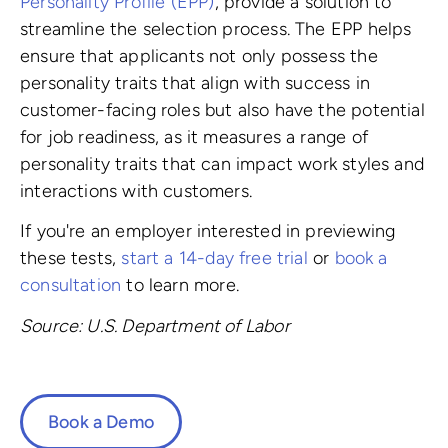
Personality Profile (EPP)
, provide a solution to
streamline the selection process. The EPP helps
ensure that applicants not only possess the
personality traits that align with success in
customer-facing roles but also have the potential
for job readiness, as it measures a range of
personality traits that can impact work styles and
interactions with customers.
If you're an employer interested in previewing
these tests,
start a 14-day free trial
or
book a
consultation
to learn more.
Source: U.S. Department of Labor
Book a Demo