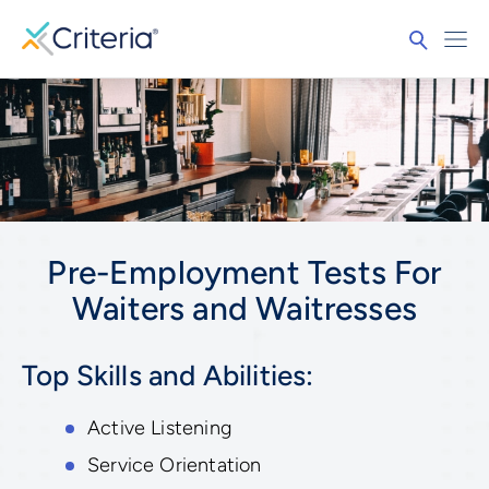
Pre-Employment Tests For
Waiters and Waitresses
Top Skills and Abilities:
Active Listening
Service Orientation