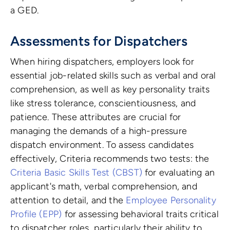
a GED.
Assessments for Dispatchers
When hiring dispatchers, employers look for
essential job-related skills such as verbal and oral
comprehension, as well as key personality traits
like stress tolerance, conscientiousness, and
patience. These attributes are crucial for
managing the demands of a high-pressure
dispatch environment. To assess candidates
effectively, Criteria recommends two tests: the
Criteria Basic Skills Test (CBST)
for evaluating an
applicant's math, verbal comprehension, and
attention to detail, and the
Employee Personality
Profile (EPP)
for assessing behavioral traits critical
to dispatcher roles, particularly their ability to