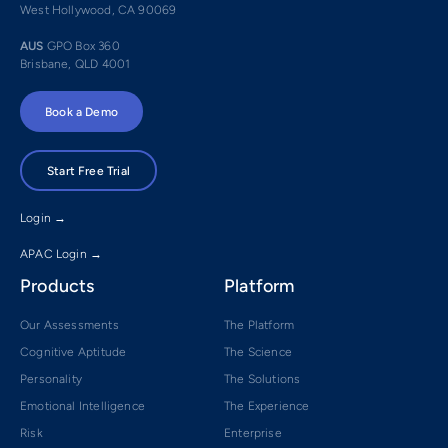
West Hollywood, CA 90069
AUS
GPO Box 360
Brisbane, QLD 4001
Book a Demo
Start Free Trial
Login →
APAC Login →
Products
Platform
Our Assessments
The Platform
Cognitive Aptitude
The Science
Personality
The Solutions
Emotional Intelligence
The Experience
Risk
Enterprise