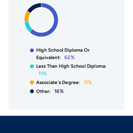
High School Diploma Or
62%
Equivalent:
Less Than High School Diploma:
11%
11%
Associate's Degree:
16%
Other: