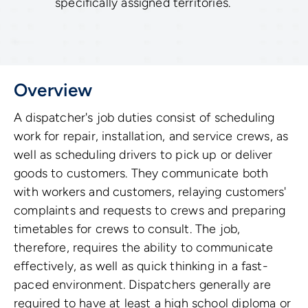
specifically assigned territories.
Overview
A dispatcher's job duties consist of scheduling
work for repair, installation, and service crews, as
well as scheduling drivers to pick up or deliver
goods to customers. They communicate both
with workers and customers, relaying customers'
complaints and requests to crews and preparing
timetables for crews to consult. The job,
therefore, requires the ability to communicate
effectively, as well as quick thinking in a fast-
paced environment. Dispatchers generally are
required to have at least a high school diploma or