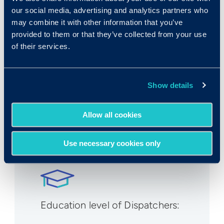
Expected growth rate 2019-
our social media, advertising and analytics partners who
2029
:
may combine it with other information that you’ve
provided to them or that they’ve collected from your use
-1%
of their services.
Show details
Allow all cookies
Number employed:
204,600
Use necessary cookies only
Education level of Dispatchers: