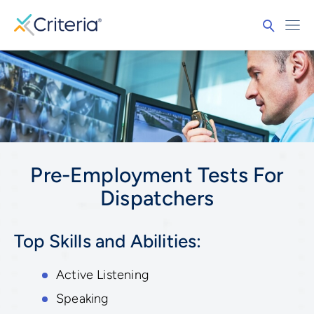
Pre-Employment Tests For
Dispatchers
Top Skills and Abilities:
Active Listening
Speaking