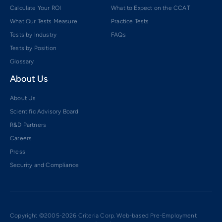
Calculate Your ROI
What to Expect on the CCAT
What Our Tests Measure
Practice Tests
Tests by Industry
FAQs
Tests by Position
Glossary
About Us
About Us
Scientific Advisory Board
R&D Partners
Careers
Press
Security and Compliance
Copyright ©2005-2026 Criteria Corp. Web-based Pre-Employment