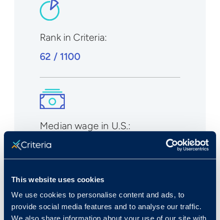
Rank in Criteria:
62 / 1100
Median wage in U.S.:
$40,980/yr
$19.70/hr
This website uses cookies
We use cookies to personalise content and ads, to
provide social media features and to analyse our traffic.
We also share information about your use of our site with