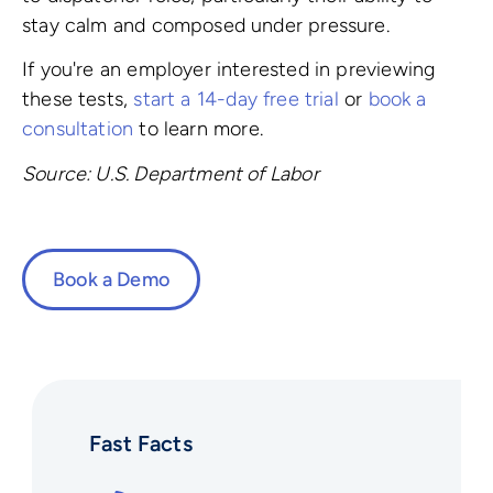
stay calm and composed under pressure.
If you're an employer interested in previewing
these tests,
start a 14-day free trial
or
book a
consultation
to learn more.
Source: U.S. Department of Labor
Book a Demo
Fast Facts