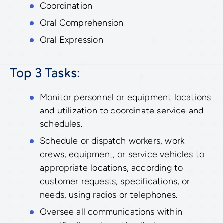
Coordination
Oral Comprehension
Oral Expression
Top 3 Tasks:
Monitor personnel or equipment locations
and utilization to coordinate service and
schedules.
Schedule or dispatch workers, work
crews, equipment, or service vehicles to
appropriate locations, according to
customer requests, specifications, or
needs, using radios or telephones.
Oversee all communications within