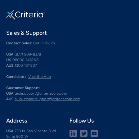
Sales & Support
Contact Sales:
Get in Touch
USA
(877) 909-8378
UK
08000 148268
AUS
1300 137 937
Candidates:
Visit the Hub
Customer Support:
USA
techsupport@criteriacorp.com
AUS
au.customersupport@criteriacorp.com
Address
Follow Us
USA
750 N. San Vicente Blvd.
Suite 800 W