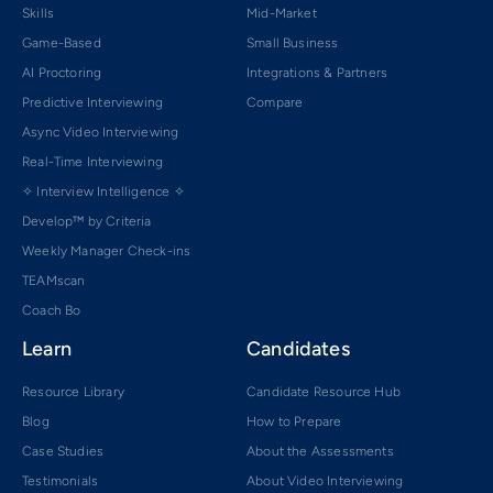
Skills
Mid-Market
Game-Based
Small Business
AI Proctoring
Integrations & Partners
Predictive Interviewing
Compare
Async Video Interviewing
Real-Time Interviewing
✧ Interview Intelligence ✧
Develop™ by Criteria
Weekly Manager Check-ins
TEAMscan
Coach Bo
Learn
Candidates
Resource Library
Candidate Resource Hub
Blog
How to Prepare
Case Studies
About the Assessments
Testimonials
About Video Interviewing