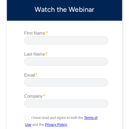
Watch the Webinar