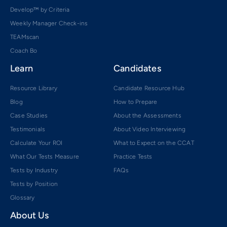
Develop™ by Criteria
Weekly Manager Check-ins
TEAMscan
Coach Bo
Learn
Candidates
Resource Library
Candidate Resource Hub
Blog
How to Prepare
Case Studies
About the Assessments
Testimonials
About Video Interviewing
Calculate Your ROI
What to Expect on the CCAT
What Our Tests Measure
Practice Tests
Tests by Industry
FAQs
Tests by Position
Glossary
About Us