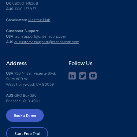
UK
08000 148268
AUS
1300 137 937
Candidates:
Visit the Hub
Customer Support:
USA
techsupport@criteriacorp.com
AUS
au.customersupport@criteriacorp.com
Address
Follow Us
USA
750 N. San Vicente Blvd.
Suite 800 W
West Hollywood, CA 90069
AUS
GPO Box 360
Brisbane, QLD 4001
Book a Demo
Start Free Trial