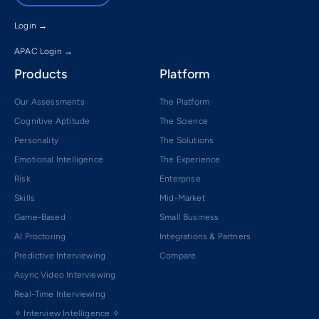
Login →
APAC Login →
Products
Platform
Our Assessments
The Platform
Cognitive Aptitude
The Science
Personality
The Solutions
Emotional Intelligence
The Experience
Risk
Enterprise
Skills
Mid-Market
Game-Based
Small Business
AI Proctoring
Integrations & Partners
Predictive Interviewing
Compare
Async Video Interviewing
Real-Time Interviewing
✧ Interview Intelligence ✧