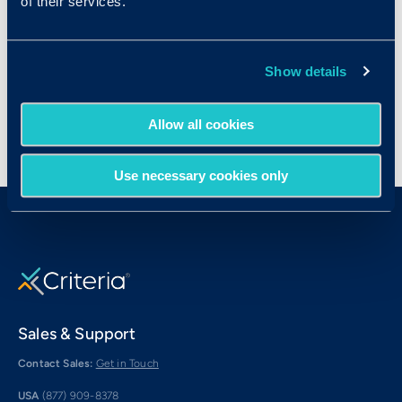
of their services.
Hosted by Criteria
Show details
Allow all cookies
Use necessary cookies only
Sales & Support
Contact Sales:
Get in Touch
USA
(877) 909-8378