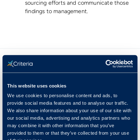
sourcing efforts and communicate those
findings to management.
Our Speakers
This website uses cookies
We use cookies to personalise content and ads, to
provide social media features and to analyse our traffic.
We also share information about your use of our site with
our social media, advertising and analytics partners who
may combine it with other information that you’ve
provided to them or that they’ve collected from your use