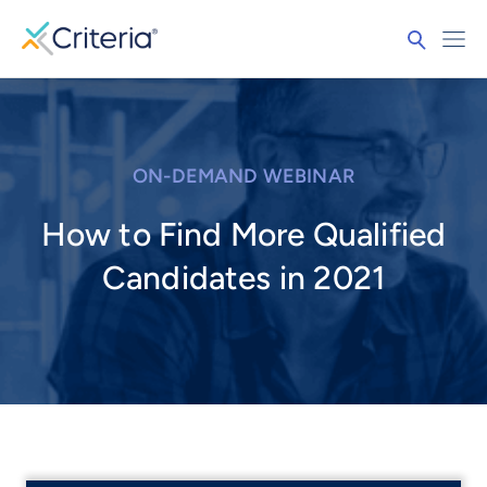
ON-DEMAND WEBINAR
How to Find More Qualified
Candidates in 2021