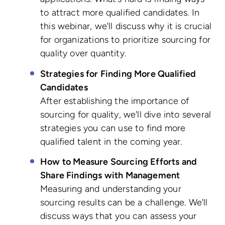
to attract more qualified candidates. In
this webinar, we'll discuss why it is crucial
for organizations to prioritize sourcing for
quality over quantity.
Strategies for Finding More Qualified
Candidates
After establishing the importance of
sourcing for quality, we'll dive into several
strategies you can use to find more
qualified talent in the coming year.
How to Measure Sourcing Efforts and
Share Findings with Management
Measuring and understanding your
sourcing results can be a challenge. We'll
discuss ways that you can assess your