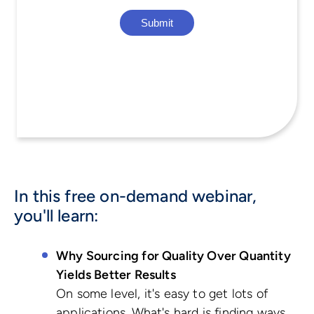
In this free on-demand webinar,
you'll learn:
Why Sourcing for Quality Over Quantity
Yields Better Results
On some level, it's easy to get lots of
applications. What's hard is finding ways