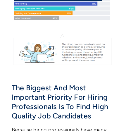
The Biggest And Most
Important Priority For Hiring
Professionals Is To Find High
Quality Job Candidates
Because hiring professionals have many