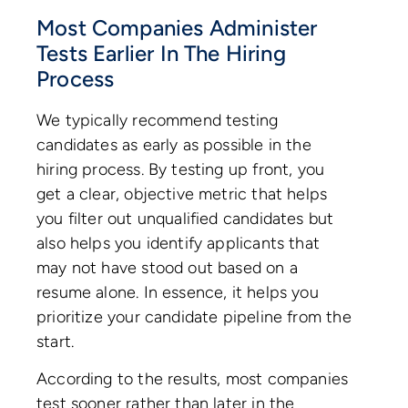
Most Companies Administer
Tests Earlier In The Hiring
Process
We typically recommend testing
candidates as early as possible in the
hiring process. By testing up front, you
get a clear, objective metric that helps
you filter out unqualified candidates but
also helps you identify applicants that
may not have stood out based on a
resume alone. In essence, it helps you
prioritize your candidate pipeline from the
start.
According to the results, most companies
test sooner rather than later in the