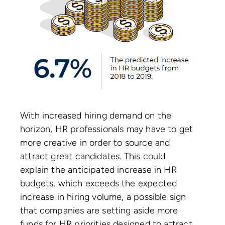
With increased hiring demand on the
horizon, HR professionals may have to get
more creative in order to source and
attract great candidates. This could
explain the anticipated increase in HR
budgets, which exceeds the expected
increase in hiring volume, a possible sign
that companies are setting aside more
funds for HR priorities designed to attract