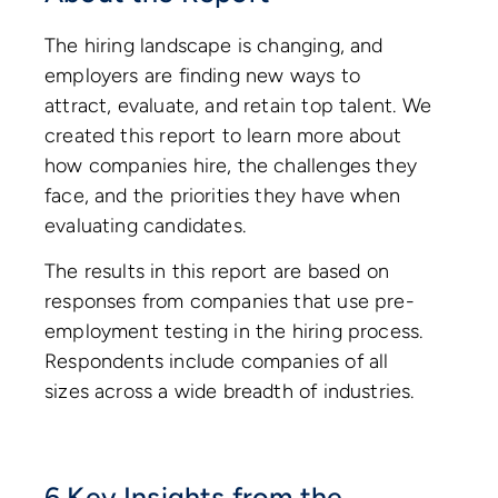
The hiring landscape is changing, and
employers are finding new ways to
attract, evaluate, and retain top talent. We
created this report to learn more about
how companies hire, the challenges they
face, and the priorities they have when
evaluating candidates.
The results in this report are based on
responses from companies that use pre-
employment testing in the hiring process.
Respondents include companies of all
sizes across a wide breadth of industries.
6 Key Insights from the