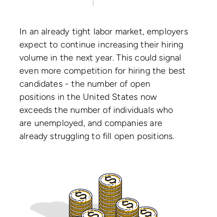
In an already tight labor market, employers
expect to continue increasing their hiring
volume in the next year. This could signal
even more competition for hiring the best
candidates - the number of open
positions in the United States now
exceeds the number of individuals who
are unemployed, and companies are
already struggling to fill open positions.