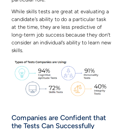
While skills tests are great at evaluating a
candidate’s ability to do a particular task
at the time, they are less predictive of
long-term job success because they don’t
consider an individual’s ability to learn new
skills.
Companies are Confident that
the Tests Can Successfully