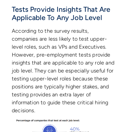
Tests Provide Insights That Are
Applicable To Any Job Level
According to the survey results,
companies are less likely to test upper-
level roles, such as VPs and Executives.
However, pre-employment tests provide
insights that are applicable to any role and
job level. They can be especially useful for
testing upper-level roles because these
positions are typically higher stakes, and
testing provides an extra layer of
information to guide these critical hiring
decisions.