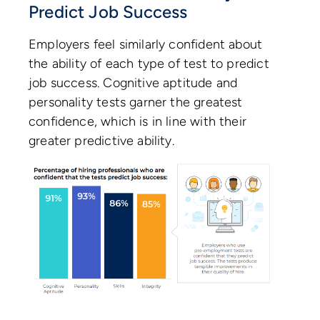
Predict Job Success
Employers feel similarly confident about
the ability of each type of test to predict
job success. Cognitive aptitude and
personality tests garner the greatest
confidence, which is in line with their
greater predictive ability.