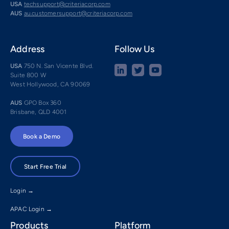
USA
techsupport@criteriacorp.com
AUS
au.customersupport@criteriacorp.com
Address
Follow Us
USA
750 N. San Vicente Blvd.
Suite 800 W
West Hollywood, CA 90069
AUS
GPO Box 360
Brisbane, QLD 4001
Book a Demo
Start Free Trial
Login →
APAC Login →
Products
Platform