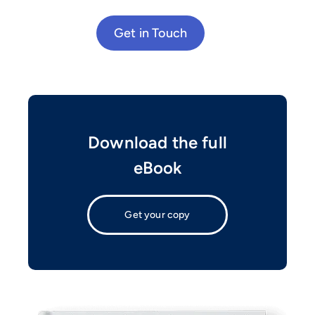
Get in Touch
Download the full
eBook
Get your copy