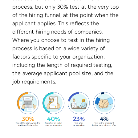
process, but only 30% test at the very top
of the hiring funnel, at the point when the
applicant applies. This reflects the
different hiring needs of companies.
Where you choose to test in the hiring
process is based on a wide variety of
factors specific to your organization,
including the length of required testing,
the average applicant pool size, and the
job requirements.