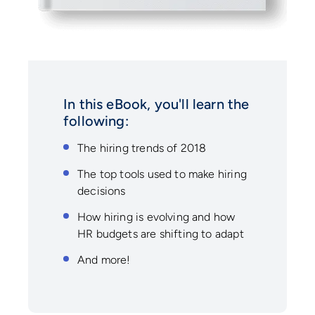
In this eBook, you'll learn the
following:
The hiring trends of 2018
The top tools used to make hiring
decisions
How hiring is evolving and how
HR budgets are shifting to adapt
And more!