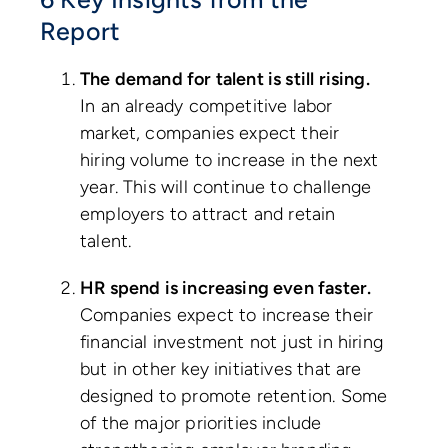
Report
The demand for talent is still rising.
In an already competitive labor
market, companies expect their
hiring volume to increase in the next
year. This will continue to challenge
employers to attract and retain
talent.
HR spend is increasing even faster.
Companies expect to increase their
financial investment not just in hiring
but in other key initiatives that are
designed to promote retention. Some
of the major priorities include