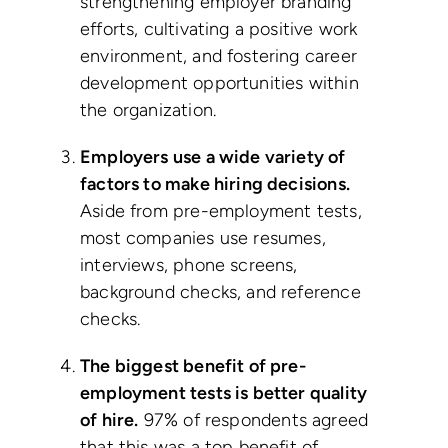
strengthening employer branding
efforts, cultivating a positive work
environment, and fostering career
development opportunities within
the organization.
Employers use a wide variety of
factors to make hiring decisions.
Aside from pre-employment tests,
most companies use resumes,
interviews, phone screens,
background checks, and reference
checks.
The biggest benefit of pre-
employment tests is better quality
of hire.
97% of respondents agreed
that this was a top benefit of