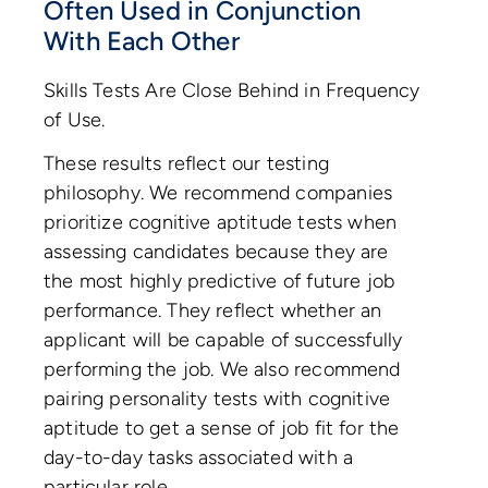
Often Used in Conjunction
With Each Other
Skills Tests Are Close Behind in Frequency
of Use.
These results reflect our testing
philosophy. We recommend companies
prioritize cognitive aptitude tests when
assessing candidates because they are
the most highly predictive of future job
performance. They reflect whether an
applicant will be capable of successfully
performing the job. We also recommend
pairing personality tests with cognitive
aptitude to get a sense of job fit for the
day-to-day tasks associated with a
particular role.