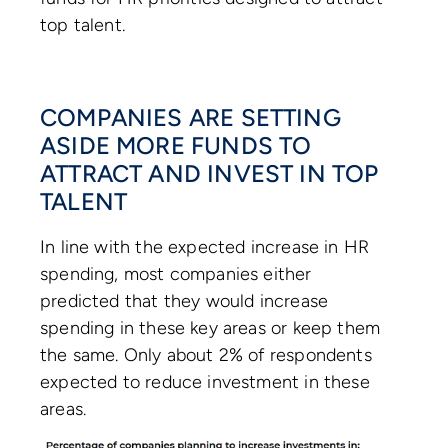
top talent.
COMPANIES ARE SETTING
ASIDE MORE FUNDS TO
ATTRACT AND INVEST IN TOP
TALENT
In line with the expected increase in HR
spending, most companies either
predicted that they would increase
spending in these key areas or keep them
the same. Only about 2% of respondents
expected to reduce investment in these
areas.