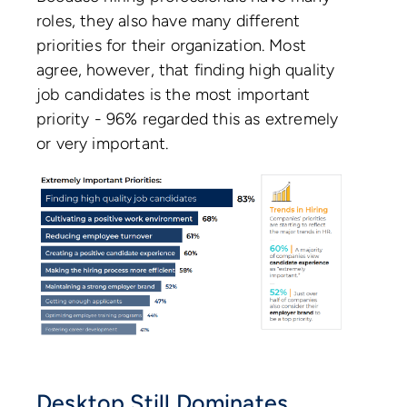
roles, they also have many different
priorities for their organization. Most
agree, however, that finding high quality
job candidates is the most important
priority - 96% regarded this as extremely
or very important.
Desktop Still Dominates.