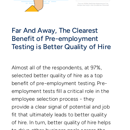
Far And Away, The Clearest
Benefit of Pre-employment
Testing is Better Quality of Hire
Almost all of the respondents, at 97%,
selected better quality of hire as a top
benefit of pre-employment testing. Pre-
employment tests fill a critical role in the
employee selection process - they
provide a clear signal of potential and job
fit that ultimately leads to better quality
of hire. In turn, better quality of hire helps