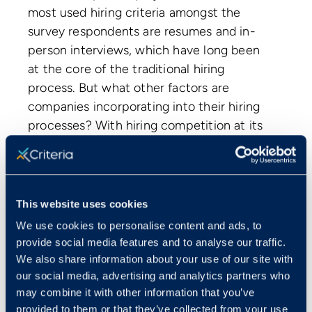
most used hiring criteria amongst the
survey respondents are resumes and in-
person interviews, which have long been
at the core of the traditional hiring
process. But what other factors are
companies incorporating into their hiring
processes? With hiring competition at its
peak, companies are seeing the value of
investing in a variety of hiring tactics to
help make the hiring decision both more
objective and predictive of job success.
This website uses cookies
We use cookies to personalise content and ads, to
provide social media features and to analyse our traffic.
We also share information about your use of our site with
our social media, advertising and analytics partners who
may combine it with other information that you’ve
provided to them or that they’ve collected from your use