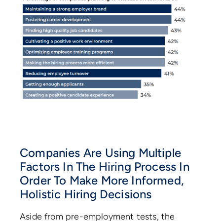
Companies Are Using Multiple
Factors In The Hiring Process In
Order To Make More Informed,
Holistic Hiring Decisions
Aside from pre-employment tests, the