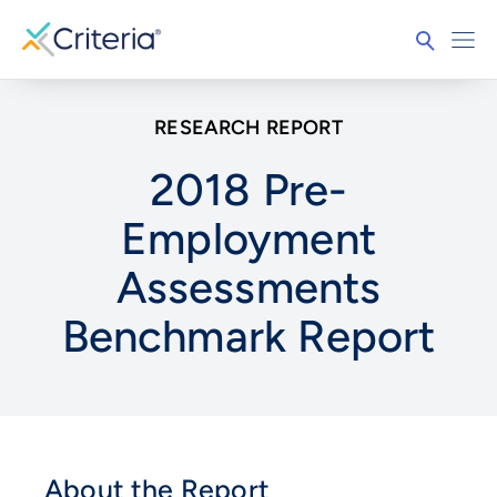
RESEARCH REPORT
2018 Pre-
Employment
Assessments
Benchmark Report
About the Report