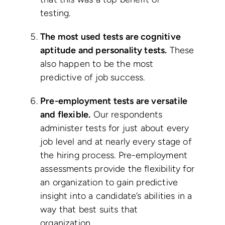
testing.
The most used tests are cognitive
aptitude and personality tests.
These
also happen to be the most
predictive of job success.
Pre-employment tests are versatile
and flexible.
Our respondents
administer tests for just about every
job level and at nearly every stage of
the hiring process. Pre-employment
assessments provide the flexibility for
an organization to gain predictive
insight into a candidate’s abilities in a
way that best suits that
organization.