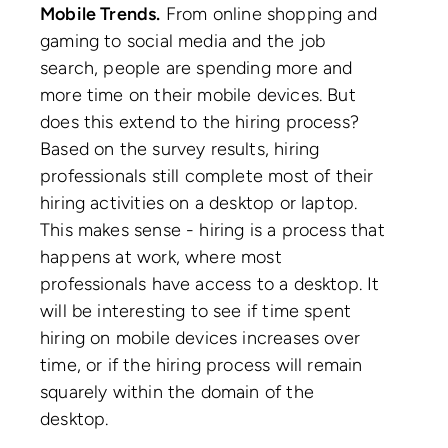
Mobile Trends.
From online shopping and
gaming to social media and the job
search, people are spending more and
more time on their mobile devices. But
does this extend to the hiring process?
Based on the survey results, hiring
professionals still complete most of their
hiring activities on a desktop or laptop.
This makes sense - hiring is a process that
happens at work, where most
professionals have access to a desktop. It
will be interesting to see if time spent
hiring on mobile devices increases over
time, or if the hiring process will remain
squarely within the domain of the
desktop.