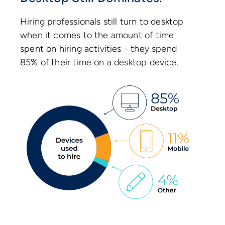
Hiring professionals still turn to desktop
when it comes to the amount of time
spent on hiring activities - they spend
85% of their time on a desktop device.