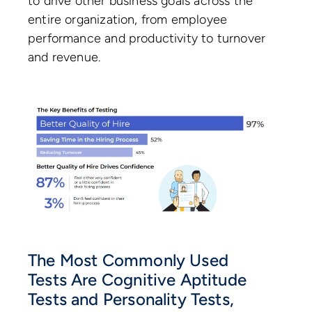
to drive other business goals across the
entire organization, from employee
performance and productivity to turnover
and revenue.
The Most Commonly Used
Tests Are Cognitive Aptitude
Tests and Personality Tests,