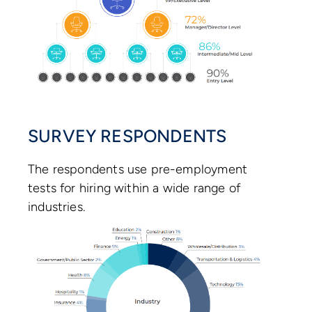
SURVEY RESPONDENTS
The respondents use pre-employment
tests for hiring within a wide range of
industries.