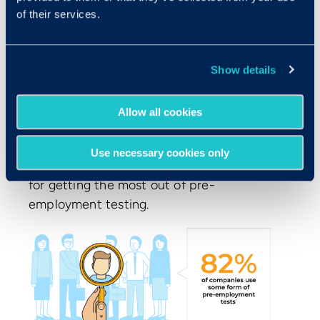
of their services.
Show details
How Does Pre-employment
Testing Fit Into The Hiring
Allow all cookies
Landscape?
Use necessary cookies only
Companies are adopting unique strategies
for getting the most out of pre-
employment testing.