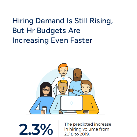
Hiring Demand Is Still Rising,
But Hr Budgets Are
Increasing Even Faster