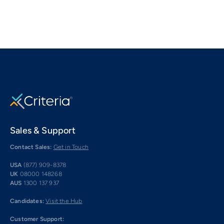
Sales & Support
Contact Sales:
Get in Touch
USA
(877) 909-8378
UK
08000 148268
AUS
1300 137 937
Candidates:
Visit the Hub
Customer Support: