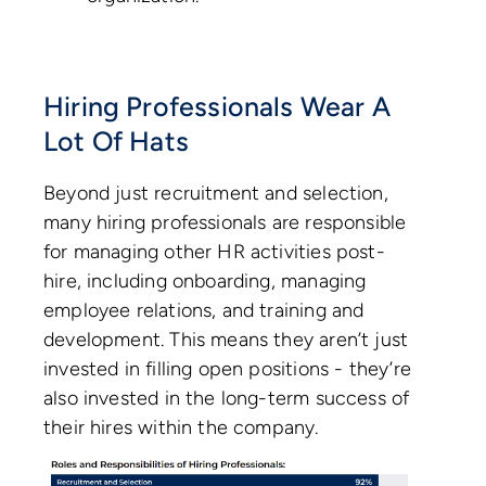
Hiring Professionals Wear A
Lot Of Hats
Beyond just recruitment and selection,
many hiring professionals are responsible
for managing other HR activities post-
hire, including onboarding, managing
employee relations, and training and
development. This means they aren’t just
invested in filling open positions - they’re
also invested in the long-term success of
their hires within the company.