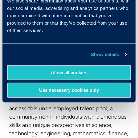
We also share information about your use of our site with
through our user-friendly platform.
our social media, advertising and analytics partners who
may combine it with other information that you’ve
ABOUT
SPECIALISTERNE
provided to them or that they’ve collected from your use
of their services.
Specialisterne
is an internationally recognized
leader in harnessing talents of autistic
individuals, or individuals with similar
Show details
neurodiversities, providing businesses with
talented employees and providing recruits with
Allow all cookies
the opportunity to sustain meaningful
employment. Through a proven method of
Use necessary cookies only
recruitment, onboarding and management
practices, Specialisterne helps businesses
access this underemployed talent pool, a
community rich in individuals with tremendous
skills and unique perspectives in science,
technology, engineering, mathematics, finance,