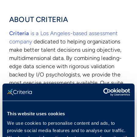
ABOUT CRITERIA
Criteria
is a Los Angeles-based assessment
company
dedicated to helping organizations
make better talent decisions using objective,
multidimensional data. By combining leading-
edge data science with rigorous validation
backed by I/O psychologists, we provide the
most precise assessments available. Our suite
of assessments is the most comprehensive on
the market, covering aptitude, personality,
emotional intelligence, and more to provide
This website uses cookies
the most robust picture of talent. Since
We use cookies to personalise content and ads, to
launching in 2006, our assessments have been
provide social media features and to analyse our traffic.
administered more than 25 million times