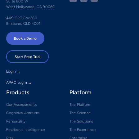
Suite 800 W
West Hollywood, CA 90069
AUS
GPO Box 360
Brisbane, QLD 4001
Book a Demo
Start Free Trial
Login →
APAC Login →
Products
Platform
Our Assessments
The Platform
Cognitive Aptitude
The Science
Personality
The Solutions
Emotional Intelligence
The Experience
Risk
Enterprise