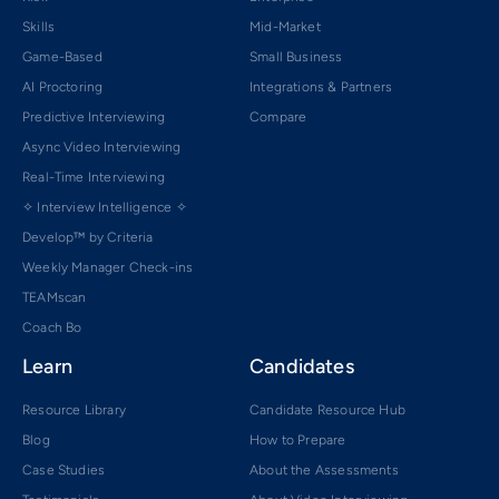
Skills
Mid-Market
Game-Based
Small Business
AI Proctoring
Integrations & Partners
Predictive Interviewing
Compare
Async Video Interviewing
Real-Time Interviewing
✧ Interview Intelligence ✧
Develop™ by Criteria
Weekly Manager Check-ins
TEAMscan
Coach Bo
Learn
Candidates
Resource Library
Candidate Resource Hub
Blog
How to Prepare
Case Studies
About the Assessments