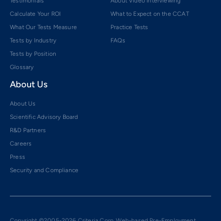
Testimonials
About Video Interviewing
Calculate Your ROI
What to Expect on the CCAT
What Our Tests Measure
Practice Tests
Tests by Industry
FAQs
Tests by Position
Glossary
About Us
About Us
Scientific Advisory Board
R&D Partners
Careers
Press
Security and Compliance
Copyright ©2005-2026 Criteria Corp. Web-based Pre-Employment