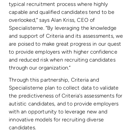
typical recruitment process where highly
capable and qualified candidates tend to be
overlooked,” says Alan Kriss, CEO of
Specialisterne. “By leveraging the knowledge
and support of Criteria and its assessments, we
are poised to make great progress in our quest
to provide employers with higher confidence
and reduced risk when recruiting candidates
through our organization.”
Through this partnership, Criteria and
Specialisterne plan to collect data to validate
the predictiveness of Criteria’s assessments for
autistic candidates, and to provide employers
with an opportunity to leverage new and
innovative models for recruiting diverse
candidates.