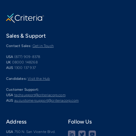
Sales & Support
Contact Sales:
Get in Touch
USA
(877) 909-8378
UK
08000 148268
AUS
1300 137 937
Candidates:
Visit the Hub
Customer Support:
USA
techsupport@criteriacorp.com
AUS
au.customersupport@criteriacorp.com
Address
Follow Us
USA
750 N. San Vicente Blvd.