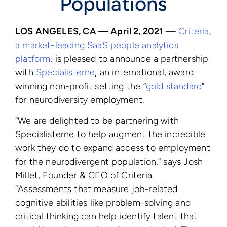
Populations
LOS ANGELES, CA — April 2, 2021
—
Criteria,
a market-leading SaaS people analytics
platform
, is pleased to announce a partnership
with
Specialisterne
,
an international, award
winning non-profit setting the “
gold standard
”
for neurodiversity employment.
“We are delighted to be partnering with
Specialisterne to help augment the incredible
work they do to expand access to employment
for the neurodivergent population,” says Josh
Millet, Founder & CEO of Criteria.
“Assessments that measure job-related
cognitive abilities like problem-solving and
critical thinking can help identify talent that