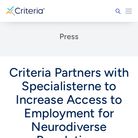
Press
Criteria Partners with
Specialisterne to
Increase Access to
Employment for
Neurodiverse