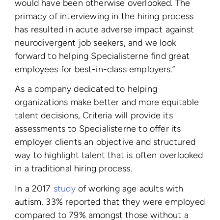
would have been otherwise overlooked. The
primacy of interviewing in the hiring process
has resulted in acute adverse impact against
neurodivergent job seekers, and we look
forward to helping Specialisterne find great
employees for best-in-class employers.”
As a company
dedicated to helping
organizations make better and more equitable
talent decisions, Criteria will provide its
assessments to Specialisterne to offer its
employer clients an objective and structured
way to highlight talent that is often overlooked
in a traditional hiring process.
In a 2017
study
of working age adults with
autism, 33% reported that they were employed
compared to 79% amongst those without a