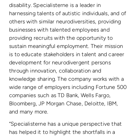
disability. Specialisterne is a leader in
harnessing talents of autistic individuals, and of
others with similar neurodiversities, providing
businesses with talented employees and
providing recruits with the opportunity to
sustain meaningful employment. Their mission
is to educate stakeholders in talent and career
development for neurodivergent persons
through innovation, collaboration and
knowledge sharing.
The company works with a
wide range of employers including Fortune 500
companies such as TD Bank, Wells Fargo,
Bloomberg, JP Morgan Chase, Deloitte, IBM,
and many more.
“Specialisterne has a unique perspective that
has helped it to highlight the shortfalls in a