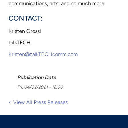
communications, arts, and so much more.
CONTACT:
Kristen Grossi
talkTECH
Kristen@talkTECHcomm.com
Publication Date
Fri, 04/02/2021 - 12:00
< View All Press Releases