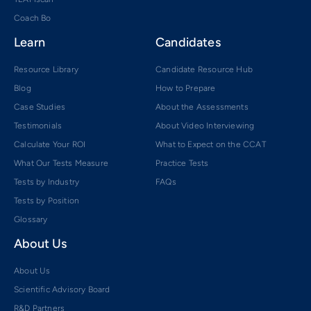
Coach Bo
Learn
Candidates
Resource Library
Candidate Resource Hub
Blog
How to Prepare
Case Studies
About the Assessments
Testimonials
About Video Interviewing
Calculate Your ROI
What to Expect on the CCAT
What Our Tests Measure
Practice Tests
Tests by Industry
FAQs
Tests by Position
Glossary
About Us
About Us
Scientific Advisory Board
R&D Partners