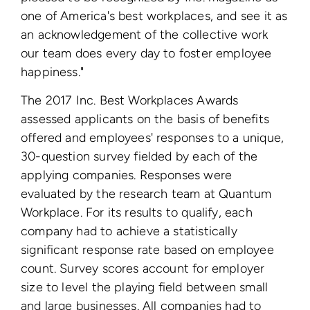
one of America's best workplaces, and see it as
an acknowledgement of the collective work
our team does every day to foster employee
happiness."
The 2017 Inc. Best Workplaces Awards
assessed applicants on the basis of benefits
offered and employees' responses to a unique,
30-question survey fielded by each of the
applying companies. Responses were
evaluated by the research team at Quantum
Workplace. For its results to qualify, each
company had to achieve a statistically
significant response rate based on employee
count. Survey scores account for employer
size to level the playing field between small
and large businesses. All companies had to