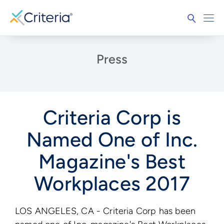
Press
Criteria Corp is
Named One of Inc.
Magazine's Best
Workplaces 2017
LOS ANGELES, CA - Criteria Corp has been