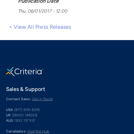
Publication Date
Thu, 06/01/2017 - 12:00
< View All Press Releases
Sales & Support
Contact Sales:
Get in Touch
USA
(877) 909-8378
UK
08000 148268
AUS
1300 137 937
Candidates:
Visit the Hub