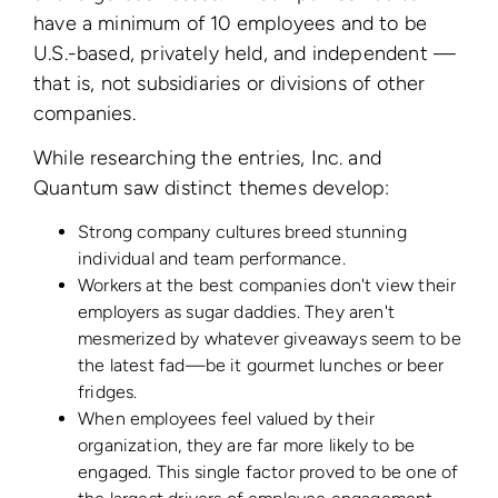
have a minimum of 10 employees and to be
U.S.-based, privately held, and independent —
that is, not subsidiaries or divisions of other
companies.
While researching the entries, Inc. and
Quantum saw distinct themes develop:
Strong company cultures breed stunning
individual and team performance.
Workers at the best companies don't view their
employers as sugar daddies. They aren't
mesmerized by whatever giveaways seem to be
the latest fad—be it gourmet lunches or beer
fridges.
When employees feel valued by their
organization, they are far more likely to be
engaged. This single factor proved to be one of