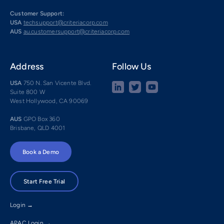
Customer Support:
USA
techsupport@criteriacorp.com
AUS
au.customersupport@criteriacorp.com
Address
Follow Us
USA
750 N. San Vicente Blvd.
Suite 800 W
West Hollywood, CA 90069
AUS
GPO Box 360
Brisbane, QLD 4001
Book a Demo
Start Free Trial
Login →
APAC Login →