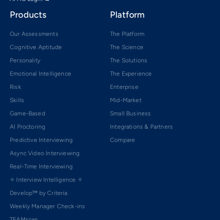
Products
Platform
Our Assessments
The Platform
Cognitive Aptitude
The Science
Personality
The Solutions
Emotional Intelligence
The Experience
Risk
Enterprise
Skills
Mid-Market
Game-Based
Small Business
AI Proctoring
Integrations & Partners
Predictive Interviewing
Compare
Async Video Interviewing
Real-Time Interviewing
✧ Interview Intelligence ✧
Develop™ by Criteria
Weekly Manager Check-ins
TEAMscan