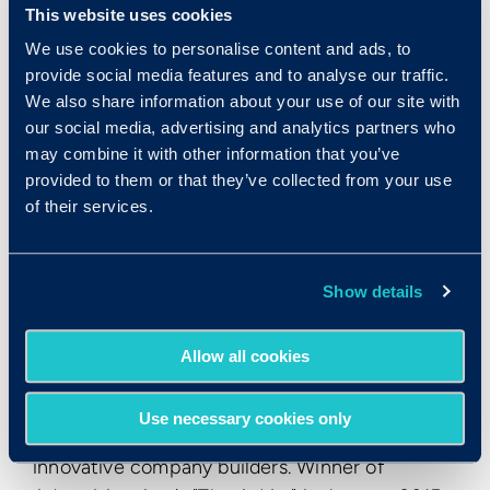
This website uses cookies
companies to implement a state-of-the-art
We use cookies to personalise content and ads, to
employee testing program quickly and cost-
provide social media features and to analyse our traffic.
effectively, without needing to spend money
We also share information about your use of our site with
on costly consulting services. HireSelect
our social media, advertising and analytics partners who
features employment aptitude tests,
may combine it with other information that you’ve
employment personality tests, and basic skills
provided to them or that they’ve collected from your use
tests. To find out more
of their services.
visit
www.criteriacorp.com
.
About Inc. Media
Show details
Founded in 1979 and acquired in 2005 by
Mansueto Ventures, Inc. is the only major
Allow all cookies
brand dedicated exclusively to owners and
managers of growing private companies, with
Use necessary cookies only
the aim to deliver real solutions for today's
innovative company builders. Winner of