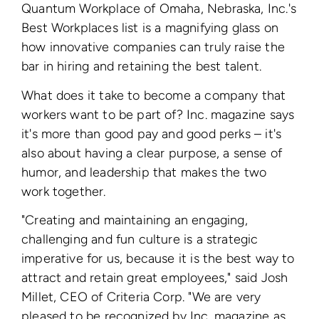
Quantum Workplace of Omaha, Nebraska, Inc.'s
Best Workplaces list is a magnifying glass on
how innovative companies can truly raise the
bar in hiring and retaining the best talent.
What does it take to become a company that
workers want to be part of? Inc. magazine says
it's more than good pay and good perks – it's
also about having a clear purpose, a sense of
humor, and leadership that makes the two
work together.
"Creating and maintaining an engaging,
challenging and fun culture is a strategic
imperative for us, because it is the best way to
attract and retain great employees," said Josh
Millet, CEO of Criteria Corp. "We are very
pleased to be recognized by Inc. magazine as