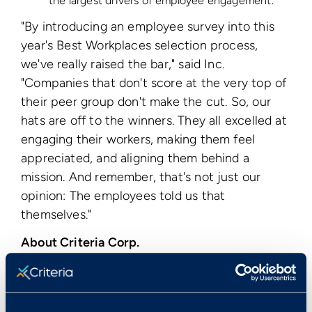
the largest drivers of employee engagement.
"By introducing an employee survey into this
year's Best Workplaces selection process,
we've really raised the bar," said Inc.
"Companies that don't score at the very top of
their peer group don't make the cut. So, our
hats are off to the winners. They all excelled at
engaging their workers, making them feel
appreciated, and aligning them behind a
mission. And remember, that's not just our
opinion: The employees told us that
themselves."
About Criteria Corp.
Criteria Corporation is the leader in web-based
pre-employment testing. Criteria's HireSelect®
service is web-based software that allows