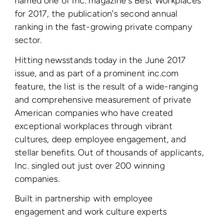
named one of Inc. magazine's Best Workplaces
for 2017, the publication's second annual
ranking in the fast-growing private company
sector.
Hitting newsstands today in the June 2017
issue, and as part of a prominent inc.com
feature, the list is the result of a wide-ranging
and comprehensive measurement of private
American companies who have created
exceptional workplaces through vibrant
cultures, deep employee engagement, and
stellar benefits. Out of thousands of applicants,
Inc. singled out just over 200 winning
companies.
Built in partnership with employee
engagement and work culture experts