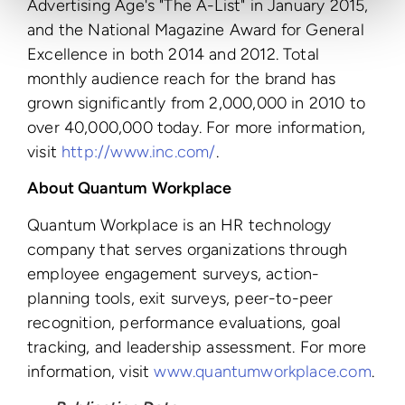
Advertising Age's "The A-List" in January 2015,
and the National Magazine Award for General
Excellence in both 2014 and 2012. Total
monthly audience reach for the brand has
grown significantly from 2,000,000 in 2010 to
over 40,000,000 today. For more information,
visit
http://www.inc.com/
.
About Quantum Workplace
Quantum Workplace is an HR technology
company that serves organizations through
employee engagement surveys, action-
planning tools, exit surveys, peer-to-peer
recognition, performance evaluations, goal
tracking, and leadership assessment. For more
information, visit
www.quantumworkplace.com
.