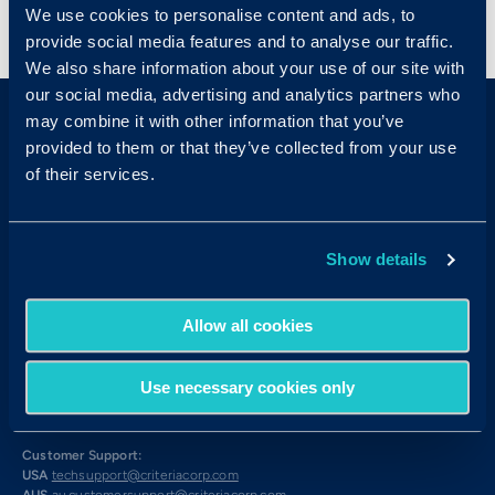
We use cookies to personalise content and ads, to
< View All Press Releases
provide social media features and to analyse our traffic.
We also share information about your use of our site with
our social media, advertising and analytics partners who
may combine it with other information that you’ve
provided to them or that they’ve collected from your use
of their services.
Sales & Support
Show details
Contact Sales:
Get in Touch
Allow all cookies
USA
(877) 909-8378
UK
08000 148268
AUS
1300 137 937
Use necessary cookies only
Candidates:
Visit the Hub
Customer Support:
USA
techsupport@criteriacorp.com
AUS
au.customersupport@criteriacorp.com