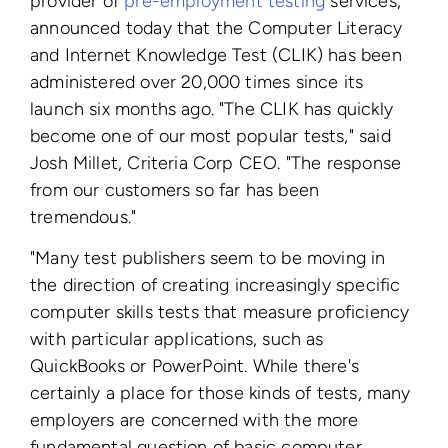
provider of
pre-employment testing
services,
announced today that the Computer Literacy
and Internet Knowledge Test (CLIK) has been
administered over 20,000 times since its
launch six months ago. "The CLIK has quickly
become one of our most popular tests," said
Josh Millet, Criteria Corp CEO. "The response
from our customers so far has been
tremendous."
"Many test publishers seem to be moving in
the direction of creating increasingly specific
computer skills tests that measure proficiency
with particular applications, such as
QuickBooks or PowerPoint. While there's
certainly a place for those kinds of tests, many
employers are concerned with the more
fundamental question of basic computer