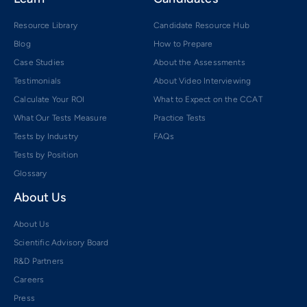
Resource Library
Candidate Resource Hub
Blog
How to Prepare
Case Studies
About the Assessments
Testimonials
About Video Interviewing
Calculate Your ROI
What to Expect on the CCAT
What Our Tests Measure
Practice Tests
Tests by Industry
FAQs
Tests by Position
Glossary
About Us
About Us
Scientific Advisory Board
R&D Partners
Careers
Press