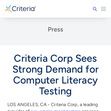
Press
Criteria Corp Sees
Strong Demand for
Computer Literacy
Testing
LOS ANGELES, CA - Criteria Corp, a leading