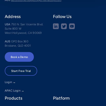
Address
Follow Us
USA
750 N. San Vicente Blvd.
Suite 800 W
West Hollywood, CA 90069
AUS
GPO Box 360
Brisbane, QLD 4001
Book a Demo
Start Free Trial
Login →
APAC Login →
Products
Platform