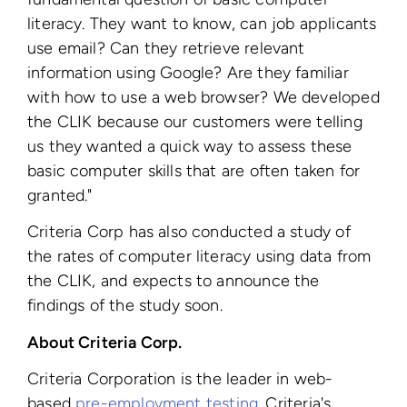
literacy. They want to know, can job applicants
use email? Can they retrieve relevant
information using Google? Are they familiar
with how to use a web browser? We developed
the CLIK because our customers were telling
us they wanted a quick way to assess these
basic computer skills that are often taken for
granted."
Criteria Corp has also conducted a study of
the rates of computer literacy using data from
the CLIK, and expects to announce the
findings of the study soon.
About Criteria Corp.
Criteria Corporation is the leader in web-
based
pre-employment testing
. Criteria's