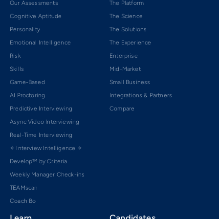
Our Assessments
The Platform
Cognitive Aptitude
The Science
Personality
The Solutions
Emotional Intelligence
The Experience
Risk
Enterprise
Skills
Mid-Market
Game-Based
Small Business
AI Proctoring
Integrations & Partners
Predictive Interviewing
Compare
Async Video Interviewing
Real-Time Interviewing
✧ Interview Intelligence ✧
Develop™ by Criteria
Weekly Manager Check-ins
TEAMscan
Coach Bo
Learn
Candidates