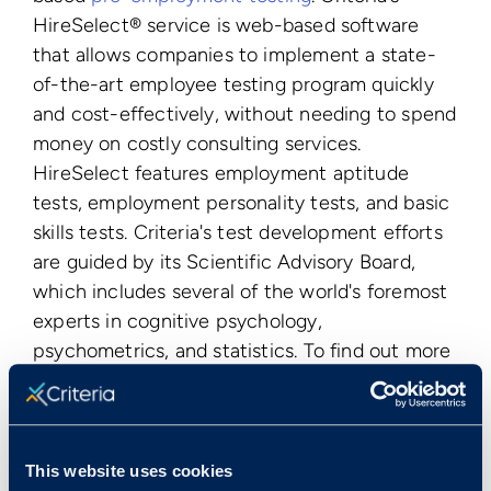
HireSelect® service is web-based software
that allows companies to implement a state-
of-the-art employee testing program quickly
and cost-effectively, without needing to spend
money on costly consulting services.
HireSelect features employment aptitude
tests, employment personality tests, and basic
skills tests. Criteria's test development efforts
are guided by its Scientific Advisory Board,
which includes several of the world's foremost
experts in cognitive psychology,
psychometrics, and statistics. To find out more
visit
www.criteriacorp.com
.
Publication Date
Tue, 10/11/2011 - 12:00
This website uses cookies