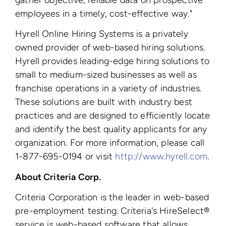
employees in a timely, cost-effective way."
Hyrell Online Hiring Systems is a privately
owned provider of web-based hiring solutions.
Hyrell provides leading-edge hiring solutions to
small to medium-sized businesses as well as
franchise operations in a variety of industries.
These solutions are built with industry best
practices and are designed to efficiently locate
and identify the best quality applicants for any
organization. For more information, please call
1-877-695-0194 or visit
http://www.hyrell.com
.
About Criteria Corp.
Criteria Corporation is the leader in web-based
pre-employment testing. Criteria's HireSelect®
service is web-based software that allows