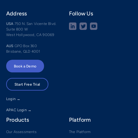
Address
Follow Us
USA
750 N. San Vicente Blvd.
Suite 800 W
West Hollywood, CA 90069
AUS
GPO Box 360
Brisbane, QLD 4001
Book a Demo
Start Free Trial
Login →
APAC Login →
Products
Platform
Our Assessments
The Platform