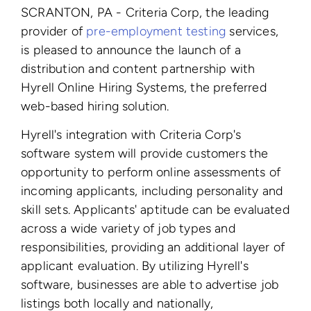
SCRANTON, PA - Criteria Corp, the leading
provider of
pre-employment testing
services,
is pleased to announce the launch of a
distribution and content partnership with
Hyrell Online Hiring Systems, the preferred
web-based hiring solution.
Hyrell's integration with Criteria Corp's
software system will provide customers the
opportunity to perform online assessments of
incoming applicants, including personality and
skill sets. Applicants' aptitude can be evaluated
across a wide variety of job types and
responsibilities, providing an additional layer of
applicant evaluation. By utilizing Hyrell's
software, businesses are able to advertise job
listings both locally and nationally,