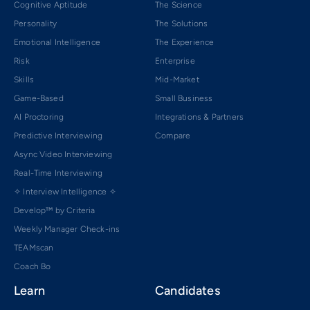
Cognitive Aptitude
The Science
Personality
The Solutions
Emotional Intelligence
The Experience
Risk
Enterprise
Skills
Mid-Market
Game-Based
Small Business
AI Proctoring
Integrations & Partners
Predictive Interviewing
Compare
Async Video Interviewing
Real-Time Interviewing
✧ Interview Intelligence ✧
Develop™ by Criteria
Weekly Manager Check-ins
TEAMscan
Coach Bo
Learn
Candidates