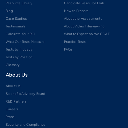
Resource Library
Candidate Resource Hub
Blog
How to Prepare
Case Studies
About the Assessments
Testimonials
About Video Interviewing
Calculate Your ROI
What to Expect on the CCAT
What Our Tests Measure
Practice Tests
Tests by Industry
FAQs
Tests by Position
Glossary
About Us
About Us
Scientific Advisory Board
R&D Partners
Careers
Press
Security and Compliance