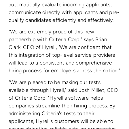
automatically evaluate incoming applicants,
communicate directly with applicants and pre-
qualify candidates efficiently and effectively.
"We are extremely proud of this new
partnership with Criteria Corp," says Brian
Clark, CEO of Hyrell, "We are confident that
this integration of top-level service providers
will lead to a consistent and comprehensive
hiring process for employers across the nation."
"We are pleased to be making our tests
available through Hyrell," said Josh Millet, CEO
of Criteria Corp, "Hyrell's software helps
companies streamline their hiring process. By
administering Criteria's tests to their
applicants, Hyrell's customers will be able to
gather objective, reliable data on prospective