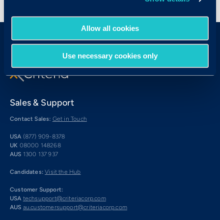
< View All Press Releases
Allow all cookies
Use necessary cookies only
Sales & Support
Contact Sales:
Get in Touch
USA
(877) 909-8378
UK
08000 148268
AUS
1300 137 937
Candidates:
Visit the Hub
Customer Support:
USA
techsupport@criteriacorp.com
AUS
au.customersupport@criteriacorp.com