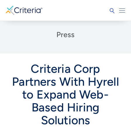
Press
Criteria Corp
Partners With Hyrell
to Expand Web-
Based Hiring
Solutions