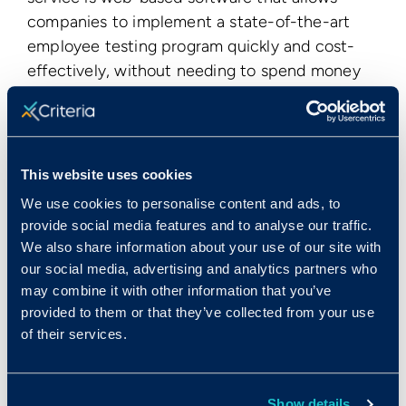
companies to implement a state-of-the-art
employee testing program quickly and cost-
effectively, without needing to spend money
on costly consulting services. HireSelect
features employment aptitude tests,
employment personality tests, and basic skills
tests. Criteria's test development efforts are
This website uses cookies
guided by its Scientific Advisory Board, which
We use cookies to personalise content and ads, to
includes several of the world's foremost
provide social media features and to analyse our traffic.
experts in cognitive psychology,
We also share information about your use of our site with
psychometrics, and statistics. To find out more
our social media, advertising and analytics partners who
visit
www.criteriacorp.com
.
may combine it with other information that you’ve
provided to them or that they’ve collected from your use
Publication Date
of their services.
Mon, 09/12/2011 - 12:00
Show details